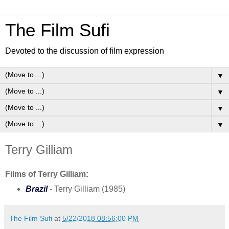
The Film Sufi
Devoted to the discussion of film expression
▼
▼
▼
▼
Terry Gilliam
Films of Terry Gilliam:
Brazil
- Terry Gilliam (1985)
The Film Sufi
at
5/22/2018 08:56:00 PM