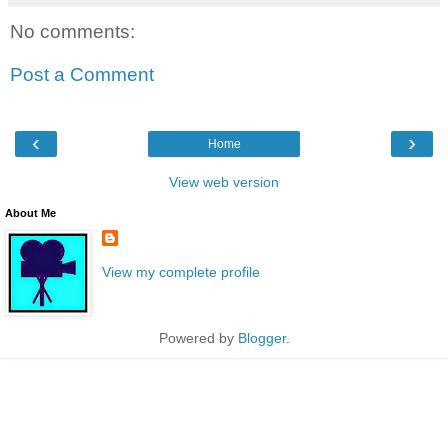
No comments:
Post a Comment
‹
›
Home
View web version
About Me
View my complete profile
Powered by
Blogger
.