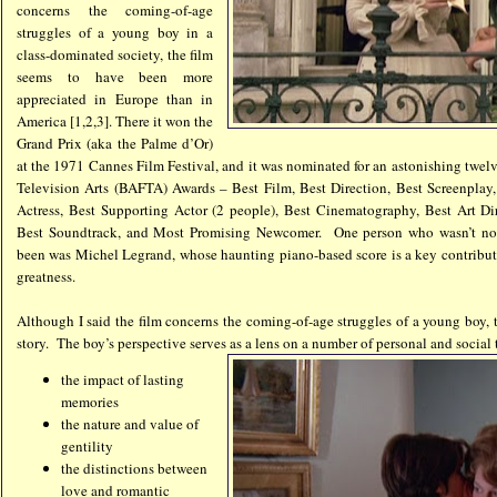
concerns the coming-of-age
struggles of a young boy in a
class-dominated society, the film
seems to have been more
appreciated in Europe than in
America [1,2,3]. There it won the
Grand Prix (aka the Palme d’Or)
at the 1971 Cannes Film Festival, and it was nominated for an astonishing twe
Television Arts (BAFTA) Awards – Best Film, Best Direction, Best Screenplay,
Actress, Best Supporting Actor (2 people), Best Cinematography, Best Art Di
Best Soundtrack, and Most Promising Newcomer. One person who wasn’t no
been was Michel Legrand, whose haunting piano-based score is a key contributi
greatness.
Although I said the film concerns the coming-of-age struggles of a young boy, t
story. The boy’s perspective serves as a lens on a number of personal and
social
the impact of lasting
memories
the nature and value of
gentility
the distinctions between
love and romantic