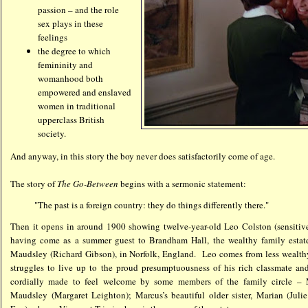
passion – and the role
sex plays in these
feelings
the degree to which
femininity and
womanhood both
empowered and enslaved
women in traditional
upperclass British
society.
And anyway, in this story the boy never does satisfactorily come of age.
The story of
The Go-Between
begins with a sermonic statement:
"The past is a foreign country: they do things differently there."
Then it opens in around 1900 showing twelve-year-old Leo Colston (sensiti
having come as a summer guest to Brandham Hall, the wealthy family estate
Maudsley (Richard Gibson), in Norfolk, England. Leo comes from less wealthy
struggles to live up to the proud presumptuousness of his rich classmate an
cordially made to feel welcome by some members of the family circle – M
Maudsley (Margaret Leighton); Marcus’s beautiful older sister, Marian (Juli