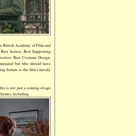
lve British Academy of Film and
 Best Actress, Best Supporting
rection, Best Costume Design,
minated but who should have
ng feature to the film’s moody
his is not just a coming-of-age
 themes, including