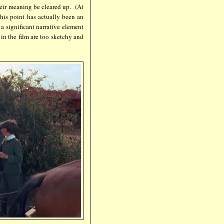
their meaning be cleared up. (At
this point has actually been an
a significant narrative element
e in the film are too sketchy and