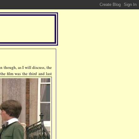
n though, as I will discuss, the
 the
film was the third and last