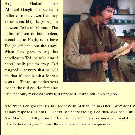
Hugh and Marian’s father
(Michael Gough) that seems to
indicate, to the viewer, that they
know something is going on
between Ted and Marian. The
polite solution to this problem,
according to Hugh, is to have
Ted go off and join the army.
When Leo goes to say his
goodbye to Ted, he asks him if
he will really join the army. Ted
resignedly answers that he will
do that if that is what Marian
wants. These are indications
that in those days, the feminine
ideal not only restricted women, it impose its restrictions on men, too.
And when Leo goes to say his goodbye to Marian, he asks her, “Why don’t 
glumly responds, “I can’t”. Not fully understanding, Leo then asks her, “Bu
And Marian tearfully replies, “Because I must.” This is a moving articulation o
play in this story, and the way they can have tragic consequences.