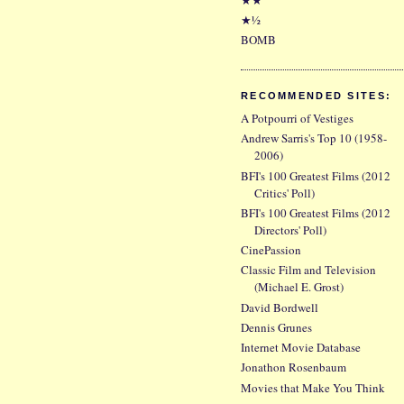
★½
BOMB
RECOMMENDED SITES:
A Potpourri of Vestiges
Andrew Sarris's Top 10 (1958-
2006)
BFI's 100 Greatest Films (2012
Critics' Poll)
BFI's 100 Greatest Films (2012
Directors' Poll)
CinePassion
Classic Film and Television
(Michael E. Grost)
David Bordwell
Dennis Grunes
Internet Movie Database
Jonathon Rosenbaum
Movies that Make You Think