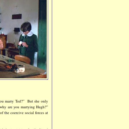
you marry Ted?” But she only
t why are you marrying Hugh?”
f the coercive social forces at