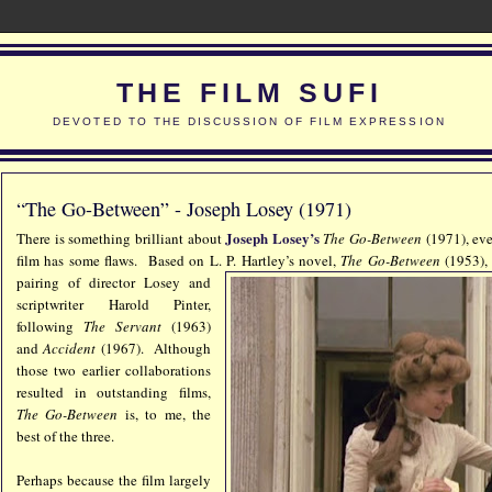
THE FILM SUFI
DEVOTED TO THE DISCUSSION OF FILM EXPRESSION
“The Go-Between” - Joseph Losey (1971)
Joseph Losey’s
There is something brilliant about
The Go-Between
(1971), eve
film has some flaws. Based on L. P. Hartley’s novel,
The Go-Between
(1953),
pairing of director Losey and
scriptwriter Harold Pinter,
following
The Servant
(1963)
and
Accident
(1967). Although
those two earlier collaborations
resulted in outstanding films,
The Go-Between
is, to me, the
best of the three.
Perhaps because the film largely