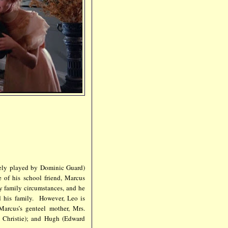
vely played by Dominic Guard)
 of his school friend, Marcus
 family circumstances, and he
d his family. However, Leo is
arcus’s genteel mother, Mrs.
e Christie); and Hugh (Edward