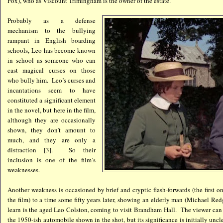
Fox), who as Viscount Trimingham is the owner of the estate.
Probably as a defense
mechanism to the bullying
rampant in English boarding
schools, Leo has become known
in school as someone who can
cast magical curses on those
who bully him. Leo’s curses and
incantations seem to have
constituted a significant element
in the novel, but here in the film,
although they are occasionally
shown, they don’t amount to
much, and they are only a
distraction [3]. So their
inclusion is one of the film’s
weaknesses.
Another weakness is occasioned by brief and cryptic flash-forwards (the first o
the film) to a time some fifty years later, showing an elderly man (Michael Re
learn is the aged Leo Colston, coming to visit Brandham Hall. The viewer can g
the 1950-ish automobile shown in the shot, but its significance is initially unc