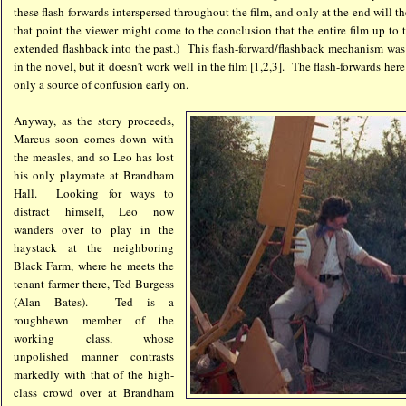
these flash-forwards interspersed throughout the film, and only at the end will 
that point the viewer might come to the conclusion that the entire film up to 
extended flashback into the past.) This flash-forward/flashback mechanism was 
in the novel, but it doesn’t work well in the film [1,2,3]. The flash-forwards her
only a source of confusion early on.
Anyway, as the story proceeds,
Marcus soon comes down with
the measles, and so Leo has lost
his only playmate at Brandham
Hall. Looking for ways to
distract himself, Leo now
wanders over to play in the
haystack at the neighboring
Black Farm, where he meets the
tenant farmer there, Ted Burgess
(Alan Bates). Ted is a
roughhewn member of the
working class, whose
unpolished manner contrasts
markedly with that of the high-
class crowd over at Brandham