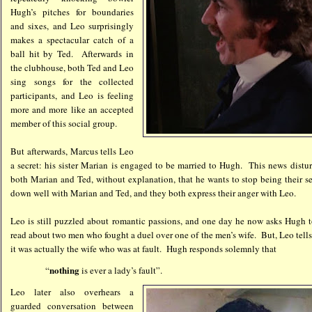
Hugh’s pitches for boundaries
and sixes, and Leo surprisingly
makes a spectacular catch of a
ball hit by Ted. Afterwards in
the clubhouse, both Ted and Leo
sing songs for the collected
participants, and Leo is feeling
more and more like an accepted
member of this social group.
But afterwards, Marcus tells Leo
a secret: his sister Marian is engaged to be married to Hugh. This news distur
both Marian and Ted, without explanation, that he wants to stop being their s
down well with Marian and Ted, and they both express their anger with Leo.
Leo is still puzzled about romantic passions, and one day he now asks Hugh t
read about two men who fought a duel over one of the men’s wife. But, Leo tells
it was actually the wife who was at fault. Hugh responds solemnly that
nothing
“
is ever a lady’s fault”.
Leo
later also overhears a
guarded conversation between