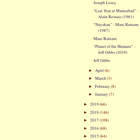
Joseph Losey
“Last Year at Marienbad” -
Alain Resnais (1961)
“Nayakan” - Mani Ratnam
(1987)
Mani Ratnam
“Planet of the Humans” -
Jeff Gibbs (2019)
Jeff Gibbs
April
(6)
►
March
(3)
►
February
(8)
►
January
(7)
►
2019
(66)
►
2018
(146)
►
2017
(108)
►
2016
(68)
►
2015
(64)
►