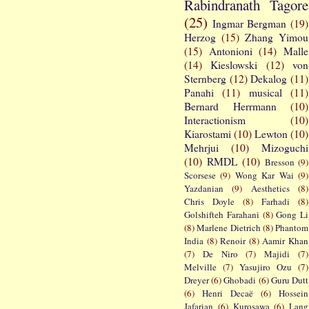
Rabindranath Tagore
(25)
Ingmar Bergman
(19)
Herzog
(15)
Zhang Yimou
(15)
Antonioni
(14)
Malle
(14)
Kieslowski
(12)
von
Sternberg
(12)
Dekalog
(11)
Panahi
(11)
musical
(11)
Bernard Herrmann
(10)
Interactionism
(10)
Kiarostami
(10)
Lewton
(10)
Mehrjui
(10)
Mizoguchi
(10)
RMDL
(10)
Bresson
(9)
Scorsese
(9)
Wong Kar Wai
(9)
Yazdanian
(9)
Aesthetics
(8)
Chris Doyle
(8)
Farhadi
(8)
Golshifteh Farahani
(8)
Gong Li
(8)
Marlene Dietrich
(8)
Phantom
India
(8)
Renoir
(8)
Aamir Khan
(7)
De Niro
(7)
Majidi
(7)
Melville
(7)
Yasujiro Ozu
(7)
Dreyer
(6)
Ghobadi
(6)
Guru Dutt
(6)
Henri Decaë
(6)
Hossein
Jafarian
(6)
Kurosawa
(6)
Lang