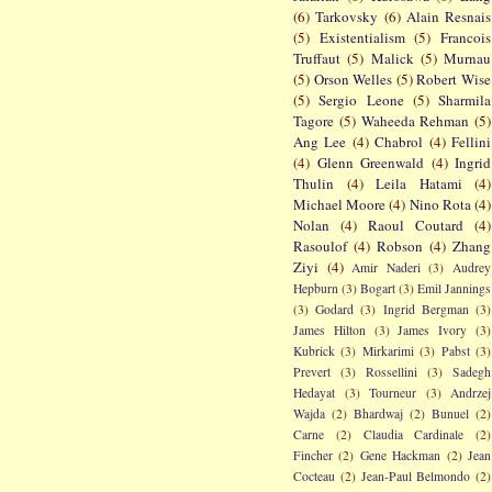
(6)
Tarkovsky
(6)
Alain Resnais
(5)
Existentialism
(5)
Francois
Truffaut
(5)
Malick
(5)
Murnau
(5)
Orson Welles
(5)
Robert Wise
(5)
Sergio Leone
(5)
Sharmila
Tagore
(5)
Waheeda Rehman
(5)
Ang Lee
(4)
Chabrol
(4)
Fellini
(4)
Glenn Greenwald
(4)
Ingrid
Thulin
(4)
Leila Hatami
(4)
Michael Moore
(4)
Nino Rota
(4)
Nolan
(4)
Raoul Coutard
(4)
Rasoulof
(4)
Robson
(4)
Zhang
Ziyi
(4)
Amir Naderi
(3)
Audrey
Hepburn
(3)
Bogart
(3)
Emil Jannings
(3)
Godard
(3)
Ingrid Bergman
(3)
James Hilton
(3)
James Ivory
(3)
Kubrick
(3)
Mirkarimi
(3)
Pabst
(3)
Prevert
(3)
Rossellini
(3)
Sadegh
Hedayat
(3)
Tourneur
(3)
Andrzej
Wajda
(2)
Bhardwaj
(2)
Bunuel
(2)
Carne
(2)
Claudia Cardinale
(2)
Fincher
(2)
Gene Hackman
(2)
Jean
Cocteau
(2)
Jean-Paul Belmondo
(2)