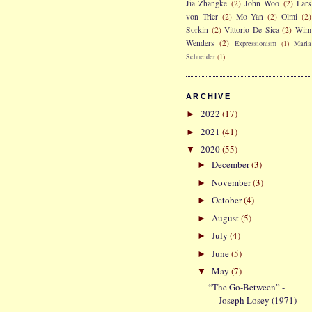
Jia Zhangke
(2)
John Woo
(2)
Lars
von Trier
(2)
Mo Yan
(2)
Olmi
(2)
Sorkin
(2)
Vittorio De Sica
(2)
Wim
Wenders
(2)
Expressionism
(1)
Maria
Schneider
(1)
ARCHIVE
2022
(17)
►
2021
(41)
►
2020
(55)
▼
December
(3)
►
November
(3)
►
October
(4)
►
August
(5)
►
July
(4)
►
June
(5)
►
May
(7)
▼
“The Go-Between” -
Joseph Losey (1971)