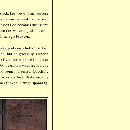
aystack, the two of them become
. Not knowing what the message
. Soon Leo becomes the “secret
een the two young adults, who,
is their go-between.
oung gentleman but whose face
Ted, but he gradually suspects
amily is not supposed to know
. On occasions when he is alone
 and women in secret. Couching
e to have a foal. Ted evasively
oesn’t explain what ‘spooning’