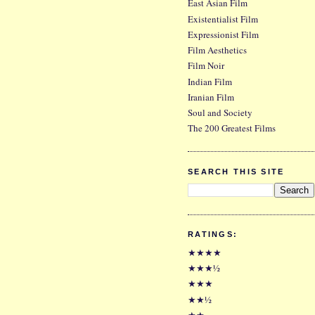
East Asian Film
Existentialist Film
Expressionist Film
Film Aesthetics
Film Noir
Indian Film
Iranian Film
Soul and Society
The 200 Greatest Films
SEARCH THIS SITE
RATINGS:
★★★★
★★★½
★★★
★★½
★★