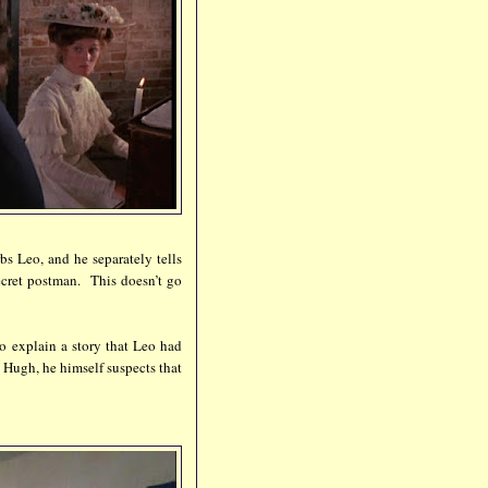
bs Leo, and he separately tells
ecret postman. This doesn’t go
o explain a story that Leo had
 Hugh, he himself suspects that