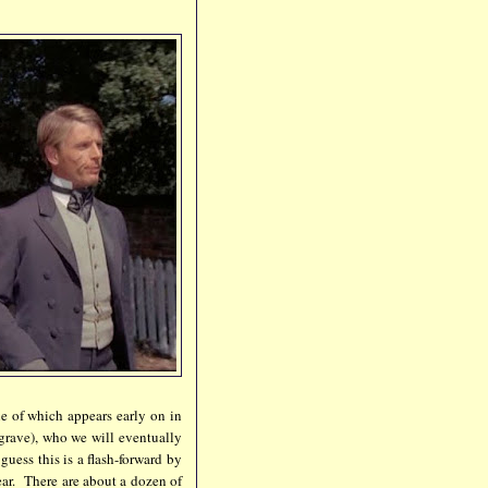
ne of which appears early on in
dgrave), who we will eventually
uess this is a flash-forward by
lear. There are about a dozen of