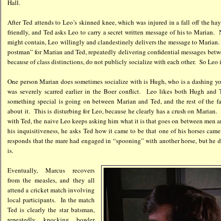
Hall.
After Ted attends to Leo’s skinned knee, which was injured in a fall off the h
friendly, and Ted asks Leo to carry a secret written message of his to Marian
might contain, Leo willingly and clandestinely delivers the message to Marian
postman” for Marian and Ted, repeatedly delivering confidential messages betw
because of class distinctions, do not publicly socialize with each other. So Leo 
One person Marian does sometimes socialize with is Hugh, who is a dashing y
was severely scarred earlier in the Boer conflict. Leo likes both Hugh and 
something special is going on between Marian and Ted, and the rest of the f
about it. This is disturbing for Leo, because he clearly has a crush on Marian
with Ted, the naive Leo keeps asking him what it is that goes on between men
his inquisitiveness, he asks Ted how it came to be that one of his horses cam
responds that the mare had engaged in “spooning” with another horse, but he d
is.
Eventually, Marcus recovers
from the measles, and they all
attend a cricket match involving
local participants. In the match
Ted is clearly the star batsman,
repeatedly knocking bowler