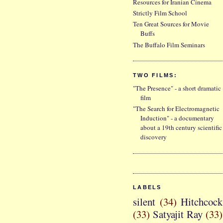
Resources for Iranian Cinema
Strictly Film School
Ten Great Sources for Movie
Buffs
The Buffalo Film Seminars
TWO FILMS:
"The Presence" - a short dramatic
film
"The Search for Electromagnetic
Induction" - a documentary
about a 19th century scientific
discovery
LABELS
silent
(34)
Hitchcock
(33)
Satyajit Ray
(33)