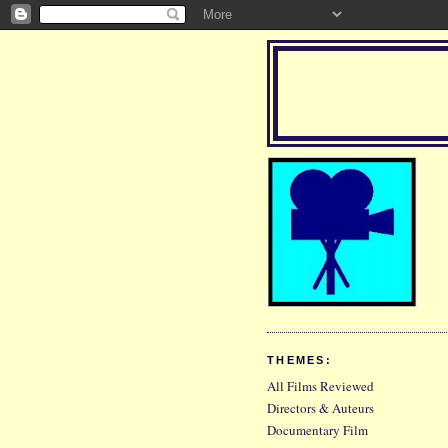
THEMES:
All Films Reviewed
Directors & Auteurs
Documentary Film