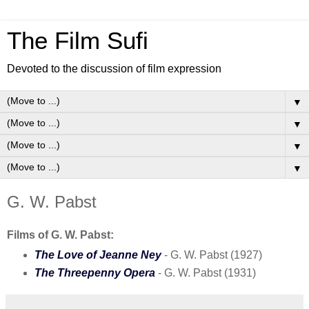
The Film Sufi
Devoted to the discussion of film expression
▼
▼
▼
▼
G. W. Pabst
Films of G. W. Pabst:
The Love of Jeanne Ney
- G. W. Pabst (1927)
The Threepenny Opera
- G. W. Pabst (1931)