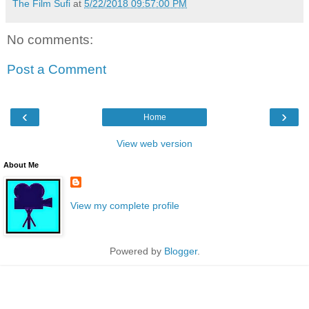
The Film Sufi
at
5/22/2018 09:57:00 PM
No comments:
Post a Comment
‹
›
Home
View web version
About Me
View my complete profile
Powered by
Blogger
.