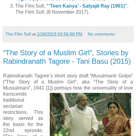
The Film Sufi,
“‘Teen Kanya’ - Satyajit Ray (1961)”
,
The Film Sufi
, (8 November 2017).
The Film Sufi
at
2/28/2019 03:56:00 PM
No comments:
“The Story of a Muslim Girl”, Stories by
Rabindranath Tagore - Tani Basu (2015)
Rabindranath Tagore’s short story draft “Musalmanir Golpo”
(“The Story of a Muslim Girl”, aka “The Story of a
Mussalmani”, 1941 [1]) portrays how the universality of love
transcends
traditional
sectarian
restrictions. This
story served as
the basis for the
22nd episode,