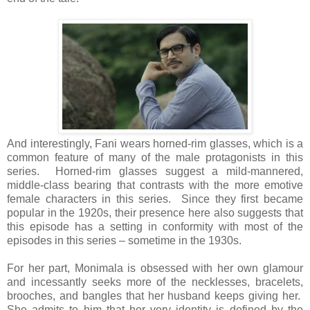
And interestingly, Fani wears horned-rim glasses, which is a
common feature of many of the male protagonists in this
series. Horned-rim glasses suggest a mild-mannered,
middle-class bearing that contrasts with the more emotive
female characters in this series. Since they first became
popular in the 1920s, their presence here also suggests that
this episode has a setting in conformity with most of the
episodes in this series – sometime in the 1930s.
For her part, Monimala is obsessed with her own glamour
and incessantly seeks more of the necklesses, bracelets,
brooches, and bangles that her husband keeps giving her.
She admits to him that her very identity is defined by the