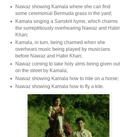
Nawaz showing Kamala where she can find
some ceremonial Bermuda grass in the yard;
Kamala singing a Sanskrit hymn, which charms
the surreptitiously overhearing Nawaz and Habir
Khan;
Kamala, in turn, being charmed when she
overhears music being played by musicians
before Nawaz and Habir Khan;
Nawaz coming to take holy alms being given out
on the street by Kamala;
Nawaz showing Kamala how to ride on a horse;
Nawaz showing Kamala how to fly a kite.