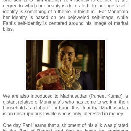
degree to which her beauty is decorated. In fact one’s self-
identity is something of a theme in this film. For Monimala
her identity is based on her bejeweled self-image; while
Fani’s self-identity is centered around his image of marital
bliss.
We are also introduced to Madhusudan (Puneet Kumar), a
distant relative of Monimala’s who has come to work in their
household as a laborer for Fani. It is clear that Madhusudan
is an unscrupulous lowlife who is only interested in money.
One day Fani learns that a shipment of his silk was pirated