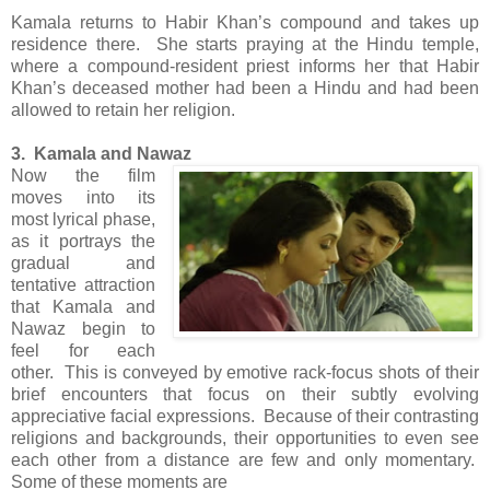
Kamala returns to Habir Khan’s compound and takes up
residence there. She starts praying at the Hindu temple,
where a compound-resident priest informs her that Habir
Khan’s deceased mother had been a Hindu and had been
allowed to retain her religion.
3. Kamala and Nawaz
Now the film
moves into its
most lyrical phase,
as it portrays the
gradual and
tentative attraction
that Kamala and
Nawaz begin to
feel for each
other. This is conveyed by emotive rack-focus shots of their
brief encounters that focus on their subtly evolving
appreciative facial expressions. Because of their contrasting
religions and backgrounds, their opportunities to even see
each other from a distance are few and only momentary.
Some of these moments are