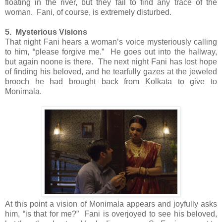
floating in the river, but they fail to find any trace of the
woman. Fani, of course, is extremely disturbed.
5. Mysterious Visions
That night Fani hears a woman’s voice mysteriously calling
to him, “please forgive me.” He goes out into the hallway,
but again noone is there. The next night Fani has lost hope
of finding his beloved, and he tearfully gazes at the jeweled
brooch he had brought back from Kolkata to give to
Monimala.
At this point a vision of Monimala appears and joyfully asks
him, “is that for me?” Fani is overjoyed to see his beloved,