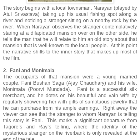
The story begins with a local townsman, Narayan (played by
Atul Srivastava), taking up his usual fishing spot along a
river and noticing a stranger sitting on a nearby rock by the
river. When Narayan observes the stranger contemplatively
staring at a dilapidated mansion over on the other side, he
tells the man that he will relate to him an old story about that
mansion that is well-known to the local people. At this point
the narrative shifts to the inner story that makes up most of
the film.
2. Fani and Monimala
The occupants of that mansion were a young married
couple, Fani Bushan Saga (Ajay Chaudhary) and his wife,
Monimala (Poorvi Mundada). Fani is a successful silk
merchant, and he dotes on his beautiful and vain wife by
regularly showering her with gifts of sumptuous jewelry that
he can purchase from his ample earnings. Right away the
viewer can see that the stranger to whom Narayan is telling
this story is Fani. This marks a significant departure from
Tagore’s and Ray’s telling, where the identity of the
mysterious stranger on the riverbank is only revealed at the
end of the tale.