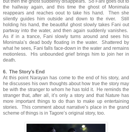
but then the ghost suddenly disappears. So Fani goes out to
the hallway again, and this time the ghost of Monimala
reappears and reaches oout to take his hand. Then she
silently guides him outside and down to the river. Still
holding his hand, the beautiful ghost slowly takes Fani out
partway into the water, and then again suddenly vanishes.
As if in a trance, Fani slowly turns around and sees his
Monimala’s dead body floating in the water. Shattered by
what he sees, Fani falls face-down in the water and remains
motionless. His unbounded grief brings him to join her in
death.
6. The Story’s End
At this point Narayan has come to the end of his story, and
he discusses his own thoughts about how true the story may
be with the stranger to whom he has told it. He reminds the
stranger that, after all, it’s only a story and that Nature has
more important things to do than to make up entertaining
stories. This comment about narrative’s place in the grand
scheme of things is in Tagore’s original story, too.