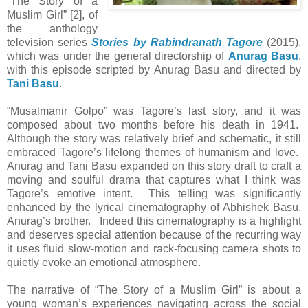
“The Story of a
Muslim Girl” [2], of
the anthology
television series
Stories by Rabindranath Tagore
(2015),
which was under the general directorship of
Anurag Basu
,
with this episode scripted by Anurag Basu and directed by
Tani Basu
.
“Musalmanir Golpo” was Tagore’s last story, and it was
composed about two months before his death in 1941.
Although the story was relatively brief and schematic, it still
embraced Tagore’s lifelong themes of humanism and love.
Anurag and Tani Basu expanded on this story draft to craft a
moving and soulful drama that captures what I think was
Tagore’s emotive intent. This telling was significantly
enhanced by the lyrical cinematography of Abhishek Basu,
Anurag’s brother. Indeed this cinematography is a highlight
and deserves special attention because of the recurring way
it uses fluid slow-motion and rack-focusing camera shots to
quietly evoke an emotional atmosphere.
The narrative of “The Story of a Muslim Girl” is about a
young woman’s experiences navigating across the social