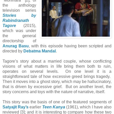
“Monihara” [2], of
the anthology
television series
Stories by
Rabindranath
Tagore
(2015),
which was under
the general
directorship of
Anurag Basu
, with this episode having been scripted and
directed by
Debatma Mandal
.
Tagore’s story about a married couple, whose conflicting
visions of what matters in life bring them both to ruin,
operates on several levels. On one level it is a
straightforward tale of how excessive greed brings tragedy.
Then it moves into a ghost story, which may be hallucinatory,
that is driven by excessive grief. But on another level, the
story concerns and toys with the nature of narrative, itself.
This story was the basis of one of the featured segments of
Satyajit Ray’s
earlier
Teen Kanya
(1961), which I have also
reviewed [3]; and it is interesting to compare how these two