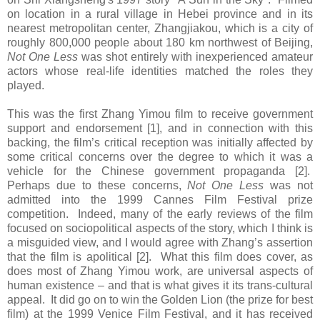
on location in a rural village in Hebei province and in its
nearest metropolitan center, Zhangjiakou, which is a city of
roughly 800,000 people about 180 km northwest of Beijing,
Not One Less
was shot entirely with inexperienced amateur
actors whose real-life identities matched the roles they
played.
This was the first Zhang Yimou film to receive government
support and endorsement [1], and in connection with this
backing, the film’s critical reception was initially affected by
some critical concerns over the degree to which it was a
vehicle for the Chinese government propaganda [2].
Perhaps due to these concerns,
Not One Less
was not
admitted into the 1999 Cannes Film Festival prize
competition. Indeed, many of the early reviews of the film
focused on sociopolitical aspects of the story, which I think is
a misguided view, and I would agree with Zhang’s assertion
that the film is apolitical [2]. What this film does cover, as
does most of Zhang Yimou work, are universal aspects of
human existence – and that is what gives it its trans-cultural
appeal. It did go on to win the Golden Lion (the prize for best
film) at the 1999 Venice Film Festival, and it has received