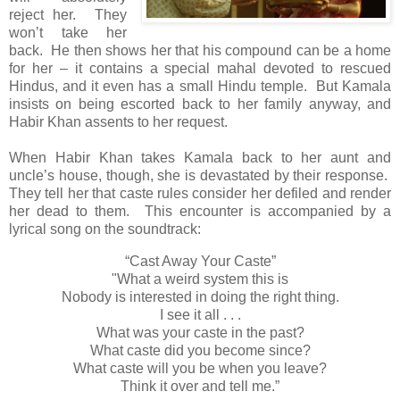
reject her. They
won’t take her
back. He then shows her that his compound can be a home
for her – it contains a special mahal devoted to rescued
Hindus, and it even has a small Hindu temple. But Kamala
insists on being escorted back to her family anyway, and
Habir Khan assents to her request.
When Habir Khan takes Kamala back to her aunt and
uncle’s house, though, she is devastated by their response.
They tell her that caste rules consider her defiled and render
her dead to them. This encounter is accompanied by a
lyrical song on the soundtrack:
“Cast Away Your Caste”
"What a weird system this is
Nobody is interested in doing the right thing.
I see it all . . .
What was your caste in the past?
What caste did you become since?
What caste will you be when you leave?
Think it over and tell me.”