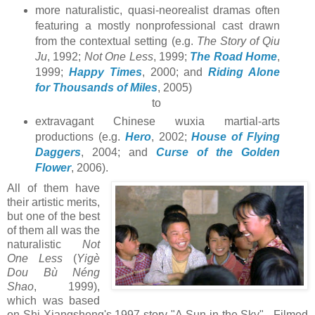
more naturalistic, quasi-neorealist dramas often
featuring a mostly nonprofessional cast drawn
from the contextual setting (e.g.
The Story of Qiu
Ju
, 1992;
Not One Less
, 1999;
The Road Home
,
1999;
Happy Times
, 2000; and
Riding Alone
for Thousands of Miles
, 2005)
to
extravagant Chinese wuxia martial-arts
productions (e.g.
Hero
, 2002;
House of Flying
Daggers
, 2004; and
Curse of the Golden
Flower
, 2006).
All of them have
their artistic merits,
but one of the best
of them all was the
naturalistic
Not
One Less
(
Yigè
Dou Bù Néng
Shao
, 1999),
which was based
on Shi Xiangsheng's 1997 story "A Sun in the Sky". Filmed