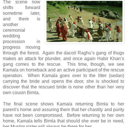
The scene now
shifts forward
sometime later,
and there is
another
ceremonial
wedding
procession in
progress moving
through the forest. Again the dacoit Raghu’s gang of thugs
makes an attack for plunder, and once again Habir Khan’s
gang comes to the rescue. This time, though, we see
Kamala on horseback and an active participant of the rescue
operation. When Kamala goes over to the litter (sedan)
carrying the bride and opens the door, she is shocked to
discover that the rescued bride is none other than her very
own cousin Bimla.
The final scene shows Kamala returning Bimla to her
parent’s home and assuring them that her chastity and purity
have not been compromised. Before returning to her own
home, Kamala tells Bimla that should she ever be in need,
her Muslim sister will always be there for her.