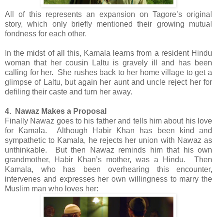
All of this represents an expansion on Tagore’s original
story, which only briefly mentioned their growing mutual
fondness for each other.
In the midst of all this, Kamala learns from a resident Hindu
woman that her cousin Laltu is gravely ill and has been
calling for her. She rushes back to her home village to get a
glimpse of Laltu, but again her aunt and uncle reject her for
defiling their caste and turn her away.
4. Nawaz Makes a Proposal
Finally Nawaz goes to his father and tells him about his love
for Kamala. Although Habir Khan has been kind and
sympathetic to Kamala, he rejects her union with Nawaz as
unthinkable. But then Nawaz reminds him that his own
grandmother, Habir Khan’s mother, was a Hindu. Then
Kamala, who has been overhearing this encounter,
intervenes and expresses her own willingness to marry the
Muslim man who loves her: