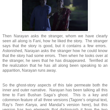
Then Narayan asks the stranger, whom we have clearly
seen all along is Fani, how he liked the story. The stranger
says that the story is good, but it contains a few errors.
Astonished, Narayan asks the stranger how he could know
that the story had some errors. Then when he looks over at
the stranger, he sees that he has disappeared. Terrified at
the realization that he has all along been speaking to an
apparition, Narayan runs away.
So the ghost-story aspects of this tale permeate both the
inner and outer narrative. Narayan has been talking all this
time to Fani Bushan Saga’s ghost. This is a key and
cdommon feature of all three versions (Tagore’s original text,
Ray’s
Teen Kanya
, and Mandal’s version here), but this
version has two elements that distinguish it from the two