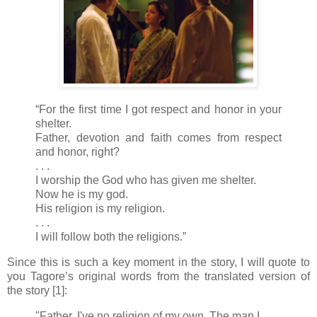
“For the first time I got respect and honor in your
shelter.
Father, devotion and faith comes from respect
and honor, right?
. . .
I worship the God who has given me shelter.
Now he is my god.
His religion is my religion.
. . .
I will follow both the religions.”
Since this is such a key moment in the story, I will quote to
you Tagore’s original words from the translated version of
the story [1]:
"Father, I've no religion of my own. The man I