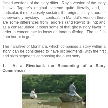
filmed versions of the story differ. Ray’s version of the story
follows Tagore’s original scheme quite literally, and, in
particular, it more closely sustains the original story’s aura of
otherworldly mystery. In contrast, in Mandal’s version there
are some differences from Tagore’s (and Ray’s) telling; and
as a consequence it loses some of that ghost-story flavor in
order to concentrate its focus on inner suffering. The shift is
from horror to grief.
The narrative of Monihara, which comprises a story within a
story, can be considered to have six segments, with the first
and sixth segments composing the outer story.
1. At a Riverbank the Recounting of a Story
Commences