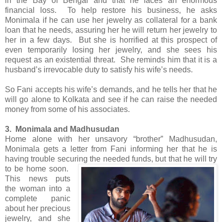
in the Bay of Bengal and that he faces an enormous
financial loss. To help restore his business, he asks
Monimala if he can use her jewelry as collateral for a bank
loan that he needs, assuring her he will return her jewelry to
her in a few days. But she is horrified at this prospect of
even temporarily losing her jewelry, and she sees his
request as an existential threat. She reminds him that it is a
husband’s irrevocable duty to satisfy his wife’s needs.
So Fani accepts his wife’s demands, and he tells her that he
will go alone to Kolkata and see if he can raise the needed
money from some of his associates.
3. Monimala and Madhusudan
Home alone with her unsavory “brother” Madhusudan,
Monimala gets a letter from Fani informing her that he is
having trouble securing the needed funds, but that he will try
to be home soon.
This news puts
the woman into a
complete panic
about her precious
jewelry, and she