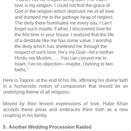
love is my religion. I could not find the grace of
God in the religion which deprived me of all love
and dumped me to the garbage heap of neglect.
The deity there humiliated me every day. I can't
forget such insults. Father, I discovered love for
the first time in your house. I realized that the life
of a destitute like me has some value. I worship
the deity which has sheltered me through the
respect of such love. He's my God—he's neither
Hindu nor Muslim. . . . You can convert me to
Islam, I've no objection—maybe, I belong to two
faiths."
Here is Tagore, at the end of his life, affirming his divine faith
in a humanistic notion of compassion that should be an
underlying theme of all religions.
Moved by their fervent expressions of love, Habir Khan
accepts these pleas and embraces them both as a new
coupling in his family.
5. Another Wedding Procession Raided