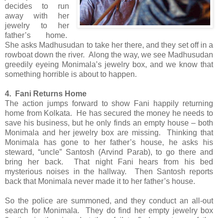
decides to run
away with her
jewelry to her
father’s home.
She asks Madhusudan to take her there, and they set off in a
rowboat down the river. Along the way, we see Madhusudan
greedily eyeing Monimala’s jewelry box, and we know that
something horrible is about to happen.
4. Fani Returns Home
The action jumps forward to show Fani happily returning
home from Kolkata. He has secured the money he needs to
save his business, but he only finds an empty house – both
Monimala and her jewelry box are missing. Thinking that
Monimala has gone to her father’s house, he asks his
steward, “uncle” Santosh (Arvind Parab), to go there and
bring her back. That night Fani hears from his bed
mysterious noises in the hallway. Then Santosh reports
back that Monimala never made it to her father’s house.
So the police are summoned, and they conduct an all-out
search for Monimala. They do find her empty jewelry box