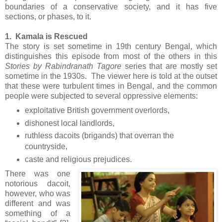
boundaries of a conservative society, and it has five
sections, or phases, to it.
1. Kamala is Rescued
The story is set sometime in 19th century Bengal, which
distinguishes this episode from most of the others in this
Stories by Rabindranath Tagore
series that are mostly set
sometime in the 1930s. The viewer here is told at the outset
that these were turbulent times in Bengal, and the common
people were subjected to several oppressive elements:
exploitative British government overlords,
dishonest local landlords,
ruthless dacoits (brigands) that overran the
countryside,
caste and religious prejudices.
There was one
notorious dacoit,
however, who was
different and was
something of a