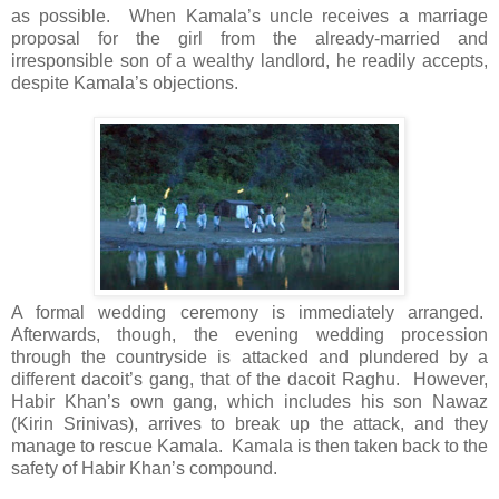
as possible. When Kamala’s uncle receives a marriage
proposal for the girl from the already-married and
irresponsible son of a wealthy landlord, he readily accepts,
despite Kamala’s objections.
A formal wedding ceremony is immediately arranged.
Afterwards, though, the evening wedding procession
through the countryside is attacked and plundered by a
different dacoit’s gang, that of the dacoit Raghu. However,
Habir Khan’s own gang, which includes his son Nawaz
(Kirin Srinivas), arrives to break up the attack, and they
manage to rescue Kamala. Kamala is then taken back to the
safety of Habir Khan’s compound.