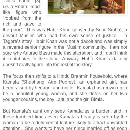
“social bandit” [3],
i.e. a Robin-Hood-
like figure who
“robbed from the
rich and gave to
the poor”. This was Habir Khan (played by Sunil Sinha), a
devout Muslim who had his own sense of justice. In
Tagore’s story Habir Khan was not a dacoit and was simply
a revered senior figure in the Muslim community. I am not
sure why Anurag Basu made this alteration, and I don’t think
it contributes to the story. Anyway, Habir Khan’s dacoity
doesn’t really figure into the rest of the story.
The focus then shifts to a Hindu Brahmin household, where
Kamala (Shubhangi Atre Poorey), an orphaned girl, has
been raised by her aunt and uncle. Kamala has grown up to
be a beautiful young woman, and she dotes on her two
younger cousins, the boy Laltu and the girl Bimla.
But Kamala’s aunt only sees Kamala as a burden, and in
these troubled times even Kamala’s beauty is seen by the
woman to be a detrimental feature likely to attract unwanted
attention. She wants to have her niece married off as soon