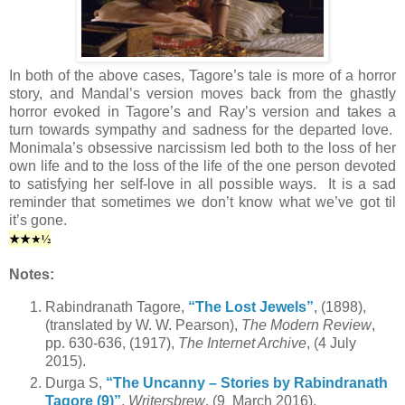
In both of the above cases, Tagore’s tale is more of a horror
story, and Mandal’s version moves back from the ghastly
horror evoked in Tagore’s and Ray’s version and takes a
turn towards sympathy and sadness for the departed love.
Monimala’s obsessive narcissism led both to the loss of her
own life and to the loss of the life of the one person devoted
to satisfying her self-love in all possible ways. It is a sad
reminder that sometimes we don’t know what we’ve got til
it’s gone.
★
★
½
★
Notes:
Rabindranath Tagore,
“The Lost Jewels”
, (1898),
(translated by W. W. Pearson),
The Modern Review
,
pp. 630-636, (1917),
The Internet Archive
, (4 July
2015).
Durga S,
“The Uncanny – Stories by Rabindranath
Tagore (9)”
,
Writersbrew
, (9 March 2016).