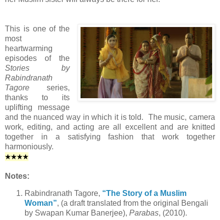
This is one of the
most
heartwarming
episodes of the
Stories by
Rabindranath
Tagore
series,
thanks to its
uplifting message
and the nuanced way in which it is told. The music, camera
work, editing, and acting are all excellent and are knitted
together in a satisfying fashion that work together
harmoniously.
★
★
★
★
Notes:
Rabindranath Tagore,
“The Story of a Muslim
Woman”
, (a draft translated from the original Bengali
by Swapan Kumar Banerjee),
Parabas
, (2010).