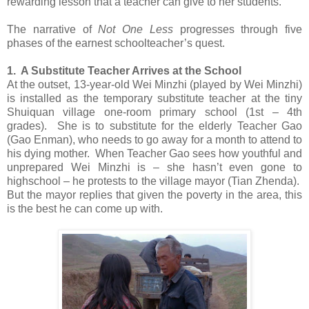
rewarding lesson that a teacher can give to her students.
The narrative of
Not One Less
progresses through five
phases of the earnest schoolteacher’s quest.
1. A Substitute Teacher Arrives at the School
At the outset, 13-year-old Wei Minzhi (played by Wei Minzhi)
is installed as the temporary substitute teacher at the tiny
Shuiquan village one-room primary school (1st – 4th
grades). She is to substitute for the elderly Teacher Gao
(Gao Enman), who needs to go away for a month to attend to
his dying mother. When Teacher Gao sees how youthful and
unprepared Wei Minzhi is – she hasn’t even gone to
highschool – he protests to the village mayor (Tian Zhenda).
But the mayor replies that given the poverty in the area, this
is the best he can come up with.