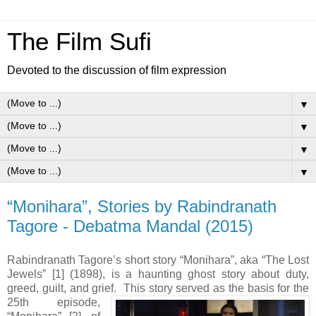
The Film Sufi
Devoted to the discussion of film expression
▼
▼
▼
▼
“Monihara”, Stories by Rabindranath
Tagore - Debatma Mandal (2015)
Rabindranath Tagore’s short story “Monihara”, aka “The Lost
Jewels” [1] (1898), is a haunting ghost story about duty,
greed, guilt, and grief. This story served as the basis for the
25th
episode,