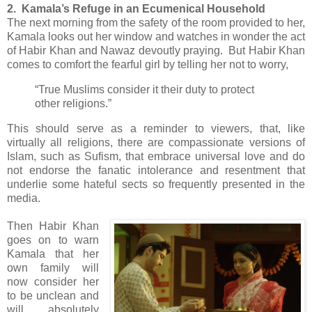
2. Kamala’s Refuge in an Ecumenical Household
The next morning from the safety of the room provided to her,
Kamala looks out her window and watches in wonder the act
of Habir Khan and Nawaz devoutly praying. But Habir Khan
comes to comfort the fearful girl by telling her not to worry,
“True Muslims consider it their duty to protect
other religions.”
This should serve as a reminder to viewers, that, like
virtually all religions, there are compassionate versions of
Islam, such as Sufism, that embrace universal love and do
not endorse the fanatic intolerance and resentment that
underlie some hateful sects so frequently presented in the
media.
Then Habir Khan
goes on to warn
Kamala that her
own family will
now consider her
to be unclean and
will absolutely