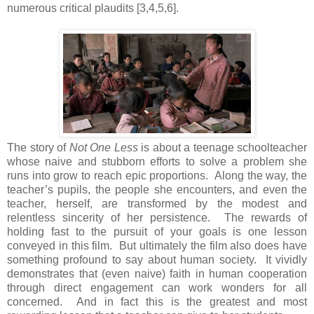
numerous critical plaudits [3,4,5,6].
The story of
Not One Less
is about a teenage schoolteacher
whose naive and stubborn efforts to solve a problem she
runs into grow to reach epic proportions. Along the way, the
teacher’s pupils, the people she encounters, and even the
teacher, herself, are transformed by the modest and
relentless sincerity of her persistence. The rewards of
holding fast to the pursuit of your goals is one lesson
conveyed in this film. But ultimately the film also does have
something profound to say about human society. It vividly
demonstrates that (even naive) faith in human cooperation
through direct engagement can work wonders for all
concerned. And in fact this is the greatest and most