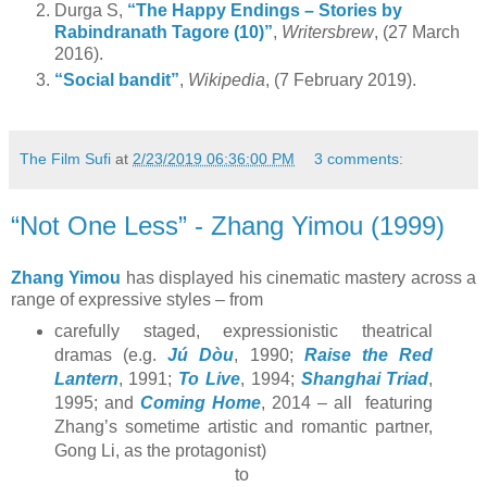
Durga S,
“The Happy Endings – Stories by
Rabindranath Tagore (10)”
,
Writersbrew
, (27 March
2016).
“Social bandit”
,
Wikipedia
, (7 February 2019).
The Film Sufi
at
2/23/2019 06:36:00 PM
3 comments:
“Not One Less” - Zhang Yimou (1999)
Zhang Yimou
has displayed his cinematic mastery across a
range of expressive styles – from
carefully staged, expressionistic theatrical
dramas (e.g.
Jú Dòu
, 1990;
Raise the Red
Lantern
, 1991;
To Live
, 1994;
Shanghai Triad
,
1995; and
Coming Home
, 2014 – all featuring
Zhang’s sometime artistic and romantic partner,
Gong Li, as the protagonist)
to