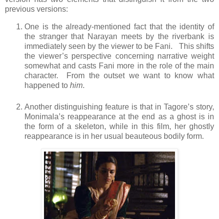
previous versions:
One is the already-mentioned fact that the identity of
the stranger that Narayan meets by the riverbank is
immediately seen by the viewer to be Fani. This shifts
the viewer’s perspective concerning narrative weight
somewhat and casts Fani more in the role of the main
character. From the outset we want to know what
happened to
him
.
Another distinguishing feature is that in Tagore’s story,
Monimala’s reappearance at the end as a ghost is in
the form of a skeleton, while in this film, her ghostly
reappearance is in her usual beauteous bodily form.