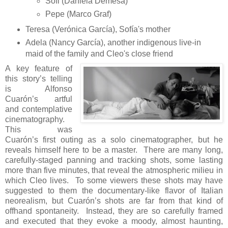
Sofi (Daniela Demesa)
Pepe (Marco Graf)
Teresa (Verónica García), Sofía's mother
Adela (Nancy García), another indigenous live-in
maid of the family and Cleo's close friend
A key feature of
this story’s telling
is Alfonso
Cuarón’s artful
and contemplative
cinematography.
This was
Cuarón’s first outing as a solo cinematographer, but he
reveals himself here to be a master. There are many long,
carefully-staged panning and tracking shots, some lasting
more than five minutes, that reveal the atmospheric milieu in
which Cleo lives. To some viewers these shots may have
suggested to them the documentary-like flavor of Italian
neorealism, but Cuarón’s shots are far from that kind of
offhand spontaneity. Instead, they are so carefully framed
and executed that they evoke a moody, almost haunting,