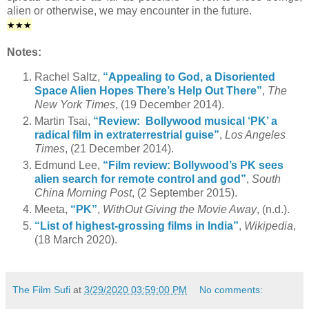
alien or otherwise, we may encounter in the future.
★
★★
Notes:
Rachel Saltz,
“Appealing to God, a Disoriented
Space Alien Hopes There’s Help Out There”
,
The
New York Times
, (19 December 2014).
Martin Tsai,
“Review: Bollywood musical ‘PK’ a
radical film in extraterrestrial guise”
,
Los Angeles
Times
, (21 December 2014).
Edmund Lee,
“Film review: Bollywood’s PK sees
alien search for remote control and god”
,
South
China Morning Post
, (2 September 2015).
Meeta,
“PK”
,
WithOut Giving the Movie Away
, (n.d.).
“List of highest-grossing films in India”
,
Wikipedia
,
(18 March 2020).
The Film Sufi
at
3/29/2020 03:59:00 PM
No comments: