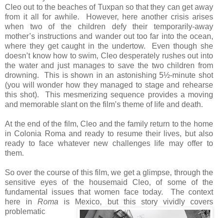
Cleo out to the beaches of Tuxpan so that they can get away
from it all for awhile. However, here another crisis arises
when two of the children defy their temporarily-away
mother’s instructions and wander out too far into the ocean,
where they get caught in the undertow. Even though she
doesn’t know how to swim, Cleo desperately rushes out into
the water and just manages to save the two children from
drowning. This is shown in an astonishing 5½-minute shot
(you will wonder how they managed to stage and rehearse
this shot). This mesmerizing sequence provides a moving
and memorable slant on the film’s theme of life and death.
At the end of the film, Cleo and the family return to the home
in Colonia Roma and ready to resume their lives, but also
ready to face whatever new challenges life may offer to
them.
So over the course of this film, we get a glimpse, through the
sensitive eyes of the housemaid Cleo, of some of the
fundamental issues that women face today. The context
here in
Roma
is Mexico,
but this story vividly covers
problematic