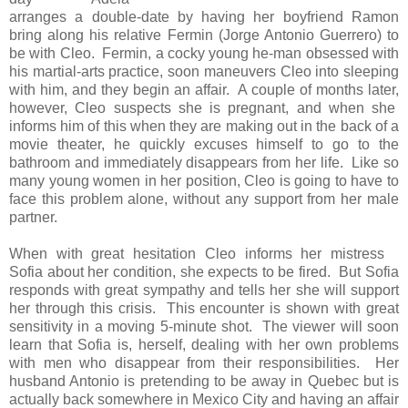
arranges a double-date by having her boyfriend Ramon
bring along his relative Fermin (Jorge Antonio Guerrero) to
be with Cleo. Fermin, a cocky young he-man obsessed with
his martial-arts practice, soon maneuvers Cleo into sleeping
with him, and they begin an affair. A couple of months later,
however, Cleo suspects she is pregnant, and when she
informs him of this when they are making out in the back of a
movie theater, he quickly excuses himself to go to the
bathroom and immediately disappears from her life. Like so
many young women in her position, Cleo is going to have to
face this problem alone, without any support from her male
partner.
When with great hesitation Cleo informs her mistress
Sofia about her condition, she expects to be fired. But Sofia
responds with great sympathy and tells her she will support
her through this crisis. This encounter is shown with great
sensitivity in a moving 5-minute shot. The viewer will soon
learn that Sofia is, herself, dealing with her own problems
with men who disappear from their responsibilities. Her
husband Antonio is pretending to be away in Quebec but is
actually back somewhere in Mexico City and having an affair