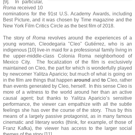
[9]. In particular,
Roma
received 10
nominations for the 91st U.S. Academy Awards, including
Best Picture, and it was chosen by Time magazine and the
New York Film Critics Circle as the best film of 2018.
The story of
Roma
revolves around the experiences of a
young woman, Cleodegaria "Cleo" Gutiérrez, who is an
indigenous [10] live-in maid for a professional family living in
the upper-middle-class Colonia Roma neighborhood of
Mexico City. The focalization of the film is exclusively
maintained on Cleo, the part for which is wonderfully played
by newcomer Yalitza Aparicio; but much of what is going on
in the film are things that happen
around
and
to
Cleo, rather
than events generated by Cleo, herself. In this sense Cleo is
more of a witness to the world around her than an active
causal agent; but thanks to Yalitza Aparicio’s sensitive
performance, the viewer can empathize with all the subtle
feelings she has over the course of the story. Thus by this
means of a largely passive protagonist, as in many famous
cinematic and literary works (think, for example, of those of
Franz Kafka), the viewer has access to the larger social
themes of the story [11].