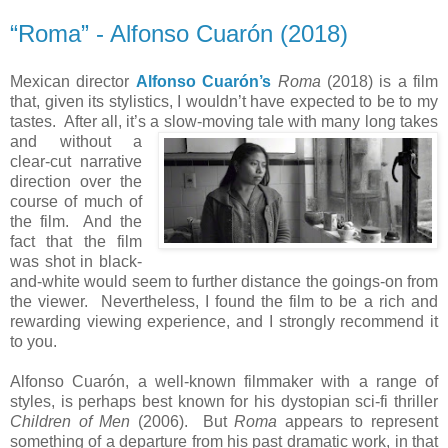
“Roma” - Alfonso Cuarón (2018)
Mexican director
Alfonso Cuarón’s
Roma
(2018) is a film
that, given its stylistics, I wouldn’t have expected to be to my
tastes. After all, it’s a slow-moving tale with many long takes
and
without a
clear-cut narrative
direction over the
course of much of
the film. And the
fact that the film
was shot in black-
and-white would seem to further distance the goings-on from
the viewer. Nevertheless, I found the film to be a rich and
rewarding viewing experience, and I strongly recommend it
to you.
Alfonso Cuarón, a well-known filmmaker with a range of
styles, is perhaps best known for his dystopian sci-fi thriller
Children of Men
(2006). But
Roma
appears to represent
something of a departure from his past dramatic work, in that