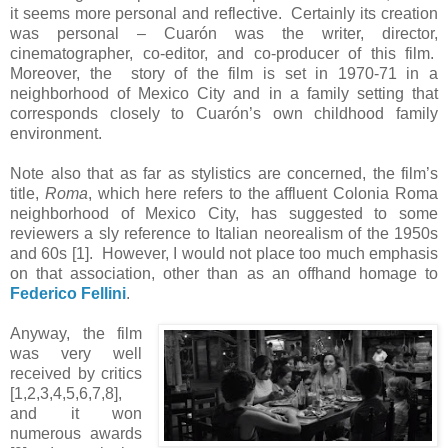
it seems more personal and reflective. Certainly its creation
was personal – Cuarón was the writer, director,
cinematographer, co-editor, and co-producer of this film.
Moreover, the story of the film is set in 1970-71 in a
neighborhood of Mexico City and in a family setting that
corresponds closely to Cuarón’s own childhood family
environment.
Note also that as far as stylistics are concerned, the film’s
title,
Roma
, which here refers to the affluent Colonia Roma
neighborhood of Mexico City, has suggested to some
reviewers a sly reference to Italian neorealism of the 1950s
and 60s [1]. However, I would not place too much emphasis
on that association, other than as an offhand homage to
Federico Fellini
.
Anyway, the film
was very well
received by critics
[1,2,3,4,5,6,7,8],
and it won
numerous awards