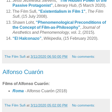
Jessi Jezewska Stevens,
“The Hidden Power of the
Passive Protagonist”
,
Literary Hub
, (5 March 2020).
The Film Sufi,
“Existentialism in Film 1"
,
The Film
Sufi
, (15 July 2008).
Shawn Loht,
“Phenomenological Preconditions of
the Concept of Film-as-Philosophy”
,
Journal of
Aesthetics and Phenomenology
, vol. 2, (2015).
“El Halconazo”
,
Wikipedia
, (15 February 2020).
The Film Sufi
at
3/11/2020 06:50:00 PM
No comments:
Alfonso Cuarón
Films of Alfonso Cuarón:
Roma
- Alfonso Cuarón (2018)
The Film Sufi
at
3/11/2020 05:02:00 PM
No comments: