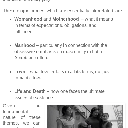
These major themes, which are essentially interrelated, are:
Womanhood
and
Motherhood
– what it means
in terms of expectations, obligations, and
fulfillment.
Manhood
– particularly in connection with the
obsessive emphasis on masculinity in Latin
American culture.
Love
– what love entails in all its forms, not just
romantic love.
Life and Death
– how one faces the ultimate
issues of existence.
Given the
fundamental
nature of these
themes, we can