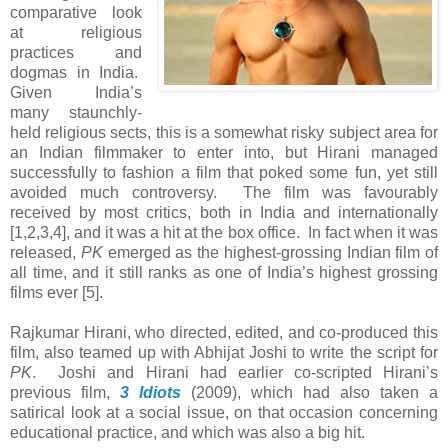
comparative look
at religious
practices and
dogmas in India.
Given India’s
many staunchly-
held religious sects, this is a somewhat risky subject area for
an Indian filmmaker to enter into, but Hirani managed
successfully to fashion a film that poked some fun, yet still
avoided much controversy. The film was favourably
received by most critics, both in India and internationally
[1,2,3,4], and it was a hit at the box office. In fact when it was
released,
PK
emerged as the highest-grossing Indian film of
all time, and it still ranks as one of India’s highest grossing
films ever [5].
Rajkumar Hirani, who directed, edited, and co-produced this
film, also teamed up with Abhijat Joshi to write the script for
PK
. Joshi and Hirani had earlier co-scripted Hirani’s
previous film,
3 Idiots
(2009), which had also taken a
satirical look at a social issue, on that occasion concerning
educational practice, and which was also a big hit.