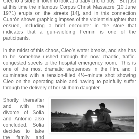
Cleo to a store in town to look at a baby crib to buy. But just
at this time the infamous Corpus Christi Massacre (10 June
1971) erupts on the streets [14], and in this connection
Cuarón shows graphic glimpses of the violent slaughter that
ensued, including a brief encounter in the store that
indicates that a gun-wielding Fermin is one of the
participants.
In the midst of this chaos, Cleo’s water breaks, and she has
to be somehow rushed through the now chaotic, traffic-
congested streets to the hospital emergency room. This is
one of the most dramatic sequences in the film, and it
culminates with a tension-filled 4½–minute shot showing
Cleo on the operating table and having to painfully suffer
through the delivery of her stillborn daughter.
Shortly thereafter
and with the
divorce of Sofia
and Antonio also
concluded, Sofia
decides to take
the family and