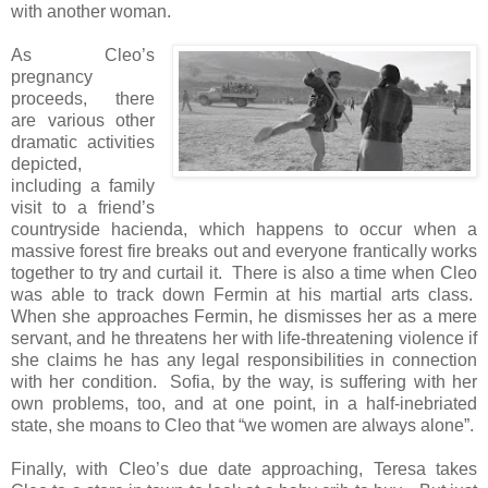
with another woman.
As Cleo’s
pregnancy
proceeds, there
are various other
dramatic activities
depicted,
including a family
visit to a friend’s
countryside hacienda, which happens to occur when a
massive forest fire breaks out and everyone frantically works
together to try and curtail it. There is also a time when Cleo
was able to track down Fermin at his martial arts class.
When she approaches Fermin, he dismisses her as a mere
servant, and he threatens her with life-threatening violence if
she claims he has any legal responsibilities in connection
with her condition. Sofia, by the way, is suffering with her
own problems, too, and at one point, in a half-inebriated
state, she moans to Cleo that “we women are always alone”.
Finally, with Cleo’s due date approaching, Teresa takes