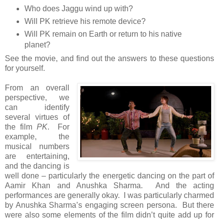
Who does Jaggu wind up with?
Will PK retrieve his remote device?
Will PK remain on Earth or return to his native
planet?
See the movie, and find out the answers to these questions
for yourself.
From an overall
perspective, we
can identify
several virtues of
the film
PK
. For
example, the
musical numbers
are entertaining,
and the dancing is
well done – particularly the energetic dancing on the part of
Aamir Khan and Anushka Sharma. And the acting
performances are generally okay. I was particularly charmed
by Anushka Sharma’s engaging screen persona. But there
were also some elements of the film didn’t quite add up for