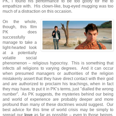
PK, I found his performance to be too goofy for me to
empathize with. His clown-like, bug-eyed mugging was too
much of a distraction on this occasion.
On the whole,
though, this film
PK does
successfully
manage to take a
light-hearted look
at a potentially
volatile social
phenomenon – religious hypocrisy. This is something that
infects all religions to varying degrees. And it can occur
when presumed managers or authorities of the religion
mistakenly assert that they have direct contact with their god
and are authorized to proclaim his teachings, when in fact
they may have, to put it in PK’s terms, just "dialled the wrong
number”. As PK suggests, the mysteries behind our being
and world of experience are probably deeper and more
profound than many of these doctrines would suggest. Our
best advice for this time of world crisis may be simply to
spread our
love
as far as possible – even to those beings,