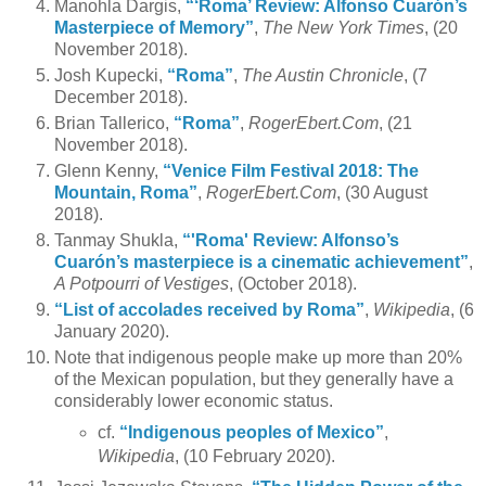
Manohla Dargis,
“‘Roma’ Review: Alfonso Cuarón’s
Masterpiece of Memory”
,
The New York Times
, (20
November 2018).
Josh Kupecki,
“Roma”
,
The Austin Chronicle
, (7
December 2018).
Brian Tallerico,
“Roma”
,
RogerEbert.Com
, (21
November 2018).
Glenn Kenny,
“Venice Film Festival 2018: The
Mountain, Roma”
,
RogerEbert.Com
, (30 August
2018).
Tanmay Shukla,
“'Roma' Review: Alfonso’s
Cuarón’s masterpiece is a cinematic achievement”
,
A Potpourri of Vestiges
, (October 2018).
“List of accolades received by Roma”
,
Wikipedia
, (6
January 2020).
Note that indigenous people make up more than 20%
of the Mexican population, but they generally have a
considerably lower economic status.
cf.
“Indigenous peoples of Mexico”
,
Wikipedia
, (10 February 2020).