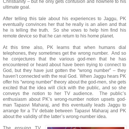
Christianity – but he only gets confusion and nowhere to his
ultimate goal.
After telling this tale about his experiences to Jaggu, PK
eventually convinces her that he really is an alien and that
he is telling the truth. So she vows to help him find his
remote device so that he can return to his home planet.
At this time also, PK learns that when humans dial
telephones, they sometimes get the wrong number. And so
he conjectures that the various god-men that he has
encountered or heard about have been trying to connect to
God, but they have just gotten the “wrong number” – they
haven’t connected with the real God. When Jaggu hears PK
offer his “wrong number” theory about the god-men, she gets
excited that the idea will click with the public, and so she
conveys the notion to her TV audience. The public’s
enthusiasm about PK’s wrong-number notion upsets god-
man Tapasvi Maharaj, and this eventually leads Jaggu to
arrange for a TV debate between Tapasvi Maharaj and PK
about the validity of the latter’s wrong-number idea.
The ensuing TV