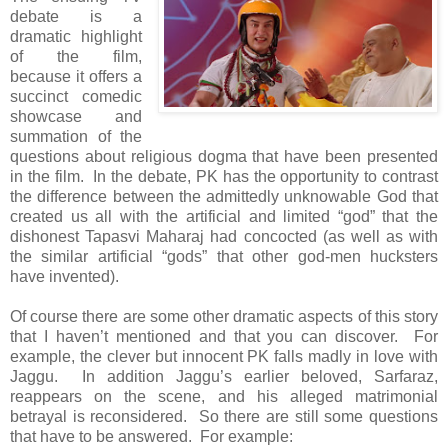
debate is a
dramatic highlight
of the film,
because it offers a
succinct comedic
showcase and
summation of the
questions about religious dogma that have been presented
in the film. In the debate, PK has the opportunity to contrast
the difference between the admittedly unknowable God that
created us all with the artificial and limited “god” that the
dishonest Tapasvi Maharaj had concocted (as well as with
the similar artificial “gods” that other god-men hucksters
have invented).
Of course there are some other dramatic aspects of this story
that I haven’t mentioned and that you can discover. For
example, the clever but innocent PK falls madly in love with
Jaggu. In addition Jaggu’s earlier beloved, Sarfaraz,
reappears on the scene, and his alleged matrimonial
betrayal is reconsidered. So there are still some questions
that have to be answered. For example: