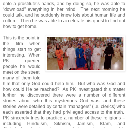
onto a prostitute’s hands, and by doing so, he was able to
“download” everything in her mind. The next morning he
could talk, and he suddenly knew lots about human life and
culture. Then he was able to accelerate his quest to find out
how to get home.
This is the point in
the film when
things start to get
interesting. When
PK queried
people he would
meet on the street,
many of them told
him that only God could help him. But who was God and
how could He be reached? As PK investigated this matter
further, he discovered there were a number of different
stories about who this mysterious God was, and these
stories were detailed by certain “managers” (i.e. clerics) who
each asserted that they had privileged access to the truth.
PK sincerely tries to practice a number of these religions –
including Hinduism, Sikhism, Jainism, Islam, and