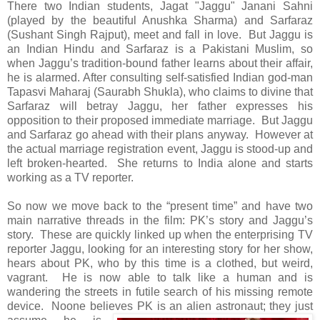
There two Indian students, Jagat "Jaggu" Janani Sahni
(played by the beautiful Anushka Sharma) and Sarfaraz
(Sushant Singh Rajput), meet and fall in love. But Jaggu is
an Indian Hindu and Sarfaraz is a Pakistani Muslim, so
when Jaggu’s tradition-bound father learns about their affair,
he is alarmed. After consulting self-satisfied Indian god-man
Tapasvi Maharaj (Saurabh Shukla), who claims to divine that
Sarfaraz will betray Jaggu, her father expresses his
opposition to their proposed immediate marriage. But Jaggu
and Sarfaraz go ahead with their plans anyway. However at
the actual marriage registration event, Jaggu is stood-up and
left broken-hearted. She returns to India alone and starts
working as a TV reporter.
So now we move back to the “present time” and have two
main narrative threads in the film: PK’s story and Jaggu’s
story. These are quickly linked up when the enterprising TV
reporter Jaggu, looking for an interesting story for her show,
hears about PK, who by this time is a clothed, but weird,
vagrant. He is now able to talk like a human and is
wandering the streets in futile search of his missing remote
device. Noone believes PK is an alien astronaut; they just