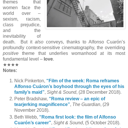
themes that
women face the
world over –
sexism, racism,
class prejudice,
and the
inevitability of
death. But it
also
conveys, thanks to Alfonso Cuarón’s
profoundly context-sensitive cinematography, the overriding
positive
theme that underlies womanhood at its most
fundamental level –
love
.
★★★★
Notes:
Nick Pinkerton,
“Film of the week: Roma reframes
Alfonso Cuáron’s boyhood through the eyes of his
family’s maid”
,
Sight & Sound
, (28 December 2018).
Peter Bradshaw,
“Roma review – an epic of
tearjerking magnificence”
,
The Guardian
, (29
November 2018).
Beth Webb,
“Roma first look: the film of Alfonso
Cuarón’s career”
,
Sight & Sound
, (5 October 2018).