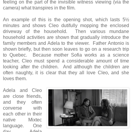
feeling on the part of the invisible witness viewing (via the
camera) what transpires in the film.
An example of this is the opening shot, which lasts 5½
minutes and shows Cleo dutifully mopping the enclosed
driveway of the household. Then various mundane
household activities are shown that gradually introduce the
family members and Adela to the viewer. Father Antonio is
shown briefly, but then soon leaves to go on a research trip
to Quebec. Because mother Sofia works as a science
teacher, Cleo must spend a considerable amount of time
looking after the children. And although the children are
often naughty, it is clear that they all love Cleo, and she
loves them.
Adela and Cleo
are close friends,
and they often
converse with
each other in their
native Mixtec
language. One
day Adela