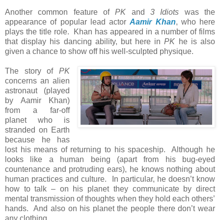
Another common feature of
PK
and
3 Idiots
was the
appearance of popular lead actor
Aamir Khan
, who here
plays the title role. Khan has appeared in a number of films
that display his dancing ability, but here in
PK
he is also
given a chance to show off his well-sculpted physique.
The story of
PK
concerns an alien
astronaut (played
by Aamir Khan)
from a far-off
planet who is
stranded on Earth
because he has
lost his means of returning to his spaceship. Although he
looks like a human being (apart from his bug-eyed
countenance and protruding ears), he knows nothing about
human practices and culture. In particular, he doesn’t know
how to talk – on his planet they communicate by direct
mental transmission of thoughts when they hold each others’
hands. And also on his planet the people there don’t wear
any clothing