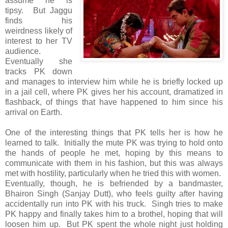
assume he is
tipsy. But Jaggu
finds his
weirdness likely of
interest to her TV
audience.
Eventually she
tracks PK down
and manages to interview him while he is briefly locked up
in a jail cell, where PK gives her his account, dramatized in
flashback, of things that have happened to him since his
arrival on Earth.
One of the interesting things that PK tells her is how he
learned to talk. Initially the mute PK was trying to hold onto
the hands of people he met, hoping by this means to
communicate with them in his fashion, but this was always
met with hostility, particularly when he tried this with women.
Eventually, though, he is befriended by a bandmaster,
Bhairon Singh (Sanjay Dutt), who feels guilty after having
accidentally run into PK with his truck. Singh tries to make
PK happy and finally takes him to a brothel, hoping that will
loosen him up. But PK spent the whole night just holding