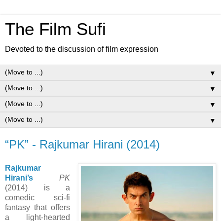
The Film Sufi
Devoted to the discussion of film expression
▼
▼
▼
▼
“PK” - Rajkumar Hirani (2014)
Rajkumar
Hirani’s
PK
(2014) is a
comedic sci-fi
fantasy that offers
a light-hearted