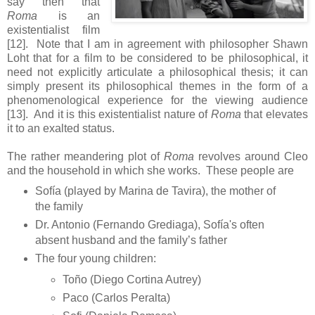
say then that
Roma
is an
existentialist film
[12]. Note that I am in agreement with philosopher Shawn
Loht that for a film to be considered to be philosophical, it
need not explicitly articulate a philosophical thesis; it can
simply present its philosophical themes in the form of a
phenomenological experience for the viewing audience
[13]. And it is this existentialist nature of
Roma
that elevates
it to an exalted status.
The rather meandering plot of
Roma
revolves around Cleo
and the household in which she works. These people are
Sofía (played by Marina de Tavira), the mother of
the family
Dr. Antonio (Fernando Grediaga), Sofía's often
absent husband and the family’s father
The four young children:
Toño (Diego Cortina Autrey)
Paco (Carlos Peralta)