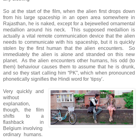
So at the start of the film, when the alien first drops down
from his large spaceship in an open area somewhere in
Rajasthan, he is naked, except for a bejewelled ornamental
medallion around his neck. This supposed medallion is
actually a vital remote communication device that the alien
needs to communicate with his spaceship, but it is quickly
stolen by the first human that the alien encounters. So
immediately the alien is alone and stranded on this new
planet. As the alien encounters other humans, his odd (to
them) behaviour causes them to assume that he is drunk,
and so they start calling him “PK”, which when pronounced
phonetically signifies the Hindi word for ‘tipsy’.
Very quickly and
without
explanation,
though, the film
shifts to a
flashback in
Belgium involving
ordinary humans.