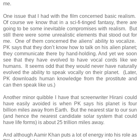
me.
One issue that I had with the film concerned basic realism.
Of course we know that in a sci-fi-tinged fantasy, there are
going to be some inevitable compromises with realism. But
still there were some unrealistic elements that stood out for
me. One of them concerned the aliens’ ability to vocalize.
PK says that they don’t know how to talk on his alien planet;
they communicate there by hand-holding. And yet we soon
see that they have evolved to have vocal cords like we
humans. It seems odd that they would never have naturally
evolved the ability to speak vocally on their planet. (Later,
PK downloads human knowledge from the prostitute and
can then speak like us.)
Another minor quibble I have that screenwriter Hirani could
have easily avoided is when PK says his planet is four
billion miles away from Earth. But the nearest star to our sun
(and hence the nearest candidate solar system that could
have life forms) is about 25 trillion miles away.
And although Aamir Khan puts a lot of energy into his role as