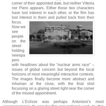
corner of their appointed date, but neither Vittoria
nor Piero appears. Either those two characters
have lost interest in each other, or the film has
lost interest in them and pulled back from
their
focus.
Now we
see
people
on the
street
holding
newspa
pers
with headlines about the “nuclear arms race” –
issues of global concern but beyond the local
horizons of most meaningful interactive contexts.
The images finally become more abstract and
inhuman at the close, with the final shot
focussing on a glaring street light near the corner
of the missed appointment.
Although
L’Eclisse
was perhaps Antonioni’s most