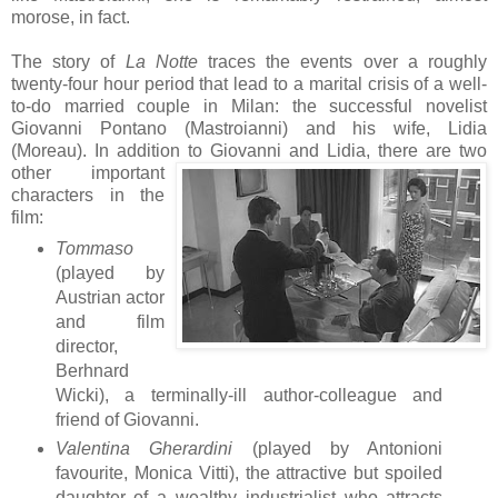
morose, in fact.
The story of
La Notte
traces the events over a roughly
twenty-four hour period that lead to a marital crisis of a well-
to-do married couple in Milan: the successful novelist
Giovanni Pontano (Mastroianni) and his wife, Lidia
(Moreau). In addition to Giovanni and Lid
ia, there are two
other important
characters in the
film:
Tommaso
(played by
Austrian actor
and film
director,
Berhnard
Wicki), a terminally-ill author-colleague and
friend of Giovanni.
Valentina Gherardini
(played by Antonioni
favourite, Monica Vitti), the attractive but spoiled
daughter of a wealthy industrialist who attracts