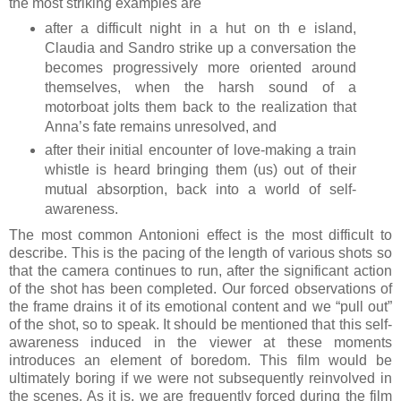
the most striking examples are
after a difficult night in a hut on th e island,
Claudia and Sandro strike up a conversation the
becomes progressively more oriented around
themselves, when the harsh sound of a
motorboat jolts them back to the realization that
Anna’s fate remains unresolved, and
after their initial encounter of love-making a train
whistle is heard bringing them (us) out of their
mutual absorption, back into a world of self-
awareness.
The most common Antonioni effect is the most difficult to
describe. This is the pacing of the length of various shots so
that the camera continues to run, after the significant action
of the shot has been completed. Our forced observations of
the frame drains it of its emotional content and we “pull out”
of the shot, so to speak. It should be mentioned that this self-
awareness induced in the viewer at these moments
introduces an element of boredom. This film would be
ultimately boring if we were not subsequently reinvolved in
the scenes. As it is, we are frequently forced during the film