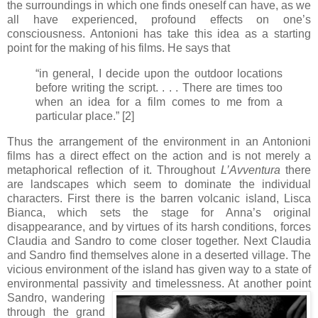
the surroundings in which one finds oneself can have, as we
all have experienced, profound effects on one’s
consciousness. Antonioni has take this idea as a starting
point for the making of his films. He says that
“in general, I decide upon the outdoor locations
before writing the script. . . . There are times too
when an idea for a film comes to me from a
particular place.” [2]
Thus the arrangement of the environment in an Antonioni
films has a direct effect on the action and is not merely a
metaphorical reflection of it. Throughout
L’Avventura
there
are landscapes which seem to dominate the individual
characters. First there is the barren volcanic island, Lisca
Bianca, which sets the stage for Anna’s original
disappearance, and by virtues of its harsh conditions, forces
Claudia and Sandro to come closer together. Next Claudia
and Sandro find themselves alone in a deserted village. The
vicious environment of the island has given way to a state of
environmental passivity and timelessness. At another point
Sandro, wand
ering
through the grand