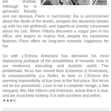
are shallow.
Although he is
generally friendly
and not devious, Piero is narcissistic (he is unconcerned
about the death of the drunk), arrogant (he abusively breaks
up with his old girlfriend), and superficial (mostly concerned
about his car). When Vittoria discovers a vulgar pen in his
office, she begins to realize that, despite his handsome
features, Piero offers no long-term romantic happiness for
her.
So with
L’Eclisse
Antonioni has delivered his most
depressing portrayal of the possibilities of romantic love in
our modernist, alienating, and dualistic world. The
problematic focus has moved from fickleness (
L’Avventura
),
to unsustainability (
La Notte
), to here in
L’Eclisse
the
seeming impossibility of true love in the first place. But let us
not be too pessimistic. Love is not a complete mirage, a
fata
morgana
. We, like Vittoria and Antonioni, sense that it is real,
and we must keep looking. It is both out there and within.
★★★½