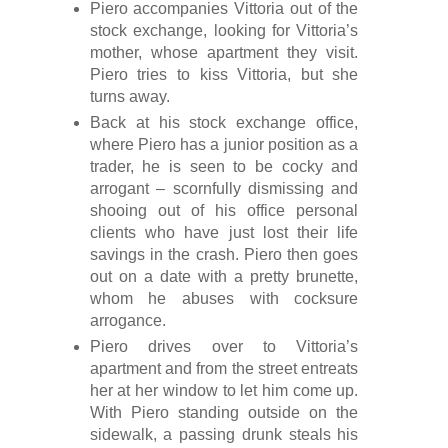
Piero accompanies Vittoria out of the
stock exchange, looking for Vittoria’s
mother, whose apartment they visit.
Piero tries to kiss Vittoria, but she
turns away.
Back at his stock exchange office,
where Piero has a junior position as a
trader, he is seen to be cocky and
arrogant – scornfully dismissing and
shooing out of his office personal
clients who have just lost their life
savings in the crash. Piero then goes
out on a date with a pretty brunette,
whom he abuses with cocksure
arrogance.
Piero drives over to Vittoria’s
apartment and from the street entreats
her at her window to let him come up.
With Piero standing outside on the
sidewalk, a passing drunk steals his