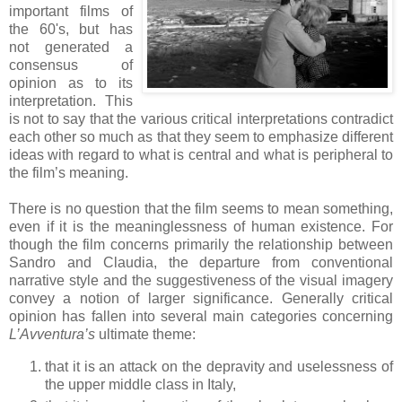
important films of
the 60's, but has
not generated a
consensus of
opinion as to its
interpretation. This
is not to say that the various critical interpretations contradict
each other so much as that they seem to emphasize different
ideas with regard to what is central and what is peripheral to
the film’s meaning.
There is no question that the film seems to mean something,
even if it is the meaninglessness of human existence. For
though the film concerns primarily the relationship between
Sandro and Claudia, the departure from conventional
narrative style and the suggestiveness of the visual imagery
convey a notion of larger significance. Generally critical
opinion has fallen into several main categories concerning
L’Avventura’s
ultimate theme:
that it is an attack on the depravity and uselessness of
the upper middle class in Italy,