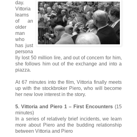
day.
Vittoria
learns
of an
older
man
who
has just
persona
lly lost 50 million lire, and out of concern for him,
she follows him out of the exchange and into a
piazza.
At 67 minutes into the film, Vittoria finally meets
up with the stockbroker Piero, who will become
her new love interest in the story.
5. Vittoria and Piero 1 – First Encounters
(15
minutes)
In a series of relatively brief incidents, we learn
more about Piero and the budding relationship
between Vittoria and Piero