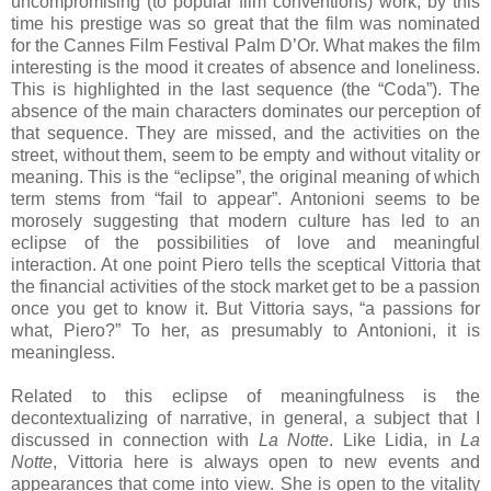
uncompromising (to popular film conventions) work, by this
time his prestige was so great that the film was nominated
for the Cannes Film Festival Palm D’Or. What makes the film
interesting is the mood it creates of absence and loneliness.
This is highlighted in the last sequence (the “Coda”). The
absence of the main characters dominates our perception of
that sequence. They are missed, and the activities on the
street, without them, seem to be empty and without vitality or
meaning. This is the “eclipse”, the original meaning of which
term stems from “fail to appear”. Antonioni seems to be
morosely suggesting that modern culture has led to an
eclipse of the possibilities of love and meaningful
interaction. At one point Piero tells the sceptical Vittoria that
the financial activities of the stock market get to be a passion
once you get to know it. But Vittoria says, “a passions for
what, Piero?” To her, as presumably to Antonioni, it is
meaningless.
Related to this eclipse of meaningfulness is the
decontextualizing of narrative, in general, a subject that I
discussed in connection with
La Notte
. Like Lidia, in
La
Notte
, Vittoria here is always open to new events and
appearances that come into view. She is open to the vitality