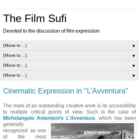
The Film Sufi
Devoted to the discussion of film expression
▼
▼
▼
▼
Cinematic Expression in "L’Avventura"
The mark of an outstanding creative work is its accessibility
to multiple critical points of view. Such is the case of
Michelangelo Antonioni’s
L’Avventura
, wh
ich has been
generally
recognized as one
of the most