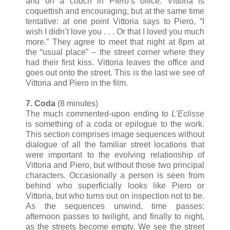
and on a couch in Piero’s office. Vittoria is
coquettish and encouraging, but at the same time
tentative: at one point Vittoria says to Piero, “I
wish I didn’t love you . . . Or that I loved you much
more.” They agree to meet that night at 8pm at
the “usual place” – the street corner where they
had their first kiss. Vittoria leaves the office and
goes out onto the street. This is the last we see of
Vittoria and Piero in the film.
7. Coda
(8 minutes)
The much commented-upon ending to
L’Eclisse
is something of a coda or epilogue to the work.
This section comprises image sequences without
dialogue of all the familiar street locations that
were important to the evolving relationship of
Vittoria and Piero, but without those two principal
characters. Occasionally a person is seen from
behind who superficially looks like Piero or
Vittoria, but who turns out on inspection not to be.
As the sequences unwind, time passes:
afternoon passes to twilight, and finally to night,
as the streets become empty. We see the street