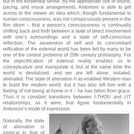
but in the existential sense. By the appropriate use of sound,
pacing, and visual arrangements, Antonioni is able to get
across to the viewer an idea which, though fundamental to
human consciousness, was not conspicuously present in the
film idiom – that a person’s consciousness is continually
shifting back and forth between a state of direct involvement
with one’s surroundings and a state of self-conscious
reflection. The awareness of self and its concomitant
reification of the external world has been felt by many to be
one of the central problems of 20th century philosophy. For
the objectification of external reality enables us to
conceptualize and manipulate it, but at the same time the
world is devitalized, and we are left alone, isolated,
alienated. The state of alienation h as enabled Western man
to build the modern world, but it has also left him with a
feeling of not being at home in it – he has fallen from grace.
Thus it is constant transitions between
I-THOU
and
I-IT
relationships, as it were, that figure fundamentally in
Antonioni’s mode of expression.
Naturally, the state
of alienation is
inimical to that of