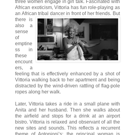
three women engage in girl talk. Fascinated with
African exoticism, Vittoria has fun role-playing as
an African tribal dancer in front o
f her friends. But
there is
also a
sense
of
emptine
ss in
these
encount
ers, a
feeling that is effectively enhanced by a shot of
Vittoria walking back to her apartment and being
distracted by the wind-driven rattling of flag-pole
ropes along her walk.
Later, Vittoria takes a ride in a small plane with
Anita and her husband. Then she walks about
the airfield and stops for a drink at an airport
bistro. Vittoria is relaxed and observant of all the
new sites and sounds. This reflects a recurrent
theme of Antonioni’s: the principal woman is