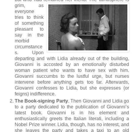
grim, as
everyone
tries to think
of something
pleasant to
say in the
morbid
circumstance
s. Upon
departing and with Lidia already out of the building,
Giovanni is accosted by an emotionally disturbed
woman patient who wants to have sex with him.
Giovanni succumbs to the lustful urge, but nurses
intervene before anything gets too far. Afterwards,
Giovanni confesses to Lidia, but she expresses (or
feigns) indifference.
The Book-signing Party
. Then Giovanni and Lidia go
to a party dedicated to the publication of Giovanni’s
latest book. Giovanni is in his element and
enthusiastically greets the Italian literati, including a
Nobel Prize winner. Lidia, though, has no interest, and
she leaves the party and takes a taxi to an old