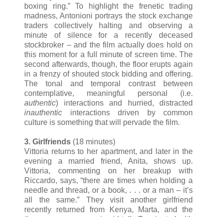
boxing ring.” To highlight the frenetic trading
madness, Antonioni portrays the stock exchange
traders collectively halting and observing a
minute of silence for a recently deceased
stockbroker – and the film actually does hold on
this moment for a full minute of screen time. The
second afterwards, though, the floor erupts again
in a frenzy of shouted stock bidding and offering.
The tonal and temporal contrast between
contemplative, meaningful personal (i.e.
authentic
) interactions and hurried, distracted
inauthentic
interactions driven by common
culture is something that will pervade the film.
3. Girlfriends
(18 minutes)
Vittoria returns to her apartment, and later in the
evening a married friend, Anita, shows up.
Vittoria, commenting on her breakup with
Riccardo, says, “there are times when holding a
needle and thread, or a book, . . . or a man – it’s
all the same.” They visit another girlfriend
recently returned from Kenya, Marta, and the