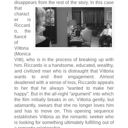
disappears from the res
t of the story. In this case
that
charact
er is
Riccard
o, the
fiancé
of
Vittoria
(Monica
Vitti), who is in the process of breaking up with
him. Riccardo is a handsome, educated, wealthy,
and civilized man who is distraught that Vittoria
wants to end their engagement. Almost
deadened with a sense of loss, Riccardo appeals
to her that he always “wanted to make her
happy”. But in the all-night “argument” into which
the film initially breaks in on, Vittoria gently, but
adamantly, swears that she no longer loves him
and has to move on. This opening sequence
establishes Vittoria as the romantic seeker who
is looking for something ultimately fulfilling out of