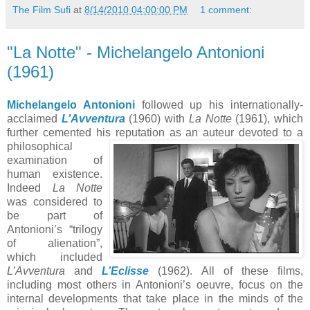
The Film Sufi
at
8/14/2010 04:00:00 PM
1 comment:
"La Notte" - Michelangelo Antonioni
(1961)
Michelangelo Antonioni
followed up his internationally-
acclaimed
L’Avventura
(1960) with
La Notte
(1961), which
further cemented his reputation as a
n auteur devoted to a
philosophical
examination of
human existence.
Indeed
La Notte
was considered to
be part of
Antonioni’s “trilogy
of alienation”,
which included
L’Avventura
and
L’Eclisse
(1962). All of these films,
including most others in Antonioni’s oeuvre, focus on the
internal developments that take place in the minds of the