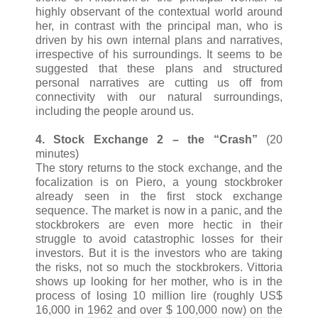
highly observant of the contextual world around
her, in contrast with the principal man, who is
driven by his own internal plans and narratives,
irrespective of his surroundings. It seems to be
suggested that these plans and structured
personal narratives are cutting us off from
connectivity with our natural surroundings,
including the people around us.
4. Stock Exchange 2 – the “Crash”
(20
minutes)
The story returns to the stock exchange, and the
focalization is on Piero, a young stockbroker
already seen in the first stock exchange
sequence. The market is now in a panic, and the
stockbrokers are even more hectic in their
struggle to avoid catastrophic losses for their
investors. But it is the investors who are taking
the risks, not so much the stockbrokers. Vittoria
shows up looking for her mother, who is in the
process of losing 10 million lire (roughly US$
16,000 in 1962 and over $ 100,000 now) on the