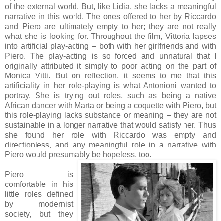
of the external world. But, like Lidia, she lacks a meaningful
narrative in this world. The ones offered to her by Riccardo
and Piero are ultimately empty to her; they are not really
what she is looking for. Throughout the film, Vittoria lapses
into artificial play-acting – both with her girlfriends and with
Piero. The play-acting is so forced and unnatural that I
originally attributed it simply to poor acting on the part of
Monica Vitti. But on reflection, it seems to me that this
artificiality in her role-playing is what Antonioni wanted to
portray. She is trying out roles, such as being a native
African dancer with Marta or being a coquette with Piero, but
this role-playing lacks substance or meaning – they are not
sustainable in a longer narrative that would satisfy her. Thus
she found her role with Riccardo was empty and
directionless, and any meaningful role in a narrative with
Piero would presumably be hopeless, too.
Piero is
comfortable in his
little roles defined
by modernist
society, but they