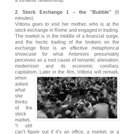
a romantic relationship.
2. Stock Exchange 1 – the “Bubble”
(8
minutes)
Vittoria goes to visit her mother, who is at the
stock exchange in Rome and engaged in trading.
The market is in the middle of a financial surge,
and the hectic trading of the brokers on the
exchange floor is an effective metaphorical
showcase for what Antonioni presumably
perceives as a root cause of romantic alienation:
modernism and its economic corollary,
capitalism. Later in the film, Vittori
a will remark,
when
asked
what
she
thinks
of the
stock
market,
“I still
can’t figure out if it’s an office, a market, or a