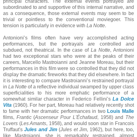
principal characters. The external events portrayed are
subordinated to and supportive of this internal narrative, and
as a consequence, those external events may seem to be
trivial or pointless to the conventional moviegoer. This
tension is particularly in evidence with
La Notte
.
Antonioni’s films often have very accomplished acting
performances, but the portrayals are controlled and
subdued, not theatrical. In the case of
La Notte
, Antonioni
had two exceptional stars who were at the peaks of their
careers, Marcello Mastroianni and Jeanne Moreau, but their
performances in this film were so controlled that they did not
display the dramatic fireworks that they did elsewhere. In fact
it is interesting to compare Mastroianni’s restrained portrayal
in
La Notte
of a reflective individual swamped by upper class
superficialities to his more emphatic performance of a
somewhat similar character in Federico Fellini’s
La Dolce
Vita
(1960). For her part, Moreau had relatively recently shot
to fame with her dramatic performances in two
Louis Malle
films,
Frantic
(
Ascenseur Pour L'Échafaud
, 1958) and
The
Lovers
(
Les Amants
, 1958), and would soon star in Francois
Truffaut's
Jules and Jim
(
Jules et Jim
, 1962), but here, too,
like Mastroianni, she is remarkably restrained, almost