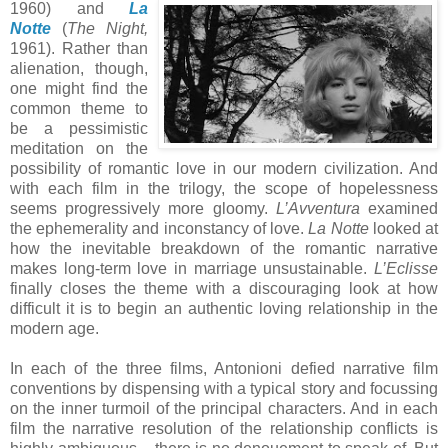
1960) and
La
Notte
(
The Night,
1961). Rather than
alienation, though,
one might find the
common theme to
be a pessimistic
meditation on the
possibility of romantic love in our modern civilization. And
with each film in the trilogy, the scope of hopelessness
seems progressively more gloomy.
L’Avventura
examined
the ephemerality and inconstancy of love.
La Notte
looked at
how the inevitable breakdown of the romantic narrative
makes long-term love in marriage unsustainable.
L’Eclisse
finally closes the theme with a discouraging look at how
difficult it is to begin an authentic loving relationship in the
modern age.
In each of the three films, Antonioni defied narrative film
conventions by dispensing with a typical story and focussing
on the inner turmoil of the principal characters. And in each
film the narrative resolution of the relationship conflicts is