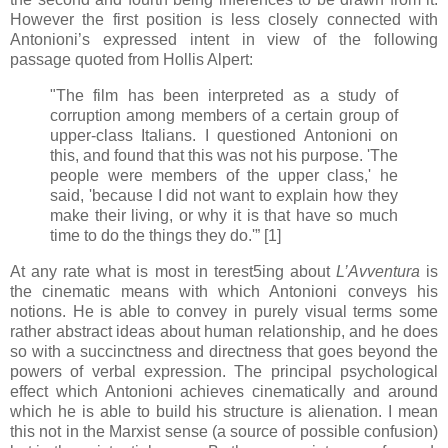
However the first position is less closely connected with
Antonioni’s expressed intent in view of the following
passage quoted from Hollis Alpert:
"The film has been interpreted as a study of
corruption among members of a certain group of
upper-class Italians. I questioned Antonioni on
this, and found that this was not his purpose. 'The
people were members of the upper class,' he
said, 'because I did not want to explain how they
make their living, or why it is that have so much
time to do the things they do.'” [1]
At any rate what is most in terest5ing about
L’Avventura
is
the cinematic means with which Antonioni conveys his
notions. He is able to convey in purely visual terms some
rather abstract ideas about human relationship, and he does
so with a succinctness and directness that goes beyond the
powers of verbal expression. The principal psychological
effect which Antonioni achieves cinematically and around
which he is able to build his structure is alienation. I mean
this not in the Marxist sense (a source of possible confusion)