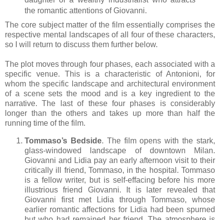
the romantic attentions of Giovanni.
The core subject matter of the film essentially comprises the
respective mental landscapes of all four of these characters,
so I will return to discuss them further below.
The plot moves through four phases, each associated with a
specific venue. This is a characteristic of Antonioni, for
whom the specific landscape and architectural environment
of a scene sets the mood and is a key ingredient to the
narrative. The last of these four phases is considerably
longer than the others and takes up more than half the
running time of the film.
Tommaso’s Bedside
. The film opens with the stark,
glass-windowed landscape of downtown Milan.
Giovanni and Lidia pay an early afternoon visit to their
critically ill friend, Tommaso, in the hospital. Tommaso
is a fellow writer, but is self-effacing before his more
illustrious friend Giovanni. It is later revealed that
Giovanni first met Lidia through Tommaso, whose
earlier romantic affections for Lidia had been spurned
but who had remained he
r friend. The atmosphere is