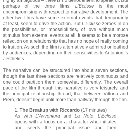
highly ambiguous – there is no denouement to speak of. But
perhaps of the three films,
L’Eclisse
is the most
uncompromising with respect to narrative development. The
other two films have some external events that, temporarily
at least, seem to drive the action. But
L’Eclisse
zeroes in on
the possibilities, or impossibilities, of love without much
stimulus from external events at all. It seems to be a morose
reflection on a relationship that has no hope of really coming
to fruition. As such the film is alternatively admired or loathed
by audiences, depending on their sensitivities to Antonioni’s
aesthetics.
The narrative can be structured into about seven sections,
though the last three sections are relatively continuous and
one could partition them somewhat differently. The overall
pace of the film through this narrative is very leisurely, and
the principal relationship thread, that between Vittoria and
Piero, doesn’t begin until more than halfway through the film.
1. The Breakup with Riccardo
(17 minutes)
As with
L’Avventura
and
La Note
,
L’Eclisse
opens with a focus on a character who initiates
and seeds the principal issue and then