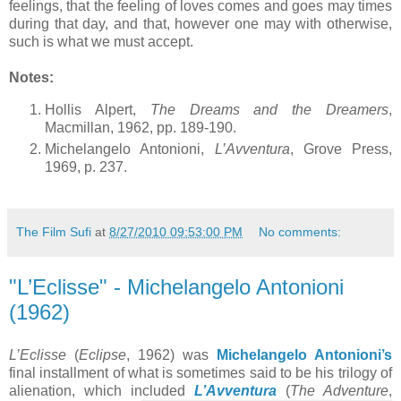
feelings, that the feeling of loves comes and goes may times
during that day, and that, however one may with otherwise,
such is what we must accept.
Notes:
Hollis Alpert,
The Dreams and the Dreamers
,
Macmillan, 1962, pp. 189-190.
Michelangelo Antonioni,
L’Avventura
, Grove Press,
1969, p. 237.
The Film Sufi
at
8/27/2010 09:53:00 PM
No comments:
"L’Eclisse" - Michelangelo Antonioni
(1962)
L’Eclisse
(
Eclipse
, 1962) was
Michelangelo Antonioni’s
final installment of what is sometimes said to be his trilogy of
alienation, which included
L’
Avventura
(
The Adventure
,