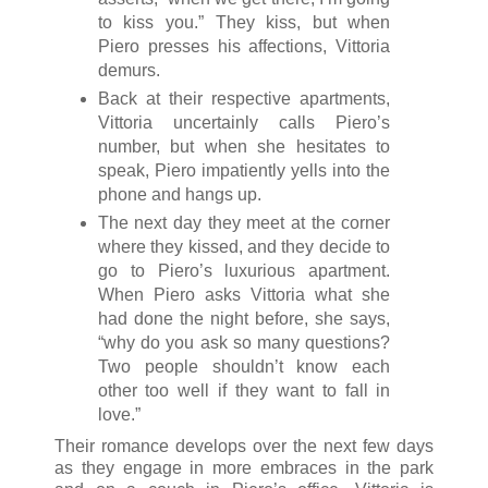
to kiss you.” They kiss, but when
Piero presses his affections, Vittoria
demurs.
Back at their respective apartments,
Vittoria uncertainly calls Piero’s
number, but when she hesitates to
speak, Piero impatiently yells into the
phone and hangs up.
The next day they meet at the corner
where they kissed, and they decide to
go to Piero’s luxurious apartment.
When Piero asks Vittoria what she
had done the night before, she says,
“why do you ask so many questions?
Two people shouldn’t know each
other too well if they want to fall in
love.”
Their romance develops over the next few days
as they engage in more embraces in the park