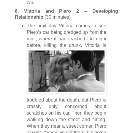
car.
6. Vittoria and Piero 2 – Developing
Relationship
(30 minutes)
The next day Vittoria comes to see
Piero’s car being dredged up from the
river, where it had crashed the night
before, killing the drunk. Vit
toria is
troubled about the death, but Piero is
crassly only concerned about
scratches on his car. Then they begin
walking down the street and flirting.
When they near a street corner, Piero
asserts, “when we get there, I’m going