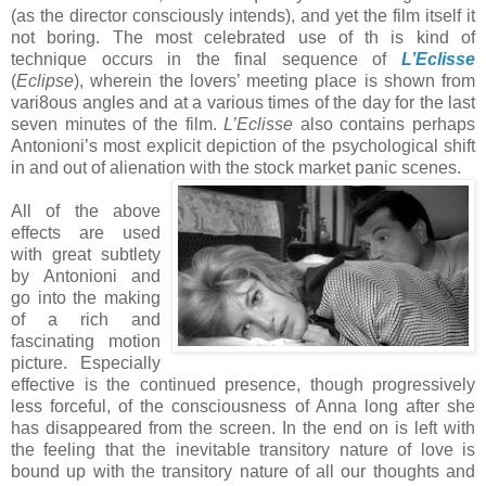
(as the director consciously intends), and yet the film itself it
not boring. The most celebrated use of th is kind of
technique occurs in the final sequence of
L’Eclisse
(
Eclipse
), wherein the lovers’ meeting place is shown from
vari8ous angles and at a various times of the day for the last
seven minutes of the film.
L’Eclisse
also contains perhaps
Antonioni’s most explicit depiction of the psychological shift
in and out of alienation with
the stock market panic scenes.
All of the above
effects are used
with great subtlety
by Antonioni and
go into the making
of a rich and
fascinating motion
picture. Especially
effective is the continued presence, though progressively
less forceful, of the consciousness of Anna long after she
has disappeared from the screen. In the end on is left with
the feeling that the inevitable transitory nature of love is
bound up with the transitory nature of all our thoughts and