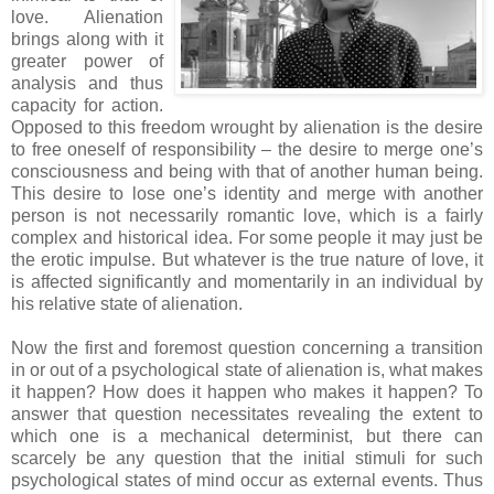
love. Alienation
brings along with it
greater power of
analysis and thus
capacity for action.
Opposed to this freedom wrought by alienation is the desire
to free oneself of responsibility – the desire to merge one’s
consciousness and being with that of another human being.
This desire to lose one’s identity and merge with another
person is not necessarily romantic love, which is a fairly
complex and historical idea. For some people it may just be
the erotic impulse. But whatever is the true nature of love, it
is affected significantly and momentarily in an individual by
his relative state of alienation.
Now the first and foremost question concerning a transition
in or out of a psychological state of alienation is, what makes
it happen? How does it happen who makes it happen? To
answer that question necessitates revealing the extent to
which one is a mechanical determinist, but there can
scarcely be any question that the initial stimuli for such
psychological states of mind occur as external events. Thus