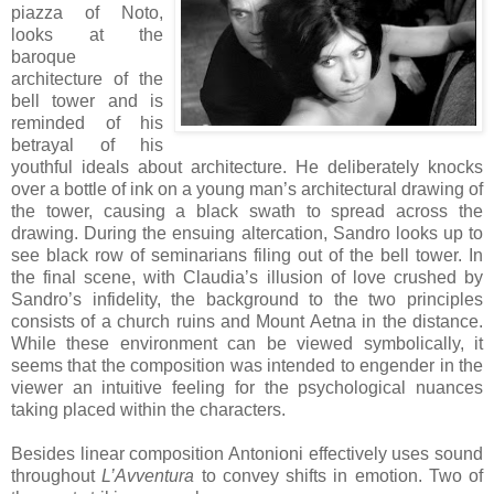
piazza of Noto,
looks at the
baroque
architecture of the
bell tower and is
reminded of his
betrayal of his
youthful ideals about architecture. He deliberately knocks
over a bottle of ink on a young man’s architectural drawing of
the tower, causing a black swath to spread across the
drawing. During the ensuing altercation, Sandro looks up to
see black row of seminarians filing out of the bell tower. In
the final scene, with Claudia’s illusion of love crushed by
Sandro’s infidelity, the background to the two principles
consists of a church ruins and Mount Aetna in the distance.
While these environment can be viewed symbolically, it
seems that the composition was intended to engender in the
viewer an intuitive feeling for the psychological nuances
taking placed within the characters.
Besides linear composition Antonioni effectively uses sound
throughout
L’Avventura
to convey shifts in emotion. Two of