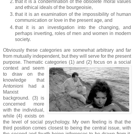
that it is a condemnation of the obsolete moral values
and ethical ideals of the bourgeoisie,
that it is an examination of the impossibility of human
communication or love in the present age, and
that it is an investigation into the changing, and
perhaps inverting, roles of men and women in modern
society.
Obviously these categories are somewhat arbitrary and far
from mutually independent, but they will serve for the present
purpose. Thematic categories (1) and (2) fo
cus on a social
context and seem
to draw on the
knowledge that
Antonioni had a
Marxist
background. (3) is
concerned more
with the individual,
while (4) exists on
the level of social psychology. My own feeling is that the
third position comes closest to being the central issue, with
the second and fourth being inferences to be drawn from it.