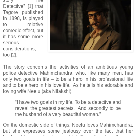
story “The
Detective” [1] that
Tagore published
in 1898, is played
to relative
comedic effect, but
it has some more
serious
considerations,
too [2].
The story concerns the activities of an ambitious young
police detective Mahimchandra, who, like many men, has
only two goals in life – to be a hero in his professional life
and to be a hero in his love life. As he tells his adorable and
loving wife Neelu (aka Nilakshi),
“I have two goals in my life. To be a detective and
reveal the greatest secrets. And secondly to be
the husband of a very beautiful woman.”
On the domestic side of things, Neelu loves Mahimchandra,
but she expresses some jealousy over the fact that her