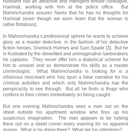
husband has an attractive and intelligent female colleague,
Harimati, working with him at the police office. But
Mahimchandra assures Neelu that he has no thoughts for
Harimati (even though we soon learn that the woman is
rather flirtatious).
In Mahimchandra’s professional sphere he wants to achieve
glory as a master detective, in the fashion of his detective
fiction heroes, Sherlock Holmes and Sam Spade [3]. But he
is frustrated by the dimwitted and unimaginative lawbreakers
he captures. They never offer him a diabolical scheme for
him to unravel and so demonstrate his skills as a master
criminologist. What Mahimchandra is looking for is a
villainous miscreant who has spun a false narrative for his
criminal activities and which only Mahimchandra has the
perspicacity to see through. But all he finds is thugs who
confess to their crimes immediately on being caught.
But one evening Mahimchandra sees a man out on the
street outside his apartment window who fires up his
suspicious imagination. The man appears to be lurking
there out on a street corner every evening for no apparent
reason. What is he doing there? What are his intentions?