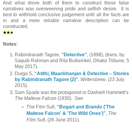
And what drove both of them to construct these false
narratives was overweening pride and selfish desire. It is
best to withhold conclusive judgement until all the facts are
in and a more reliable narrative description can be
constructed.
★
★
★
Notes:
Rabindranath Tagore,
“Detective”
, (1898), (trans. by
Saquib Rahman and Rita Bullwinkel,
Dhaka Tribune
, 5
May 2017).
Durga S,
“Atithi, Maanbhanjan & Detective – Stories
by Rabindranath Tagore (2)”
.
Writersbrew
, (23 July
2015).
Sam Spade was the protagonist in Dashiell Hammett’s
The Maltese Falcon
(1930). See
The Film Sufi,
“Bogart and Brando ('The
Maltese Falcon' & 'The Wild Ones')”
,
The
Film Sufi
, (26 June 2011).