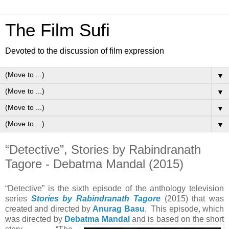
The Film Sufi
Devoted to the discussion of film expression
▼
▼
▼
▼
“Detective”, Stories by Rabindranath
Tagore - Debatma Mandal (2015)
“Detective” is the sixth episode of the anthology television
series
Stories by Rabindranath Tagore
(2015) that was
created and directed by
Anurag Basu
. This episode, which
was directed by
Debatma Mandal
and is
based on the short