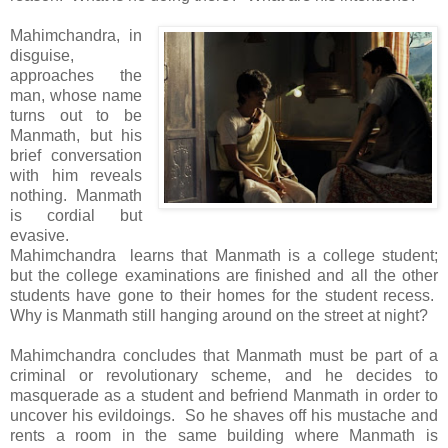
Mahimchandra, in
disguise,
approaches the
man, whose name
turns out to be
Manmath, but his
brief conversation
with him reveals
nothing. Manmath
is cordial but
evasive.
Mahimchandra learns that Manmath is a college student;
but the college examinations are finished and all the other
students have gone to their homes for the student recess.
Why is Manmath still hanging around on the street at night?
Mahimchandra concludes that Manmath must be part of a
criminal or revolutionary scheme, and he decides to
masquerade as a student and befriend Manmath in order to
uncover his evildoings. So he shaves off his mustache and
rents a room in the same building where Manmath is