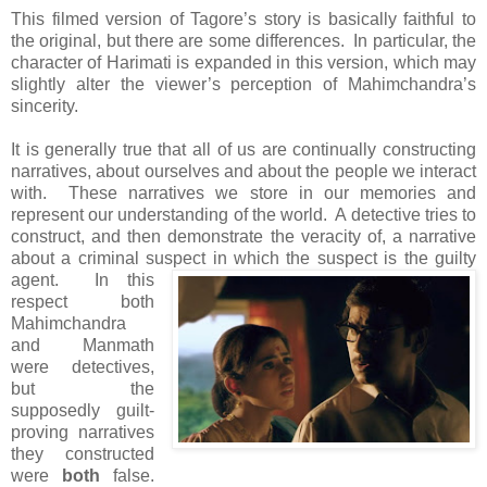
This filmed version of Tagore’s story is basically faithful to
the original, but there are some differences. In particular, the
character of Harimati is expanded in this version, which may
slightly alter the viewer’s perception of Mahimchandra’s
sincerity.
It is generally true that all of us are continually constructing
narratives, about ourselves and about the people we interact
with. These narratives we store in our memories and
represent our understanding of the world. A detective tries to
construct, and then demonstrate the veracity of, a narrative
about a criminal suspect in which the suspect is the guilty
agent.
In this
respect both
Mahimchandra
and Manmath
were detectives,
but the
supposedly guilt-
proving narratives
they constructed
were
both
false.