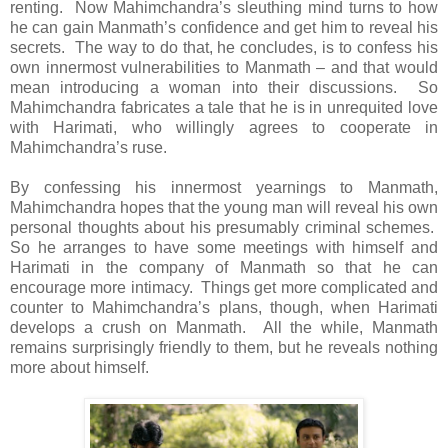
renting. Now Mahimchandra’s sleuthing mind turns to how
he can gain Manmath’s confidence and get him to reveal his
secrets. The way to do that, he concludes, is to confess his
own innermost vulnerabilities to Manmath – and that would
mean introducing a woman into their discussions. So
Mahimchandra fabricates a tale that he is in unrequited love
with Harimati, who willingly agrees to cooperate in
Mahimchandra’s ruse.
By confessing his innermost yearnings to Manmath,
Mahimchandra hopes that the young man will reveal his own
personal thoughts about his presumably criminal schemes.
So he arranges to have some meetings with himself and
Harimati in the company of Manmath so that he can
encourage more intimacy. Things get more complicated and
counter to Mahimchandra’s plans, though, when Harimati
develops a crush on Manmath. All the while, Manmath
remains surprisingly friendly to them, but he reveals nothing
more about himself.