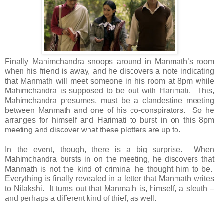
Finally Mahimchandra snoops around in Manmath’s room
when his friend is away, and he discovers a note indicating
that Manmath will meet someone in his room at 8pm while
Mahimchandra is supposed to be out with Harimati. This,
Mahimchandra presumes, must be a clandestine meeting
between Manmath and one of his co-conspirators. So he
arranges for himself and Harimati to burst in on this 8pm
meeting and discover what these plotters are up to.
In the event, though, there is a big surprise. When
Mahimchandra bursts in on the meeting, he discovers that
Manmath is not the kind of criminal he thought him to be.
Everything is finally revealed in a letter that Manmath writes
to Nilakshi. It turns out that Manmath is, himself, a sleuth –
and perhaps a different kind of thief, as well.