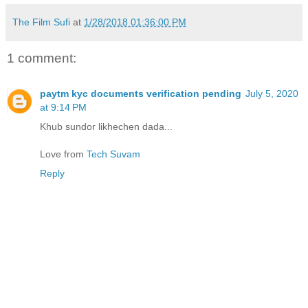
The Film Sufi
at
1/28/2018 01:36:00 PM
1 comment:
paytm kyc documents verification pending
July 5, 2020
at 9:14 PM
Khub sundor likhechen dada...
Love from
Tech Suvam
Reply