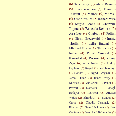
(6)
Tarkovsky
(6)
Alain Resnais
(5)
Existentialism
(5)
Francois
Truffaut
(5)
Malick
(5)
Murnau
(5)
Orson Welles
(5)
Robert Wise
(5)
Sergio Leone
(5)
Sharmila
Tagore
(5)
Waheeda Rehman
(5)
Ang Lee
(4)
Chabrol
(4)
Fellini
(4)
Glenn Greenwald
(4)
Ingrid
Thulin
(4)
Leila Hatami
(4)
Michael Moore
(4)
Nino Rota
(4)
Nolan
(4)
Raoul Coutard
(4)
Rasoulof
(4)
Robson
(4)
Zhang
Ziyi
(4)
Amir Naderi
(3)
Audrey
Hepburn
(3)
Bogart
(3)
Emil Jannings
(3)
Godard
(3)
Ingrid Bergman
(3)
James Hilton
(3)
James Ivory
(3)
Kubrick
(3)
Mirkarimi
(3)
Pabst
(3)
Prevert
(3)
Rossellini
(3)
Sadegh
Hedayat
(3)
Tourneur
(3)
Andrzej
Wajda
(2)
Bhardwaj
(2)
Bunuel
(2)
Carne
(2)
Claudia Cardinale
(2)
Fincher
(2)
Gene Hackman
(2)
Jean
Cocteau
(2)
Jean-Paul Belmondo
(2)