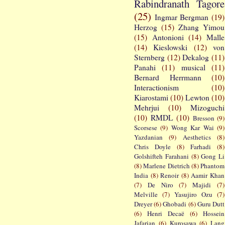
Rabindranath Tagore
(25)
Ingmar Bergman
(19)
Herzog
(15)
Zhang Yimou
(15)
Antonioni
(14)
Malle
(14)
Kieslowski
(12)
von
Sternberg
(12)
Dekalog
(11)
Panahi
(11)
musical
(11)
Bernard Herrmann
(10)
Interactionism
(10)
Kiarostami
(10)
Lewton
(10)
Mehrjui
(10)
Mizoguchi
(10)
RMDL
(10)
Bresson
(9)
Scorsese
(9)
Wong Kar Wai
(9)
Yazdanian
(9)
Aesthetics
(8)
Chris Doyle
(8)
Farhadi
(8)
Golshifteh Farahani
(8)
Gong Li
(8)
Marlene Dietrich
(8)
Phantom
India
(8)
Renoir
(8)
Aamir Khan
(7)
De Niro
(7)
Majidi
(7)
Melville
(7)
Yasujiro Ozu
(7)
Dreyer
(6)
Ghobadi
(6)
Guru Dutt
(6)
Henri Decaë
(6)
Hossein
Jafarian
(6)
Kurosawa
(6)
Lang