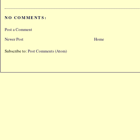
NO COMMENTS:
Post a Comment
Newer Post
Home
Subscribe to:
Post Comments (Atom)