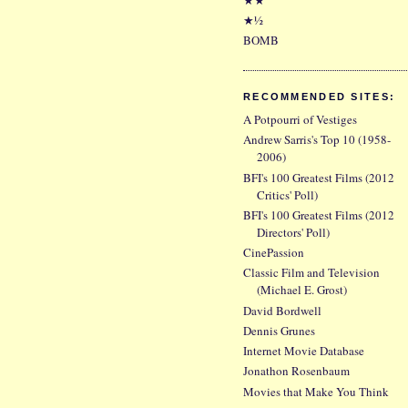
★½
BOMB
RECOMMENDED SITES:
A Potpourri of Vestiges
Andrew Sarris's Top 10 (1958-
2006)
BFI's 100 Greatest Films (2012
Critics' Poll)
BFI's 100 Greatest Films (2012
Directors' Poll)
CinePassion
Classic Film and Television
(Michael E. Grost)
David Bordwell
Dennis Grunes
Internet Movie Database
Jonathon Rosenbaum
Movies that Make You Think