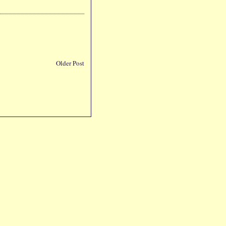
Older Post