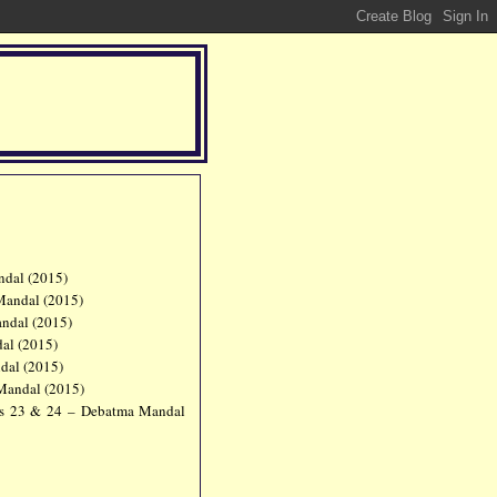
dal (2015)
Mandal (2015)
ndal (2015)
al (2015)
dal (2015)
Mandal (2015)
s 23 & 24 – Debatma Mandal