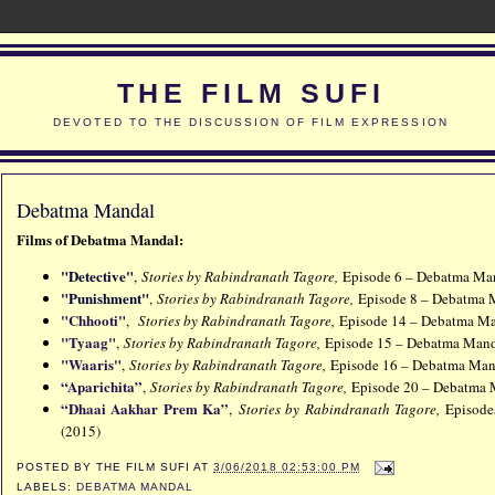
THE FILM SUFI
DEVOTED TO THE DISCUSSION OF FILM EXPRESSION
Debatma Mandal
Films of
Debatma Mandal:
"Detective"
,
Stories by Rabindranath Tagore,
Episode 6 – Debatma Man
"Punishment"
,
Stories by Rabindranath Tagore,
Episode 8 – Debatma 
"Chhooti"
,
Stories by Rabindranath Tagore,
Episode 14 – Debatma Ma
"Tyaag"
,
Stories by Rabindranath Tagore,
Episode 15 – Debatma Mand
"Waaris"
,
Stories by Rabindranath Tagore,
Episode 16 – Debatma Man
“Aparichita”
,
Stories by Rabindranath Tagore,
Episode 20 – Debatma 
“Dhaai Aakhar Prem Ka”
,
Stories by Rabindranath Tagore,
Episode
(2015)
POSTED BY
THE FILM SUFI
AT
3/06/2018 02:53:00 PM
LABELS:
DEBATMA MANDAL