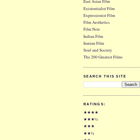
East Asian Film
Existentialist Film
Expressionist Film
Film Aesthetics
Film Noir
Indian Film
Iranian Film
Soul and Society
The 200 Greatest Films
SEARCH THIS SITE
RATINGS:
★★★★
★★★½
★★★
★★½
★★