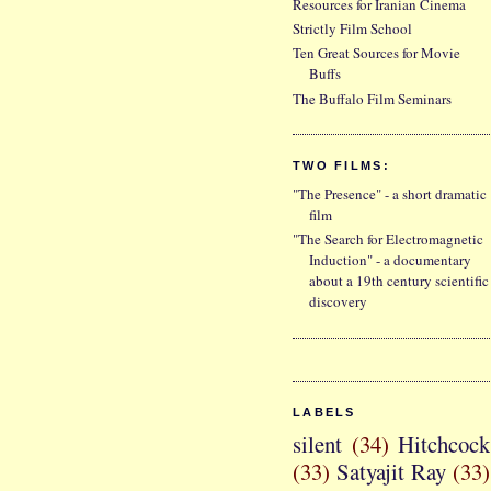
Resources for Iranian Cinema
Strictly Film School
Ten Great Sources for Movie
Buffs
The Buffalo Film Seminars
TWO FILMS:
"The Presence" - a short dramatic
film
"The Search for Electromagnetic
Induction" - a documentary
about a 19th century scientific
discovery
LABELS
silent
(34)
Hitchcock
(33)
Satyajit Ray
(33)