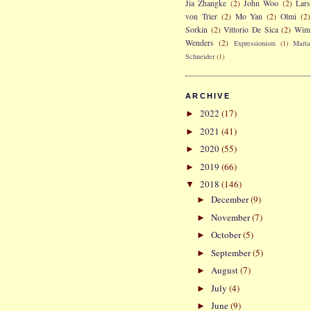
Jia Zhangke
(2)
John Woo
(2)
Lars
von Trier
(2)
Mo Yan
(2)
Olmi
(2)
Sorkin
(2)
Vittorio De Sica
(2)
Wim
Wenders
(2)
Expressionism
(1)
Maria
Schneider
(1)
ARCHIVE
2022
(17)
►
2021
(41)
►
2020
(55)
►
2019
(66)
►
2018
(146)
▼
December
(9)
►
November
(7)
►
October
(5)
►
September
(5)
►
August
(7)
►
July
(4)
►
June
(9)
►