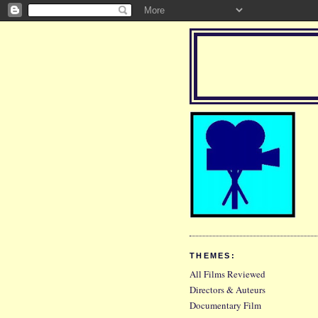
THEMES:
All Films Reviewed
Directors & Auteurs
Documentary Film