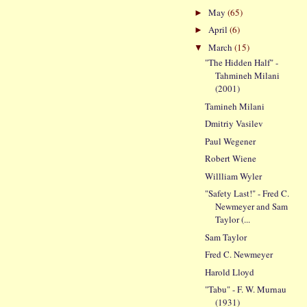
May
(65)
►
April
(6)
►
March
(15)
▼
"The Hidden Half" -
Tahmineh Milani
(2001)
Tamineh Milani
Dmitriy Vasilev
Paul Wegener
Robert Wiene
Willliam Wyler
"Safety Last!" - Fred C.
Newmeyer and Sam
Taylor (...
Sam Taylor
Fred C. Newmeyer
Harold Lloyd
"Tabu" - F. W. Murnau
(1931)