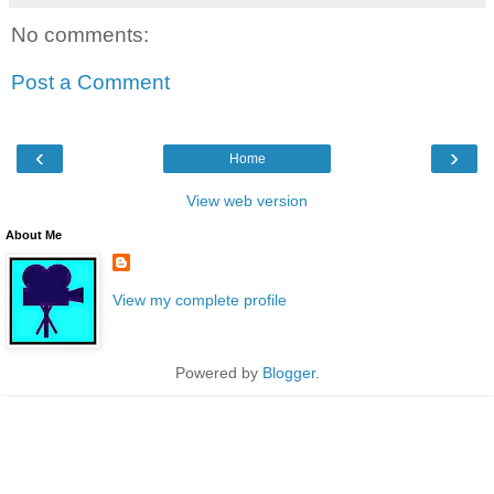
No comments:
Post a Comment
‹
›
Home
View web version
About Me
View my complete profile
Powered by
Blogger
.