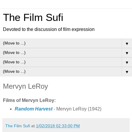
The Film Sufi
Devoted to the discussion of film expression
▼
▼
▼
▼
Mervyn LeRoy
Films of Mervyn LeRoy:
Random Harvest
- Mervyn LeRoy (1942)
The Film Sufi
at
1/02/2018 02:33:00 PM