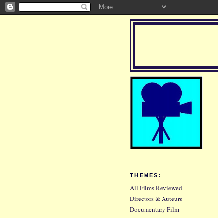
THEMES:
All Films Reviewed
Directors & Auteurs
Documentary Film