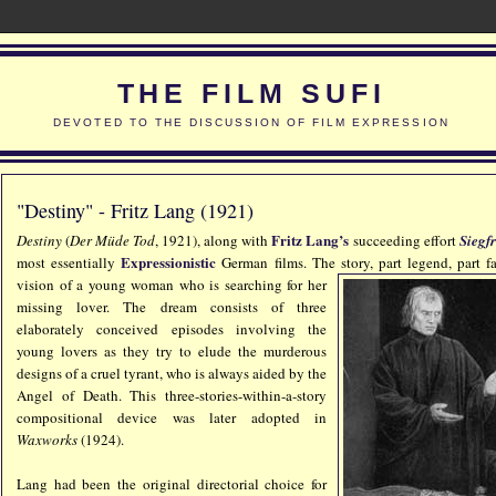
THE FILM SUFI
DEVOTED TO THE DISCUSSION OF FILM EXPRESSION
"Destiny" - Fritz Lang (1921)
Fritz Lang’s
Destiny
(
Der Müde Tod
, 1921), along with
succeeding effort
Siegf
Expressionistic
most essentially
German films. The sto
ry, part legend, part f
vision of a young woman who is searching for her
missing lover. The dream consists of three
elaborately conceived episodes involving the
young lovers as they try to elude the murderous
designs of a cruel tyrant, who is always aided by the
Angel of Death. This three-stories-within-a-story
compositional device was later adopted in
Waxworks
(1924).
Lang had been the original directorial choice for