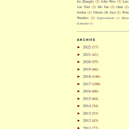
Jia Zhangke
(2)
John Woo
(2)
Lars
von Trier
(2)
Mo Yan
(2)
Olmi
(2)
Sorkin
(2)
Vittorio De Sica
(2)
Wim
Wenders
(2)
Expressionism
(1)
Maria
Schneider
(1)
ARCHIVE
2022
(17)
►
2021
(41)
►
2020
(55)
►
2019
(66)
►
2018
(146)
►
2017
(108)
►
2016
(68)
►
2015
(64)
►
2014
(34)
►
2013
(53)
►
2012
(43)
►
2011
(22)
►