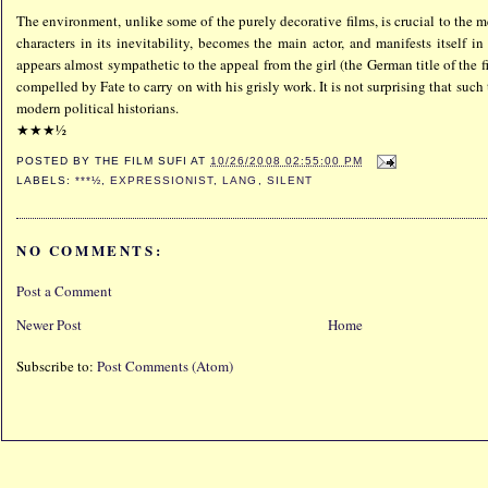
The environment, unlike some of the purely decorative films, is crucial to the m
characters in its inevitability, becomes the main actor, and manifests itself i
appears almost sympathetic to the appeal from the girl (the German title of the f
compelled by Fate to carry on with his grisly work. It is not surprising that such
modern political historians.
★★★½
POSTED BY
THE FILM SUFI
AT
10/26/2008 02:55:00 PM
LABELS:
***½
,
EXPRESSIONIST
,
LANG
,
SILENT
NO COMMENTS:
Post a Comment
Newer Post
Home
Subscribe to:
Post Comments (Atom)