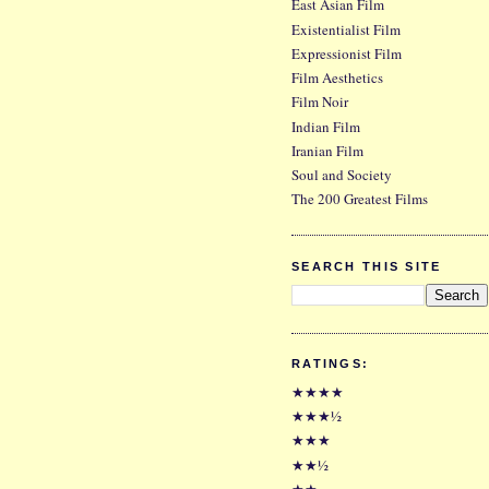
East Asian Film
Existentialist Film
Expressionist Film
Film Aesthetics
Film Noir
Indian Film
Iranian Film
Soul and Society
The 200 Greatest Films
SEARCH THIS SITE
RATINGS:
★★★★
★★★½
★★★
★★½
★★