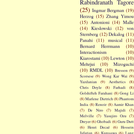
Rabindranath Tagore
(25)
Ingmar Bergman
(19)
Herzog
(15)
Zhang Yimou
(15)
Antonioni
(14)
Malle
(14)
Kieslowski
(12)
von
Sternberg
(12)
Dekalog
(11)
Panahi
(11)
musical
(11)
Bernard Herrmann
(10)
Interactionism
(10)
Kiarostami
(10)
Lewton
(10)
Mehrjui
(10)
Mizoguchi
(10)
RMDL
(10)
Bresson
(9)
Scorsese
(9)
Wong Kar Wai
(9)
Yazdanian
(9)
Aesthetics
(8)
Chris Doyle
(8)
Farhadi
(8)
Golshifteh Farahani
(8)
Gong Li
(8)
Marlene Dietrich
(8)
Phantom
India
(8)
Renoir
(8)
Aamir Khan
(7)
De Niro
(7)
Majidi
(7)
Melville
(7)
Yasujiro Ozu
(7)
Dreyer
(6)
Ghobadi
(6)
Guru Dutt
(6)
Henri Decaë
(6)
Hossein
Jafarian
(6)
Kurosawa
(6)
Lang