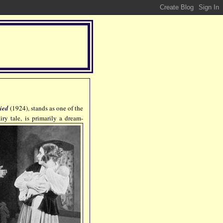
ried
(1924), stands as one of the
airy tale, is primarily a dream-