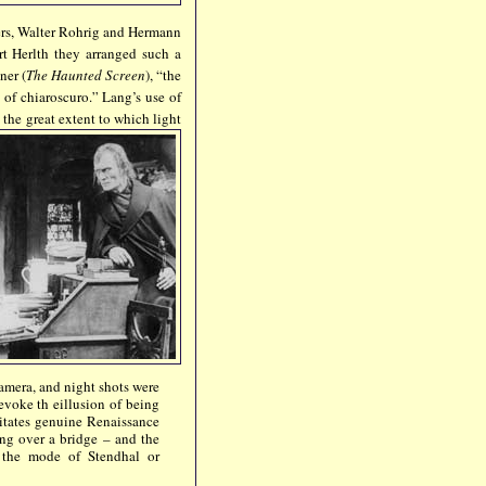
ners, Walter Rohrig and Hermann
rt Herlth they arranged such a
ner (
The Haunted Screen
), “the
 of chiaroscuro.” Lang’s use of
 the great extent to which light
amera, and night shots were
 evoke th eillusion of being
citates genuine Renaissance
ing over a bridge – and the
n the mode of Stendhal or