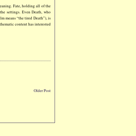
eaning. Fate, holding all of the
n the settings. Even Death, who
ilm means “the tired Death”), is
 thematic content has interested
Older Post