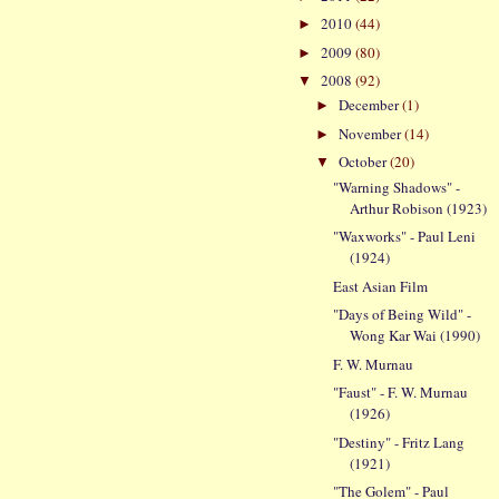
2010
(44)
►
2009
(80)
►
2008
(92)
▼
December
(1)
►
November
(14)
►
October
(20)
▼
"Warning Shadows" -
Arthur Robison (1923)
"Waxworks" - Paul Leni
(1924)
East Asian Film
"Days of Being Wild" -
Wong Kar Wai (1990)
F. W. Murnau
"Faust" - F. W. Murnau
(1926)
"Destiny" - Fritz Lang
(1921)
"The Golem" - Paul