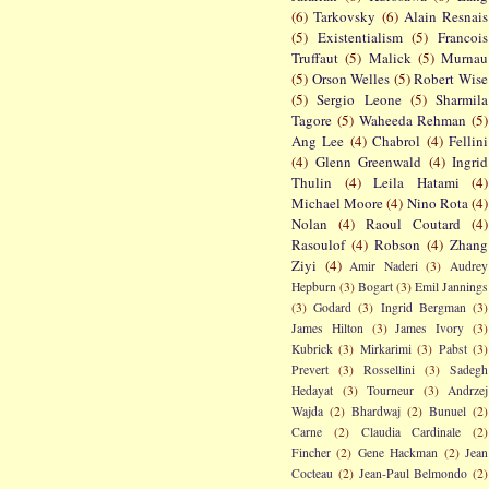
(6)
Tarkovsky
(6)
Alain Resnais
(5)
Existentialism
(5)
Francois
Truffaut
(5)
Malick
(5)
Murnau
(5)
Orson Welles
(5)
Robert Wise
(5)
Sergio Leone
(5)
Sharmila
Tagore
(5)
Waheeda Rehman
(5)
Ang Lee
(4)
Chabrol
(4)
Fellini
(4)
Glenn Greenwald
(4)
Ingrid
Thulin
(4)
Leila Hatami
(4)
Michael Moore
(4)
Nino Rota
(4)
Nolan
(4)
Raoul Coutard
(4)
Rasoulof
(4)
Robson
(4)
Zhang
Ziyi
(4)
Amir Naderi
(3)
Audrey
Hepburn
(3)
Bogart
(3)
Emil Jannings
(3)
Godard
(3)
Ingrid Bergman
(3)
James Hilton
(3)
James Ivory
(3)
Kubrick
(3)
Mirkarimi
(3)
Pabst
(3)
Prevert
(3)
Rossellini
(3)
Sadegh
Hedayat
(3)
Tourneur
(3)
Andrzej
Wajda
(2)
Bhardwaj
(2)
Bunuel
(2)
Carne
(2)
Claudia Cardinale
(2)
Fincher
(2)
Gene Hackman
(2)
Jean
Cocteau
(2)
Jean-Paul Belmondo
(2)