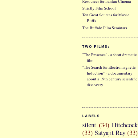
Resources for Iranian Cinema
Strictly Film School
Ten Great Sources for Movie
Buffs
The Buffalo Film Seminars
TWO FILMS:
"The Presence" - a short dramatic
film
"The Search for Electromagnetic
Induction" - a documentary
about a 19th century scientific
discovery
LABELS
silent
(34)
Hitchcock
(33)
Satyajit Ray
(33)