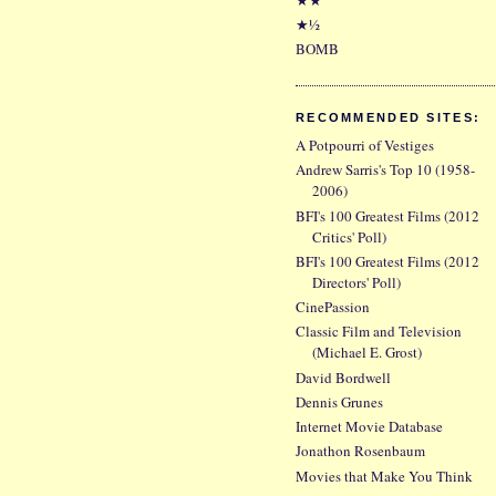
★½
BOMB
RECOMMENDED SITES:
A Potpourri of Vestiges
Andrew Sarris's Top 10 (1958-
2006)
BFI's 100 Greatest Films (2012
Critics' Poll)
BFI's 100 Greatest Films (2012
Directors' Poll)
CinePassion
Classic Film and Television
(Michael E. Grost)
David Bordwell
Dennis Grunes
Internet Movie Database
Jonathon Rosenbaum
Movies that Make You Think