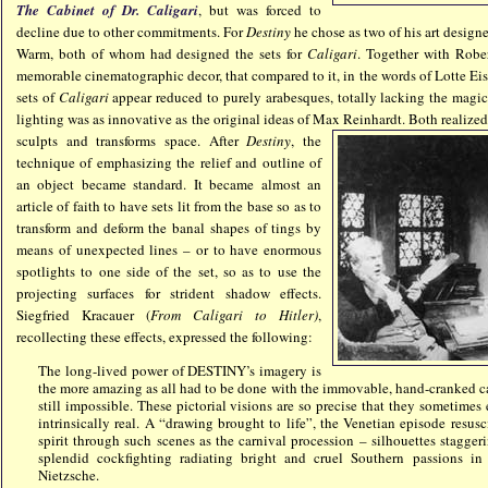
The Cabinet of Dr. Caligari
, but was forced to
decline due to other commitments. For
Destiny
he chose as two of his art desig
Warm, both of whom had designed the sets for
Caligari
. Together with Robe
memorable cinematographic decor, that compared to it, in the words of Lotte Eis
sets of
Caligari
appear reduced to purely arabesques, totally lacking the magic
lighting was as innovative as the original ideas of M
ax Reinhardt. Both realized
sculpts and transforms space. After
Destiny
, the
technique of emphasizing the relief and outline of
an object became standard. It became almost an
article of faith to have sets lit from the base so as to
transform and deform the banal shapes of tings by
means of unexpected lines – or to have enormous
spotlights to one side of the set, so as to use the
projecting surfaces for strident shadow effects.
Siegfried Kracauer (
From Caligari to Hitler)
,
recollecting these effects, expressed the following:
The long-lived power of DESTINY’s imagery is
the more amazing as all had to be done with the immovable, hand-cranked c
still impossible. These pictorial visions are so precise that they sometimes
intrinsically real. A “drawing brought to life”, the Venetian episode resus
spirit through such scenes as the carnival procession – silhouettes stagger
splendid cockfighting radiating bright and cruel Southern passions i
Nietzsche.