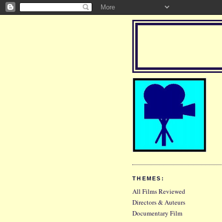
THEMES:
All Films Reviewed
Directors & Auteurs
Documentary Film