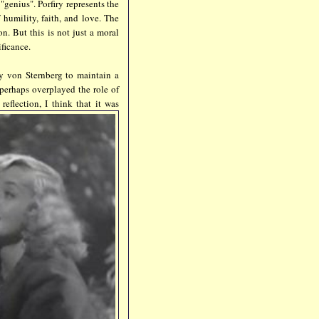
genius". Porfiry represents the
 humility, faith, and love. The
n. But this is not just a moral
ificance.
y von Sternberg to maintain a
 perhaps overplayed the role of
reflection, I think that it was