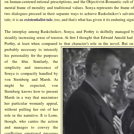
on human-centered rational prescriptions, and the Objectivist-Romantic cult of "
mental frame of morality and traditional values. Sonya represents the frame of
two dialogues proceed in their separate ways to achieve Raskolnikov's salvatio
existentialist tale
tale; it is an
, too, and that's what has given it its enduring sign
The interplay among Raskolnikov, Sonya, and Porfiry is skilfully managed b
steadily increasing sense of tension. At first I thought that Edward Arnold had
Porfiry, at least when compared to that ch
aracter’s role in the novel. But on 
probably necessary to intensify
his personality for the purposes
of the film. Similarly, the
simplicity and innocence of
Sonya is compactly handled by
von Sternberg and Marsh. As
might be expected, von
Sternberg knows how to present
Marsh in a way that maximises
her particular womanly appeal,
without pulling her out of her
role in the narrative. It is Lorre,
though, who carries the action
and manages to convey the
conflicting emotional pressures