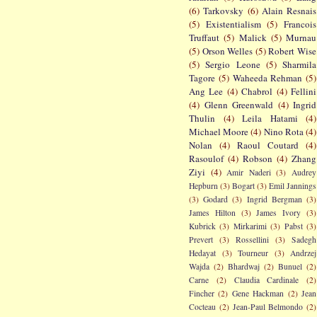
(6)
Tarkovsky
(6)
Alain Resnais
(5)
Existentialism
(5)
Francois
Truffaut
(5)
Malick
(5)
Murnau
(5)
Orson Welles
(5)
Robert Wise
(5)
Sergio Leone
(5)
Sharmila
Tagore
(5)
Waheeda Rehman
(5)
Ang Lee
(4)
Chabrol
(4)
Fellini
(4)
Glenn Greenwald
(4)
Ingrid
Thulin
(4)
Leila Hatami
(4)
Michael Moore
(4)
Nino Rota
(4)
Nolan
(4)
Raoul Coutard
(4)
Rasoulof
(4)
Robson
(4)
Zhang
Ziyi
(4)
Amir Naderi
(3)
Audrey
Hepburn
(3)
Bogart
(3)
Emil Jannings
(3)
Godard
(3)
Ingrid Bergman
(3)
James Hilton
(3)
James Ivory
(3)
Kubrick
(3)
Mirkarimi
(3)
Pabst
(3)
Prevert
(3)
Rossellini
(3)
Sadegh
Hedayat
(3)
Tourneur
(3)
Andrzej
Wajda
(2)
Bhardwaj
(2)
Bunuel
(2)
Carne
(2)
Claudia Cardinale
(2)
Fincher
(2)
Gene Hackman
(2)
Jean
Cocteau
(2)
Jean-Paul Belmondo
(2)