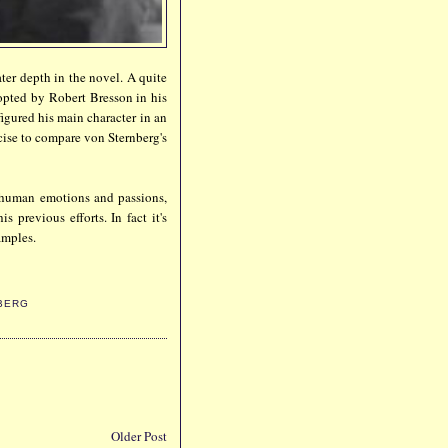
ter depth in the novel. A quite
pted by Robert Bresson in his
igured his main character in an
rcise to compare von Sternberg's
human emotions and passions,
 previous efforts. In fact it's
amples.
BERG
Older Post