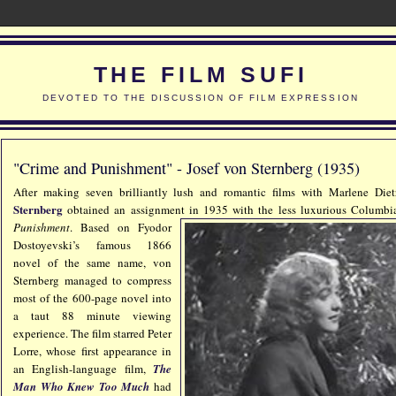
THE FILM SUFI
DEVOTED TO THE DISCUSSION OF FILM EXPRESSION
"Crime and Punishment" - Josef von Sternberg (1935)
After making seven brilliantly lush and romantic films with Marlene Die
Sternberg
obtained an assignment in 1935 with the less luxurious
Columbia
Punishment
. Based on Fyodor
Dostoyevski’s famous 1866
novel of the same name, von
Sternberg managed to compress
most of the 600-page novel into
a taut 88 minute viewing
experience. The film starred Peter
Lorre, whose first appearance in
an English-language film,
The
Man Who Knew Too Much
had