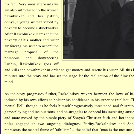
his rent. Very soon afterwards we
are also introduced to the woman
pawnbroker and her patron,
Sonya, a young woman forced by
poverty to become a streetwalker.
After Raskolnikov learns that the
poverty of his mother and sister
are forcing his sister to accept the
marriage proposal of the
pompous and domineering
Lushin, Raskolnikov goes off
and kills the pawnbroker in order to get money and rescue his sister. All thi
minutes into the story and has set the stage for the real action of the film: t
mind.
As the story progresses further, Raskolnikov wavers between the lows of his
induced by his own efforts to bolster his confidence in his superior intellect. T
mental Hell, though, as he feels himself progressively threatened and frustrate
game-playing and insinuations, and he struggles to conceal his increasing anxie
and more moved by the simple piety of Sonya’s Christian faith and her innoc
poles engaged in two ongoing dialogues: Porfiry-Raskalnikov and Son
represents the mental frame of "nihilism" -- the belief that "man is the measure o