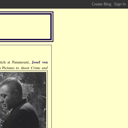
Josef von
trich at Paramount,
 Pictures to shoot
Crime and