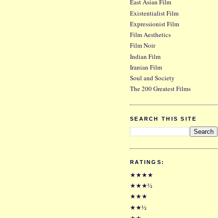
East Asian Film
Existentialist Film
Expressionist Film
Film Aesthetics
Film Noir
Indian Film
Iranian Film
Soul and Society
The 200 Greatest Films
SEARCH THIS SITE
RATINGS:
★★★★
★★★½
★★★
★★½
★★