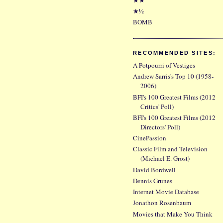
★½
BOMB
RECOMMENDED SITES:
A Potpourri of Vestiges
Andrew Sarris's Top 10 (1958-
2006)
BFI's 100 Greatest Films (2012
Critics' Poll)
BFI's 100 Greatest Films (2012
Directors' Poll)
CinePassion
Classic Film and Television
(Michael E. Grost)
David Bordwell
Dennis Grunes
Internet Movie Database
Jonathon Rosenbaum
Movies that Make You Think