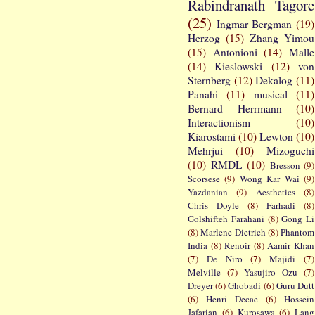
Rabindranath Tagore
(25)
Ingmar Bergman
(19)
Herzog
(15)
Zhang Yimou
(15)
Antonioni
(14)
Malle
(14)
Kieslowski
(12)
von
Sternberg
(12)
Dekalog
(11)
Panahi
(11)
musical
(11)
Bernard Herrmann
(10)
Interactionism
(10)
Kiarostami
(10)
Lewton
(10)
Mehrjui
(10)
Mizoguchi
(10)
RMDL
(10)
Bresson
(9)
Scorsese
(9)
Wong Kar Wai
(9)
Yazdanian
(9)
Aesthetics
(8)
Chris Doyle
(8)
Farhadi
(8)
Golshifteh Farahani
(8)
Gong Li
(8)
Marlene Dietrich
(8)
Phantom
India
(8)
Renoir
(8)
Aamir Khan
(7)
De Niro
(7)
Majidi
(7)
Melville
(7)
Yasujiro Ozu
(7)
Dreyer
(6)
Ghobadi
(6)
Guru Dutt
(6)
Henri Decaë
(6)
Hossein
Jafarian
(6)
Kurosawa
(6)
Lang