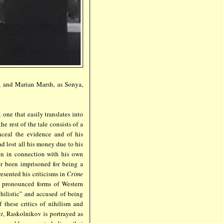
y, and Marian Marsh, as Sonya,
t one that easily translates into
e rest of the tale consists of a
nceal the evidence and of his
d lost all his money due to his
en in connection with his own
er been imprisoned for being a
resented his criticisms in
Crime
e pronounced forms of Western
hilistic” and accused of being
 these critics of nihilism and
nt
, Raskolnikov is portrayed as