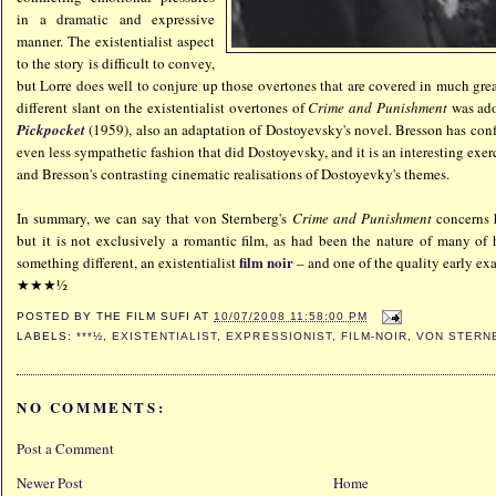
in a dramatic and expressive
manner. The existentialist aspect
to the story is difficult to convey,
but Lorre does well to conjure up those overtones that are covered in much grea
different slant on the existentialist overtones of
Crime and Punishment
was ado
Pickpocket
(1959), also an adaptation of Dostoyevsky's novel. Bresson has conf
even less sympathetic fashion that did Dostoyevsky, and it is an interesting exe
and Bresson's contrasting cinematic realisations of Dostoyevky's themes.
In summary, we can say that von Sternberg's
Crime and Punishment
concerns 
but it is not exclusively a romantic film, as had been the nature of many of his
film noir
something different, an existentialist
– and one of the quality early ex
★★★½
POSTED BY
THE FILM SUFI
AT
10/07/2008 11:58:00 PM
LABELS:
***½
,
EXISTENTIALIST
,
EXPRESSIONIST
,
FILM-NOIR
,
VON STERN
NO COMMENTS:
Post a Comment
Newer Post
Home