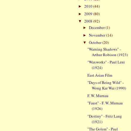
2010
(44)
►
2009
(80)
►
2008
(92)
▼
December
(1)
►
November
(14)
►
October
(20)
▼
"Warning Shadows" -
Arthur Robison (1923)
"Waxworks" - Paul Leni
(1924)
East Asian Film
"Days of Being Wild" -
Wong Kar Wai (1990)
F. W. Murnau
"Faust" - F. W. Murnau
(1926)
"Destiny" - Fritz Lang
(1921)
"The Golem" - Paul