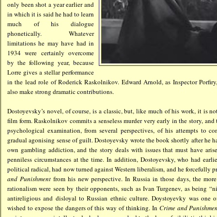
only been shot a year earlier and
in which it is said he had to learn
much of his dialogue
phonetically. Whatever
limitations he may have had in
1934 were certainly overcome
by the following year, because
Lorre gives a stellar performance
in the lead role of Roderick Raskolnikov. Edward Arnold, as Inspector Porfir
also make strong dramatic contributions.
Dostoyevsky’s novel, of course, is a classic, but, like much of his work, it is no
film form. Raskolnikov commits a senseless murder very early in the story, and th
psychological examination, from several perspectives, of his attempts to co
gradual agonising sense of guilt. Dostoyevsky wrote the book shortly after he ha
own gambling addiction, and the story deals with issues that must have aris
penniless circumstances at the time. In addition, Dostoyevsky, who had earli
political radical, had now turned against Western liberalism, and he forcefully p
and Punishment
from his new perspective. In Russia in those days, the mor
rationalism were seen by their opponents, such as Ivan Turgenev, as being “ni
antireligious and disloyal to Russian ethnic culture. Doystoyevky was one of
wished to expose the dangers of this way of thinking. In
Crime and Punishme