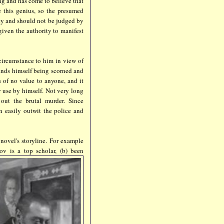
ng and has come to believe that
 this genius, so the presumed
ty and should not be judged by
given the authority to manifest
 circumstance to him in view of
finds himself being scorned and
 of no value to anyone, and it
r use by himself. Not very long
 out the brutal murder. Since
n easily outwit the police and
 novel's storyline. For example
ov is a top scholar, (b) been