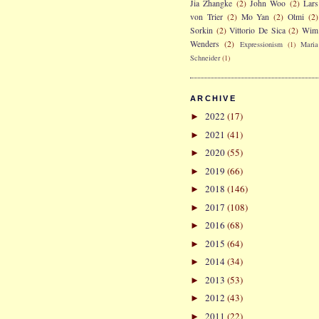
Jia Zhangke
(2)
John Woo
(2)
Lars
von Trier
(2)
Mo Yan
(2)
Olmi
(2)
Sorkin
(2)
Vittorio De Sica
(2)
Wim
Wenders
(2)
Expressionism
(1)
Maria
Schneider
(1)
ARCHIVE
2022
(17)
►
2021
(41)
►
2020
(55)
►
2019
(66)
►
2018
(146)
►
2017
(108)
►
2016
(68)
►
2015
(64)
►
2014
(34)
►
2013
(53)
►
2012
(43)
►
2011
(22)
►