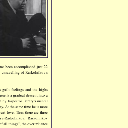
s has been accomplished just 22
he unravelling of Raskolnikov’s
 guilt feelings and the highs
here is a gradual descent into a
d by Inspector Porfiry’s mental
ty. At the same time he is more
ent love. Thus there are three
ya-Raskolnikov. Raskolnikov
f all things", the over reliance