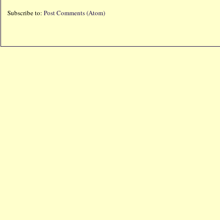
Subscribe to:
Post Comments (Atom)