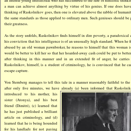
an intense young intellectual who has succumbed to the lure of nihilistic thinki
a man can achieve almost anything by virtue of his genius. If one does have
thinking of Raskolnikov goes, then one is elevated above the rabble of humani
the same standards as those applied to ordinary men. Such geniuses should be 
their greatness.
As the story unfolds, Raskolnikov finds himself in dire poverty, a paradoxical
his conviction that his intelligence is of an unusually high standard. When he 
abused by an old woman pawnbroker, he reasons to himself that this woman is
would be better to kill her so that her hoarded-away cash could be put to bette
after thinking in this manner and in an extended fit of anger, he carries
Raskolnikov, himself, is a student of criminology, he is convinced that he ca
escape capture.
Von Sternberg manages to tell this tale in a manner reasonably faithful to the
after only five minutes, we have already (a) been inform
ed that Raskolnik
introduced to his mother, his
sister (Atonya), and his best
friend (Dimitri), (c) learned that
he has just published a brilliant
article on criminology, and (d)
learned that he is being hounded
for his landlady for not paying