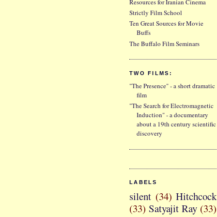
Resources for Iranian Cinema
Strictly Film School
Ten Great Sources for Movie
Buffs
The Buffalo Film Seminars
TWO FILMS:
"The Presence" - a short dramatic
film
"The Search for Electromagnetic
Induction" - a documentary
about a 19th century scientific
discovery
LABELS
silent
(34)
Hitchcock
(33)
Satyajit Ray
(33)