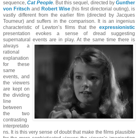
sequence,
Cat People
. But this sequel, directed by
Gunther
von Fritsch
and
Robert Wise
(his first directorial outing), is
vastly different from the earlier film (directed by Jacques
Tourneur) and suffers in the comparison. It is an ingenius
characteristic of Lewton’s films that the
expressionistic
presentation evokes a sense of dread suggesting
supernatural events are in play. At the same time there is
always a
rational
explanation
for these
same
events, and
the viewers
are kept on
the dividing
line
between
the two
contrasting
interpretatio
ns. It is this very sense of doubt that make the films plausible