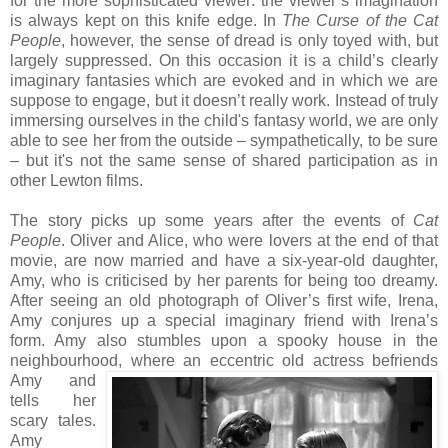
for the more sophisticated viewer: the viewer’s imagination
is always kept on this knife edge. In
The Curse of the Cat
People
, however, the sense of dread is only toyed with, but
largely suppressed. On this occasion it is a child’s clearly
imaginary fantasies which are evoked and in which we are
suppose to engage, but it doesn’t really work. Instead of truly
immersing ourselves in the child's fantasy world, we are only
able to see her from the outside – sympathetically, to be sure
– but it's not the same sense of shared participation as in
other Lewton films.
The story picks up some years after the events of
Cat
People
. Oliver and Alice, who were lovers at the end of that
movie, are now married and have a six-year-old daughter,
Amy, who is criticised by her parents for being too dreamy.
After seeing an old photograph of Oliver’s first wife, Irena,
Amy conjures up a special imaginary friend with Irena’s
form. Amy also stumbles upon a spooky house in the
neighbourhood, where an eccentric old actress befriend
s
Amy and
tells her
scary tales.
Amy