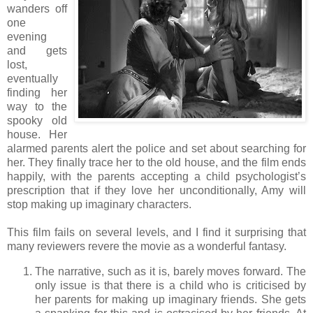
wanders off
one
evening
and gets
lost,
eventually
finding her
way to the
spooky old
house. Her
alarmed parents alert the police and set about searching for
her. They finally trace her to the old house, and the film ends
happily, with the parents accepting a child psychologist’s
prescription that if they love her unconditionally, Amy will
stop making up imaginary characters.
This film fails on several levels, and I find it surprising that
many reviewers revere the movie as a wonderful fantasy.
The narrative, such as it is, barely moves forward. The
only issue is that there is a child who is criticised by
her parents for making up imaginary friends. She gets