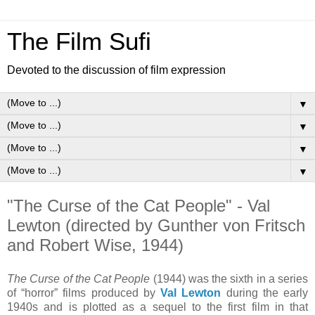
The Film Sufi
Devoted to the discussion of film expression
▼
▼
▼
▼
"The Curse of the Cat People" - Val
Lewton (directed by Gunther von Fritsch
and Robert Wise, 1944)
The Curse of the Cat People
(1944) was the sixth in a series
of “horror” films produced by
Val Lewton
during the early
1940s and is plotted as a sequel to the first film in that