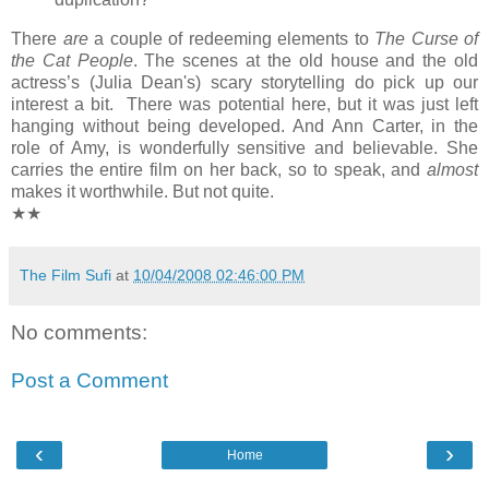
There
are
a couple of redeeming elements to
The Curse of
the Cat People
. The scenes at the old house and the old
actress’s (Julia Dean's) scary storytelling do pick up our
interest a bit. There was potential here, but it was just left
hanging without being developed. And Ann Carter, in the
role of Amy, is wonderfully sensitive and believable. She
carries the entire film on her back, so to speak, and
almost
makes it worthwhile. But not quite.
★★
The Film Sufi
at
10/04/2008 02:46:00 PM
No comments:
Post a Comment
‹
›
Home