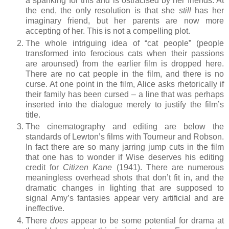
a spanking for this and is ostracised by her friends. At
the end, the only resolution is that she
still
has her
imaginary friend, but her parents are now more
accepting of her. This is not a compelling plot.
The whole intriguing idea of “cat people” (people
transformed into ferocious cats when their passions
are arounsed) from the earlier film is dropped here.
There are no cat people in the film, and there is no
curse. At one point in the film, Alice asks rhetorically if
their family has been cursed – a line that was perhaps
inserted into the dialogue merely to justify the film’s
title.
The cinematography and editing are below the
standards of Lewton’s films with Tourneur and Robson.
In fact there are so many jarring jump cuts in the film
that one has to wonder if Wise deserves his editing
credit for
Citizen Kane
(1941). There are numerous
meaningless overhead shots that don’t fit in, and the
dramatic changes in lighting that are supposed to
signal Amy’s fantasies appear very artificial and are
ineffective.
There
does
appear to be some potential for drama at