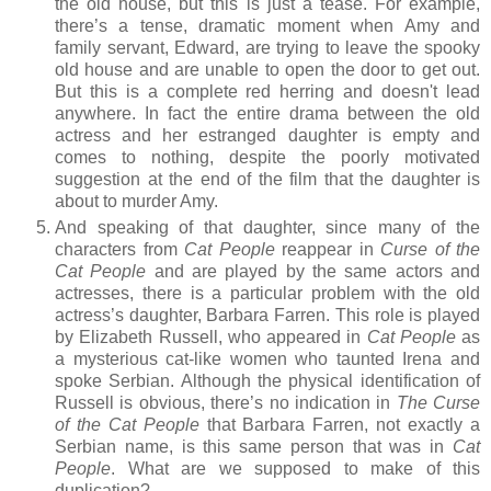
the old house, but this is just a tease. For example,
there’s a tense, dramatic moment when Amy and
family servant, Edward, are trying to leave the spooky
old house and are unable to open the door to get out.
But this is a complete red herring and doesn't lead
anywhere. In fact the entire drama between the old
actress and her estranged daughter is empty and
comes to nothing, despite the poorly motivated
suggestion at the end of the film that the daughter is
about to murder Amy.
And speaking of that daughter, since many of the
characters from
Cat People
reappear in
Curse of the
Cat People
and are played by the same actors and
actresses, there is a particular problem with the old
actress’s daughter, Barbara Farren. This role is played
by Elizabeth Russell, who appeared in
Cat People
as
a mysterious cat-like women who taunted Irena and
spoke Serbian. Although the physical identification of
Russell is obvious, there’s no indication in
The Curse
of the Cat People
that Barbara Farren, not exactly a
Serbian name, is this same person that was in
Cat
People
. What are we supposed to make of this
duplication?