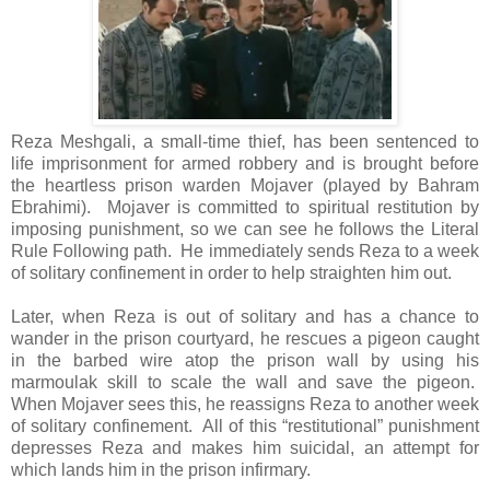
Reza Meshgali, a small-time thief, has been sentenced to
life imprisonment for armed robbery and is brought before
the heartless prison warden Mojaver (played by Bahram
Ebrahimi). Mojaver is committed to spiritual restitution by
imposing punishment, so we can see he follows the Literal
Rule Following path. He immediately sends Reza to a week
of solitary confinement in order to help straighten him out.
Later, when Reza is out of solitary and has a chance to
wander in the prison courtyard, he rescues a pigeon caught
in the barbed wire atop the prison wall by using his
marmoulak skill to scale the wall and save the pigeon.
When Mojaver sees this, he reassigns Reza to another week
of solitary confinement. All of this “restitutional” punishment
depresses Reza and makes him suicidal, an attempt for
which lands him in the prison infirmary.