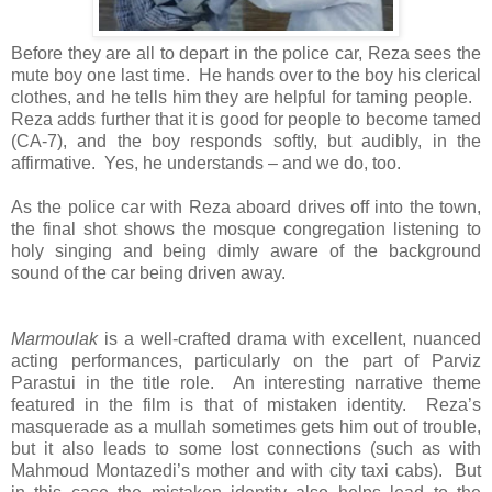
Before they are all to depart in the police car, Reza sees the
mute boy one last time. He hands over to the boy his clerical
clothes, and he tells him they are helpful for taming people.
Reza adds further that it is good for people to become tamed
(CA-7), and the boy responds softly, but audibly, in the
affirmative. Yes, he understands – and we do, too.
As the police car with Reza aboard drives off into the town,
the final shot shows the mosque congregation listening to
holy singing and being dimly aware of the background
sound of the car being driven away.
Marmoulak
is a well-crafted drama with excellent, nuanced
acting performances, particularly on the part of Parviz
Parastui in the title role. An interesting narrative theme
featured in the film is that of mistaken identity. Reza’s
masquerade as a mullah sometimes gets him out of trouble,
but it also leads to some lost connections (such as with
Mahmoud Montazedi’s mother and with city taxi cabs). But