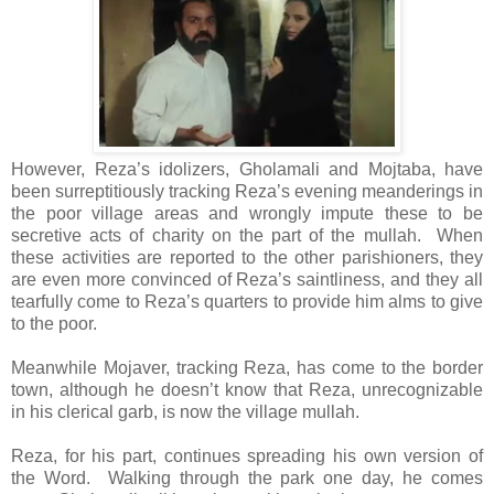
However, Reza’s idolizers, Gholamali and Mojtaba, have
been surreptitiously tracking Reza’s evening meanderings in
the poor village areas and wrongly impute these to be
secretive acts of charity on the part of the mullah. When
these activities are reported to the other parishioners, they
are even more convinced of Reza’s saintliness, and they all
tearfully come to Reza’s quarters to provide him alms to give
to the poor.
Meanwhile Mojaver, tracking Reza, has come to the border
town, although he doesn’t know that Reza, unrecognizable
in his clerical garb, is now the village mullah.
Reza, for his part, continues spreading his own version of
the Word. Walking through the park one day, he comes