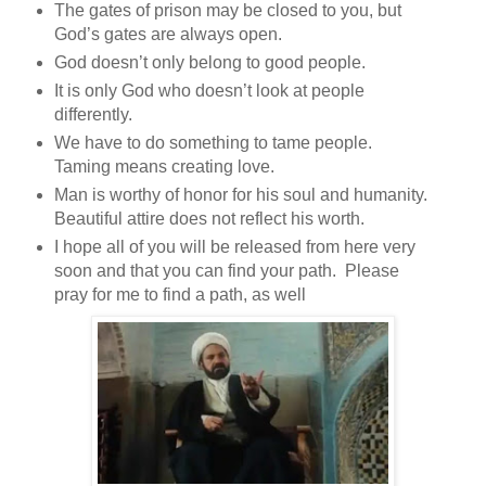
The gates of prison may be closed to you, but
God’s gates are always open.
God doesn’t only belong to good people.
It is only God who doesn’t look at people
differently.
We have to do something to tame people.
Taming means creating love.
Man is worthy of honor for his soul and humanity.
Beautiful attire does not reflect his worth.
I hope all of you will be released from here very
soon and that you can find your path. Please
pray for me to find a path, as well