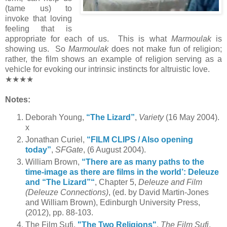
(tame us) to
invoke that loving
feeling that is
appropriate for each of us. This is what
Marmoulak
is
showing us. So
Marmoulak
does not make fun of religion;
rather, the film shows an example of religion serving as a
vehicle for evoking our intrinsic instincts for altruistic love.
★★★★
Notes:
Deborah Young,
“The Lizard”
,
Variety
(16 May 2004).
x
Jonathan Curiel,
“FILM CLIPS / Also opening
today”
,
SFGate
, (6 August 2004).
William Brown,
“There are as many paths to the
time-image as there are films in the world’: Deleuze
and “The Lizard”“
, Chapter 5,
Deleuze and Film
(Deleuze Connections)
, (ed. by David Martin-Jones
and William Brown), Edinburgh University Press,
(2012), pp. 88-103.
The Film Sufi,
"The Two Religions"
,
The Film Sufi
,