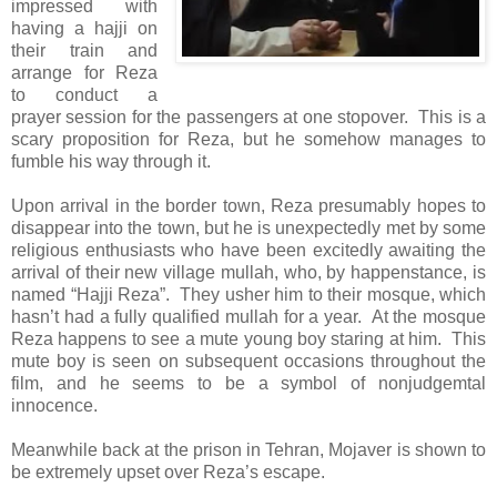
impressed with
having a hajji on
their train and
arrange for Reza
to conduct a
prayer session for the passengers at one stopover. This is a
scary proposition for Reza, but he somehow manages to
fumble his way through it.
Upon arrival in the border town, Reza presumably hopes to
disappear into the town, but he is unexpectedly met by some
religious enthusiasts who have been excitedly awaiting the
arrival of their new village mullah, who, by happenstance, is
named “Hajji Reza”. They usher him to their mosque, which
hasn’t had a fully qualified mullah for a year. At the mosque
Reza happens to see a mute young boy staring at him. This
mute boy is seen on subsequent occasions throughout the
film, and he seems to be a symbol of nonjudgemtal
innocence.
Meanwhile back at the prison in Tehran, Mojaver is shown to
be extremely upset over Reza’s escape.