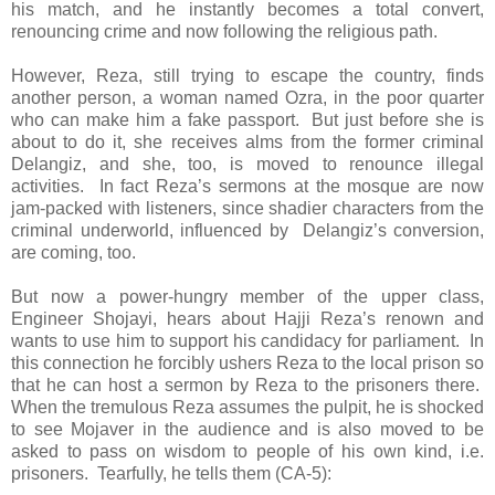
his match, and he instantly becomes a total convert,
renouncing crime and now following the religious path.
However, Reza, still trying to escape the country, finds
another person, a woman named Ozra, in the poor quarter
who can make him a fake passport. But just before she is
about to do it, she receives alms from the former criminal
Delangiz, and she, too, is moved to renounce illegal
activities. In fact Reza’s sermons at the mosque are now
jam-packed with listeners, since shadier characters from the
criminal underworld, influenced by Delangiz’s conversion,
are coming, too.
But now a power-hungry member of the upper class,
Engineer Shojayi, hears about Hajji Reza’s renown and
wants to use him to support his candidacy for parliament. In
this connection he forcibly ushers Reza to the local prison so
that he can host a sermon by Reza to the prisoners there.
When the tremulous Reza assumes the pulpit, he is shocked
to see Mojaver in the audience and is also moved to be
asked to pass on wisdom to people of his own kind, i.e.
prisoners. Tearfully, he tells them (CA-5):