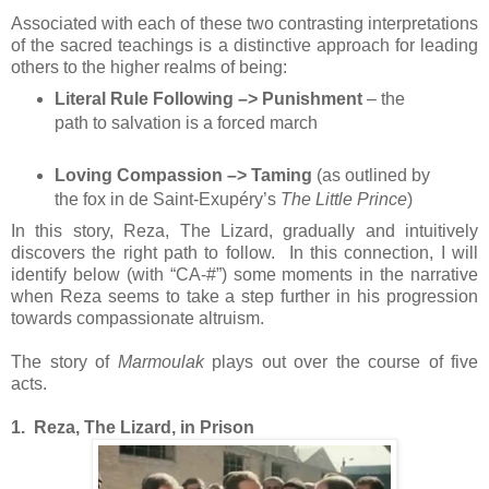
Associated with each of these two contrasting interpretations
of the sacred teachings is a distinctive approach for leading
others to the higher realms of being:
Literal Rule Following –> Punishment
– the
path to salvation is a forced march
Loving Compassion –> Taming
(as outlined by
the fox in de Saint-Exupéry’s
The Little Prince
)
In this story, Reza, The Lizard, gradually and intuitively
discovers the right path to follow. In this connection, I will
identify below (with “CA-#”) some moments in the narrative
when Reza seems to take a step further in his progression
towards compassionate altruism.
The story of
Marmoulak
plays out over the course of five
acts.
1. Reza, The Lizard, in Prison