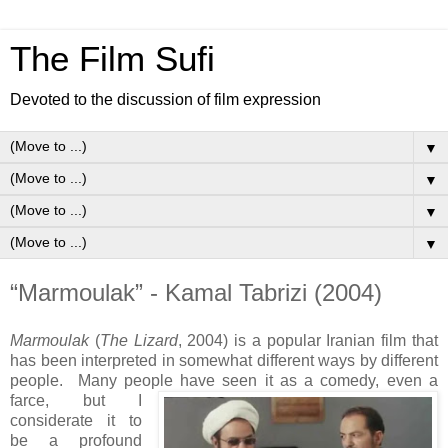
The Film Sufi
Devoted to the discussion of film expression
▼
▼
▼
▼
“Marmoulak” - Kamal Tabrizi (2004)
Marmoulak
(
The Lizard
, 2004) is a popular Iranian film that
has been interpreted in somewhat different ways by different
people. Many people have seen it as a comedy, even a
farce, but I
considerate it to
be a profound