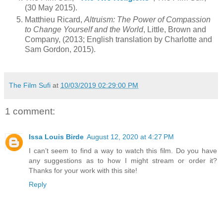
(30 May 2015).
Matthieu Ricard,
Altruism: The Power of Compassion
to Change Yourself and the World
, Little, Brown and
Company, (2013; English translation by Charlotte and
Sam Gordon, 2015).
The Film Sufi
at
10/03/2019 02:29:00 PM
1 comment:
Issa Louis Birde
August 12, 2020 at 4:27 PM
I can’t seem to find a way to watch this film. Do you have
any suggestions as to how I might stream or order it?
Thanks for your work with this site!
Reply