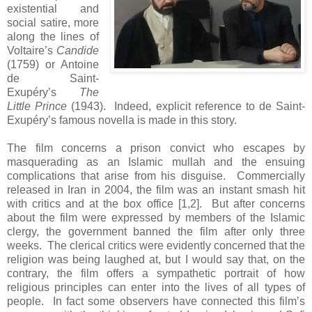
existential and
social satire, more
along the lines of
Voltaire’s
Candide
(1759) or Antoine
de Saint-
Exupéry’s
The
Little Prince
(1943). Indeed, explicit reference to de Saint-
Exupéry’s famous novella is made in this story.
The film concerns a prison convict who escapes by
masquerading as an Islamic mullah and the ensuing
complications that arise from his disguise. Commercially
released in Iran in 2004, the film was an instant smash hit
with critics and at the box office [1,2]. But after concerns
about the film were expressed by members of the Islamic
clergy, the government banned the film after only three
weeks. The clerical critics were evidently concerned that the
religion was being laughed at, but I would say that, on the
contrary, the film offers a sympathetic portrait of how
religious principles can enter into the lives of all types of
people. In fact some observers have connected this film’s