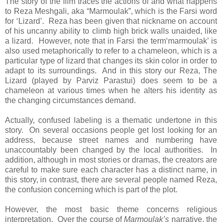
The story of the film traces the actions of and what happens
to Reza Meshgali, aka “Marmoulak”, which is the Farsi word
for ‘Lizard’. Reza has been given that nickname on account
of his uncanny ability to climb high brick walls unaided, like
a lizard. However, note that in Farsi the term‘marmoulak’ is
also used metaphorically to refer to a chameleon, which is a
particular type of lizard that changes its skin color in order to
adapt to its surroundings. And in this story our Reza, The
Lizard (played by Parviz Parastui) does seem to be a
chameleon at various times when he alters his identity as
the changing circumstances demand.
Actually, confused labeling is a thematic undertone in this
story. On several occasions people get lost looking for an
address, because street names and numbering have
unaccountably been changed by the local authorities. In
addition, although in most stories or dramas, the creators are
careful to make sure each character has a distinct name, in
this story, in contrast, there are several people named Reza,
the confusion concerning which is part of the plot.
However, the most basic theme concerns religious
interpretation. Over the course of
Marmoulak’s
narrative, the