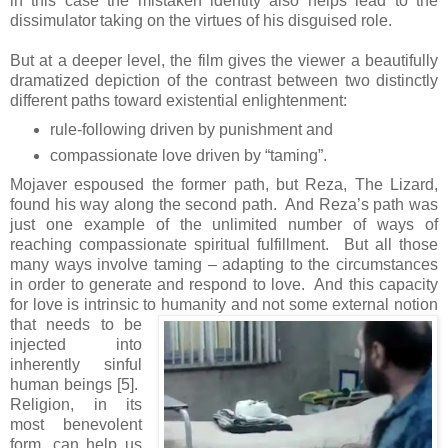
in this case the mistaken identity also helps lead to the
dissimulator taking on the virtues of his disguised role.
But at a deeper level, the film gives the viewer a beautifully
dramatized depiction of the contrast between two distinctly
different paths toward existential enlightenment:
rule-following driven by punishment and
compassionate love driven by “taming”.
Mojaver espoused the former path, but Reza, The Lizard,
found his way along the second path. And Reza’s path was
just one example of the unlimited number of ways of
reaching compassionate spiritual fulfillment. But all those
many ways involve taming – adapting to the circumstances
in order to generate and respond to love. And this capacity
for love is intrinsic to
humanity and not some external notion
that needs to be
injected into
inherently sinful
human beings [5].
Religion, in its
most benevolent
form, can help us