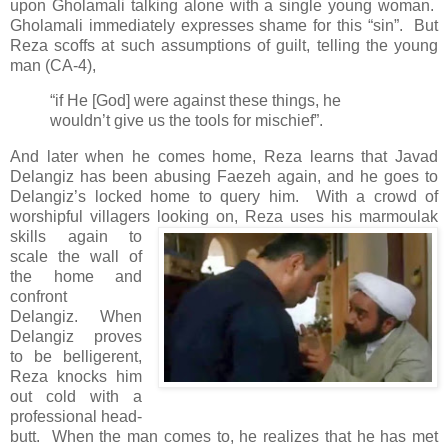
upon Gholamali talking alone with a single young woman.
Gholamali immediately expresses shame for this “sin”. But
Reza scoffs at such assumptions of guilt, telling the young
man (CA-4),
“if He [God] were against these things, he
wouldn’t give us the tools for mischief”.
And later when he comes home, Reza learns that Javad
Delangiz has been abusing Faezeh again, and he goes to
Delangiz’s locked home to query him. With a crowd of
worshipful villagers
looking on, Reza uses his marmoulak
skills again to
scale the wall of
the home and
confront
Delangiz. When
Delangiz proves
to be belligerent,
Reza knocks him
out cold with a
professional head-
butt. When the man comes to, he realizes that he has met