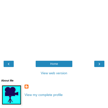
‹
›
Home
View web version
About Me
View my complete profile