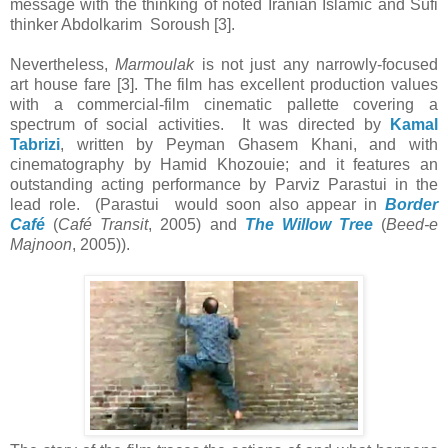
message with the thinking of noted Iranian Islamic and Sufi
thinker Abdolkarim Soroush [3].
Nevertheless,
Marmoulak
is not just any narrowly-focused
art house fare [3]. The film has excellent production values
with a commercial-film cinematic pallette covering a
spectrum of social activities. It was directed by
Kamal
Tabrizi
, written by Peyman Ghasem Khani, and with
cinematography by Hamid Khozouie; and it features an
outstanding acting performance by Parviz Parastui in the
lead role. (Parastui would soon also appear in
Border
Café
(
Café Transit
, 2005) and
The Willow Tree
(
Beed-e
Majnoon
, 2005)).