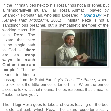
In the infirmary bed next to his, Reza finds not a prisoner, but
a temporarily-ill mullah, Hajji Reza Ahmadi (played by
Shahrokh Foroutanian, who also appeared in
Going By
(
Az
Kenar-e Ham Migozarim
, 2001)). Mullah Reza is not a
sanctimonious preacher,
but a sympathetic member of the
working class. He
tells Reza, The
Lizard, that there
is no single path
to God –
“there
are as many
ways to reach
God as there are
people.”
Then he
reads to him a
passage from de Saint-Exupéry’s
The Little Prince
, where
the fox tells the little prince to tame him. When the prince
asks the fox what that means, the fox responds that it means,
“make me love you”.
Then Hajji Reza goes to take a shower, leaving on the bed
his clerical garb, which Reza, The Lizard, opportunistically