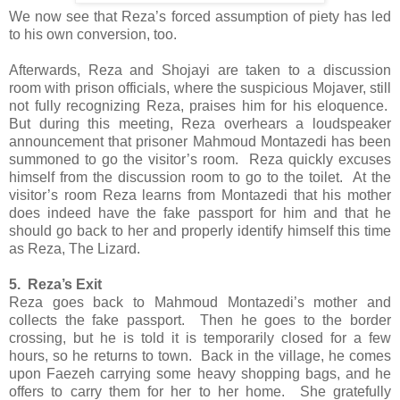
We now see that Reza’s forced assumption of piety has led
to his own conversion, too.
Afterwards, Reza and Shojayi are taken to a discussion
room with prison officials, where the suspicious Mojaver, still
not fully recognizing Reza, praises him for his eloquence.
But during this meeting, Reza overhears a loudspeaker
announcement that prisoner Mahmoud Montazedi has been
summoned to go the visitor’s room. Reza quickly excuses
himself from the discussion room to go to the toilet. At the
visitor’s room Reza learns from Montazedi that his mother
does indeed have the fake passport for him and that he
should go back to her and properly identify himself this time
as Reza, The Lizard.
5. Reza’s Exit
Reza goes back to Mahmoud Montazedi’s mother and
collects the fake passport. Then he goes to the border
crossing, but he is told it is temporarily closed for a few
hours, so he returns to town. Back in the village, he comes
upon Faezeh carrying some heavy shopping bags, and he
offers to carry them for her to her home. She gratefully