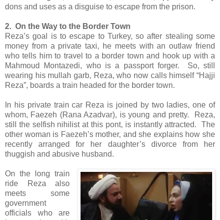
dons and uses as a disguise to escape from the prison.
2. On the Way to the Border Town
Reza’s goal is to escape to Turkey, so after stealing some
money from a private taxi, he meets with an outlaw friend
who tells him to travel to a border town and hook up with a
Mahmoud Montazedi, who is a passport forger. So, still
wearing his mullah garb, Reza, who now calls himself “Hajji
Reza”, boards a train headed for the border town.
In his private train car Reza is joined by two ladies, one of
whom, Faezeh (Rana Azadvar), is young and pretty. Reza,
still the selfish nihilist at this pont, is instantly attracted. The
other woman is Faezeh’s mother, and she explains how she
recently arranged for her daughter’s divorce from her
thuggish and abusive husband.
On the long train
ride Reza also
meets some
government
officials who are