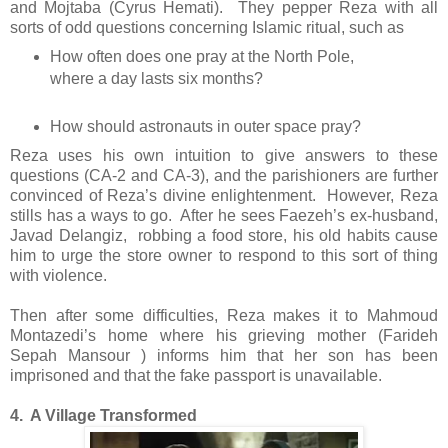
and Mojtaba (Cyrus Hemati). They pepper Reza with all
sorts of odd questions concerning Islamic ritual, such as
How often does one pray at the North Pole,
where a day lasts six months?
How should astronauts in outer space pray?
Reza uses his own intuition to give answers to these
questions (CA-2 and CA-3), and the parishioners are further
convinced of Reza’s divine enlightenment. However, Reza
stills has a ways to go. After he sees Faezeh’s ex-husband,
Javad Delangiz, robbing a food store, his old habits cause
him to urge the store owner to respond to this sort of thing
with violence.
Then after some difficulties, Reza makes it to Mahmoud
Montazedi’s home where his grieving mother (Farideh
Sepah Mansour ) informs him that her son has been
imprisoned and that the fake passport is unavailable.
4. A Village Transformed