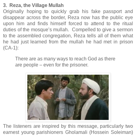
3. Reza, the Village Mullah
Originally hoping to quickly grab his fake passport and
disappear across the border, Reza now has the public eye
upon him and finds himself forced to attend to the ritual
duties of the mosque’s mullah. Compelled to give a sermon
to the assembled congregation, Reza tells all of them what
he had just learned from the mullah he had met in prison
(CA-1):
There are as many ways to reach God as there
are people – even for the prisoner.
The listeners are inspired by this message, particularly two
earnest young parishioners Gholamali (Hossein Soleiman)