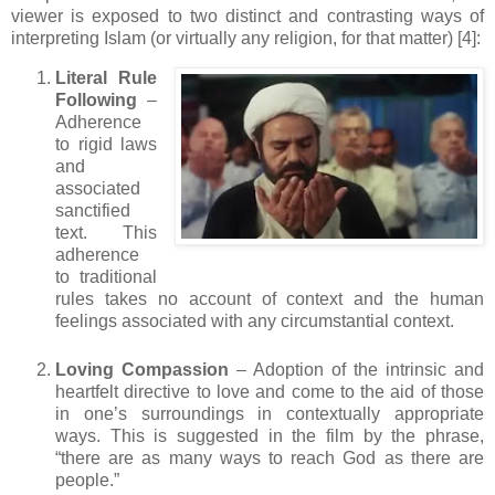
viewer is exposed to two distinct and contrasting ways of
interpreting Islam (or virtually any religion, for that matter) [4]:
Literal Rule
Following
–
Adherence
to rigid laws
and
associated
sanctified
text. This
adherence
to traditional
rules takes no account of context and the human
feelings associated with any circumstantial context.
Loving Compassion
– Adoption of the intrinsic and
heartfelt directive to love and come to the aid of those
in one’s surroundings in contextually appropriate
ways. This is suggested in the film by the phrase,
“there are as many ways to reach God as there are
people.”