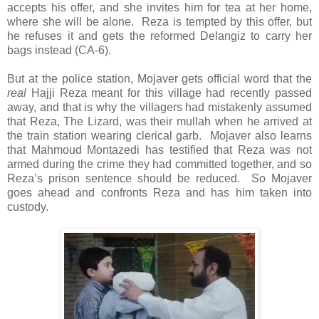
accepts his offer, and she invites him for tea at her home,
where she will be alone. Reza is tempted by this offer, but
he refuses it and gets the reformed Delangiz to carry her
bags instead (CA-6).
But at the police station, Mojaver gets official word that the
real
Hajji Reza meant for this village had recently passed
away, and that is why the villagers had mistakenly assumed
that Reza, The Lizard, was their mullah when he arrived at
the train station wearing clerical garb. Mojaver also learns
that Mahmoud Montazedi has testified that Reza was not
armed during the crime they had committed together, and so
Reza’s prison sentence should be reduced. So Mojaver
goes ahead and confronts Reza and has him taken into
custody.