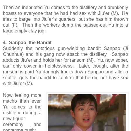
Then an inebriated Yu comes to the distillery and drunkenly
boasts to everyone that he had had sex with Jiu’er (M). He
tries to barge into Jiu’er’s quarters, but she has him thrown
out (F). Then the workers dump the passed-out Yu into a
large empty clay jug.
4. Sanpao, the Bandit
Suddenly the notorious gun-wielding bandit Sanpao (Ji
Chunhua) and his gang now attack the distillery. Sanpao
abducts Jiu’er and holds her for ransom (M). Yu, now sober,
can only cower in helplessness. Later, though, after the
ransom is paid Yu daringly tracks down Sanpao and after a
scuffle, gets the bandit to confirm that he did not have sex
with Jiu’er (M).
Now feeling more
macho than ever,
Yu comes to the
distillery during a
new-liquor
ceremony and
contemptuously