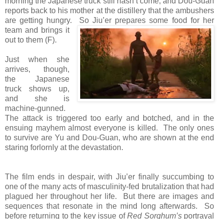
morning the Japanese truck still hasn’t come, and Dou-Guan
reports back to his mother at the distillery that the ambushers
are getting hungry.
So Jiu’er prepares some food for her
team and brings it
out to them (F).
Just when she
arrives, though,
the Japanese
truck shows up,
and she is
machine-gunned.
The attack is triggered too early and botched, and in the
ensuing mayhem almost everyone is killed. The only ones
to survive are Yu and Dou-Guan, who are shown at the end
staring forlornly at the devastation.
The film ends in despair, with Jiu’er finally succumbing to
one of the many acts of masculinity-fed brutalization that had
plagued her throughout her life. But there are images and
sequences that resonate in the mind long afterwards. So
before returning to the key issue of
Red Sorghum’s
portrayal