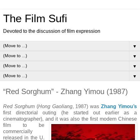
The Film Sufi
Devoted to the discussion of film expression
▼
▼
▼
▼
“Red Sorghum” - Zhang Yimou (1987)
Red Sorghum
(
Hong Gaoliang
, 1987) was
Zhang Yimou’s
first directorial outing (he started out earlier as a
cinematographer), and it was also the first modern Chinese
film to be
commercially
released in the U.