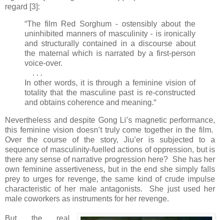
regard [3]:
“The film Red Sorghum - ostensibly about the
uninhibited manners of masculinity - is ironically
and structurally contained in a discourse about
the maternal which is narrated by a first-person
voice-over.
. . .
In other words, it is through a feminine vision of
totality that the masculine past is re-constructed
and obtains coherence and meaning.“
Nevertheless and despite Gong Li’s magnetic performance,
this feminine vision doesn’t truly come together in the film.
Over the course of the story, Jiu’er is subjected to a
sequence of masculinity-fuelled actions of oppression, but is
there any sense of narrative progression here? She has her
own feminine assertiveness, but in the end she simply falls
prey to urges for revenge, the same kind of crude impulse
characteristic of her male antagonists. She just used her
male coworkers as instruments for her revenge.
But the real