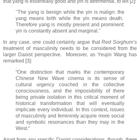
that yang is essentially good and yin is detrimental, to wit [2]:
"The yang is benign while the yin is malign: the
yang means birth while the yin means death.
Therefore yang is mostly present and prominent:
yin is constantly absent and marginal."
In any case, one could certainly argue that
Red Sorghum’s
treatment of masculinity needs to be considered from the
larger Daoist perspective. Moreover, as Yeujin Wang has
remarked [3]:
“One distinction that marks the contemporary
Chinese New Wave cinema is its sense of
cultural urgency couched in the collective
consciousness, and the impossibility of there
being private isolation in this critical moment of
historical transformation that will eventually
implicate every individual. In this context, issues
of masculinity and femininity acquire more social
and symbolic resonances than they may in the
West.“
Apart from any specific Daoist considerations, though, there