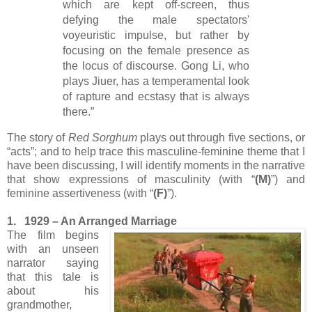
which are kept off-screen, thus
defying the male spectators'
voyeuristic impulse, but rather by
focusing on the female presence as
the locus of discourse. Gong Li, who
plays Jiuer, has a temperamental look
of rapture and ecstasy that is always
there.”
The story of
Red Sorghum
plays out through five sections, or
“acts”; and to help trace this masculine-feminine theme that I
have been discussing, I will identify moments in the narrative
that show expressions of masculinity (with “
(M)
”) and
feminine assertiveness (with “
(F)
”).
1. 1929 – An Arranged Marriage
The film begins
with an unseen
narrator saying
that this tale is
about his
grandmother,