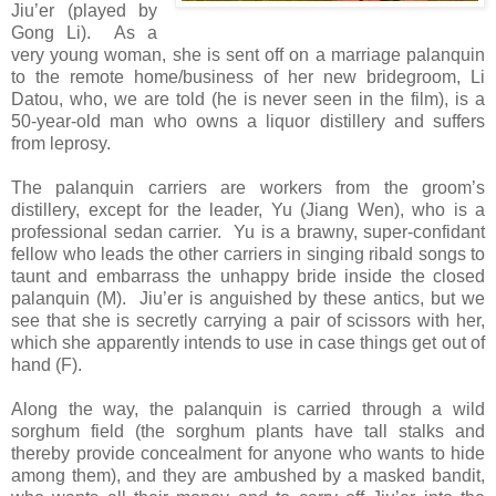
Jiu’er (played by
Gong Li). As a
very young woman, she is sent off on a marriage palanquin
to the remote home/business of her new bridegroom, Li
Datou, who, we are told (he is never seen in the film), is a
50-year-old man who owns a liquor distillery and suffers
from leprosy.
The palanquin carriers are workers from the groom’s
distillery, except for the leader, Yu (Jiang Wen), who is a
professional sedan carrier. Yu is a brawny, super-confidant
fellow who leads the other carriers in singing ribald songs to
taunt and embarrass the unhappy bride inside the closed
palanquin (M). Jiu’er is anguished by these antics, but we
see that she is secretly carrying a pair of scissors with her,
which she apparently intends to use in case things get out of
hand (F).
Along the way, the palanquin is carried through a wild
sorghum field (the sorghum plants have tall stalks and
thereby provide concealment for anyone who wants to hide
among them), and they are ambushed by a masked bandit,