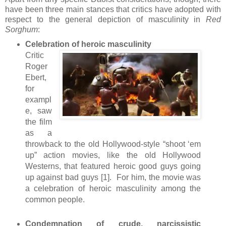
have been three main stances that critics have adopted with
respect to the general depiction of masculinity in
Red
Sorghum
:
Celebration of heroic masculinity
Critic
Roger
Ebert,
for
exampl
e, saw
the film
as a
throwback to the old Hollywood-style “shoot ‘em
up” action movies, like the old Hollywood
Westerns, that featured heroic good guys going
up against bad guys [1]. For him, the movie was
a celebration of heroic masculinity among the
common people.
Condemnation of crude, narcissistic