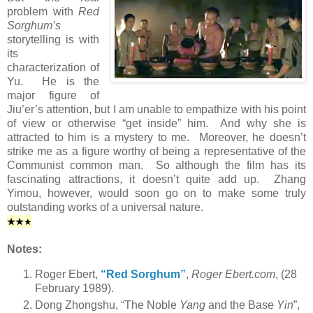
problem with
Red
Sorghum’s
storytelling is with
its
characterization of
Yu. He is the
major figure of
Jiu’er’s attention, but I am unable to empathize with his point
of view or otherwise “get inside” him. And why she is
attracted to him is a mystery to me. Moreover, he doesn’t
strike me as a figure worthy of being a representative of the
Communist common man. So although the film has its
fascinating attractions, it doesn’t quite add up. Zhang
Yimou, however, would soon go on to make some truly
outstanding works of a universal nature.
★
★
★
Notes:
Roger Ebert,
“Red Sorghum”
,
Roger Ebert.com
, (28
February 1989).
Dong Zhongshu, “The Noble
Yang
and the Base
Yin
”,