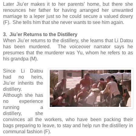
Later Jiu’er makes it to her parents’ home, but there she
renounces her father for having arranged her unwanted
marriage to a leper just so he could secure a valued dowry
(F). She tells him that she never wants to see him again.
3. Jiu’er Returns to the Distillery
When Jiu’er returns to the distillery, she learns that Li Datou
has been murdered. The voiceover narrator says he
presumes that the murderer was Yu, whom he refers to as
his grandpa (M).
Since Li Datou
had no heirs,
Jiu’er inherits the
distillery.
Although she has
no experience
running a
distillery, she
convinces all the workers, who have been packing their
bags preparing to leave, to stay and help run the distillery in
communal fashion (F).