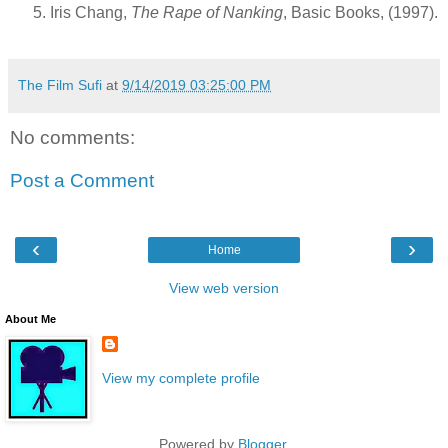
Iris Chang,
The Rape of Nanking
, Basic Books, (1997).
The Film Sufi
at
9/14/2019 03:25:00 PM
No comments:
Post a Comment
‹
›
Home
View web version
About Me
View my complete profile
Powered by
Blogger
.