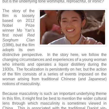
but is the underlying tone worshipful, reproachful, or ironic?
The story of the
film is loosely
based on 2012
Nobel Prize
winner Mo Yan’s
first novel
Red
Sorghum Clan
(1986), but the film
adopts its own
distinctive perspective. In the story here, we follow the
changing circumstances and experiences of a young woman
who inherits and operates a liquor distillery during the
1930s. The focalization is persistently on her, but the action
of the film consists of a series of events imposed on the
woman arising from traditional Chinese (and Japanese)
notions of masculinity.
Because masculinity is such an important underlying theme
in this film, it might first be best to mention the wider cultural
lens through which masculinity is sometimes viewed in
China. This is associated with the traditional Daoist
yin-