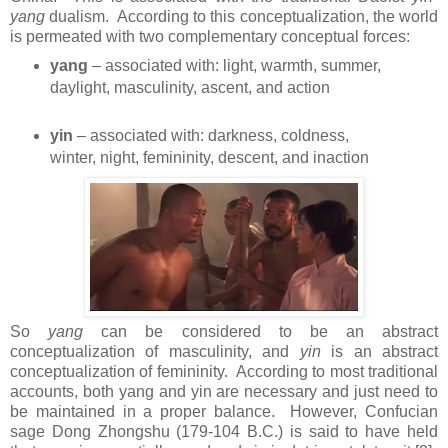
yang
dualism. According to this conceptualization, the world
is permeated with two complementary conceptual forces:
yang
– associated with: light, warmth, summer,
daylight, masculinity, ascent, and action
yin
– associated with: darkness, coldness,
winter, night, femininity, descent, and inaction
So
yang
can be considered to be an abstract
conceptualization of masculinity, and
yin
is an abstract
conceptualization of femininity. According to most traditional
accounts, both yang and yin are necessary and just need to
be maintained in a proper balance. However, Confucian
sage Dong Zhongshu (179-104 B.C.) is said to have held