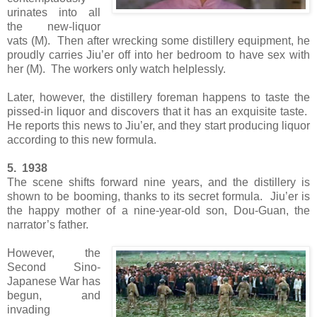
urinates into all
the new-liquor
vats (M). Then after wrecking some distillery equipment, he
proudly carries Jiu’er off into her bedroom to have sex with
her (M). The workers only watch helplessly.
Later, however, the distillery foreman happens to taste the
pissed-in liquor and discovers that it has an exquisite taste.
He reports this news to Jiu’er, and they start producing liquor
according to this new formula.
5. 1938
The scene shifts forward nine years, and the distillery is
shown to be booming, thanks to its secret formula. Jiu’er is
the happy mother of a nine-year-old son, Dou-Guan, the
narrator’s father.
However, the
Second Sino-
Japanese War has
begun, and
invading