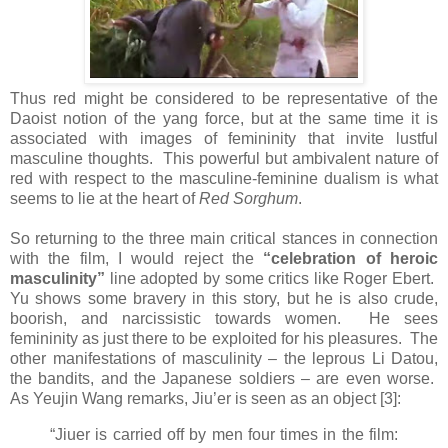
Thus red might be considered to be representative of the
Daoist notion of the yang force, but at the same time it is
associated with images of femininity that invite lustful
masculine thoughts. This powerful but ambivalent nature of
red with respect to the masculine-feminine dualism is what
seems to lie at the heart of
Red Sorghum
.
So returning to the three main critical stances in connection
with the film, I would reject the
“celebration of heroic
masculinity”
line adopted by some critics like Roger Ebert.
Yu shows some bravery in this story, but he is also crude,
boorish, and narcissistic towards women. He sees
femininity as just there to be exploited for his pleasures. The
other manifestations of masculinity – the leprous Li Datou,
the bandits, and the Japanese soldiers – are even worse.
As Yeujin Wang remarks, Jiu’er is seen as an object [3]:
“Jiuer is carried off by men four times in the film: