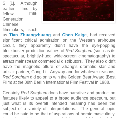
S. [1]. Although
earlier films by
fellow Fifth
Generation
Chinese
filmmakers, such
as
Tian Zhuangzhuang
and
Chen Kaige
, had received
significant critical admiration on the Western art-house
circuit, they apparently didn’t have the eye-popping
blockbuster production values of
Red Sorghum
(such as its
spectacular, brightly-hued wide-screen cinematography) to
attract mainstream commercial distributors. They also didn’t
have the magnetic allure of Zhang’s dramatic star and
artistic partner, Gong Li. Anyway and for whatever reasons,
Red Sorghum
did go on to win the Golden Bear Award (Best
Film) at the 38th Berlin International Film Festival in 1988.
Certainly
Red Sorghum
does have narrative and production
features likely to appeal to a broad audience spectrum, but
just what is its overall intended meaning has been the
subject of a variety of interpretations. The general topic
could be said to be that of aspirations of heroic masculinity,