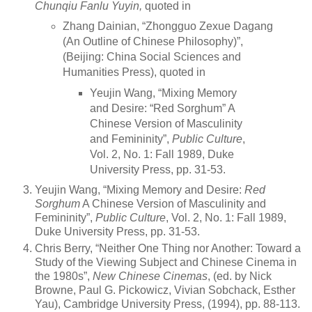
Chunqiu Fanlu Yuyin,
quoted in
Zhang Dainian, “Zhongguo Zexue Dagang
(An Outline of Chinese Philosophy)”,
(Beijing: China Social Sciences and
Humanities Press), quoted in
Yeujin Wang, “Mixing Memory
and Desire: “Red Sorghum” A
Chinese Version of Masculinity
and Femininity”,
Public Culture
,
Vol. 2, No. 1: Fall 1989, Duke
University Press, pp. 31-53.
Yeujin Wang, “Mixing Memory and Desire:
Red
Sorghum
A Chinese Version of Masculinity and
Femininity”,
Public Culture
, Vol. 2, No. 1: Fall 1989,
Duke University Press, pp. 31-53.
Chris Berry, “Neither One Thing nor Another: Toward a
Study of the Viewing Subject and Chinese Cinema in
the 1980s”,
New Chinese Cinemas
, (ed. by Nick
Browne, Paul G. Pickowicz, Vivian Sobchack, Esther
Yau), Cambridge University Press, (1994), pp. 88-113.