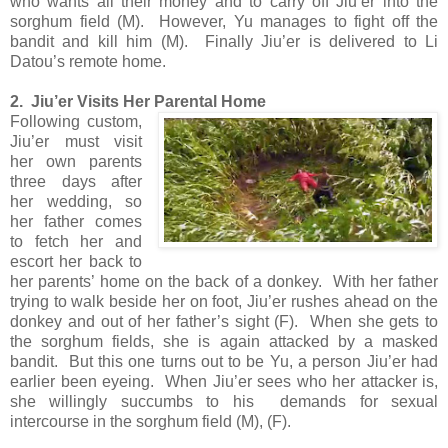
who wants all their money and to carry off Jiu’er into the
sorghum field (M). However, Yu manages to fight off the
bandit and kill him (M). Finally Jiu’er is delivered to Li
Datou’s remote home.
2. Jiu’er Visits Her Parental Home
Following custom,
Jiu’er must visit
her own parents
three days after
her wedding, so
her father comes
to fetch her and
escort her back to
her parents’ home on the back of a donkey. With her father
trying to walk beside her on foot, Jiu’er rushes ahead on the
donkey and out of her father’s sight (F). When she gets to
the sorghum fields, she is again attacked by a masked
bandit. But this one turns out to be Yu, a person Jiu’er had
earlier been eyeing. When Jiu’er sees who her attacker is,
she willingly succumbs to his demands for sexual
intercourse in the sorghum field (M), (F).