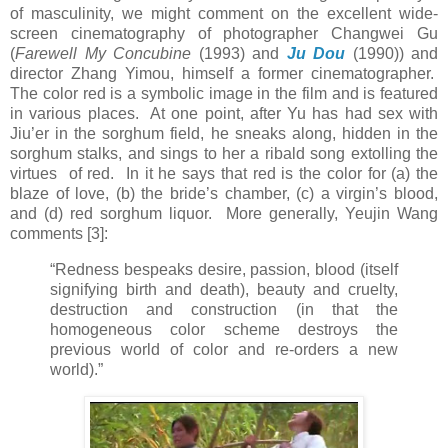
of masculinity, we might comment on the excellent wide-
screen cinematography of photographer Changwei Gu
(
Farewell My Concubine
(1993) and
Ju Dou
(1990)) and
director Zhang Yimou, himself a former cinematographer.
The color red is a symbolic image in the film and is featured
in various places. At one point, after Yu has had sex with
Jiu’er in the sorghum field, he sneaks along, hidden in the
sorghum stalks, and sings to her a ribald song extolling the
virtues of red. In it he says that red is the color for (a) the
blaze of love, (b) the bride’s chamber, (c) a virgin’s blood,
and (d) red sorghum liquor. More generally, Yeujin Wang
comments [3]:
“Redness bespeaks desire, passion, blood (itself
signifying birth and death), beauty and cruelty,
destruction and construction (in that the
homogeneous color scheme destroys the
previous world of color and re-orders a new
world).”