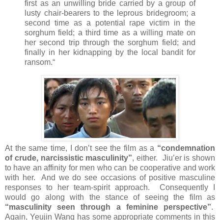
first as an unwilling bride carried by a group of
lusty chair-bearers to the leprous bridegroom; a
second time as a potential rape victim in the
sorghum field; a third time as a willing mate on
her second trip through the sorghum field; and
finally in her kidnapping by the local bandit for
ransom.“
At the same time, I don’t see the film as a
“condemnation
of crude, narcissistic masculinity”
, either. Jiu’er is shown
to have an affinity for men who can be cooperative and work
with her. And we do see occasions of positive masculine
responses to her team-spirit approach. Consequently I
would go along with the stance of seeing the film as
“masculinity seen through a feminine perspective”
.
Again, Yeujin Wang has some appropriate comments in this