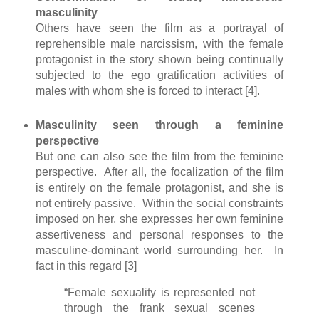
masculinity
Others have seen the film as a portrayal of
reprehensible male narcissism, with the female
protagonist in the story shown being continually
subjected to the ego gratification activities of
males with whom she is forced to interact [4].
Masculinity seen through a feminine
perspective
But one can also see the film from the feminine
perspective. After all, the focalization of the film
is entirely on the female protagonist, and she is
not entirely passive. Within the social constraints
imposed on her, she expresses her own feminine
assertiveness and personal responses to the
masculine-dominant world surrounding her. In
fact in this regard [3]
“Female sexuality is represented not
through the frank sexual scenes