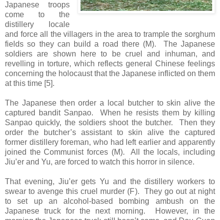
Japanese troops
come to the
distillery locale
and force all the villagers in the area to trample the sorghum
fields so they can build a road there (M). The Japanese
soldiers are shown here to be cruel and inhuman, and
revelling in torture, which reflects general Chinese feelings
concerning the holocaust that the Japanese inflicted on them
at this time [5].
The Japanese then order a local butcher to skin alive the
captured bandit Sanpao. When he resists them by killing
Sanpao quickly, the soldiers shoot the butcher. Then they
order the butcher’s assistant to skin alive the captured
former distillery foreman, who had left earlier and apparently
joined the Communist forces (M). All the locals, including
Jiu’er and Yu, are forced to watch this horror in silence.
That evening, Jiu’er gets Yu and the distillery workers to
swear to avenge this cruel murder (F). They go out at night
to set up an alcohol-based bombing ambush on the
Japanese truck for the next morning. However, in the