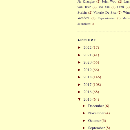
Jia Zhangke
(2)
John Woo
(2)
Lars
von Trier
(2)
Mo Yan
(2)
Olmi
(2)
Sorkin
(2)
Vittorio De Sica
(2)
Wim
Wenders
(2)
Expressionism
(1)
Maria
Schneider
(1)
ARCHIVE
2022
(17)
►
2021
(41)
►
2020
(55)
►
2019
(66)
►
2018
(146)
►
2017
(108)
►
2016
(68)
►
2015
(64)
▼
December
(6)
►
November
(4)
►
October
(6)
►
September
(8)
►