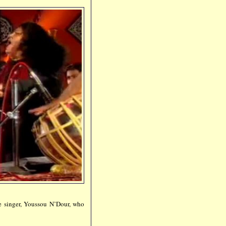
e singer, Youssou N’Dour, who