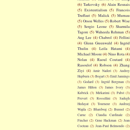
(6)
Tarkovsky
(6)
Alain Resnais
(5)
Existentialism
(5)
Francois
Truffaut
(5)
Malick
(5)
Murnau
(5)
Orson Welles
(5)
Robert Wise
(5)
Sergio Leone
(5)
Sharmila
Tagore
(5)
Waheeda Rehman
(5)
Ang Lee
(4)
Chabrol
(4)
Fellini
(4)
Glenn Greenwald
(4)
Ingrid
Thulin
(4)
Leila Hatami
(4)
Michael Moore
(4)
Nino Rota
(4)
Nolan
(4)
Raoul Coutard
(4)
Rasoulof
(4)
Robson
(4)
Zhang
Ziyi
(4)
Amir Naderi
(3)
Audrey
Hepburn
(3)
Bogart
(3)
Emil Jannings
(3)
Godard
(3)
Ingrid Bergman
(3)
James Hilton
(3)
James Ivory
(3)
Kubrick
(3)
Mirkarimi
(3)
Pabst
(3)
Prevert
(3)
Rossellini
(3)
Sadegh
Hedayat
(3)
Tourneur
(3)
Andrzej
Wajda
(2)
Bhardwaj
(2)
Bunuel
(2)
Carne
(2)
Claudia Cardinale
(2)
Fincher
(2)
Gene Hackman
(2)
Jean
Cocteau
(2)
Jean-Paul Belmondo
(2)