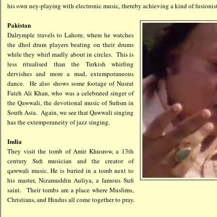
his own ney-playing with electronic music, thereby achieving a kind of fusionis
Pakistan
Dalrymple travels to Lahore, where he watches
the dhol drum players beating on their drums
while they whirl madly about in circles. This is
less ritualised than the Turkish whirling
dervishes and more a mad, extemporaneous
dance. He also shows some footage of Nusrat
Fateh Ali Khan, who was a celebrated singer of
the Qawwali, the devotional music of Sufism in
South Asia. Again, we see that Qawwali singing
has the extemporaneity of jazz singing.
India
They visit the tomb of Amir Khusrow, a 13th
century Sufi musician and the creator of
qawwali music. He is buried in a tomb next to
his master, Nizamuddin Auliya, a famous Sufi
saint.
Their tombs are a place where Muslims,
Christians, and Hindus all come together to pray.