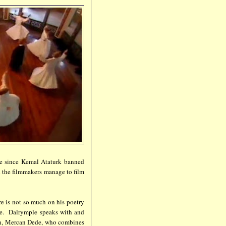
ice since Kemal Ataturk banned
d the filmmakers manage to film
re is not so much on his poetry
ute. Dalrymple speaks with and
ian, Mercan Dede, who combines