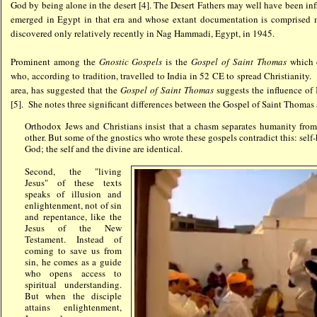
God by being alone in the desert [4]. The Desert Fathers may well have been in
emerged in Egypt in that era and whose extant documentation is comprised
discovered only relatively recently in Nag Hammadi, Egypt, in 1945.
Prominent among the
Gnostic Gospels
is the
Gospel of Saint Thomas
which 
who, according to tradition, travelled to India in 52 CE to spread Christianity. 
area, has suggested that the
Gospel of Saint Thomas
suggests the influence of 
[5]. She notes three significant differences between the Gospel of Saint Thomas 
Orthodox Jews and Christians insist that a chasm separates humanity from 
other. But some of the gnostics who wrote these gospels contradict this: se
God; the self and the divine are identical.
Second, the "living
Jesus" of these texts
speaks of illusion and
enlightenment, not of sin
and repentance, like the
Jesus of the New
Testament. Instead of
coming to save us from
sin, he comes as a guide
who opens access to
spiritual understanding.
But when the disciple
attains enlightenment,