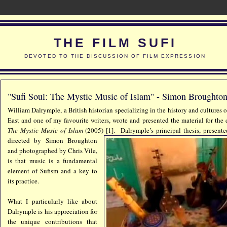
THE FILM SUFI
DEVOTED TO THE DISCUSSION OF FILM EXPRESSION
"Sufi Soul: The Mystic Music of Islam" - Simon Broughton
William Dalrymple, a British historian specializing in the history and cultures
East and one of my favourite writers, wrote and presented the material for th
The Mystic Music of Islam
(2005) [1].
Dalrymple’s principal thesis, present
directed by Simon Broughton
and photographed by Chris Vile,
is that music is a fundamental
element of Sufism and a key to
its practice.
What I particularly like about
Dalrymple is his appreciation for
the unique contributions that