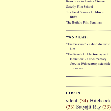
Resources for Iranian Cinema
Strictly Film School
Ten Great Sources for Movie
Buffs
The Buffalo Film Seminars
TWO FILMS:
"The Presence" - a short dramatic
film
"The Search for Electromagnetic
Induction" - a documentary
about a 19th century scientific
discovery
LABELS
silent
(34)
Hitchcock
(33)
Satyajit Ray
(33)