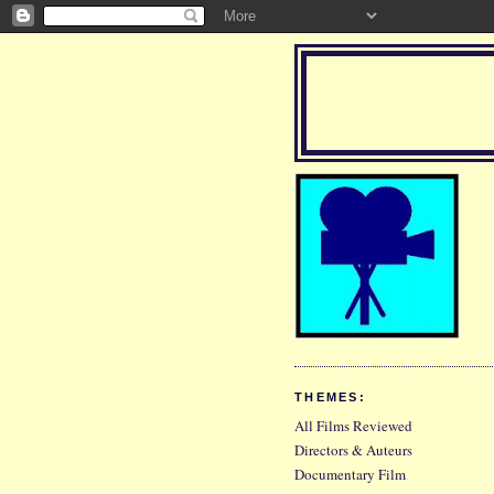
THEMES:
All Films Reviewed
Directors & Auteurs
Documentary Film