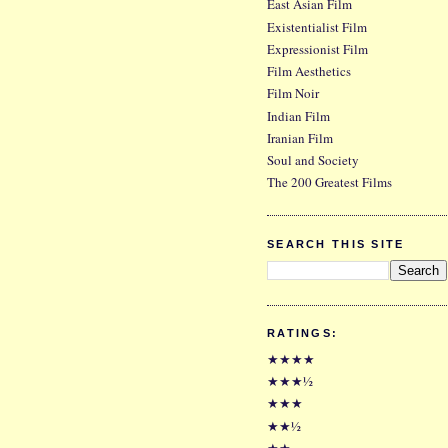
East Asian Film
Existentialist Film
Expressionist Film
Film Aesthetics
Film Noir
Indian Film
Iranian Film
Soul and Society
The 200 Greatest Films
SEARCH THIS SITE
RATINGS:
★★★★
★★★½
★★★
★★½
★★