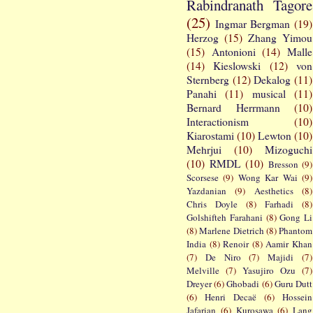
Rabindranath Tagore
(25)
Ingmar Bergman
(19)
Herzog
(15)
Zhang Yimou
(15)
Antonioni
(14)
Malle
(14)
Kieslowski
(12)
von
Sternberg
(12)
Dekalog
(11)
Panahi
(11)
musical
(11)
Bernard Herrmann
(10)
Interactionism
(10)
Kiarostami
(10)
Lewton
(10)
Mehrjui
(10)
Mizoguchi
(10)
RMDL
(10)
Bresson
(9)
Scorsese
(9)
Wong Kar Wai
(9)
Yazdanian
(9)
Aesthetics
(8)
Chris Doyle
(8)
Farhadi
(8)
Golshifteh Farahani
(8)
Gong Li
(8)
Marlene Dietrich
(8)
Phantom
India
(8)
Renoir
(8)
Aamir Khan
(7)
De Niro
(7)
Majidi
(7)
Melville
(7)
Yasujiro Ozu
(7)
Dreyer
(6)
Ghobadi
(6)
Guru Dutt
(6)
Henri Decaë
(6)
Hossein
Jafarian
(6)
Kurosawa
(6)
Lang