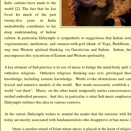
Indic cultures have made to the
world [2]. The fact that he has
lived for much of the past
twenty-five years in India
undoubtedly contributes to his
deep understanding of Indian
culture. In particular, Dalrymple is sympathetic to suggestions that Indian no
vegetarianism), meditation, and oneness-with-god (think of Yoga, Buddhism, 
way into Western spiritual thinking via Gnosticism and Sufism. Sufism, then
encompasses this syncretism of Eastern and Western spirituality.
A key element of Sufi practice is its use of music to bridge the mind-body split 
orthodox religions. Orthodox religious thinking uses text, privileged tho
knowledge, including esoteric knowledge. Words evoke abstractions and categ
lexical and narrative models of the world. But words necessarily establish a
world “out there”. Music, on the other hand, temporally unites consciousness
unified embodied presence. And this, in particular, is what Sufi music emphasize
Dalrymple outlines this idea in various contexts.
At the outset, Dalrymple wishes to remind the reader that the tensions with I
today are mostly associated with fundamentalists who disapprove or ban music in
“there is another strand of Islam where music is placed at the heart of religi