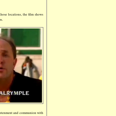
those locations, the film shows
rs.
lightenment and communion with