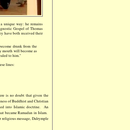
n a unique way: he remains
e gnostic Gospel of Thomas
ey have both received their
 become drunk from the
my mouth will become as
ealed to him."
ese lines:
ere is no doubt that given the
eness of Buddhist and Christian
ted into Islamic doctrine. An
that became Ramadan in Islam.
ir religious message, Dalrymple