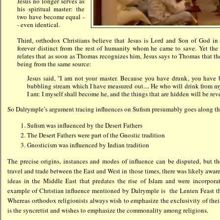
Jesus no longer serves as
his spiritual master: the
two have become equal -
- even identical.
Third, orthodox Christians believe that Jesus is Lord and Son of God i
forever distinct from the rest of humanity whom he came to save. Yet th
relates that as soon as Thomas recognizes him, Jesus says to Thomas that th
being from the same source:
Jesus said, "I am not your master. Because you have drunk, you have
bubbling stream which I have measured out.... He who will drink from 
I am: I myself shall become he, and the things that are hidden will be rev
So Dalrymple’s argument tracing influences on Sufism presumably goes along th
Sufism was influenced by the Desert Fathers
The Desert Fathers were part of the Gnostic tradition
Gnosticism was influenced by Indian tradition
The precise origins, instances and modes of influence can be disputed, but th
travel and trade between the East and West in those times, there was likely awar
ideas in the Middle East that predates the rise of Islam and were incorpora
example of Christian influence mentioned by Dalrymple is the Lenten Feast 
Whereas orthodox religionists always wish to emphasize the exclusivity of the
is the syncretist and wishes to emphasize the commonality among religions.