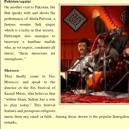
Pakistan (again)
On another visit to Pakistan, the
film speaks with and shows the
performance of Abida Parveen, a
famous woman Sufi singer,
which is a rarity in that society.
Dalrymple also manages to
interview a hardline mullah
who, as we expect, condemns all
music: “these musicians are
wrongdoers..”
Morocco
They finally come to Fes,
Morocco, and speak to the
director of the Fes Festival of
Sacred Music, who believes that
“within Islam, Sufism has a role
to play today.” This festival
features and juxtaposes religious
music from any creed or faith. Among those shown is the popular Senegales
remarks,