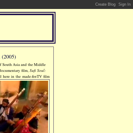
 (2005)
 of South Asia and the Middle
e documentary film,
Sufi Soul:
ed here in the made-for-TV film