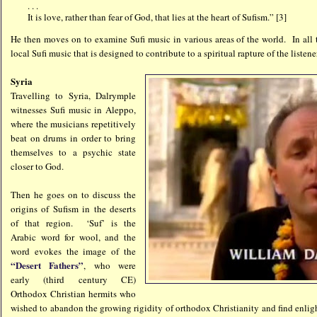
. . .
It is love, rather than fear of God, that lies at the heart of Sufism.” [3]
He then moves on to examine Sufi music in various areas of the world. In all 
local Sufi music that is designed to contribute to a spiritual rapture of the listene
Syria
Travelling to Syria, Dalrymple
witnesses Sufi music in Aleppo,
where the musicians repetitively
beat on drums in order to bring
themselves to a psychic state
closer to God.
Then he goes on to discuss the
origins of Sufism in the deserts
of that region. ‘Suf’ is the
Arabic word for wool, and the
word evokes the image of the
“Desert Fathers”
, who were
early (third century CE)
Orthodox Christian hermits who
wished to abandon the growing rigidity of orthodox Christianity and find en