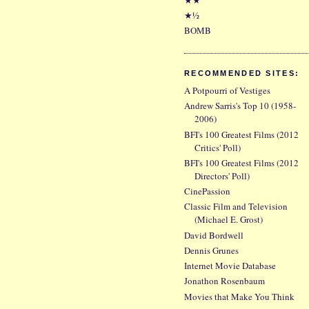
★½
BOMB
RECOMMENDED SITES:
A Potpourri of Vestiges
Andrew Sarris's Top 10 (1958-
2006)
BFI's 100 Greatest Films (2012
Critics' Poll)
BFI's 100 Greatest Films (2012
Directors' Poll)
CinePassion
Classic Film and Television
(Michael E. Grost)
David Bordwell
Dennis Grunes
Internet Movie Database
Jonathon Rosenbaum
Movies that Make You Think