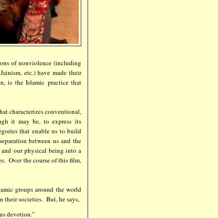
tions of nonviolence (including
Jainism, etc.) have made their
, is the Islamic practice that
that characterizes conventional,
ugh it may be, to express its
ories that enable us to build
 separation between us and the
 and our physical being into a
s. Over the course of this film,
slamic groups around the world
 their societies. But, he says,
ous devotion.”