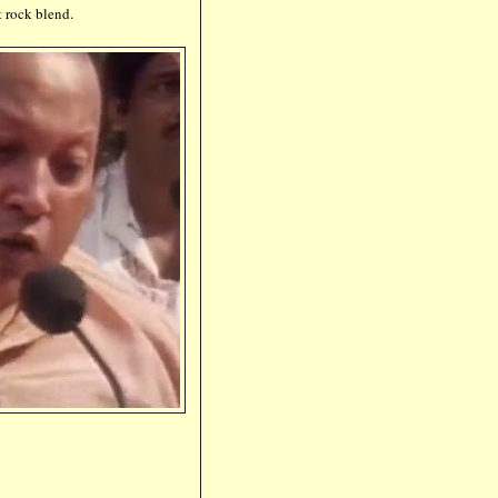
t rock blend.