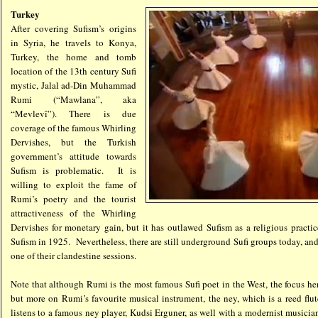
Turkey
After covering Sufism’s origins
in Syria, he travels to Konya,
Turkey, the home and tomb
location of the 13th century Sufi
mystic, Jalal ad-Din Muhammad
Rumi (“Mawlana”, aka
“Mevlevî”). There is due
coverage of the famous Whirling
Dervishes, but the Turkish
government’s attitude towards
Sufism is problematic. It is
willing to exploit the fame of
Rumi’s poetry and the tourist
attractiveness of the Whirling
Dervishes for monetary gain, but it has outlawed Sufism as a religious pract
Sufism in 1925. Nevertheless, there are still underground Sufi groups today, an
one of their clandestine sessions.
Note that although Rumi is the most famous Sufi poet in the West, the focus he
but more on Rumi’s favourite musical instrument, the ney, which is a reed fl
listens to a famous ney player, Kudsi Erguner, as well with a modernist music