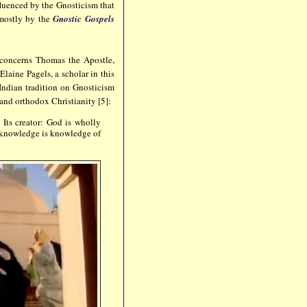
fluenced by the Gnosticism that
 mostly by the
Gnostic Gospels
concerns Thomas the Apostle,
Elaine Pagels, a scholar in this
Indian tradition on Gnosticism
and orthodox Christianity [5]:
Its creator: God is wholly
lf-knowledge is knowledge of