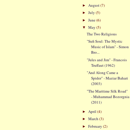
August
(7)
►
July
(5)
►
June
(6)
►
May
(5)
▼
The Two Religions
"Sufi Soul: The Mystic
Music of Islam" - Simon
Bro...
"Jules and Jim" - Francois
Truffaut (1962)
"And Along Came a
Spider" - Maziar Bahari
(2003)
"The Maritime Silk Road"
- Muhammad Bozorgnia
(2011)
April
(4)
►
March
(3)
►
February
(2)
►