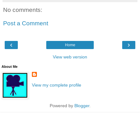
No comments:
Post a Comment
‹
›
Home
View web version
About Me
View my complete profile
Powered by
Blogger
.