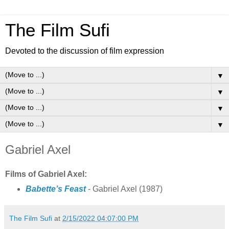
The Film Sufi
Devoted to the discussion of film expression
▼
▼
▼
▼
Gabriel Axel
Films of Gabriel Axel:
Babette’s Feast
- Gabriel Axel (1987)
The Film Sufi
at
2/15/2022 04:07:00 PM