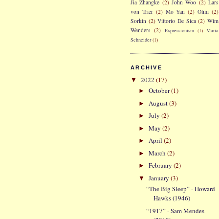
Jia Zhangke
(2)
John Woo
(2)
Lars
von Trier
(2)
Mo Yan
(2)
Olmi
(2)
Sorkin
(2)
Vittorio De Sica
(2)
Wim
Wenders
(2)
Expressionism
(1)
Maria
Schneider
(1)
ARCHIVE
2022
(17)
▼
October
(1)
►
August
(3)
►
July
(2)
►
May
(2)
►
April
(2)
►
March
(2)
►
February
(2)
►
January
(3)
▼
“The Big Sleep” - Howard
Hawks (1946)
“1917” - Sam Mendes