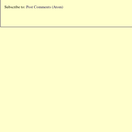
Subscribe to:
Post Comments (Atom)