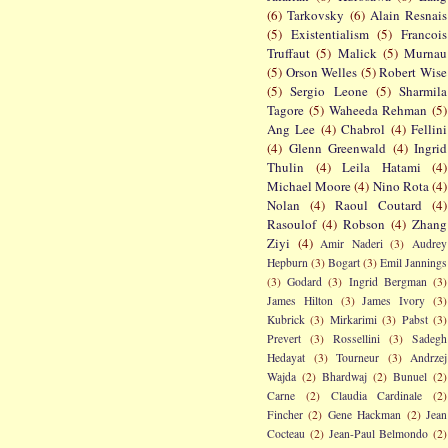
(6)
Tarkovsky
(6)
Alain Resnais
(5)
Existentialism
(5)
Francois
Truffaut
(5)
Malick
(5)
Murnau
(5)
Orson Welles
(5)
Robert Wise
(5)
Sergio Leone
(5)
Sharmila
Tagore
(5)
Waheeda Rehman
(5)
Ang Lee
(4)
Chabrol
(4)
Fellini
(4)
Glenn Greenwald
(4)
Ingrid
Thulin
(4)
Leila Hatami
(4)
Michael Moore
(4)
Nino Rota
(4)
Nolan
(4)
Raoul Coutard
(4)
Rasoulof
(4)
Robson
(4)
Zhang
Ziyi
(4)
Amir Naderi
(3)
Audrey
Hepburn
(3)
Bogart
(3)
Emil Jannings
(3)
Godard
(3)
Ingrid Bergman
(3)
James Hilton
(3)
James Ivory
(3)
Kubrick
(3)
Mirkarimi
(3)
Pabst
(3)
Prevert
(3)
Rossellini
(3)
Sadegh
Hedayat
(3)
Tourneur
(3)
Andrzej
Wajda
(2)
Bhardwaj
(2)
Bunuel
(2)
Carne
(2)
Claudia Cardinale
(2)
Fincher
(2)
Gene Hackman
(2)
Jean
Cocteau
(2)
Jean-Paul Belmondo
(2)