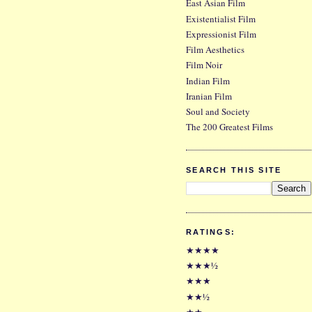
East Asian Film
Existentialist Film
Expressionist Film
Film Aesthetics
Film Noir
Indian Film
Iranian Film
Soul and Society
The 200 Greatest Films
SEARCH THIS SITE
RATINGS:
★★★★
★★★½
★★★
★★½
★★