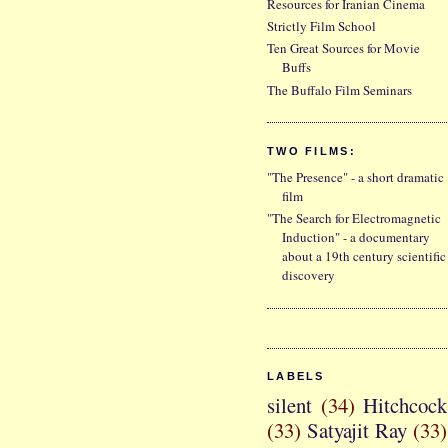
Resources for Iranian Cinema
Strictly Film School
Ten Great Sources for Movie
Buffs
The Buffalo Film Seminars
TWO FILMS:
"The Presence" - a short dramatic
film
"The Search for Electromagnetic
Induction" - a documentary
about a 19th century scientific
discovery
LABELS
silent
(34)
Hitchcock
(33)
Satyajit Ray
(33)