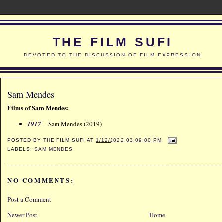
THE FILM SUFI
DEVOTED TO THE DISCUSSION OF FILM EXPRESSION
Sam Mendes
Films of Sam Mendes:
1917
- Sam Mendes (2019)
POSTED BY
THE FILM SUFI
AT
1/12/2022 03:09:00 PM
LABELS:
SAM MENDES
NO COMMENTS:
Post a Comment
Newer Post
Home