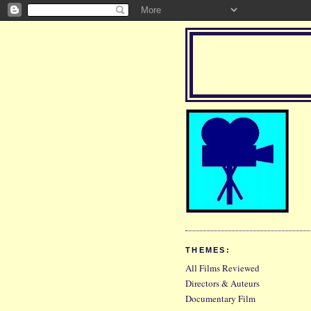
THEMES:
All Films Reviewed
Directors & Auteurs
Documentary Film