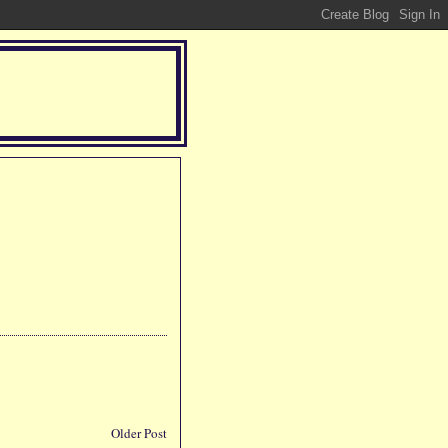
Older Post