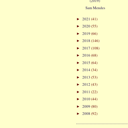
(2019)
Sam Mendes
2021
(41)
►
2020
(55)
►
2019
(66)
►
2018
(146)
►
2017
(108)
►
2016
(68)
►
2015
(64)
►
2014
(34)
►
2013
(53)
►
2012
(43)
►
2011
(22)
►
2010
(44)
►
2009
(80)
►
2008
(92)
►