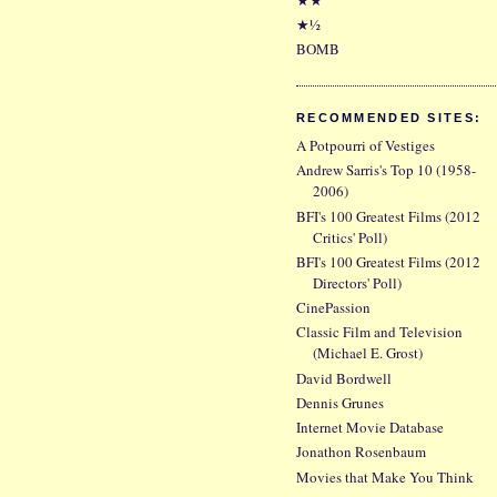
★½
BOMB
RECOMMENDED SITES:
A Potpourri of Vestiges
Andrew Sarris's Top 10 (1958-
2006)
BFI's 100 Greatest Films (2012
Critics' Poll)
BFI's 100 Greatest Films (2012
Directors' Poll)
CinePassion
Classic Film and Television
(Michael E. Grost)
David Bordwell
Dennis Grunes
Internet Movie Database
Jonathon Rosenbaum
Movies that Make You Think