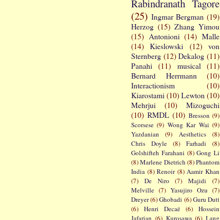
Rabindranath Tagore
(25)
Ingmar Bergman
(19)
Herzog
(15)
Zhang Yimou
(15)
Antonioni
(14)
Malle
(14)
Kieslowski
(12)
von
Sternberg
(12)
Dekalog
(11)
Panahi
(11)
musical
(11)
Bernard Herrmann
(10)
Interactionism
(10)
Kiarostami
(10)
Lewton
(10)
Mehrjui
(10)
Mizoguchi
(10)
RMDL
(10)
Bresson
(9)
Scorsese
(9)
Wong Kar Wai
(9)
Yazdanian
(9)
Aesthetics
(8)
Chris Doyle
(8)
Farhadi
(8)
Golshifteh Farahani
(8)
Gong Li
(8)
Marlene Dietrich
(8)
Phantom
India
(8)
Renoir
(8)
Aamir Khan
(7)
De Niro
(7)
Majidi
(7)
Melville
(7)
Yasujiro Ozu
(7)
Dreyer
(6)
Ghobadi
(6)
Guru Dutt
(6)
Henri Decaë
(6)
Hossein
Jafarian
(6)
Kurosawa
(6)
Lang