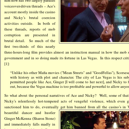
film now has two largely parallel
voiceover-driven threads – Ace’s
account mostly inside the casino
and Nicky’s brutal coercion
activities outside. In both of
these threads, reports of mob
corruption are presented in
brutal detail. So much of the
first two-thirds of this nearly
three-hours-long film provides almost an instruction manual in how the mob 
government and in so doing made its fortune in Las Vegas. In this respect cr
[1]:
“Unlike his other Mafia movies ("Mean Streets" and "GoodFellas"), Scorsese
with history as with plot and character. The city of Las Vegas is his su
permitted people like Ace, Ginger [I will come to her next], and Nicky to f
out, because the Vegas machine is too profitable and powerful to allow anyon
So what about the personal narratives of Ace and Nicky? Well, some of that s
Nicky’s relentlessly hot-tempered acts of vengeful violence, which eve
sanctioned him to do, eventually get him banned from all the casino’s i
beautiful dancer and hustler
Ginger McKenna (Sharon Stone)
and immediately falls madly in