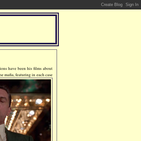
tions have been his films about
he mafia, featuring in each case