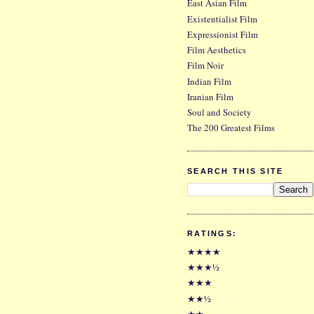
East Asian Film
Existentialist Film
Expressionist Film
Film Aesthetics
Film Noir
Indian Film
Iranian Film
Soul and Society
The 200 Greatest Films
SEARCH THIS SITE
RATINGS:
★★★★
★★★½
★★★
★★½
★★