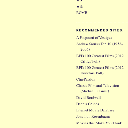
★½
BOMB
RECOMMENDED SITES:
A Potpourri of Vestiges
Andrew Sarris's Top 10 (1958-
2006)
BFI's 100 Greatest Films (2012
Critics' Poll)
BFI's 100 Greatest Films (2012
Directors' Poll)
CinePassion
Classic Film and Television
(Michael E. Grost)
David Bordwell
Dennis Grunes
Internet Movie Database
Jonathon Rosenbaum
Movies that Make You Think