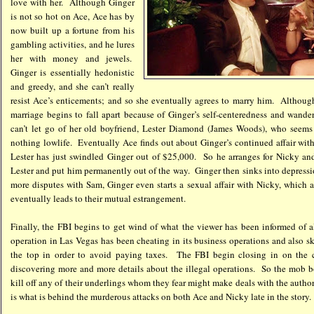
love with her. Although Ginger
is not so hot on Ace, Ace has by
now built up a fortune from his
gambling activities, and he lures
her with money and jewels.
Ginger is essentially hedonistic
and greedy, and she can’t really
resist Ace’s enticements; and so she eventually agrees to marry him. Although
marriage begins to fall apart because of Ginger’s self-centeredness and wande
can’t let go of her old boyfriend, Lester Diamond (James Woods), who seems 
nothing lowlife. Eventually Ace finds out about Ginger’s continued affair with
Lester has just swindled Ginger out of $25,000. So he arranges for Nicky and
Lester and put him permanently out of the way. Ginger then sinks into depress
more disputes with Sam, Ginger even starts a sexual affair with Nicky, which 
eventually leads to their mutual estrangement.
Finally, the FBI begins to get wind of what the viewer has been informed of a
operation in Las Vegas has been cheating in its business operations and also sk
the top in order to avoid paying taxes. The FBI begin closing in on the c
discovering more and more details about the illegal operations. So the mob 
kill off any of their underlings whom they fear might make deals with the autho
is what is behind the murderous attacks on both Ace and Nicky late in the story.