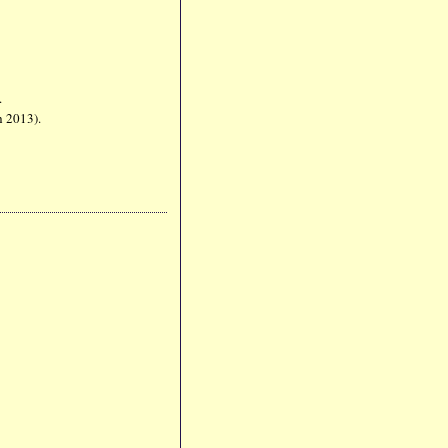
5).
ch 2013).