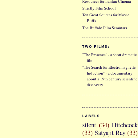
Resources for Iranian Cinema
Strictly Film School
Ten Great Sources for Movie
Buffs
The Buffalo Film Seminars
TWO FILMS:
"The Presence" - a short dramatic
film
"The Search for Electromagnetic
Induction" - a documentary
about a 19th century scientific
discovery
LABELS
silent
(34)
Hitchcock
(33)
Satyajit Ray
(33)