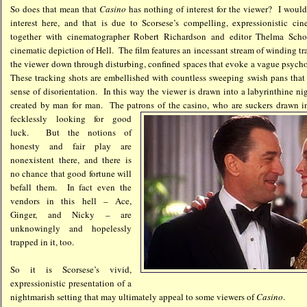
So does that mean that
Casino
has nothing of interest for the viewer? I would
interest here, and that is due to Scorsese’s compelling, expressionistic c
together with cinematographer Robert Richardson and editor Thelma Scho
cinematic depiction of Hell. The film features an incessant stream of winding tr
the viewer down through disturbing, confined spaces that evoke a vague psycho
These tracking shots are embellished with countless sweeping swish pans that 
sense of disorientation. In this way the viewer is drawn into a labyrinthine n
created by man for man. The patrons of the casino, who are suckers drawn int
fecklessly looking
for good
luck. But the notions of
honesty and fair play are
nonexistent there, and there is
no chance that good fortune will
befall them. In fact even the
vendors in this hell – Ace,
Ginger, and Nicky – are
unknowingly and hopelessly
trapped in it, too.
So it is Scorsese’s vivid,
expressionistic presentation of a
nightmarish setting that may ultimately appeal to some viewers of
Casino
.