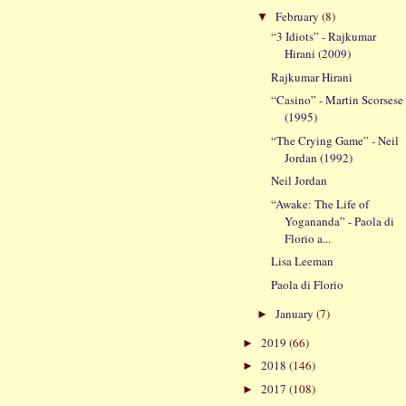
February
(8)
▼
“3 Idiots” - Rajkumar
Hirani (2009)
Rajkumar Hirani
“Casino” - Martin Scorsese
(1995)
“The Crying Game” - Neil
Jordan (1992)
Neil Jordan
“Awake: The Life of
Yogananda” - Paola di
Florio a...
Lisa Leeman
Paola di Florio
January
(7)
►
2019
(66)
►
2018
(146)
►
2017
(108)
►