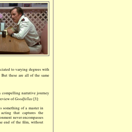
ociated to varying degrees with
 But these are all of the same
 a compelling narrative journey
 review of
Goodfellas
[3]:
 is something of a master in
 acting that captures the
ironment never encompasses
the end of the film, without