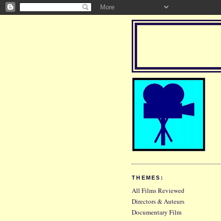
THEMES:
All Films Reviewed
Directors & Auteurs
Documentary Film