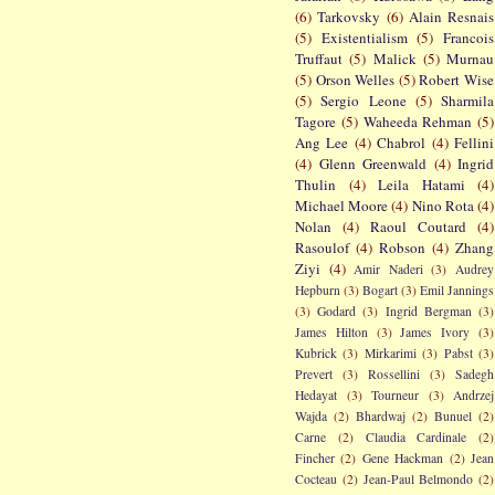
(6)
Tarkovsky
(6)
Alain Resnais
(5)
Existentialism
(5)
Francois
Truffaut
(5)
Malick
(5)
Murnau
(5)
Orson Welles
(5)
Robert Wise
(5)
Sergio Leone
(5)
Sharmila
Tagore
(5)
Waheeda Rehman
(5)
Ang Lee
(4)
Chabrol
(4)
Fellini
(4)
Glenn Greenwald
(4)
Ingrid
Thulin
(4)
Leila Hatami
(4)
Michael Moore
(4)
Nino Rota
(4)
Nolan
(4)
Raoul Coutard
(4)
Rasoulof
(4)
Robson
(4)
Zhang
Ziyi
(4)
Amir Naderi
(3)
Audrey
Hepburn
(3)
Bogart
(3)
Emil Jannings
(3)
Godard
(3)
Ingrid Bergman
(3)
James Hilton
(3)
James Ivory
(3)
Kubrick
(3)
Mirkarimi
(3)
Pabst
(3)
Prevert
(3)
Rossellini
(3)
Sadegh
Hedayat
(3)
Tourneur
(3)
Andrzej
Wajda
(2)
Bhardwaj
(2)
Bunuel
(2)
Carne
(2)
Claudia Cardinale
(2)
Fincher
(2)
Gene Hackman
(2)
Jean
Cocteau
(2)
Jean-Paul Belmondo
(2)