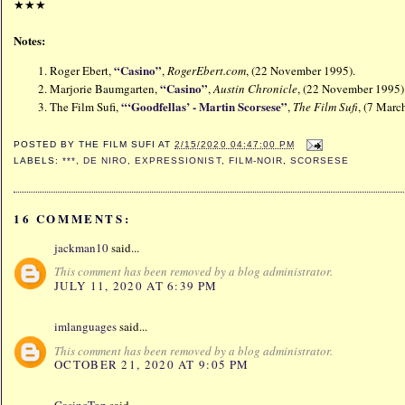
★
★★
Notes:
“Casino”
Roger Ebert,
,
RogerEbert.com
, (22 November 1995).
“Casino”
Marjorie Baumgarten,
,
Austin Chronicle
, (22 November 199
“‘Goodfellas’ - Martin Scorsese”
The Film Sufi,
,
The Film Sufi
, (7 Mar
POSTED BY
THE FILM SUFI
AT
2/15/2020 04:47:00 PM
LABELS:
***
,
DE NIRO
,
EXPRESSIONIST
,
FILM-NOIR
,
SCORSESE
16 COMMENTS:
jackman10
said...
This comment has been removed by a blog administrator.
JULY 11, 2020 AT 6:39 PM
imlanguages
said...
This comment has been removed by a blog administrator.
OCTOBER 21, 2020 AT 9:05 PM