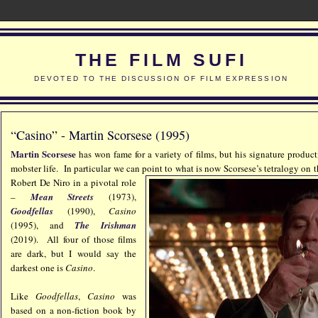
THE FILM SUFI
DEVOTED TO THE DISCUSSION OF FILM EXPRESSION
“Casino” - Martin Scorsese (1995)
Martin Scorsese
has won fame for a variety of films, but his signature produc
mobster life. In particular we can point to what is now Scorsese’s tetralogy on
t
Robert De Niro in a pivotal role
–
Mean Streets
(1973),
Goodfellas
(1990),
Casino
(1995), and
The Irishman
(2019). All four of those films
are dark, but I would say the
darkest one is
Casino
.
Like
Goodfellas
,
Casino
was
based on a non-fiction book by