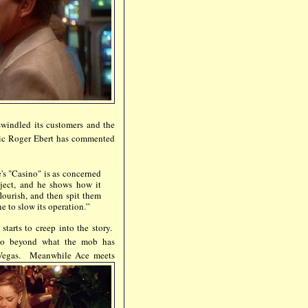
swindled its customers and the
itic Roger Ebert has commented
's "Casino" is as concerned
bject, and he shows how it
lourish, and then spit them
e to slow its operation.”
tarts to creep into the story.
n go beyond what the mob has
n Vegas.
Meanwhile Ace meets