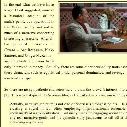
In the end what we have is, as
Roger Ebert suggested, more of
a historical account of the
mafia’s pernicious operations in
Las Vegas casinos and not so
much of a narrative concerning
interesting characters. After all,
the principal characters in
Casino
– Ace Rothstein, Nicky
Santoro, and Ginger McKenna –
are all greedy and seem to be
only interested in money. Actually, there are some other personality traits ass
these characters, such as egotistical pride, personal dominance, and revenge.
narcissistic stripe.
So there are no sympathetic characters here to draw the viewer’s interest into
[2]. This is not atypical of a Scorsese film, as I remarked in connection with my
Actually, narrative structure is not one of Scorsese’s strongest points. He
creating a social milieu, often employing improvisational, ensemble
spontaneity of a group situation. But many times the engaging social env
any real narrative goals, and the episodic story just seems to tail off at 
achieving any closure.