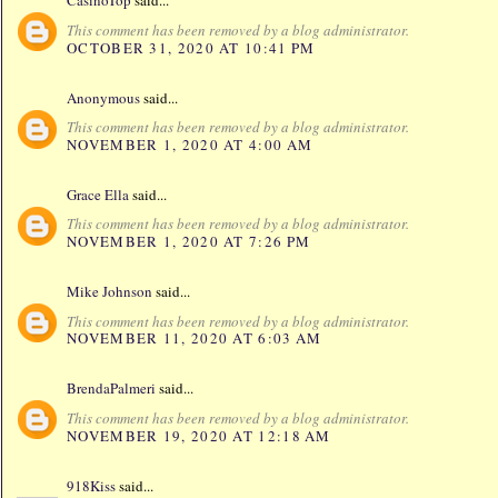
CasinoTop
said...
This comment has been removed by a blog administrator.
OCTOBER 31, 2020 AT 10:41 PM
Anonymous
said...
This comment has been removed by a blog administrator.
NOVEMBER 1, 2020 AT 4:00 AM
Grace Ella
said...
This comment has been removed by a blog administrator.
NOVEMBER 1, 2020 AT 7:26 PM
Mike Johnson
said...
This comment has been removed by a blog administrator.
NOVEMBER 11, 2020 AT 6:03 AM
BrendaPalmeri
said...
This comment has been removed by a blog administrator.
NOVEMBER 19, 2020 AT 12:18 AM
918Kiss
said...