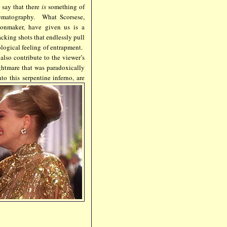
 say that there
is
something of
inematography. What Scorsese,
onmaker, have given us is a
acking shots that endlessly pull
logical feeling of entrapment.
also contribute to the viewer’s
ightmare that was paradoxically
o this serpentine inferno, are