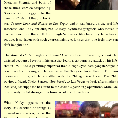
Nicholas Pileggi, and both of
those films were co-scripted by
Scorsese and Pileggi. In the
case of
Casino
, Pileggi’s book
was
Casino: Love and Honor in Las Vegas
, and it was based on the real-lif
Rosenthal and Tony Spilotro, two Chicago Syndicate gangsters who moved to
casino operations there. But although Scorsese’s film here may have been in
product is so laden with such expressionistic colorings that one feels they c
dark imagination.
The story of
Casino
begins with Sam "Ace" Rothstein (played by Robert De N
assisted account of events in his past that led to a car-bombing attack on his lif
that in 1973 Ace, a gambling expert for the Chicago Syndicate gangster organiz
take over the running of the casino in the Tangiers hotel there. The cas
Teamster’s Union, which was allied with the Chicago Syndicate. The Chica
boyhood friend, Nicky Santoro (Joe Pesci), to Las Vegas to look after shadier a
Ace was just supposed to attend to the casino’s gambling operations, while Ni
customarily brutal strong-arm actions to enforce the mob’s will.
When Nicky appears in the
story, his account of things is
covered in voiceover, too, so the