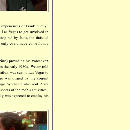
e experiences of Frank “Lefty”
 Las Vegas to get involved in
spired by facts, the finished
an only could have come from a
iro) providing his voiceover-
e in the early 1980s. We are told
ation, was sent to Las Vegas to
ino was owned by the corrupt
go Syndicate also sent Ace’s
spects of the mob’s activities.
cky was expected to employ his