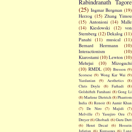
Rabindranath Tagore
(25)
Ingmar Bergman
(19)
Herzog
(15)
Zhang Yimou
(15)
Antonioni
(14)
Malle
(14)
Kieslowski
(12)
von
Sternberg
(12)
Dekalog
(11)
Panahi
(11)
musical
(11)
Bernard Herrmann
(10)
Interactionism
(10)
Kiarostami
(10)
Lewton
(10)
Mehrjui
(10)
Mizoguchi
(10)
RMDL
(10)
Bresson
(9)
Scorsese
(9)
Wong Kar Wai
(9)
Yazdanian
(9)
Aesthetics
(8)
Chris Doyle
(8)
Farhadi
(8)
Golshifteh Farahani
(8)
Gong Li
(8)
Marlene Dietrich
(8)
Phantom
India
(8)
Renoir
(8)
Aamir Khan
(7)
De Niro
(7)
Majidi
(7)
Melville
(7)
Yasujiro Ozu
(7)
Dreyer
(6)
Ghobadi
(6)
Guru Dutt
(6)
Henri Decaë
(6)
Hossein
Jafarian
(6)
Kurosawa
(6)
Lang