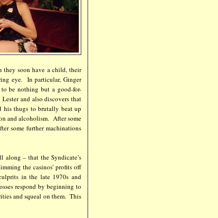
 they soon have a child, their
ring eye. In particular, Ginger
to be nothing but a good-for-
 Lester and also discovers that
 his thugs to brutally beat up
ion and alcoholism. After some
after some further machinations
ll along – that the Syndicate’s
imming the casinos’ profits off
ulprits in the late 1970s and
bosses respond by beginning to
rities and squeal on them. This