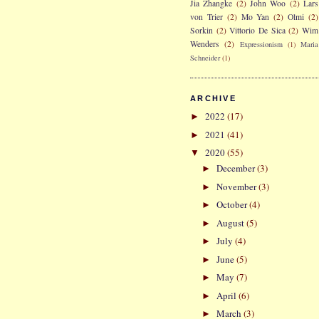
Jia Zhangke
(2)
John Woo
(2)
Lars
von Trier
(2)
Mo Yan
(2)
Olmi
(2)
Sorkin
(2)
Vittorio De Sica
(2)
Wim
Wenders
(2)
Expressionism
(1)
Maria
Schneider
(1)
ARCHIVE
2022
(17)
►
2021
(41)
►
2020
(55)
▼
December
(3)
►
November
(3)
►
October
(4)
►
August
(5)
►
July
(4)
►
June
(5)
►
May
(7)
►
April
(6)
►
March
(3)
►