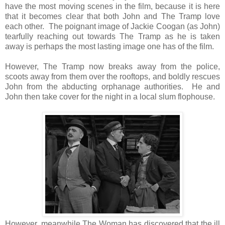
have the most moving scenes in the film, because it is here
that it becomes clear that both John and The Tramp love
each other. The poignant image of Jackie Coogan (as John)
tearfully reaching out towards The Tramp as he is taken
away is perhaps the most lasting image one has of the film.
However, The Tramp now breaks away from the police,
scoots away from them over the rooftops, and boldly rescues
John from the abducting orphanage authorities. He and
John then take cover for the night in a local slum flophouse.
However, meanwhile The Woman has discovered that the ill