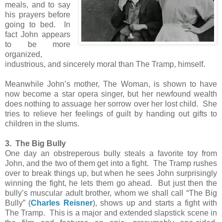
meals, and to say
his prayers before
going to bed. In
fact John appears
to be more
organized,
industrious, and sincerely moral than The Tramp, himself.
Meanwhile John’s mother, The Woman, is shown to have
now become a star opera singer, but her newfound wealth
does nothing to assuage her sorrow over her lost child. She
tries to relieve her feelings of guilt by handing out gifts to
children in the slums.
3. The Big Bully
One day an obstreperous bully steals a favorite toy from
John, and the two of them get into a fight. The Tramp rushes
over to break things up, but when he sees John surprisingly
winning the fight, he lets them go ahead. But just then the
bully’s muscular adult brother, whom we shall call “The Big
Bully” (
Charles Reisner
), shows up and starts a fight with
The Tramp. This is a major and extended slapstick scene in