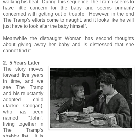
walking his beat. During this sequence The Tramp seems to
have little concern for the baby and seems primarily
concerned with getting out of trouble. However, in the end
The Tramp’s efforts come to naught, and it looks like he will
just have to look after the baby himself.
Meanwhile the distraught Woman has second thoughts
about giving away her baby and is distressed that she
cannot find it.
2. 5 Years Later
The story moves
forward five years
in time, and we
see The Tramp
and his reluctantly
adopted child
(Jackie Coogan),
who has been
named “John”,
living together in
The Tramp’s
shabby flat. It is