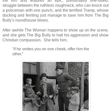
the film and features an epic, presumably one-sided,
struggle between the ruthless roughneck, who can knock out
a policeman with one punch, and the terrified Tramp, whose
ducking and feinting just manage to save him from The Big
Bully’s roundhouse blows.
After awhile The Woman happens to show up on the scene,
and she gets The Big Bully to halt his aggression and show
Christian compassion. She tells him,
“if he smites you on one cheek, offer him the
other.”