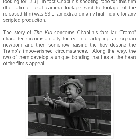
looking for [2,3]. In fact Chaplin’s shooting ratio for this film
(the ratio of total camera footage shot to footage of the
released film) was 53:1, an extraordinarily high figure for any
scripted production.
The story of
The Kid
concerns Chaplin’s familiar “Tramp”
character circumstantially forced into adopting an orphan
newborn and then somehow raising the boy despite the
Tramp’s impoverished circumstances. Along the way, the
two of them develop a unique bonding that lies at the heart
of the film’s appeal.