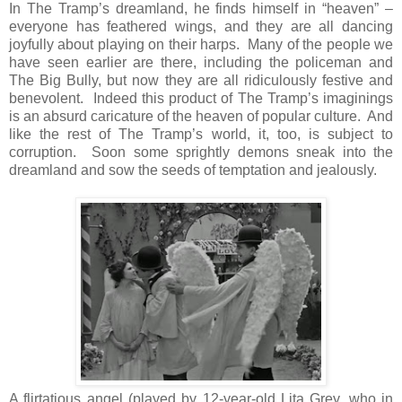
In The Tramp’s dreamland, he finds himself in “heaven” –
everyone has feathered wings, and they are all dancing
joyfully about playing on their harps. Many of the people we
have seen earlier are there, including the policeman and
The Big Bully, but now they are all ridiculously festive and
benevolent. Indeed this product of The Tramp’s imaginings
is an absurd caricature of the heaven of popular culture. And
like the rest of The Tramp’s world, it, too, is subject to
corruption. Soon some sprightly demons sneak into the
dreamland and sow the seeds of temptation and jealously.
A flirtatious angel (played by 12-year-old Lita Grey, who in