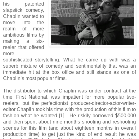
his patented
slapstick comedy,
Chaplin wanted to
move into the
realm of more
ambitious films by
making a six-
reeler that offered
more
sophisticated storytelling. What he came up with was a
superb mixture of comedy and sentimentality that was an
immediate hit at the box office and still stands as one of
Chaplin’s most popular films.
The distributor to which Chaplin was under contract at the
time, First National, was impatient for more popular two-
reelers, but the perfectionist producer-director-actor-writer-
editor Chaplin took his time with the production of this film to
fashion what he wanted [1]. He riskily borrowed $500,000
and then spent about nine months shooting and reshooting
scenes for this film (and about eighteen months in overall
production time) to get just the kind of end result he was