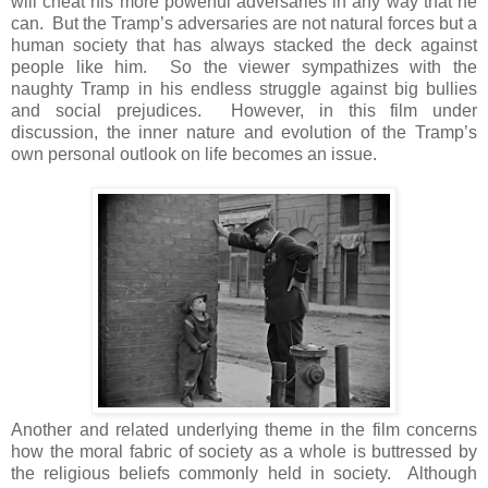
will cheat his more powerful adversaries in any way that he
can. But the Tramp’s adversaries are not natural forces but a
human society that has always stacked the deck against
people like him. So the viewer sympathizes with the
naughty Tramp in his endless struggle against big bullies
and social prejudices. However, in this film under
discussion, the inner nature and evolution of the Tramp’s
own personal outlook on life becomes an issue.
Another and related underlying theme in the film concerns
how the moral fabric of society as a whole is buttressed by
the religious beliefs commonly held in society. Although