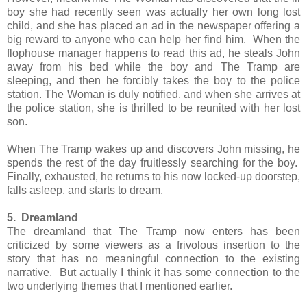
boy she had recently seen was actually her own long lost
child, and she has placed an ad in the newspaper offering a
big reward to anyone who can help her find him. When the
flophouse manager happens to read this ad, he steals John
away from his bed while the boy and The Tramp are
sleeping, and then he forcibly takes the boy to the police
station. The Woman is duly notified, and when she arrives at
the police station, she is thrilled to be reunited with her lost
son.
When The Tramp wakes up and discovers John missing, he
spends the rest of the day fruitlessly searching for the boy.
Finally, exhausted, he returns to his now locked-up doorstep,
falls asleep, and starts to dream.
5. Dreamland
The dreamland that The Tramp now enters has been
criticized by some viewers as a frivolous insertion to the
story that has no meaningful connection to the existing
narrative. But actually I think it has some connection to the
two underlying themes that I mentioned earlier.