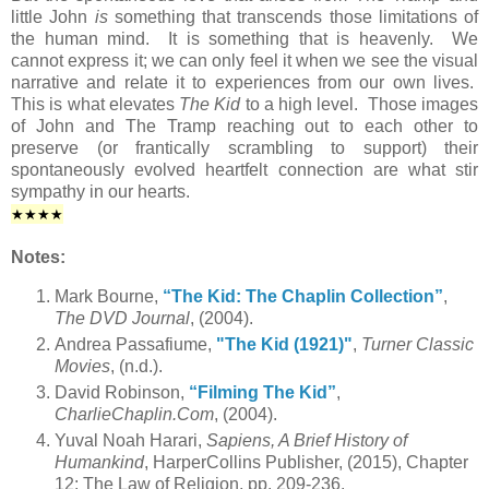
little John
is
something that transcends those limitations of
the human mind. It is something that is heavenly. We
cannot express it; we can only feel it when we see the visual
narrative and relate it to experiences from our own lives.
This is what elevates
The Kid
to a high level. Those images
of John and The Tramp reaching out to each other to
preserve (or frantically scrambling to support) their
spontaneously evolved heartfelt connection are what stir
sympathy in our hearts.
★★
★★
Notes:
Mark Bourne,
“The Kid: The Chaplin Collection”
,
The DVD Journal
, (2004).
Andrea Passafiume,
"The Kid (1921)"
,
Turner Classic
Movies
, (n.d.).
David Robinson,
“Filming The Kid”
,
CharlieChaplin.Com
, (2004).
Yuval Noah Harari,
Sapiens, A Brief History of
Humankind
, HarperCollins Publisher, (2015), Chapter
12: The Law of Religion, pp. 209-236.