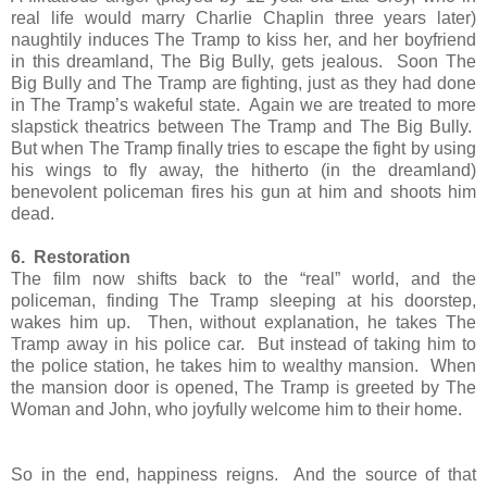
real life would marry Charlie Chaplin three years later)
naughtily induces The Tramp to kiss her, and her boyfriend
in this dreamland, The Big Bully, gets jealous. Soon The
Big Bully and The Tramp are fighting, just as they had done
in The Tramp’s wakeful state. Again we are treated to more
slapstick theatrics between The Tramp and The Big Bully.
But when The Tramp finally tries to escape the fight by using
his wings to fly away, the hitherto (in the dreamland)
benevolent policeman fires his gun at him and shoots him
dead.
6. Restoration
The film now shifts back to the “real” world, and the
policeman, finding The Tramp sleeping at his doorstep,
wakes him up. Then, without explanation, he takes The
Tramp away in his police car. But instead of taking him to
the police station, he takes him to wealthy mansion. When
the mansion door is opened, The Tramp is greeted by The
Woman and John, who joyfully welcome him to their home.
So in the end, happiness reigns. And the source of that