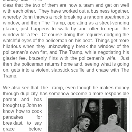
clear that the two of them are now a team and get on well
with each other. They have worked out a business together,
whereby John throws a rock breaking a random apartment’s
window, and then The Tramp, operating as a street-vending
glazier, just happens to walk by and offer to repair the
window for a fee. Of course doing this requires dodging the
watchful eyes of the policeman on his beat. Things get more
hilarious when they unknowingly break the window of the
policeman’s own flat, and The Tramp, while negotiating his
glazier fee, brazenly flirts with the policeman’s wife. Just
then the policeman returns home and, seeing what is going
on, gets into a violent slapstick scuffle and chase with The
Tramp.
We also see that The Tramp, even though he makes money
through duplicity, has somehow become a more responsible
parent and has
brought up John to
know how to cook
pancakes for
breakfast, to say
grace before