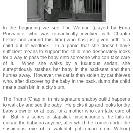
In the beginning we see The Woman (played by Edna
Purviance, who was romantically involved with Chaplin
before and around this time) who has just given birth to a
child out of wedlock. In a panic that she doesn’t have
sufficient means to support the child, she desperately looks
for a way to pass the baby onto someone who can take care
of it. When she walks by a luxurious sedan, she
surreptitiously stashes her baby in the backseat and then
hurries away. However, the car is then stolen by car thieves
who, after discovering the baby in the back, dump the child
near a trash bin in a city slum.
The Tramp (Chaplin, in his signature shabby outfit) happens
to walk by and see the baby. He picks it up and looks for the
baby’s owner, or at least for a mother who can take care of
it. But in a series of slapstick misencounters, he fails to
unload the baby on anyone, after which he comes under the
suspicious eye of a watchful policeman (Tom Wilson)