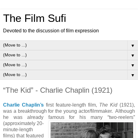
The Film Sufi
Devoted to the discussion of film expression
▼
▼
▼
▼
“The Kid” - Charlie Chaplin (1921)
Charlie Chaplin’s
first feature-length film,
The Kid
(1921),
was a breakthrough for the young actor/filmmaker. Although
he was already famous for his many “two-reelers”
(approximately 20-
minute-length
films) that featured