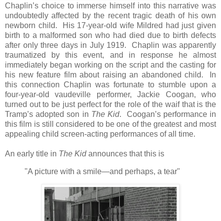
Chaplin’s choice to immerse himself into this narrative was
undoubtedly affected by the recent tragic death of his own
newborn child. His 17-year-old wife Mildred had just given
birth to a malformed son who had died due to birth defects
after only three days in July 1919. Chaplin was apparently
traumatized by this event, and in response he almost
immediately began working on the script and the casting for
his new feature film about raising an abandoned child. In
this connection Chaplin was fortunate to stumble upon a
four-year-old vaudeville performer, Jackie Coogan, who
turned out to be just perfect for the role of the waif that is the
Tramp’s adopted son in
The Kid
. Coogan’s performance in
this film is still considered to be one of the greatest and most
appealing child screen-acting performances of all time.
An early title in
The Kid
announces that this is
"A picture with a smile—and perhaps, a tear"