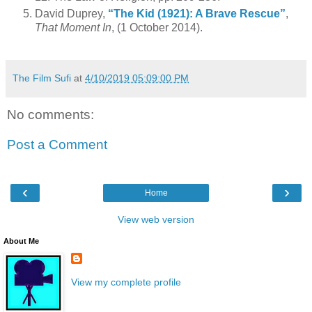
David Duprey,
“The Kid (1921): A Brave Rescue”
,
That Moment In
, (1 October 2014).
The Film Sufi
at
4/10/2019 05:09:00 PM
No comments:
Post a Comment
‹
›
Home
View web version
About Me
View my complete profile