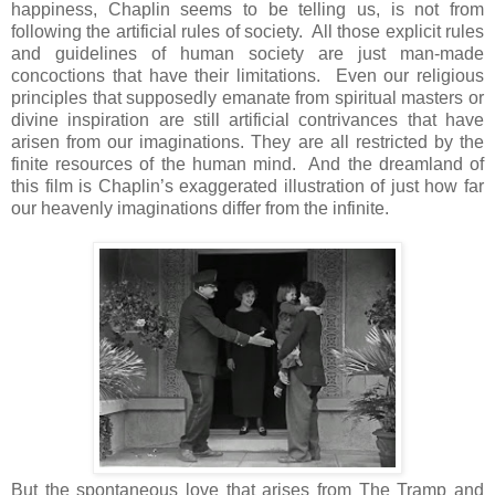
happiness, Chaplin seems to be telling us, is not from
following the artificial rules of society. All those explicit rules
and guidelines of human society are just man-made
concoctions that have their limitations. Even our religious
principles that supposedly emanate from spiritual masters or
divine inspiration are still artificial contrivances that have
arisen from our imaginations. They are all restricted by the
finite resources of the human mind. And the dreamland of
this film is Chaplin’s exaggerated illustration of just how far
our heavenly imaginations differ from the infinite.
But the spontaneous love that arises from The Tramp and