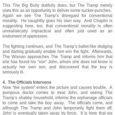
This The Big Bully dutifully does, but The Tramp merely
uses this as an opportunity to deliver some sucker-punches.
Again we see The Tramp’s disregard for conventional
morality. He naughtily goes his own way. And Chaplin is
suggesting here, too, that conventional morality is often
unrealistically impractical and often just used as an
instrument of oppression.
The fighting continues, and The Tramp’s ballet-like dodging
and darting gradually enable him win the fight. Afterwards,
The Woman approaches The Tramp and informs him that
she has found his “son” John, whom she does not know is
actually her own son, and discovered that the boy is
seriously ill.
4. The Officials Intervene
Now “the system” enters the picture and causes trouble. A
pompous doctor comes to treat John, and seeing The
Tramp’s shabby household, informs the orphanage officials
to come and take the boy away. The officials come, and
although The Tramp and John temporarily fight them off,
John is eventually taken away by force. It is here that we