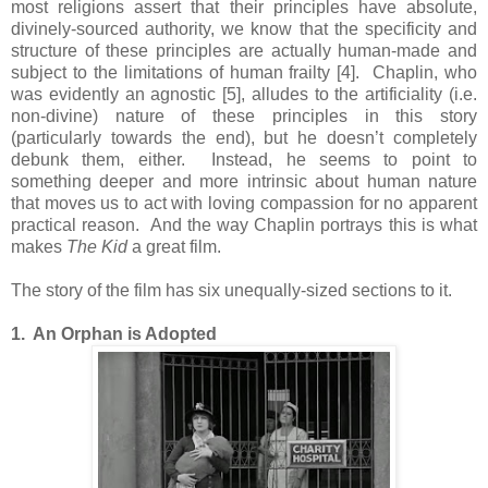
most religions assert that their principles have absolute,
divinely-sourced authority, we know that the specificity and
structure of these principles are actually human-made and
subject to the limitations of human frailty [4]. Chaplin, who
was evidently an agnostic [5], alludes to the artificiality (i.e.
non-divine) nature of these principles in this story
(particularly towards the end), but he doesn’t completely
debunk them, either. Instead, he seems to point to
something deeper and more intrinsic about human nature
that moves us to act with loving compassion for no apparent
practical reason. And the way Chaplin portrays this is what
makes
The Kid
a great film.
The story of the film has six unequally-sized sections to it.
1. An Orphan is Adopted