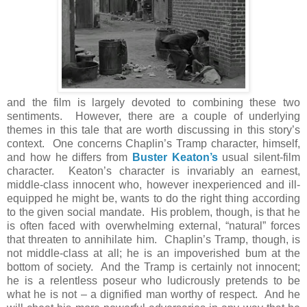
and the film is largely devoted to combining these two
sentiments. However, there are a couple of underlying
themes in this tale that are worth discussing in this story’s
context. One concerns Chaplin’s Tramp character, himself,
and how he differs from
Buster Keaton’s
usual silent-film
character. Keaton’s character is invariably an earnest,
middle-class innocent who, however inexperienced and ill-
equipped he might be, wants to do the right thing according
to the given social mandate. His problem, though, is that he
is often faced with overwhelming external, “natural” forces
that threaten to annihilate him. Chaplin’s Tramp, though, is
not middle-class at all; he is an impoverished bum at the
bottom of society. And the Tramp is certainly not innocent;
he is a relentless poseur who ludicrously pretends to be
what he is not – a dignified man worthy of respect. And he