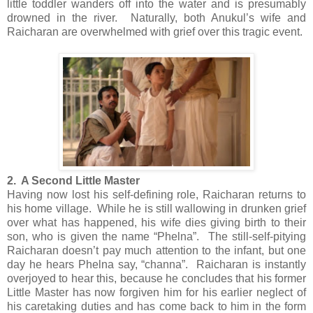
little toddler wanders off into the water and is presumably
drowned in the river. Naturally, both Anukul’s wife and
Raicharan are overwhelmed with grief over this tragic event.
2. A Second Little Master
Having now lost his self-defining role, Raicharan returns to
his home village. While he is still wallowing in drunken grief
over what has happened, his wife dies giving birth to their
son, who is given the name “Phelna”. The still-self-pitying
Raicharan doesn’t pay much attention to the infant, but one
day he hears Phelna say, “channa”. Raicharan is instantly
overjoyed to hear this, because he concludes that his former
Little Master has now forgiven him for his earlier neglect of
his caretaking duties and has come back to him in the form