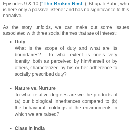
Episodes 9 & 10 (
“The Broken Nest”
), Bhupati Babu, who
is here only a passive listener and has no significance to this
narrative.
As the story unfolds, we can make out some issues
associated with three social themes that are of interest:
Duty
What is the scope of duty and what are its
boundaries? To what extent is one’s very
identity, both as perceived by him/herself or by
others, characterized by his or her adherence to
socially prescribed duty?
Nature vs. Nurture
To what relative degrees are we the products of
(a) our biological inheritances compared to (b)
the behavioral moldings of the environments in
which we are raised?
Class in India