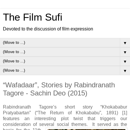
The Film Sufi
Devoted to the discussion of film expression
▼
▼
▼
▼
“Wafadaar”, Stories by Rabindranath
Tagore - Sachin Deo (2015)
Rabindranath Tagore’s short story “Khokababur
Pratyabartan” (“The Return of Khokababu”, 1891) [1]
features an interesting plot twist that triggers our
consideration of several social themes.
It served as the