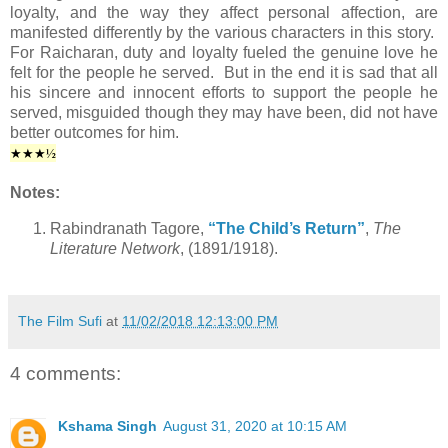
loyalty, and the way they affect personal affection, are
manifested differently by the various characters in this story.
For Raicharan, duty and loyalty fueled the genuine love he
felt for the people he served. But in the end it is sad that all
his sincere and innocent efforts to support the people he
served, misguided though they may have been, did not have
better outcomes for him.
★★★½
Notes:
Rabindranath Tagore,
“The Child’s Return”
,
The
Literature Network
, (1891/1918).
The Film Sufi
at
11/02/2018 12:13:00 PM
4 comments:
Kshama Singh
August 31, 2020 at 10:15 AM