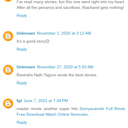
I've read many stories, but this one went right into my heart.
After all the penance and sacrifices, Raichand gets nothing!
Reply
Unknown
November 1, 2020 at 3:12 AM
It's a good story😊
Reply
Unknown
November 27, 2020 at 5:53 AM
Ravindra Nath Tagore wrote the best stories.
Reply
fgt
June 7, 2021 at 7:34 PM
master movie another super hits
Sooryavanshi Full Movie
Free Download Watch Online 9xmovies,
Reply