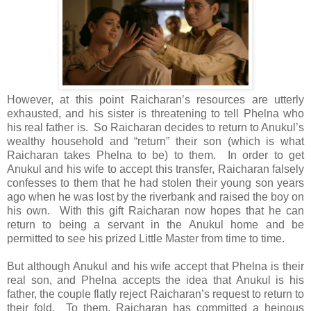
However, at this point Raicharan’s resources are utterly
exhausted, and his sister is threatening to tell Phelna who
his real father is. So Raicharan decides to return to Anukul’s
wealthy household and “return” their son (which is what
Raicharan takes Phelna to be) to them. In order to get
Anukul and his wife to accept this transfer, Raicharan falsely
confesses to them that he had stolen their young son years
ago when he was lost by the riverbank and raised the boy on
his own. With this gift Raicharan now hopes that he can
return to being a servant in the Anukul home and be
permitted to see his prized Little Master from time to time.
But although Anukul and his wife accept that Phelna is their
real son, and Phelna accepts the idea that Anukul is his
father, the couple flatly reject Raicharan’s request to return to
their fold. To them, Raicharan has committed a heinous