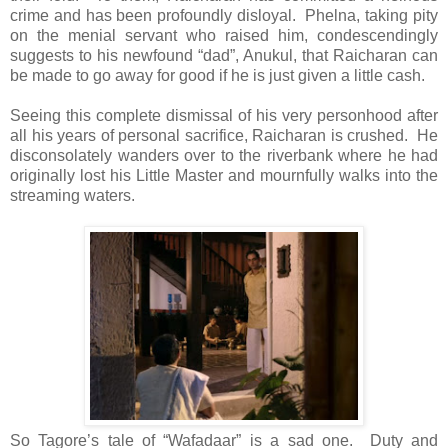
crime and has been profoundly disloyal. Phelna, taking pity
on the menial servant who raised him, condescendingly
suggests to his newfound “dad”, Anukul, that Raicharan can
be made to go away for good if he is just given a little cash.
Seeing this complete dismissal of his very personhood after
all his years of personal sacrifice, Raicharan is crushed. He
disconsolately wanders over to the riverbank where he had
originally lost his Little Master and mournfully walks into the
streaming waters.
So Tagore’s tale of “Wafadaar” is a sad one. Duty and