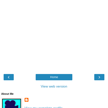
‹
›
Home
View web version
About Me