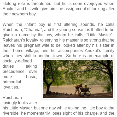
lifelong role is threatened, but he is soon overjoyed when
Anukul and his wife give him the assignment of looking after
their newborn boy.
When the infant boy is first uttering sounds, he calls
Raicharan, “Channa”; and the young servant is thrilled to be
given a name by the boy, whom he calls, “Little Master”.
Raicharan’s loyalty to serving his master is so strong that he
leaves his pregnant wife to be looked after by his sister in
their home village, and he accompanies Anukul’s family
when they shift to another town.
So here is an example of
socially-defined
duties taking
precedence over
more basic,
primordial
loyalties.
Raicharan
lovingly looks after
his Little Master, but one day while taking the little boy to the
riverside, he momentarily loses sight of his charge, and the