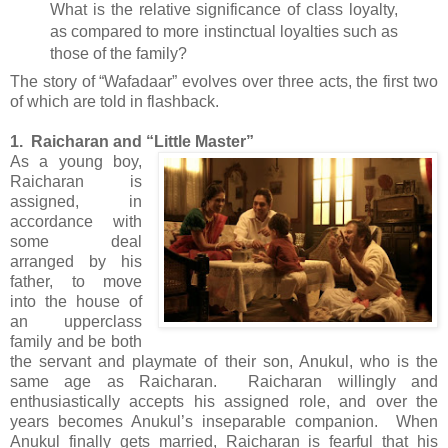
What is the relative significance of class loyalty,
as compared to more instinctual loyalties such as
those of the family?
The story of “Wafadaar” evolves over three acts, the first two
of which are told in flashback.
1. Raicharan and “Little Master”
As a young boy,
Raicharan is
assigned, in
accordance with
some deal
arranged by his
father, to move
into the house of
an upperclass
family and be both
the servant and playmate of their son, Anukul, who is the
same age as Raicharan. Raicharan willingly and
enthusiastically accepts his assigned role, and over the
years becomes Anukul’s inseparable companion. When
Anukul finally gets married, Raicharan is fearful that his