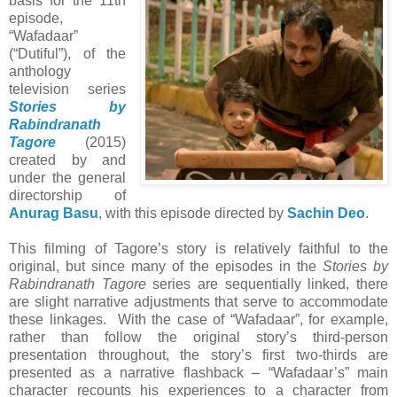
basis for the 11th
episode,
“Wafadaar”
(“Dutiful”), of the
anthology
television series
Stories by
Rabindranath
Tagore
(2015)
created by and
under the general
directorship of
Anurag Basu
, with this episode directed by
Sachin Deo
.
This filming of Tagore’s story is relatively faithful to the
original, but since many of the episodes in the
Stories by
Rabindranath Tagore
series are sequentially linked, there
are slight narrative adjustments that serve to accommodate
these linkages. With the case of “Wafadaar”, for example,
rather than follow the original story’s third-person
presentation throughout, the story’s first two-thirds are
presented as a narrative flashback – “Wafadaar’s” main
character recounts his experiences to a character from