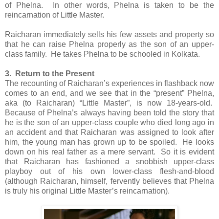
of Phelna. In other words, Phelna is taken to be the
reincarnation of Little Master.
Raicharan immediately sells his few assets and property so
that he can raise Phelna properly as the son of an upper-
class family. He takes Phelna to be schooled in Kolkata.
3. Return to the Present
The recounting of Raicharan’s experiences in flashback now
comes to an end, and we see that in the “present” Phelna,
aka (to Raicharan) “Little Master”, is now 18-years-old.
Because of Phelna’s always having been told the story that
he is the son of an upper-class couple who died long ago in
an accident and that Raicharan was assigned to look after
him, the young man has grown up to be spoiled. He looks
down on his real father as a mere servant. So it is evident
that Raicharan has fashioned a snobbish upper-class
playboy out of his own lower-class flesh-and-blood
(although Raicharan, himself, fervently believes that Phelna
is truly his original Little Master’s reincarnation).