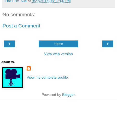
The Film Sufi
at
9/27/2018 03:17:00 PM
No comments:
Post a Comment
‹
›
Home
View web version
About Me
View my complete profile
Powered by
Blogger
.