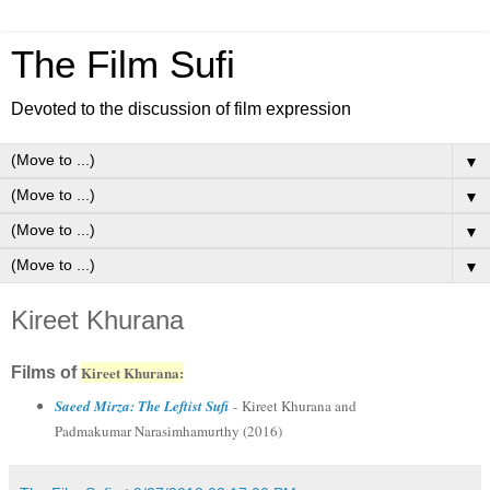
The Film Sufi
Devoted to the discussion of film expression
▼
▼
▼
▼
Kireet Khurana
Kireet Khurana:
Films of
Saeed Mirza: The Leftist Sufi
- Kireet Khurana and
Padmakumar Narasimhamurthy (2016)