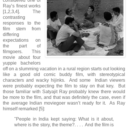
considered one of
Ray’s finest works
[1,2,3,4]. The
contrasting
responses to the
film stem from
differing
expectations on
the part of
filmgoers. This
movie about four
yuppie bachelors
off on a slumming vacation in a rural region starts out looking
like a good old comic buddy film, with stereotypical
characters and wacky hijinks. And some Indian viewers
were probably expecting the film to stay on that key. But
those familiar with Satyajit Ray probably knew there would
be more to the film, and that was definitely the case, even if
the average Indian moviegoer wasn’t ready for it. As Ray
himself remarked [5]:
"People in India kept saying: What is it about,
where is the story, the theme?. . . . And the film is