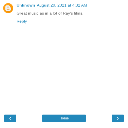
Unknown
August 29, 2021 at 4:32 AM
Great music as in a lot of Ray's films.
Reply
‹
›
Home