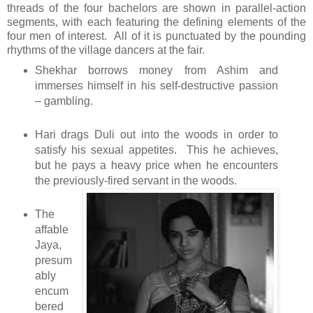
threads of the four bachelors are shown in parallel-action
segments, with each featuring the defining elements of the
four men of interest. All of it is punctuated by the pounding
rhythms of the village dancers at the fair.
Shekhar borrows money from Ashim and
immerses himself in his self-destructive passion
– gambling.
Hari drags Duli out into the woods in order to
satisfy his sexual appetites. This he achieves,
but he pays a heavy price when he encounters
the previously-fired servant in the woods.
The
affable
Jaya,
presum
ably
encum
bered