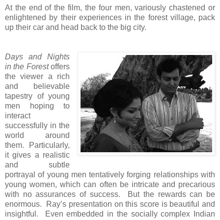
At the end of the film, the four men, variously chastened or
enlightened by their experiences in the forest village, pack
up their car and head back to the big city.
Days and Nights
in the Forest
offers
the viewer a rich
and believable
tapestry of young
men hoping to
interact
successfully in the
world around
them. Particularly,
it gives a realistic
and subtle
portrayal of young men tentatively forging relationships with
young women, which can often be intricate and precarious
with no assurances of success. But the rewards can be
enormous. Ray’s presentation on this score is beautiful and
insightful. Even embedded in the socially complex Indian