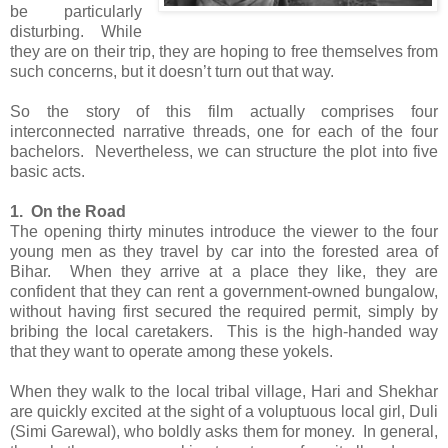
be particularly
disturbing. While
they are on their trip, they are hoping to free themselves from
such concerns, but it doesn’t turn out that way.
So the story of this film actually comprises four
interconnected narrative threads, one for each of the four
bachelors. Nevertheless, we can structure the plot into five
basic acts.
1. On the Road
The opening thirty minutes introduce the viewer to the four
young men as they travel by car into the forested area of
Bihar. When they arrive at a place they like, they are
confident that they can rent a government-owned bungalow,
without having first secured the required permit, simply by
bribing the local caretakers. This is the high-handed way
that they want to operate among these yokels.
When they walk to the local tribal village, Hari and Shekhar
are quickly excited at the sight of a voluptuous local girl, Duli
(Simi Garewal), who boldly asks them for money. In general,