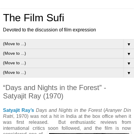
The Film Sufi
Devoted to the discussion of film expression
▼
▼
▼
▼
“Days and Nights in the Forest” -
Satyajit Ray (1970)
Satyajit Ray’s
Days and Nights in the Forest
(
Aranyer Din
Ratri
, 1970) was not a hit in India at the box office when it
was first released. But enthusiastic reviews from
international critics
soon followed, and the film is now