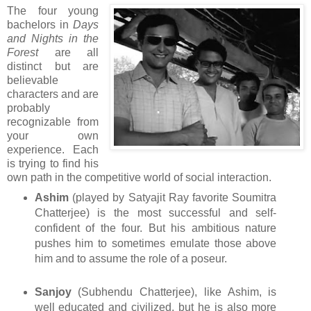
The four young
bachelors in
Days
and Nights in the
Forest
are all
distinct but are
believable
characters and are
probably
recognizable from
your own
experience. Each
is trying to find his
own path in the competitive world of social interaction.
Ashim
(played by Satyajit Ray favorite Soumitra
Chatterjee) is the most successful and self-
confident of the four. But his ambitious nature
pushes him to sometimes emulate those above
him and to assume the role of a poseur.
Sanjoy
(Subhendu Chatterjee), like Ashim, is
well educated and civilized, but he is also more