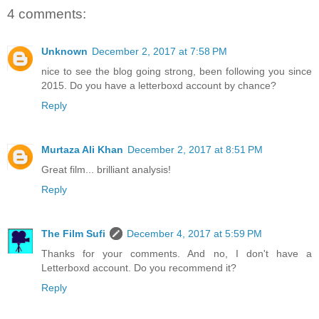
4 comments:
Unknown
December 2, 2017 at 7:58 PM
nice to see the blog going strong, been following you since
2015. Do you have a letterboxd account by chance?
Reply
Murtaza Ali Khan
December 2, 2017 at 8:51 PM
Great film... brilliant analysis!
Reply
The Film Sufi
December 4, 2017 at 5:59 PM
Thanks for your comments. And no, I don't have a
Letterboxd account. Do you recommend it?
Reply