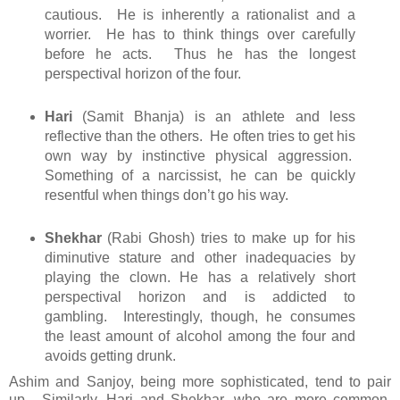
cautious. He is inherently a rationalist and a
worrier. He has to think things over carefully
before he acts. Thus he has the longest
perspectival horizon of the four.
Hari
(Samit Bhanja) is an athlete and less
reflective than the others. He often tries to get his
own way by instinctive physical aggression.
Something of a narcissist, he can be quickly
resentful when things don’t go his way.
Shekhar
(Rabi Ghosh) tries to make up for his
diminutive stature and other inadequacies by
playing the clown. He has a relatively short
perspectival horizon and is addicted to
gambling. Interestingly, though, he consumes
the least amount of alcohol among the four and
avoids getting drunk.
Ashim and Sanjoy, being more sophisticated, tend to pair
up. Similarly, Hari and Shekhar, who are more common,