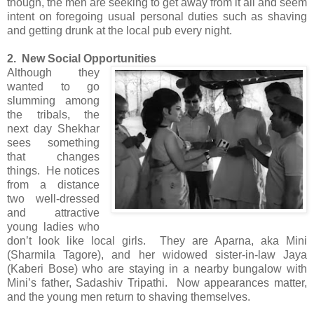
though, the men are seeking to get away from it all and seem
intent on foregoing usual personal duties such as shaving
and getting drunk at the local pub every night.
2. New Social Opportunities
Although
they
wanted to go
slumming among
the tribals, the
next day Shekhar
sees something
that changes
things. He notices
from a distance
two well-dressed
and attractive
young ladies who
don’t look like local girls. They are Aparna, aka Mini
(Sharmila Tagore), and her widowed sister-in-law Jaya
(Kaberi Bose) who are staying in a nearby bungalow with
Mini’s father, Sadashiv Tripathi. Now appearances matter,
and the young men return to shaving themselves.