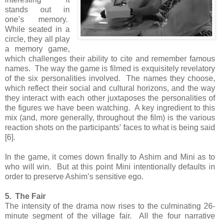
stands out in
one’s memory.
While seated in a
circle, they all play
a memory game,
which challenges their ability to cite and remember famous
names. The way the game is filmed is exquisitely revelatory
of the six personalities involved. The names they choose,
which reflect their social and cultural horizons, and the way
they interact with each other juxtaposes the personalities of
the figures we have been watching. A key ingredient to this
mix (and, more generally, throughout the film) is the various
reaction shots on the participants’ faces to what is being said
[6].
In the game, it comes down finally to Ashim and Mini as to
who will win. But at this point Mini intentionally defaults in
order to preserve Ashim’s sensitive ego.
5. The Fair
The intensity of the drama now rises to the culminating 26-
minute segment of the village fair. All the four narrative