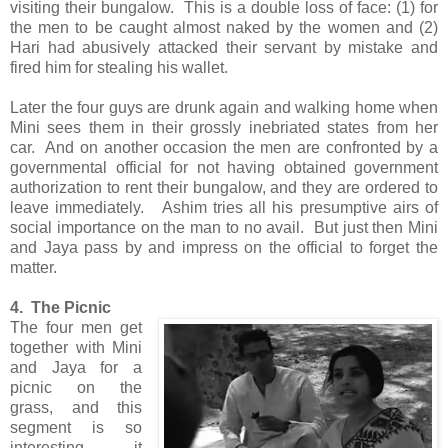
visiting their bungalow. This is a double loss of face: (1) for
the men to be caught almost naked by the women and (2)
Hari had abusively attacked their servant by mistake and
fired him for stealing his wallet.
Later the four guys are drunk again and walking home when
Mini sees them in their grossly inebriated states from her
car. And on another occasion the men are confronted by a
governmental official for not having obtained government
authorization to rent their bungalow, and they are ordered to
leave immediately. Ashim tries all his presumptive airs of
social importance on the man to no avail. But just then Mini
and Jaya pass by and impress on the official to forget the
matter.
4. The Picnic
The four men get
together with Mini
and Jaya for a
picnic on the
grass, and this
segment is so
interesting it