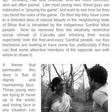
also are often paired. Like most young men, these guys are
interested in “playing the game”, but want to see how far they
can bend the rules of the game. On their trip they have come
to a forested area of natural beauty in the neighboring state
of Bihar that is inhabited by the indigenous Santhal tribal
people. Now far removed from the relatively restrictive
social climate of Calcutta and relishing their social
superiority over the free-and-easy Santhal people, our four
bachelors are looking to have some fun, particularly if they
can find some attractive members of the opposite sex with
whom to share it.
A theme that
permeates this
story is that of
dignity and
maintaining face.
These young men
are trying to move
up in the world,
and losing face in
any situation can