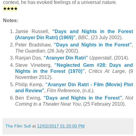
context, he has evoked feelings of a universal nature.
★
★
★
★
Notes:
Jamie Russell,
“Days and Nights in the Forest
(Aranyer Din Ratri) (1969)”
,
BBC
, (23 July 2002).
Peter Bradshaw,
“Days and Nights in the Forest”
,
The Guardian
, (26 July 2002).
Ranjan Das,
“Aranyer Din Ratri”
Upperstall
, (2014).
Steve Vineberg,
“Neglected Gem #28: Days and
Nights in the Forest (1970)”
,
Critics At Large
, (9
November 2012).
Philip Kemp,
“Aranyer Din Ratri - Film (Movie) Plot
and Review”
,
Film Reference
, (n.d.).
Ben Ewing,
“Days and Nights in the Forest”
,
Not
Coming to a Theater Near You
, (25 February 2010).
The Film Sufi
at
12/02/2017 01:20:00 PM