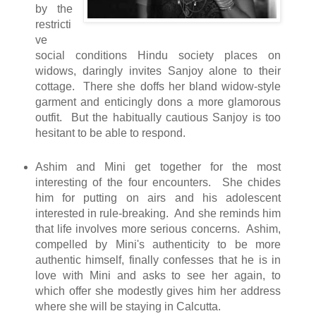
by the
restricti
ve
social conditions Hindu society places on
widows, daringly invites Sanjoy alone to their
cottage. There she doffs her bland widow-style
garment and enticingly dons a more glamorous
outfit. But the habitually cautious Sanjoy is too
hesitant to be able to respond.
Ashim and Mini get together for the most
interesting of the four encounters. She chides
him for putting on airs and his adolescent
interested in rule-breaking. And she reminds him
that life involves more serious concerns. Ashim,
compelled by Mini's authenticity to be more
authentic himself, finally confesses that he is in
love with Mini and asks to see her again, to
which offer she modestly gives him her address
where she will be staying in Calcutta.