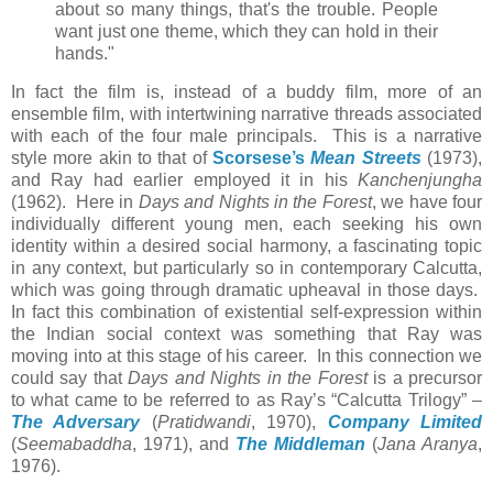
about so many things, that's the trouble. People
want just one theme, which they can hold in their
hands."
In fact the film is, instead of a buddy film, more of an
ensemble film, with intertwining narrative threads associated
with each of the four male principals. This is a narrative
style more akin to that of
Scorsese’s
Mean Streets
(1973),
and Ray had earlier employed it in his
Kanchenjungha
(1962). Here in
Days and Nights in the Forest
, we have four
individually different young men, each seeking his own
identity within a desired social harmony, a fascinating topic
in any context, but particularly so in contemporary Calcutta,
which was going through dramatic upheaval in those days.
In fact this combination of existential self-expression within
the Indian social context was something that Ray was
moving into at this stage of his career. In this connection we
could say that
Days and Nights in the Forest
is a precursor
to what came to be referred to as Ray’s “Calcutta Trilogy” –
The Adversary
(
Pratidwandi
, 1970),
Company Limited
(
Seemabaddha
, 1971), and
The Middleman
(
Jana Aranya
,
1976).