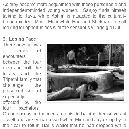
As they become more acquainted with these personable and
independent-minded young women, Sanjoy finds himself
talking to Jaya, while Ashim is attracted to the culturally
broad-minded Mini. Meanwhile Hari and Shekhar are still
looking for opportunities with the sensuous village girl Duli.
3. Losing Face
There now follows
a series of
encounters
between the four
men and both the
locals and the
Tripathi family that
challenge the
presumed air of
superiority
affected by the
four bachelors.
On one occasion the men are outside bathing themselves at
a well and are embarrassed when Mini and Jaya stop by in
their car to return Hari’s wallet that he had dropped while