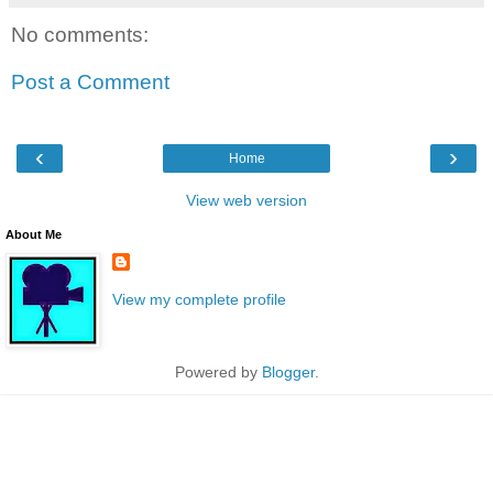
No comments:
Post a Comment
‹
›
Home
View web version
About Me
View my complete profile
Powered by
Blogger
.