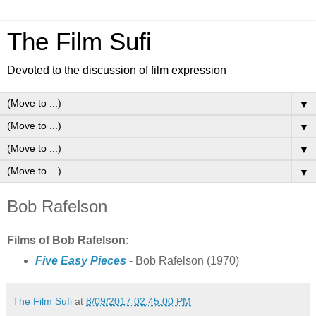
The Film Sufi
Devoted to the discussion of film expression
▼
▼
▼
▼
Bob Rafelson
Films of Bob Rafelson:
Five Easy Pieces
- Bob Rafelson (1970)
The Film Sufi
at
8/09/2017 02:45:00 PM