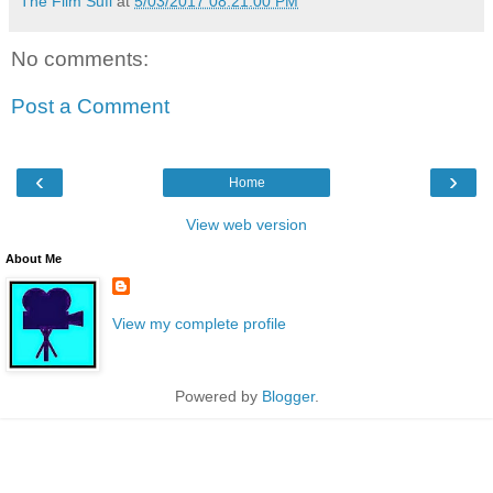
The Film Sufi
at
5/03/2017 08:21:00 PM
No comments:
Post a Comment
‹
›
Home
View web version
About Me
View my complete profile
Powered by
Blogger
.