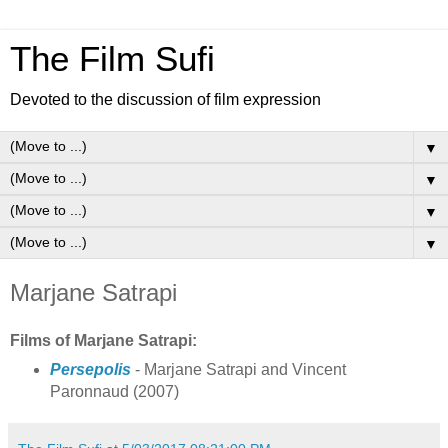
The Film Sufi
Devoted to the discussion of film expression
▼
▼
▼
▼
Marjane Satrapi
Films of Marjane Satrapi:
Persepolis
- Marjane Satrapi and Vincent
Paronnaud (2007)