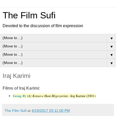
The Film Sufi
Devoted to the discussion of film expression
▼
▼
▼
▼
Iraj Karimi
Films of Iraj Karimi:
Going By
(Az Kenar-e Ham Migozarim)
- Iraj Karimi (2001)
The Film Sufi
at
4/19/2017 03:11:00 PM