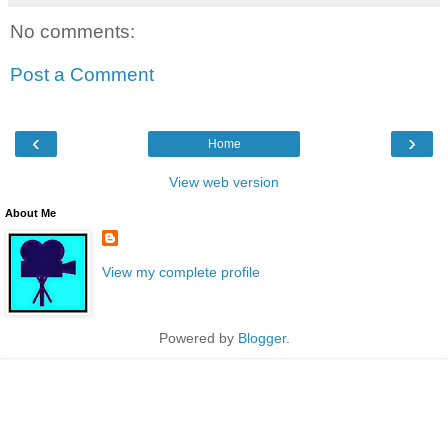
No comments:
Post a Comment
‹
›
Home
View web version
About Me
View my complete profile
Powered by
Blogger
.