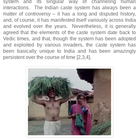
system and its singular way of channeling human
interactions. The Indian caste system has always been a
matter of controversy – it has a long and disputed history,
and, of course, it has manifested itself variously across India
and evolved over the years. Nevertheless, it is generally
agreed that the elements of the caste system date back to
Vedic times, and that, though the system has been adopted
and exploited by various invaders, the caste system has
been basically unique to India and has been amazingly
persistent over the course of time [2,3,4].