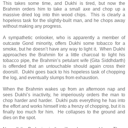
This takes some time, and Dukhi is tired, but now the
Brahmin orders him to take a small axe and chop up a
massive dried log into thin wood chips. This is clearly a
hopeless task for the slightly-built man, and he chops away
without making any progress.
A sympathetic onlooker, who is apparently a member of
outcaste Gond minority, offers Dukhi some tobacco for a
smoke, but he doesn’t have any way to light it. When Dukhi
approaches the Brahmin for a little charcoal to light his
tobacco pipe, the Brahmin’s petulant wife (Gita Siddhdarth)
is offended that an untouchable should again cross their
doorsill. Dukhi goes back to his hopeless task of chopping
the log, and eventually slumps from exhaustion.
When the Brahmin wakes up from an afternoon nap and
sees Dukhi’s inactivity, he imperiously orders the man to
chop harder and harder. Dukhi puts everything he has into
the effort and works himself into a frenzy of chopping, but it is
finally too much for him. He collapses to the ground and
dies on the spot.