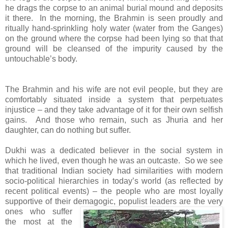
he drags the corpse to an animal burial mound and deposits
it there. In the morning, the Brahmin is seen proudly and
ritually hand-sprinkling holy water (water from the Ganges)
on the ground where the corpse had been lying so that that
ground will be cleansed of the impurity caused by the
untouchable’s body.
The Brahmin and his wife are not evil people, but they are
comfortably situated inside a system that perpetuates
injustice – and they take advantage of it for their own selfish
gains. And those who remain, such as Jhuria and her
daughter, can do nothing but suffer.
Dukhi was a dedicated believer in the social system in
which he lived, even though he was an outcaste. So we see
that traditional Indian society had similarities with modern
socio-political hierarchies in today’s world (as reflected by
recent political events) – the people who are most loyally
supportive of their demagogic, populist leaders are the very
ones
who suffer
the most at the