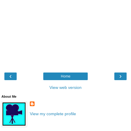
‹
›
Home
View web version
About Me
View my complete profile