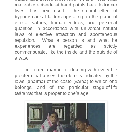
malleable episode at hand points back to former
lives; it is their result – the natural effect of
bygone causal factors operating on the plane of
ethical values, human virtues, and personal
qualities, in accordance with universal natural
laws of elective attraction and spontaneous
repulsion. What a person is and what he
experiences are regarded as strictly
commensurate, like the inside and the outside of
a vase.
The correct manner of dealing with every life
problem that arises, therefore is indicated by the
laws (dharma) of the caste (varna) to which one
belongs, and of the particular stage-of-life
(āśrama) that is proper to one’s age.