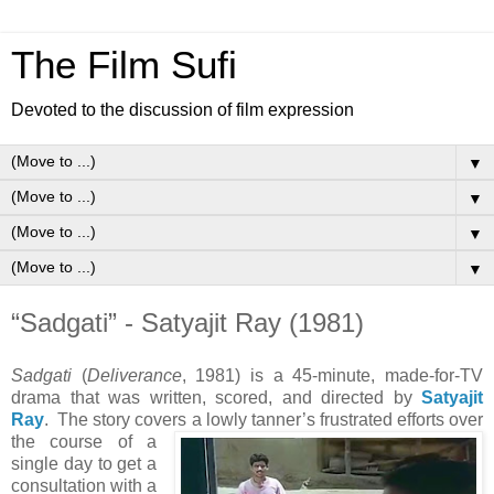
The Film Sufi
Devoted to the discussion of film expression
▼
▼
▼
▼
“Sadgati” - Satyajit Ray (1981)
Sadgati
(
Deliverance
, 1981) is a 45-minute, made-for-TV
drama that was written, scored, and directed by
Satyajit
Ray
. The story covers a lowly tanner’s frustrated efforts over
the course of a
single day to get a
consultation with a