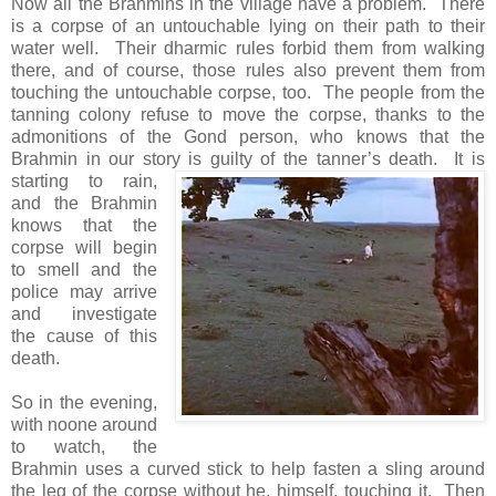
Now all the Brahmins in the village have a problem. There
is a corpse of an untouchable lying on their path to their
water well. Their dharmic rules forbid them from walking
there, and of course, those rules also prevent them from
touching the untouchable corpse, too. The people from the
tanning colony refuse to move the corpse, thanks to the
admonitions of the Gond person, who knows that the
Brahmin in our story is guilty of the tanner’s death.
It is
starting to rain,
and the Brahmin
knows that the
corpse will begin
to smell and the
police may arrive
and investigate
the cause of this
death.
So in the evening,
with noone around
to watch, the
Brahmin uses a curved stick to help fasten a sling around
the leg of the corpse without he, himself, touching it. Then