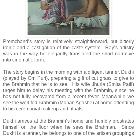
Premchand’s story is relatively straightforward, but bitterly
ironic and a castigation of the caste system. Ray’s artistry
was in the way he elegantly translated the short narrative
into cinematic form.
The story begins in the morning with a diligent tanner, Dukhi
(played by Om Puri), preparing a gift of cut grass to give to
the Brahmin that he is to see. His wife Jhuria (Smita Patil)
urges him to delay his meeting with the Brahmin, since he
has not fully recovered from a recent fever. Meanwhile we
see the well-fed Brahmin (Mohan Agashe) at home attending
to his ceremonial makeup and rituals.
Dukhi arrives at the Brahmin’s home and humbly prostrates
himself on the floor when he sees the Brahman. Since
Dukhi is a tanner, he belongs to one of the artisan groupings