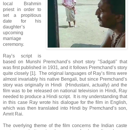
local Brahmin
priest in order to
set a propitious
date for his
daughter’s
upcoming
marriage
ceremony.
Ray’s script is
based on Munshi Premchand’s short story "Sadgati" that
was first published in 1931, and it follows Premchand’s story
quite closely [1]. The original languages of Ray’s films were
almost invariably his native Bengali, but since Premchand’s
story was originally in Hindi (Hindustani, actually) and the
film was to be released on national television in Hindi, Ray
needed to produce a Hindi script. It is my understanding that
in this case Ray wrote his dialogue for the film in English,
which was then translated into Hindi by Premchand’s son,
Amrit Rai.
The overlying theme of the film concerns the Indian caste