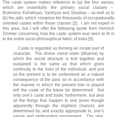
The caste system makes reference to (a) the four
varnas
,
which are essentially the primary social classes –
Brahmins, Kshatriyas, Vaishyas and Shudras – as well as to
(b) the
jatis
, which comprise the thousands of occupationally
oriented castes within those classes [2]. I am not expert in
this area, but I will offer the following quote from Heinrich
Zimmer concerning how the caste system was seen to fit in
to the entire socio-philosophical fabric of India [5]:
Caste is regarded as forming an innate part of
character. The divine moral order (dharma) by
which the social structure is knit together and
sustained is the same as that which gives
continuity to the lives of the individual; and just
as the present is to be understood as a natural
consequence of the past, so in accordance with
the manner in which the present role is played
will the caste of the future be determined. Not
only one’s caste and trade, furthermore, but also
all the things that happen to one (even though
apparently through the slightest chance), are
determined by, and exactly appropriate to, one’s
nature and profoundest requirement. The vital,