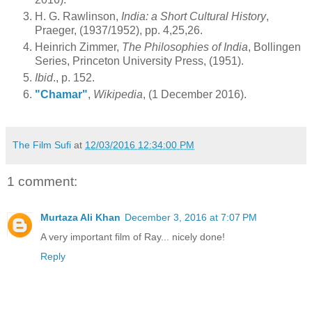
H. G. Rawlinson,
India: a Short Cultural History
,
Praeger, (1937/1952), pp. 4,25,26.
Heinrich Zimmer,
The Philosophies of India
, Bollingen
Series, Princeton University Press, (1951).
Ibid
., p. 152.
"Chamar"
,
Wikipedia
, (1 December 2016).
The Film Sufi
at
12/03/2016 12:34:00 PM
1 comment:
Murtaza Ali Khan
December 3, 2016 at 7:07 PM
A very important film of Ray... nicely done!
Reply