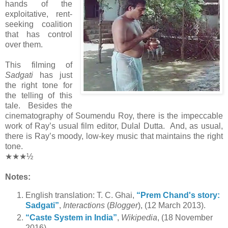
hands of the
exploitative, rent-
seeking coalition
that has control
over them.
This filming of
Sadgati
has just
the right tone for
the telling of this
tale. Besides the
cinematography of Soumendu Roy, there is the impeccable
work of Ray’s usual film editor, Dulal Dutta. And, as usual,
there is Ray’s moody, low-key music that maintains the right
tone.
★★★½
Notes:
English translation: T. C. Ghai,
“Prem Chand's story:
Sadgati”
,
Interactions
(
Blogger
), (12 March 2013).
“Caste System in India”
,
Wikipedia
, (18 November
2016).