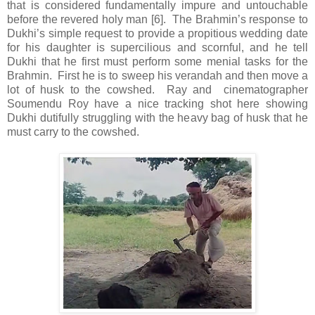
that is considered fundamentally impure and untouchable
before the revered holy man [6]. The Brahmin’s response to
Dukhi’s simple request to provide a propitious wedding date
for his daughter is supercilious and scornful, and he tell
Dukhi that he first must perform some menial tasks for the
Brahmin. First he is to sweep his verandah and then move a
lot of husk to the cowshed. Ray and cinematographer
Soumendu Roy have a nice tracking shot here showing
Dukhi dutifully struggling with the heavy bag of husk that he
must carry to the cowshed.