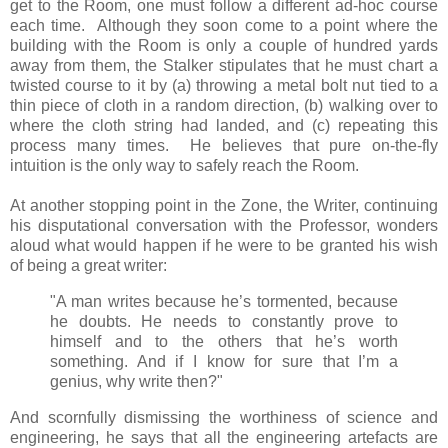
get to the Room, one must follow a different ad-hoc course
each time. Although they soon come to a point where the
building with the Room is only a couple of hundred yards
away from them, the Stalker stipulates that he must chart a
twisted course to it by (a) throwing a metal bolt nut tied to a
thin piece of cloth in a random direction, (b) walking over to
where the cloth string had landed, and (c) repeating this
process many times. He believes that pure on-the-fly
intuition is the only way to safely reach the Room.
At another stopping point in the Zone, the Writer, continuing
his disputational conversation with the Professor, wonders
aloud what would happen if he were to be granted his wish
of being a great writer:
"A man writes because he’s tormented, because
he doubts. He needs to constantly prove to
himself and to the others that he’s worth
something. And if I know for sure that I’m a
genius, why write then?"
And scornfully dismissing the worthiness of science and
engineering, he says that all the engineering artefacts are