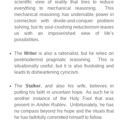
scientific view of reality that tries to reduce
everything to mechanical reasoning. This
mechanical reasoning has undeniable power in
connection with divide-and-conquer problem
solving, but its soul-crushing reductionism leaves
us with an impoverished view of life’s
possibilities.
The
Writer
is also a rationalist, but he relies on
postmodernist pragmatic reasoning. This is
situationally useful, but it is also frustrating and
leads to disheartening cynicism.
The
Stalker
, and also his wife, believes in
putting his faith in uncertain hope. As such he is
another instance of the Holy Fool that was
present in
Andrei Rublev
. Unfortunately, he has
no compass beyond his hope and the rituals that
he has faithfully committed himself to follow.