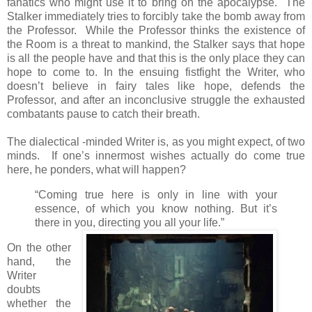
fanatics who might use it to bring on the apocalypse. The
Stalker immediately tries to forcibly take the bomb away from
the Professor. While the Professor thinks the existence of
the Room is a threat to mankind, the Stalker says that hope
is all the people have and that this is the only place they can
hope to come to. In the ensuing fistfight the Writer, who
doesn’t believe in fairy tales like hope, defends the
Professor, and after an inconclusive struggle the exhausted
combatants pause to catch their breath.
The dialectical -minded Writer is, as you might expect, of two
minds. If one’s innermost wishes actually do come true
here, he ponders, what will happen?
“Coming true here is only in line with your
essence, of which you know nothing. But it’s
there in you, directing you all your life.”
On the other
hand, the
Writer
doubts
whether the