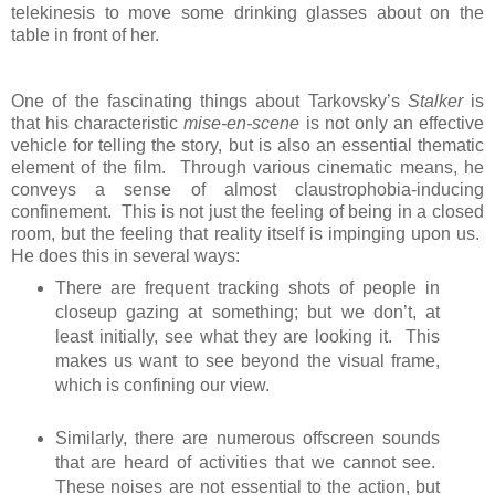
telekinesis to move some drinking glasses about on the
table in front of her.
One of the fascinating things about Tarkovsky’s
Stalker
is
that his characteristic
mise-en-scene
is not only an effective
vehicle for telling the story, but is also an essential thematic
element of the film. Through various cinematic means, he
conveys a sense of almost claustrophobia-inducing
confinement. This is not just the feeling of being in a closed
room, but the feeling that reality itself is impinging upon us.
He does this in several ways:
There are frequent tracking shots of people in
closeup gazing at something; but we don’t, at
least initially, see what they are looking it. This
makes us want to see beyond the visual frame,
which is confining our view.
Similarly, there are numerous offscreen sounds
that are heard of activities that we cannot see.
These noises are not essential to the action, but