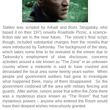
Stalker
was scripted by Arkadi and Boris Strugatsky, who
based it on their 1971 novella
Roadside Picnic
, a science-
fiction tale set in the near future. The movie’s final script,
though, included substantial changes from the novella that
were introduced by Tarkovsky. The background of the story,
which takes some time to be revealed to the viewer due to
Tarkovsky’s employment of slow disclosure, concerns
activities around a site known as “The Zone” in an unknown
country where a meteorite is said to have crashed and
devastated the local area some twenty years earlier. When
people and government soldiers had gone to investigate
what happened there, many of them disappeared. So the
government cordoned off the area with military fencing and
guards. After awhile, rumors arose that within the Zone there
was a mysterious place known as “The Room” that had
mysterious powers – anyone who entered the Room would
have their deepest wishes miraculously granted.