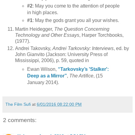
#2
: May you come to the attention of people
in high places.
#1
: May the gods grant you all your wishes.
Martin Heidegger,
The Question Concerning
Technology and Other Essays
, Harper Torchbooks,
(1977).
Andrei Takovsky,
Andrei Tarkovsky: Interviews
, ed. by
John Gianvito (Jackson: University Press of
Mississippi, 2006), p. 59, quoted in
Ewan Wilson,
“Tarkovsky’s 'Stalker':
Deep as a Mirror”
,
The Artifice
, (15
January 2014).
The Film Sufi
at
6/01/2016 08:22:00 PM
2 comments: