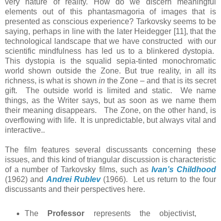
very nature of reality. How do we discern meaningful
elements out of this phantasmagoria of images that is
presented as conscious experience? Tarkovsky seems to be
saying, perhaps in line with the later Heidegger [11], that the
technological landscape that we have constructed with our
scientific mindfulness has led us to a blinkered dystopia.
This dystopia is the squalid sepia-tinted monochromatic
world shown outside the Zone. But true reality, in all its
richness, is what is shown
in
the Zone – and that is its secret
gift. The outside world is limited and static. We name
things, as the Writer says, but as soon as we name them
their meaning disappears. The Zone, on the other hand, is
overflowing with life. It is unpredictable, but always vital and
interactive..
The film features several discussants concerning these
issues, and this kind of triangular discussion is characteristic
of a number of Tarkovsky films, such as
Ivan’s Childhood
(1962) and
Andrei Rublev
(1966). Let us return to the four
discussants and their perspectives here.
The
Professor
represents the objectivist,