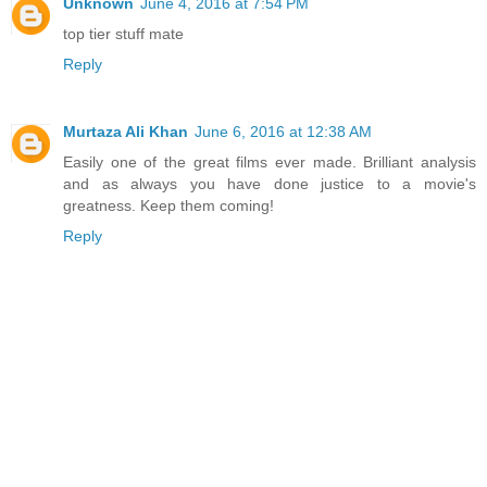
Unknown
June 4, 2016 at 7:54 PM
top tier stuff mate
Reply
Murtaza Ali Khan
June 6, 2016 at 12:38 AM
Easily one of the great films ever made. Brilliant analysis
and as always you have done justice to a movie's
greatness. Keep them coming!
Reply