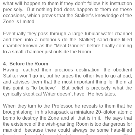
what will happen to them if they don’t follow his instruction
precisely. But nothing bad does happen to them on these
occasions, which proves that the Stalker’s knowledge of the
Zone is limited.
Eventually they pass through a large tubular water channel
and then into a notorious (to the Stalker) sand-dune-filled
chamber known as the “Meat Grinder” before finally coming
to a small chamber just outside the Room.
4. Before the Room
Having reached their precious destination, the obedient
Stalker won’t go in, but he urges the other two to go ahead,
and advises them that the most important thing for them at
this point is “to believe”. But belief is precisely what the
cynically skeptical Writer doesn’t have. He hesitates.
When they turn to the Professor, he reveals to them that he
brought along in his knapsack a miniature 20-kiloton atomic
bomb to destroy the Zone and all that is in it. He says that
the existence of the wish-granting Room is too dangerous for
mankind, because there could always be some hate-filled