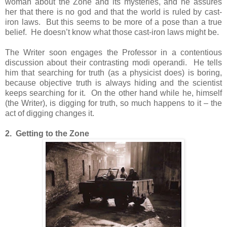
woman about the Zone and its mysteries, and he assures
her that there is no god and that the world is ruled by cast-
iron laws. But this seems to be more of a pose than a true
belief. He doesn’t know what those cast-iron laws might be.
The Writer soon engages the Professor in a contentious
discussion about their contrasting modi operandi. He tells
him that searching for truth (as a physicist does) is boring,
because objective truth is always hiding and the scientist
keeps searching for it. On the other hand while he, himself
(the Writer), is digging for truth, so much happens to it – the
act of digging changes it.
2. Getting to the Zone