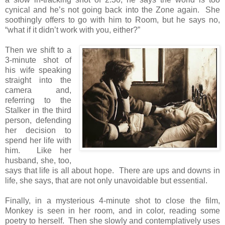
cynical and he’s not going back into the Zone again. She
soothingly offers to go with him to Room, but he says no,
“what if it didn’t work with you, either?”
Then we shift to a
3-minute shot of
his wife speaking
straight into the
camera and,
referring to the
Stalker in the third
person, defending
her decision to
spend her life with
him. Like her
husband, she, too,
says that life is all about hope. There are ups and downs in
life, she says, that are not only unavoidable but essential.
Finally, in a mysterious 4-minute shot to close the film,
Monkey is seen in her room, and in color, reading some
poetry to herself. Then she slowly and contemplatively uses