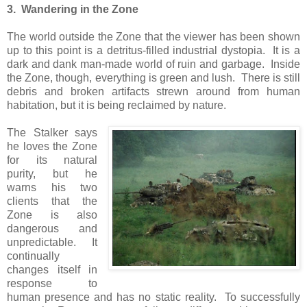
3. Wandering in the Zone
The world outside the Zone that the viewer has been shown
up to this point is a detritus-filled industrial dystopia. It is a
dark and dank man-made world of ruin and garbage. Inside
the Zone, though, everything is green and lush. There is still
debris and broken artifacts strewn around from human
habitation, but it is being reclaimed by nature.
The Stalker says
he loves the Zone
for its natural
purity, but he
warns his two
clients that the
Zone is also
dangerous and
unpredictable. It
continually
changes itself in
response to
human presence and has no static reality. To successfully