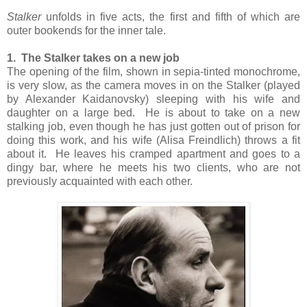
Stalker
unfolds in five acts, the first and fifth of which are
outer bookends for the inner tale.
1. The Stalker takes on a new job
The opening of the film, shown in sepia-tinted monochrome,
is very slow, as the camera moves in on the Stalker (played
by Alexander Kaidanovsky) sleeping with his wife and
daughter on a large bed. He is about to take on a new
stalking job, even though he has just gotten out of prison for
doing this work, and his wife (Alisa Freindlich) throws a fit
about it. He leaves his cramped apartment and goes to a
dingy bar, where he meets his two clients, who are not
previously acquainted with each other.