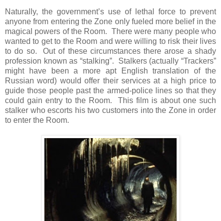
Naturally, the government’s use of lethal force to prevent
anyone from entering the Zone only fueled more belief in the
magical powers of the Room. There were many people who
wanted to get to the Room and were willing to risk their lives
to do so. Out of these circumstances there arose a shady
profession known as “stalking”. Stalkers (actually “Trackers”
might have been a more apt English translation of the
Russian word) would offer their services at a high price to
guide those people past the armed-police lines so that they
could gain entry to the Room. This film is about one such
stalker who escorts his two customers into the Zone in order
to enter the Room.