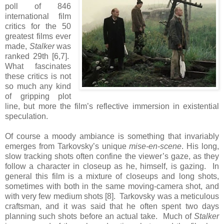
poll of 846
international film
critics for the 50
greatest films ever
made,
Stalker
was
ranked 29th [6,7].
What fascinates
these critics is not
so much any kind
of gripping plot
line, but more the film’s reflective immersion in existential
speculation.
Of course a moody ambiance is something that invariably
emerges from Tarkovsky’s unique
mise-en-scene
. His long,
slow tracking shots often confine the viewer’s gaze, as they
follow a character in closeup as he, himself, is gazing. In
general this film is a mixture of closeups and long shots,
sometimes with both in the same moving-camera shot, and
with very few medium shots [8]. Tarkovsky was a meticulous
craftsman, and it was said that he often spent two days
planning such shots before an actual take. Much of
Stalker