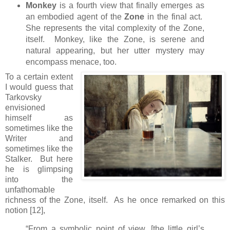
Monkey
is a fourth view that finally emerges as
an embodied agent of the
Zone
in the final act.
She represents the vital complexity of the Zone,
itself. Monkey, like the Zone, is serene and
natural appearing, but her utter mystery may
encompass menace, too.
To a certain extent
I would guess that
Tarkovsky
envisioned
himself as
sometimes like the
Writer and
sometimes like the
Stalker. But here
he is glimpsing
into the
unfathomable
richness of the Zone, itself. As he once remarked on this
notion [12],
“From a symbolic point of view, [the little girl’s