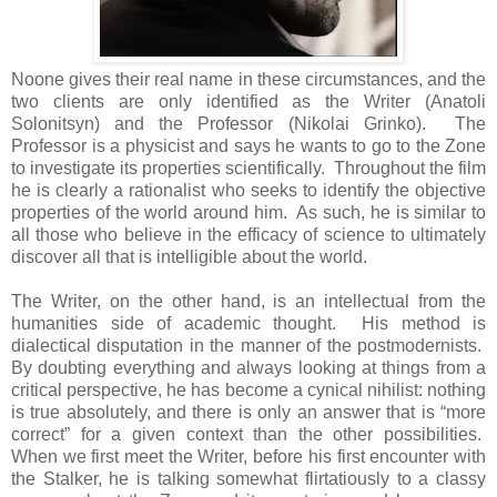
Noone gives their real name in these circumstances, and the
two clients are only identified as the Writer (Anatoli
Solonitsyn) and the Professor (Nikolai Grinko). The
Professor is a physicist and says he wants to go to the Zone
to investigate its properties scientifically. Throughout the film
he is clearly a rationalist who seeks to identify the objective
properties of the world around him. As such, he is similar to
all those who believe in the efficacy of science to ultimately
discover all that is intelligible about the world.
The Writer, on the other hand, is an intellectual from the
humanities side of academic thought. His method is
dialectical disputation in the manner of the postmodernists.
By doubting everything and always looking at things from a
critical perspective, he has become a cynical nihilist: nothing
is true absolutely, and there is only an answer that is “more
correct” for a given context than the other possibilities.
When we first meet the Writer, before his first encounter with
the Stalker, he is talking somewhat flirtatiously to a classy