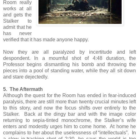
Room really
works at all
and gets the
Stalker to
admit that he
has never
verified that it has made anyone happy.
Now they are all paralyzed by incertitude and left
despondent. In a mournful shot of 4:48 duration, the
Professor begins dismantling his bomb and throwing the
pieces into a pool of standing water, while they all sit down
and stare dejectedly.
5. The Aftermath
Although the quest for the Room has ended in fear-induced
paralysis, there are still more than twenty crucial minutes left
to this story, and now the focus shifts over entirely to the
Stalker. Back at the dingy bar and with the image color
returning to sepia-tinted monochrome, the Stalker’s wife
enters and modestly urges him to come home. At home he
complains to her about the uselessness of “intellectuals”. In
a slow in-tracking shot of 2:30, he says the world is too