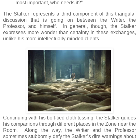
most important, who needs it?”
The Stalker represents a third component of this triangular
discussion that is going on between the Writer, the
Professor, and himself. In general, though, the Stalker
expresses more wonder than certainty in these exchanges,
unlike his more intellectually-minded clients.
Continuing with his bolt-tied cloth tossing, the Stalker guides
his companions through different places in the Zone near the
Room. Along the way, the Writer and the Professor
sometimes stubbornly defy the Stalker’s dire warnings about