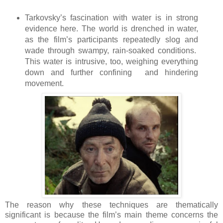
Tarkovsky’s fascination with water is in strong
evidence here. The world is drenched in water,
as the film’s participants repeatedly slog and
wade through swampy, rain-soaked conditions.
This water is intrusive, too, weighing everything
down and further confining and hindering
movement.
The reason why these techniques are thematically
significant is because the film’s main theme concerns the