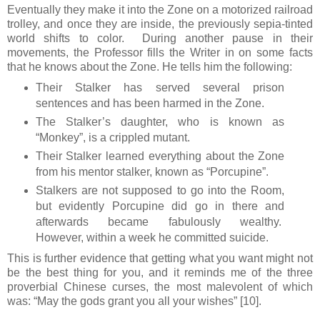
Eventually they make it into the Zone on a motorized railroad
trolley, and once they are inside, the previously sepia-tinted
world shifts to color. During another pause in their
movements, the Professor fills the Writer in on some facts
that he knows about the Zone. He tells him the following:
Their Stalker has served several prison
sentences and has been harmed in the Zone.
The Stalker’s daughter, who is known as
“Monkey”, is a crippled mutant.
Their Stalker learned everything about the Zone
from his mentor stalker, known as “Porcupine”.
Stalkers are not supposed to go into the Room,
but evidently Porcupine did go in there and
afterwards became fabulously wealthy.
However, within a week he committed suicide.
This is further evidence that getting what you want might not
be the best thing for you, and it reminds me of the three
proverbial Chinese curses, the most malevolent of which
was: “May the gods grant you all your wishes” [10].