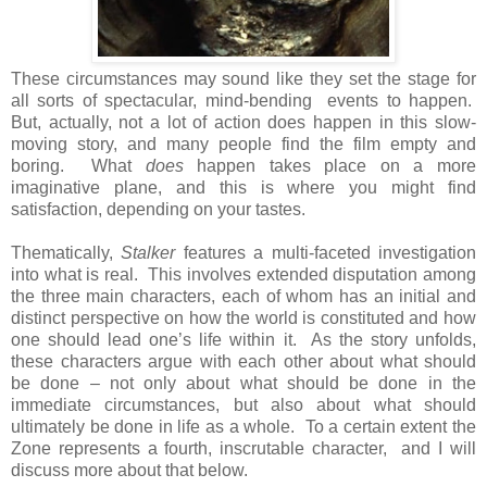
These circumstances may sound like they set the stage for
all sorts of spectacular, mind-bending events to happen.
But, actually, not a lot of action does happen in this slow-
moving story, and many people find the film empty and
boring. What
does
happen takes place on a more
imaginative plane, and this is where you might find
satisfaction, depending on your tastes.
Thematically,
Stalker
features a multi-faceted investigation
into what is real. This involves extended disputation among
the three main characters, each of whom has an initial and
distinct perspective on how the world is constituted and how
one should lead one’s life within it. As the story unfolds,
these characters argue with each other about what should
be done – not only about what should be done in the
immediate circumstances, but also about what should
ultimately be done in life as a whole. To a certain extent the
Zone represents a fourth, inscrutable character, and I will
discuss more about that below.