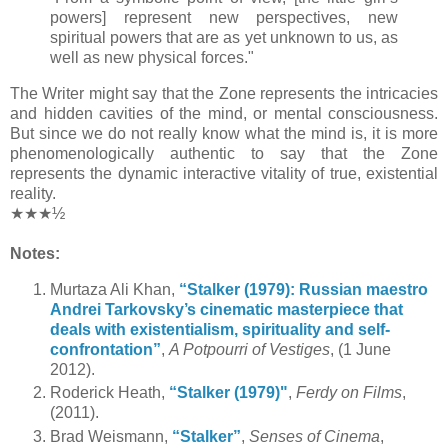
powers] represent new perspectives, new
spiritual powers that are as yet unknown to us, as
well as new physical forces."
The Writer might say that the Zone represents the intricacies
and hidden cavities of the mind, or mental consciousness.
But since we do not really know what the mind is, it is more
phenomenologically authentic to say that the Zone
represents the dynamic interactive vitality of true, existential
reality.
★★★½
Notes:
Murtaza Ali Khan,
“Stalker (1979): Russian maestro
Andrei Tarkovsky’s cinematic masterpiece that
deals with existentialism, spirituality and self-
confrontation”
,
A Potpourri of Vestiges
, (1 June
2012).
Roderick Heath,
“Stalker (1979)"
,
Ferdy on Films
,
(2011).
Brad Weismann,
“Stalker”
,
Senses of Cinema
,