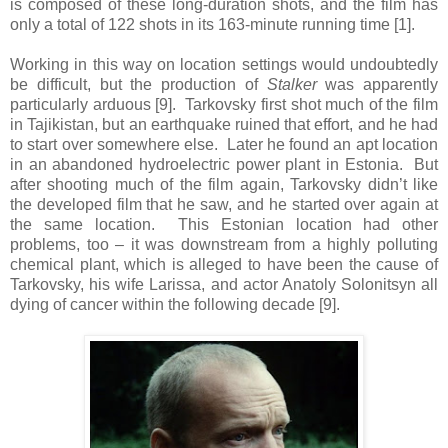
is composed of these long-duration shots, and the film has
only a total of 122 shots in its 163-minute running time [1].
Working in this way on location settings would undoubtedly
be difficult, but the production of
Stalker
was apparently
particularly arduous [9]. Tarkovsky first shot much of the film
in Tajikistan, but an earthquake ruined that effort, and he had
to start over somewhere else. Later he found an apt location
in an abandoned hydroelectric power plant in Estonia. But
after shooting much of the film again, Tarkovsky didn’t like
the developed film that he saw, and he started over again at
the same location. This Estonian location had other
problems, too – it was downstream from a highly polluting
chemical plant, which is alleged to have been the cause of
Tarkovsky, his wife Larissa, and actor Anatoly Solonitsyn all
dying of cancer within the following decade [9].