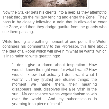
Now the Stalker gets his clients into a jeep as they attempt to
sneak through the military fencing and enter the Zone. They
pass in by closely following a train that is allowed to enter
the Zone, and then they dodge gunfire from the guards who
see them passing.
While finding a breathing moment at one point, the Writer
continues his commentary to the Professor, this time about
the idea of a Room which will give him what he wants, which
is inspiration to write great things:
“I don’t give a damn about inspiration. How
would I know the right word for what I want? How
would I know that actually I don’t want what I
want?. . .They [truths] are elusive things: the
moment we name them, their meaning
disappears, melt, dissolves like a jellyfish in the
sun. My conscience wants vegetarianism to win
over the world. And my subconscious is
yearning for a piece of meat.”