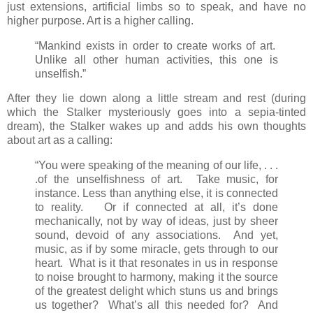
just extensions, artificial limbs so to speak, and have no
higher purpose. Art is a higher calling.
“Mankind exists in order to create works of art.
Unlike all other human activities, this one is
unselfish.”
After they lie down along a little stream and rest (during
which the Stalker mysteriously goes into a sepia-tinted
dream), the Stalker wakes up and adds his own thoughts
about art as a calling:
“You were speaking of the meaning of our life, . . .
.of the unselfishness of art. Take music, for
instance. Less than anything else, it is connected
to reality. Or if connected at all, it’s done
mechanically, not by way of ideas, just by sheer
sound, devoid of any associations. And yet,
music, as if by some miracle, gets through to our
heart. What is it that resonates in us in response
to noise brought to harmony, making it the source
of the greatest delight which stuns us and brings
us together? What’s all this needed for? And