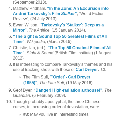
(September 2013).
Matthew Pridham,
“In the Zone: An Excursion into
Andrei Tarkovsky’s Film
Stalker
”
, “Weird Fiction
Review”, (24 July 2013).
Ewan Wilson,
“Tarkovsky’s ‘Stalker’: Deep as a
Mirror”
,
The Artifice
, (15 January 2014).
“The Sight & Sound Top 50 Greatest Films of All
Time”
,
Wikipedia
, (March 2016).
Christie, Ian, (ed.),
"The Top 50 Greatest Films of All
Time"
,
Sight & Sound
(British Film Institute) (1 August
2012).
It is interesting to compare Tarkovsky’s themes and his
use of tracking shots with those of
Carl Dreyer
. Cf.
The Film Sufi,
“‘Ordet’ - Carl Dreyer
(1955)”
,
The Film Sufi
, (19 May 2016).
Geof Dyer,
“Danger! High-radiation arthouse!”
,
The
Guardian
, (6 February 2009).
Though probably apocryphal, the three Chinese
curses, in increasing order of devastation, were
#3
: May you live in interesting times.