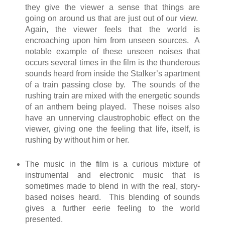
they give the viewer a sense that things are
going on around us that are just out of our view.
Again, the viewer feels that the world is
encroaching upon him from unseen sources. A
notable example of these unseen noises that
occurs several times in the film is the thunderous
sounds heard from inside the Stalker’s apartment
of a train passing close by. The sounds of the
rushing train are mixed with the energetic sounds
of an anthem being played. These noises also
have an unnerving claustrophobic effect on the
viewer, giving one the feeling that life, itself, is
rushing by without him or her.
The music in the film is a curious mixture of
instrumental and electronic music that is
sometimes made to blend in with the real, story-
based noises heard. This blending of sounds
gives a further eerie feeling to the world
presented.