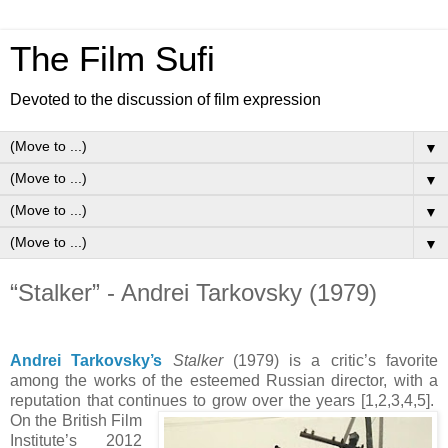
The Film Sufi
Devoted to the discussion of film expression
▼
▼
▼
▼
“Stalker” - Andrei Tarkovsky (1979)
Andrei Tarkovsky’s
Stalker
(1979) is a critic’s favorite
among the works of the esteemed Russian director, with a
reputation that continues to grow over the years [1,2,3,4,5].
On the British Film
Institute’s 2012