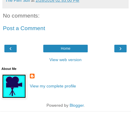
The Film Sufi
at
2/28/2016 02:53:00 PM
No comments:
Post a Comment
‹
›
Home
View web version
About Me
View my complete profile
Powered by
Blogger
.