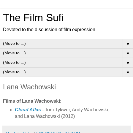
The Film Sufi
Devoted to the discussion of film expression
▼
▼
▼
▼
Lana Wachowski
Films of Lana Wachowski:
Cloud Atlas
- Tom Tykwer, Andy Wachowski,
and Lana Wachowski (2012)