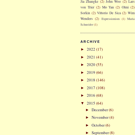
Jia Zhangke
(2)
John Woo
(2)
Lars
von Trier
(2)
Mo Yan
(2)
Olmi
(2)
Sorkin
(2)
Vittorio De Sica
(2)
Wim
Wenders
(2)
Expressionism
(1)
Maria
Schneider
(1)
ARCHIVE
2022
(17)
►
2021
(41)
►
2020
(55)
►
2019
(66)
►
2018
(146)
►
2017
(108)
►
2016
(68)
►
2015
(64)
▼
December
(6)
►
November
(4)
►
October
(6)
►
September
(8)
►