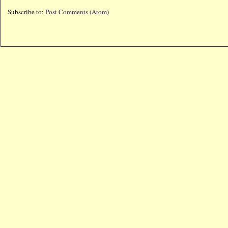
Subscribe to:
Post Comments (Atom)