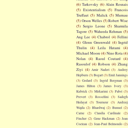
(6)
Tarkovsky
(6)
Alain Resnais
(5)
Existentialism
(5)
Francois
Truffaut
(5)
Malick
(5)
Murnau
(5)
Orson Welles
(5)
Robert Wise
(5)
Sergio Leone
(5)
Sharmila
Tagore
(5)
Waheeda Rehman
(5)
Ang Lee
(4)
Chabrol
(4)
Fellini
(4)
Glenn Greenwald
(4)
Ingrid
Thulin
(4)
Leila Hatami
(4)
Michael Moore
(4)
Nino Rota
(4)
Nolan
(4)
Raoul Coutard
(4)
Rasoulof
(4)
Robson
(4)
Zhang
Ziyi
(4)
Amir Naderi
(3)
Audrey
Hepburn
(3)
Bogart
(3)
Emil Jannings
(3)
Godard
(3)
Ingrid Bergman
(3)
James Hilton
(3)
James Ivory
(3)
Kubrick
(3)
Mirkarimi
(3)
Pabst
(3)
Prevert
(3)
Rossellini
(3)
Sadegh
Hedayat
(3)
Tourneur
(3)
Andrzej
Wajda
(2)
Bhardwaj
(2)
Bunuel
(2)
Carne
(2)
Claudia Cardinale
(2)
Fincher
(2)
Gene Hackman
(2)
Jean
Cocteau
(2)
Jean-Paul Belmondo
(2)