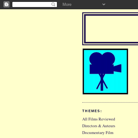
THEMES:
All Films Reviewed
Directors & Auteurs
Documentary Film