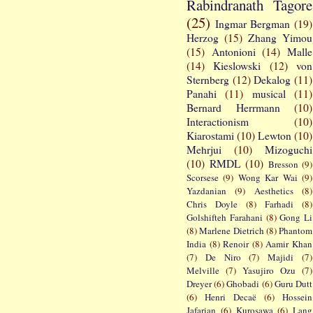
Rabindranath Tagore
(25)
Ingmar Bergman
(19)
Herzog
(15)
Zhang Yimou
(15)
Antonioni
(14)
Malle
(14)
Kieslowski
(12)
von
Sternberg
(12)
Dekalog
(11)
Panahi
(11)
musical
(11)
Bernard Herrmann
(10)
Interactionism
(10)
Kiarostami
(10)
Lewton
(10)
Mehrjui
(10)
Mizoguchi
(10)
RMDL
(10)
Bresson
(9)
Scorsese
(9)
Wong Kar Wai
(9)
Yazdanian
(9)
Aesthetics
(8)
Chris Doyle
(8)
Farhadi
(8)
Golshifteh Farahani
(8)
Gong Li
(8)
Marlene Dietrich
(8)
Phantom
India
(8)
Renoir
(8)
Aamir Khan
(7)
De Niro
(7)
Majidi
(7)
Melville
(7)
Yasujiro Ozu
(7)
Dreyer
(6)
Ghobadi
(6)
Guru Dutt
(6)
Henri Decaë
(6)
Hossein
Jafarian
(6)
Kurosawa
(6)
Lang