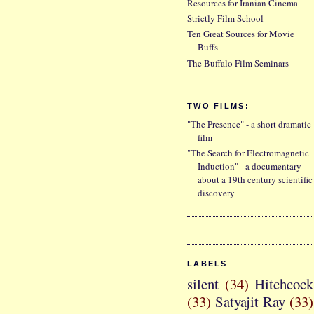
Resources for Iranian Cinema
Strictly Film School
Ten Great Sources for Movie
Buffs
The Buffalo Film Seminars
TWO FILMS:
"The Presence" - a short dramatic
film
"The Search for Electromagnetic
Induction" - a documentary
about a 19th century scientific
discovery
LABELS
silent
(34)
Hitchcock
(33)
Satyajit Ray
(33)