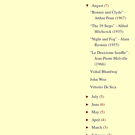
August
(7)
▼
“Bonnie and Clyde” -
Arthur Penn (1967)
“The 39 Steps” - Alfred
Hitchcock (1935)
“Night and Fog” - Alain
Resnais (1955)
“Le Deuxieme Souffle” -
Jean-Pierre Melville
(1966)
Vishal Bhardwaj
John Woo
Vittorio De Sica
July
(5)
►
June
(6)
►
May
(5)
►
April
(4)
►
March
(3)
►
February
(2)