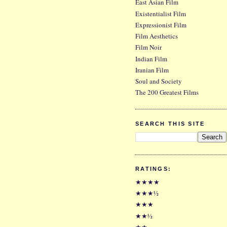
East Asian Film
Existentialist Film
Expressionist Film
Film Aesthetics
Film Noir
Indian Film
Iranian Film
Soul and Society
The 200 Greatest Films
SEARCH THIS SITE
RATINGS:
★★★★
★★★½
★★★
★★½
★★