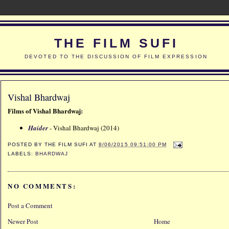
THE FILM SUFI
DEVOTED TO THE DISCUSSION OF FILM EXPRESSION
Vishal Bhardwaj
Films of Vishal Bhardwaj:
Haider
- Vishal Bhardwaj (2014)
POSTED BY
THE FILM SUFI
AT
8/06/2015 09:51:00 PM
LABELS:
BHARDWAJ
NO COMMENTS:
Post a Comment
Newer Post
Home