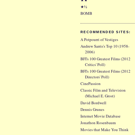
★½
BOMB
RECOMMENDED SITES:
A Potpourri of Vestiges
Andrew Sarris's Top 10 (1958-
2006)
BFI's 100 Greatest Films (2012
Critics' Poll)
BFI's 100 Greatest Films (2012
Directors' Poll)
CinePassion
Classic Film and Television
(Michael E. Grost)
David Bordwell
Dennis Grunes
Internet Movie Database
Jonathon Rosenbaum
Movies that Make You Think