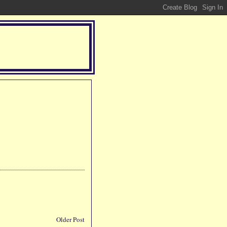
Older Post