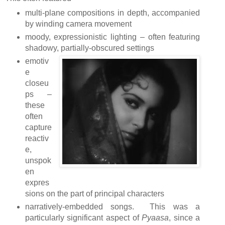
multi-plane compositions in depth, accompanied
by winding camera movement
moody, expressionistic lighting – often featuring
shadowy, partially-obscured settings
emotiv
e
closeu
ps –
these
often
capture
reactiv
e,
unspok
en
expres
sions on the part of principal characters
narratively-embedded songs. This was a
particularly significant aspect of
Pyaasa
, since a