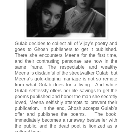
Gulab decides to collect all of Vijay’s poetry and
goes to Ghosh publishers to get it published.
There she encounters Meena for the first time,
and their contrasting personae are now in the
same frame. The respectable and wealthy
Meena is disdainful of the streetwalker Gulab, but
Meena’s gold-digging marriage is not so remote
from what Gulab does for a living. And while
Gulab selflessly offers her life savings to get the
poems published and honor the man she secretly
loved, Meena selfishly attempts to prevent their
publication. In the end, Ghosh accepts Gulab’s
offer and publishes the poems. The book
immediately becomes a runaway bestseller with
the public, and the dead poet is lionized as a
cultural hero.