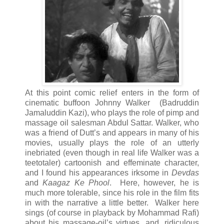
At this point comic relief enters in the form of
cinematic buffoon Johnny Walker (Badruddin
Jamaluddin Kazi), who plays the role of pimp and
massage oil salesman Abdul Sattar. Walker, who
was a friend of Dutt’s and appears in many of his
movies, usually plays the role of an utterly
inebriated (even though in real life Walker was a
teetotaler) cartoonish and effeminate character,
and I found his appearances irksome in
Devdas
and
Kaagaz Ke Phool
. Here, however, he is
much more tolerable, since his role in the film fits
in with the narrative a little better. Walker here
sings (of course in playback by Mohammad Rafi)
about his massage-oil’s virtues, and, ridiculous