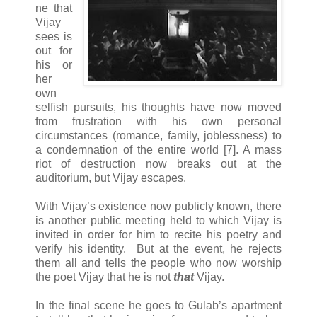
ne that
Vijay
sees is
out for
his or
her
own
selfish pursuits, his thoughts have now moved
from frustration with his own personal
circumstances (romance, family, joblessness) to
a condemnation of the entire world [7]. A mass
riot of destruction now breaks out at the
auditorium, but Vijay escapes.
With Vijay’s existence now publicly known, there
is another public meeting held to which Vijay is
invited in order for him to recite his poetry and
verify his identity. But at the event, he rejects
them all and tells the people who now worship
the poet Vijay that he is not
that
Vijay.
In the final scene he goes to Gulab’s apartment