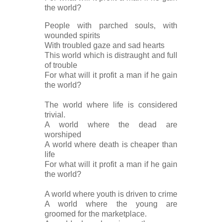
the world?
People with parched souls, with
wounded spirits
With troubled gaze and sad hearts
This world which is distraught and full
of trouble
For what will it profit a man if he gain
the world?
The world where life is considered
trivial.
A world where the dead are
worshiped
A world where death is cheaper than
life
For what will it profit a man if he gain
the world?
A world where youth is driven to crime
A world where the young are
groomed for the marketplace.