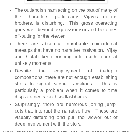
The outlandish ham acting on the part of many of
the characters, particularly Vijay’s odious
brothers, is disturbing. This gross overacting
goes well beyond expressionism and becomes
off-putting for the viewer.
There are absurdly improbable coincidental
meetups that have no narrative motivation. Vijay
and Gulab keep running into each other at
unlikely moments.
Despite the employment of in-depth
compositions, there are not enough establishing
shots to signal scene transitions. This is
particularly a problem when it comes to time
displacements, such as flashbacks.
Surprisingly, there are numerous jarring jump-
cuts that interrupt the narrative flow. These are
visually disturbing and pull the viewer out of
deep involvement with the story.