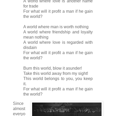
A world where love is another name
for trade
For what will it profit a man if he gain
the world?
A world where man is worth nothing
A world where friendship and loyalty
mean nothing
A world where love is regarded with
disdain
For what will it profit a man if he gain
the world?
Burn this world, blow it asunder!
Take this world away from my sight!
This world belongs to you, you keep
it.
For what will it profit a man if he gain
the world?
Since
almost
everyo