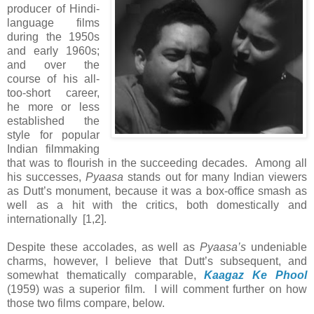
producer of Hindi-
language films
during the 1950s
and early 1960s;
and over the
course of his all-
too-short career,
he more or less
established the
style for popular
Indian filmmaking
that was to flourish in the succeeding decades. Among all
his successes,
Pyaasa
stands out for many Indian viewers
as Dutt’s monument, because it was a box-office smash as
well as a hit with the critics, both domestically and
internationally [1,2].
Despite these accolades, as well as
Pyaasa’s
undeniable
charms, however, I believe that Dutt’s subsequent, and
somewhat thematically comparable,
Kaagaz Ke Phool
(1959) was a superior film. I will comment further on how
those two films compare, below.