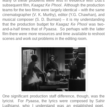
Many of these problems were less in evidence with Dutt’s
subsequent film,
Kaagaz Ke Phool
. Although the production
teams for the two films were largely identical – with the same
cinematographer (V. K. Murthy), editor (Y.G. Chawhan), and
musical composer (S. D. Burman) – it is my understanding
that the production budget for
Kaagaz Ke Phool
was two-
and-a-half times that of
Pyaasa
. So perhaps with the latter
film there were more resources and time available to reshoot
scenes and work out problems in the editing room.
One significant production staff difference, though, was the
lyricist. For
Pyaasa
, the lyrics were composed by Sahir
Ludhianvi, who I understand was an established poet.