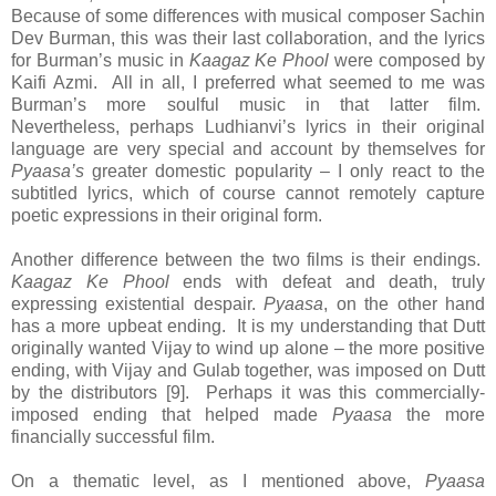
Because of some differences with musical composer Sachin
Dev Burman, this was their last collaboration, and the lyrics
for Burman’s music in
Kaagaz Ke Phool
were composed by
Kaifi Azmi. All in all, I preferred what seemed to me was
Burman’s more soulful music in that latter film.
Nevertheless, perhaps Ludhianvi’s lyrics in their original
language are very special and account by themselves for
Pyaasa’s
greater domestic popularity – I only react to the
subtitled lyrics, which of course cannot remotely capture
poetic expressions in their original form.
Another difference between the two films is their endings.
Kaagaz Ke Phool
ends with defeat and death, truly
expressing existential despair.
Pyaasa
, on the other hand
has a more upbeat ending. It is my understanding that Dutt
originally wanted Vijay to wind up alone – the more positive
ending, with Vijay and Gulab together, was imposed on Dutt
by the distributors [9]. Perhaps it was this commercially-
imposed ending that helped made
Pyaasa
the more
financially successful film.
On a thematic level, as I mentioned above,
Pyaasa