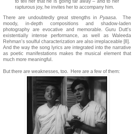
to tell her that he is going far away – and to her
rapturous joy, he invites her to accompany him.
There are undoubtedly great strengths in
Pyaasa
. The
moody, in-depth compositions and shadow-laden
photography are evocative and memorable. Guru Dutt’s
existentially intense performance, as well as Waleeda
Rehman’s soulful characterization are also irreplaceable [8].
And the way the song lyrics are integrated into the narrative
as poetic manifestations makes the musical element that
much more meaningful.
But there are weaknesses, too. Here are a few of them: