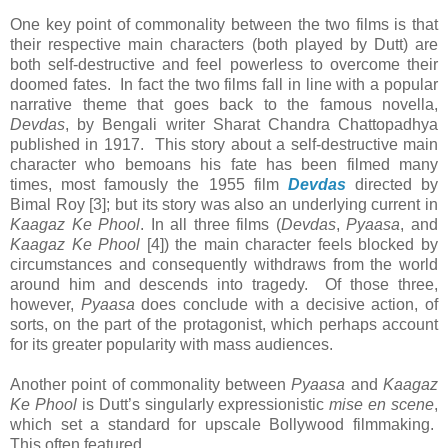
One key point of commonality between the two films is that
their respective main characters (both played by Dutt) are
both self-destructive and feel powerless to overcome their
doomed fates. In fact the two films fall in line with a popular
narrative theme that goes back to the famous novella,
Devdas
, by Bengali writer Sharat Chandra Chattopadhya
published in 1917. This story about a self-destructive main
character who bemoans his fate has been filmed many
times, most famously the 1955 film
Devdas
directed by
Bimal Roy [3]; but its story was also an underlying current in
Kaagaz Ke Phool
. In all three films (
Devdas
,
Pyaasa
, and
Kaagaz Ke Phool
[4]) the main character feels blocked by
circumstances and consequently withdraws from the world
around him and descends into tragedy. Of those three,
however,
Pyaasa
does conclude with a decisive action, of
sorts, on the part of the protagonist, which perhaps account
for its greater popularity with mass audiences.
Another point of commonality between
Pyaasa
and
Kaagaz
Ke Phool
is Dutt’s singularly expressionistic
mise en scene
,
which set a standard for upscale Bollywood filmmaking.
This often featured