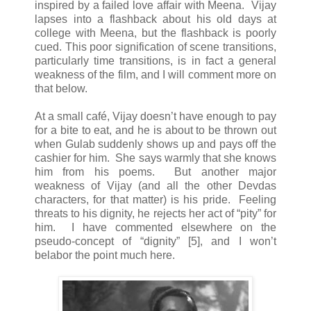
inspired by a failed love affair with Meena. Vijay
lapses into a flashback about his old days at
college with Meena, but the flashback is poorly
cued. This poor signification of scene transitions,
particularly time transitions, is in fact a general
weakness of the film, and I will comment more on
that below.
At a small café, Vijay doesn’t have enough to pay
for a bite to eat, and he is about to be thrown out
when Gulab suddenly shows up and pays off the
cashier for him. She says warmly that she knows
him from his poems. But another major
weakness of Vijay (and all the other Devdas
characters, for that matter) is his pride. Feeling
threats to his dignity, he rejects her act of “pity” for
him. I have commented elsewhere on the
pseudo-concept of “dignity” [5], and I won’t
belabor the point much here.