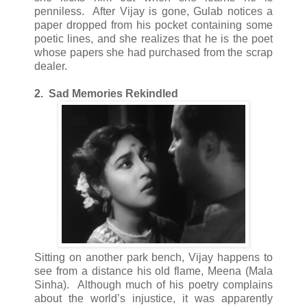
penniless. After Vijay is gone, Gulab notices a
paper dropped from his pocket containing some
poetic lines, and she realizes that he is the poet
whose papers she had purchased from the scrap
dealer.
2. Sad Memories Rekindled
Sitting on another park bench, Vijay happens to
see from a distance his old flame, Meena (Mala
Sinha). Although much of his poetry complains
about the world’s injustice, it was apparently