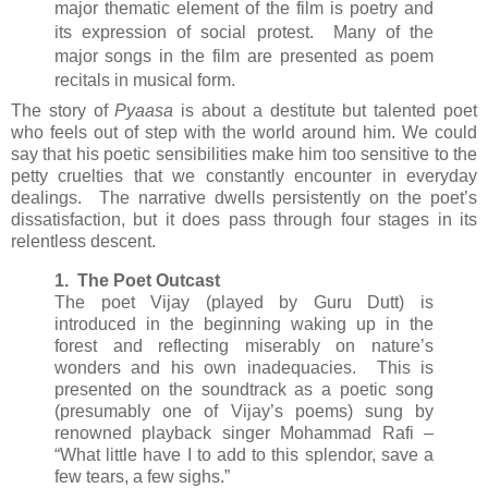
major thematic element of the film is poetry and
its expression of social protest. Many of the
major songs in the film are presented as poem
recitals in musical form.
The story of
Pyaasa
is about a destitute but talented poet
who feels out of step with the world around him. We could
say that his poetic sensibilities make him too sensitive to the
petty cruelties that we constantly encounter in everyday
dealings. The narrative dwells persistently on the poet’s
dissatisfaction, but it does pass through four stages in its
relentless descent.
1. The Poet Outcast
The poet Vijay (played by Guru Dutt) is
introduced in the beginning waking up in the
forest and reflecting miserably on nature’s
wonders and his own inadequacies. This is
presented on the soundtrack as a poetic song
(presumably one of Vijay’s poems) sung by
renowned playback singer Mohammad Rafi –
“What little have I to add to this splendor, save a
few tears, a few sighs.”