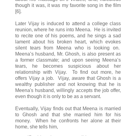
though it was, it was my favorite song in the film
[6].
Later Vijay is induced to attend a college class
reunion, where he runs into Meena. He is invited
to recite one of his poems, and he sings a sad
lament about his broken heart, which evokes
silent tears from Meena who is looking on.
Meena’s husband, Mr. Ghosh, is also present as
a former classmate; and upon seeing Meena’s
tears, he becomes suspicious about her
relationship with Vijay. To find out more, he
offers Vijay a job. Vijay, aware that Ghosh is a
wealthy publisher and not knowing that he is
Meena's husband, willingly accepts the job offer,
even though it is only to be as a servant.
Eventually, Vijay finds out that Meena is married
to Ghosh and that she married him for his
money. When he confronts her alone at their
home, she tells him,