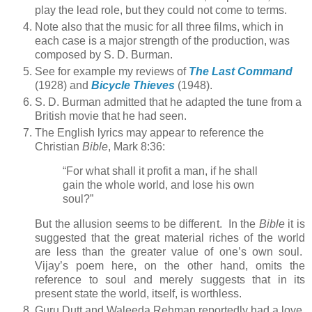
play the lead role, but they could not come to terms.
Note also that the music for all three films, which in
each case is a major strength of the production, was
composed by S. D. Burman.
See for example my reviews of
The Last Command
(1928) and
Bicycle Thieves
(1948).
S. D. Burman admitted that he adapted the tune from a
British movie that he had seen.
The English lyrics may appear to reference the
Christian
Bible
, Mark 8:36:
“For what shall it profit a man, if he shall
gain the whole world, and lose his own
soul?”
But the allusion seems to be different. In the
Bible
it is
suggested that the great material riches of the world
are less than the greater value of one’s own soul.
Vijay’s poem here, on the other hand, omits the
reference to soul and merely suggests that in its
present state the world, itself, is worthless.
Guru Dutt and Waleeda Rehman reportedly had a love