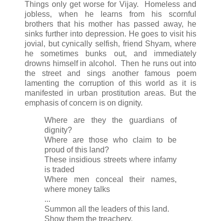
Things only get worse for Vijay. Homeless and
jobless, when he learns from his scornful
brothers that his mother has passed away, he
sinks further into depression. He goes to visit his
jovial, but cynically selfish, friend Shyam, where
he sometimes bunks out, and immediately
drowns himself in alcohol. Then he runs out into
the street and sings another famous poem
lamenting the corruption of this world as it is
manifested in urban prostitution areas. But the
emphasis of concern is on dignity.
Where are they the guardians of
dignity?
Where are those who claim to be
proud of this land?
These insidious streets where infamy
is traded
Where men conceal their names,
where money talks
...
Summon all the leaders of this land.
Show them the treachery,