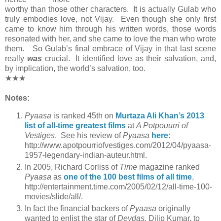
worthy than those other characters. It is actually Gulab who
truly embodies love, not Vijay. Even though she only first
came to know him through his written words, those words
resonated with her, and she came to love the man who wrote
them. So Gulab’s final embrace of Vijay in that last scene
really
was
crucial. It identified love as their salvation, and,
by implication, the world’s salvation, too.
★★★
Notes:
Pyaasa
is ranked 45th on
Murtaza Ali Khan’s 2013
list of all-time greatest films
at
A Potpouurri of
Vestiges
. See his review of
Pyaasa
here
:
http://www.apotpourriofvestiges.com/2012/04/pyaasa-
1957-legendary-indian-auteur.html.
In 2005, Richard Corliss of
Time
magazine ranked
Pyaasa
as
one of the 100 best films of all time
,
http://entertainment.time.com/2005/02/12/all-time-100-
movies/slide/all/.
In fact the financial backers of
Pyaasa
originally
wanted to enlist the star of
Devdas
, Dilip Kumar, to