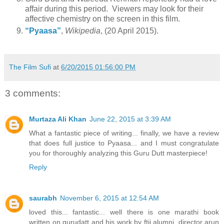
affair during this period. Viewers may look for their
affective chemistry on the screen in this film.
“Pyaasa”
,
Wikipedia
, (20 April 2015).
The Film Sufi
at
6/20/2015 01:56:00 PM
3 comments:
Murtaza Ali Khan
June 22, 2015 at 3:39 AM
What a fantastic piece of writing... finally, we have a review
that does full justice to Pyaasa... and I must congratulate
you for thoroughly analyzing this Guru Dutt masterpiece!
Reply
saurabh
November 6, 2015 at 12:54 AM
loved this... fantastic... well there is one marathi book
written on gurudatt and his work by ftii alumni ,director arun