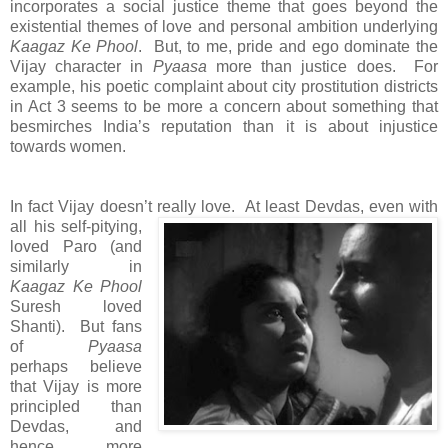
incorporates a social justice theme that goes beyond the
existential themes of love and personal ambition underlying
Kaagaz Ke Phool
. But, to me, pride and ego dominate the
Vijay character in
Pyaasa
more than justice does. For
example, his poetic complaint about city prostitution districts
in Act 3 seems to be more a concern about something that
besmirches India’s reputation than it is about injustice
towards women.
In fact Vijay doesn’t really love.
At least Devdas, even with
all his self-pitying,
loved Paro (and
similarly in
Kaagaz Ke Phool
Suresh loved
Shanti). But fans
of
Pyaasa
perhaps believe
that Vijay is more
principled than
Devdas, and
hence more