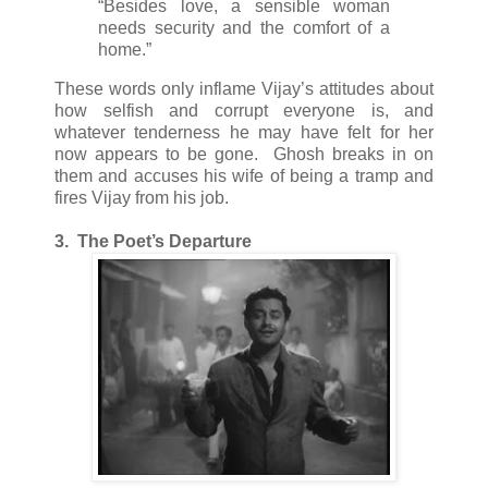
“Besides love, a sensible woman
needs security and the comfort of a
home.”
These words only inflame Vijay’s attitudes about
how selfish and corrupt everyone is, and
whatever tenderness he may have felt for her
now appears to be gone. Ghosh breaks in on
them and accuses his wife of being a tramp and
fires Vijay from his job.
3. The Poet’s Departure