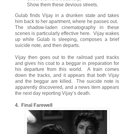
Show them these devious streets.
Gulab finds Vijay in a drunken state and takes
him back to her apartment, where he passes out.
The shadow-laden cinematography in these
scenes is particularly effective here. Vijay wakes
up while Gulab is sleeping, composes a brief
suicide note, and then departs.
Vijay then goes out to the railroad yard tracks
and gives his coat to a beggar in preparation for
his departure from this world. A train comes
down the tracks, and it appears that both Vijay
and the beggar are killed. The suicide note is
apparently discovered, and a news item appears
the next day reporting Vijay’s death.
4. Final Farewell