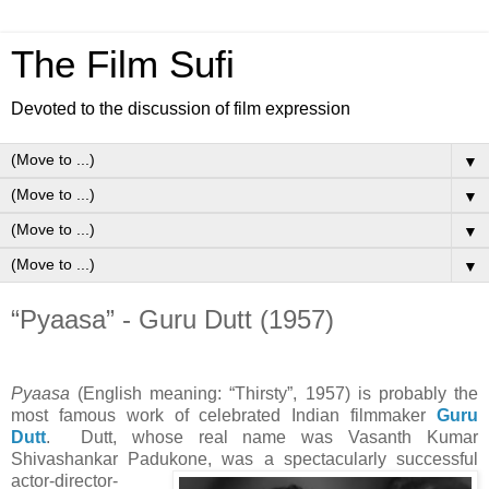
The Film Sufi
Devoted to the discussion of film expression
▼
▼
▼
▼
“Pyaasa” - Guru Dutt (1957)
Pyaasa
(English meaning: “Thirsty”, 1957) is probably the
most famous work of celebrated Indian filmmaker
Guru
Dutt
. Dutt, whose real name was Vasanth Kumar
Shivashankar Padukone, was a
spectacularly successful
actor-director-