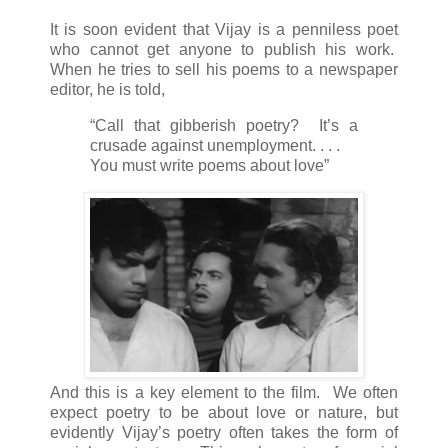
It is soon evident that Vijay is a penniless poet
who cannot get anyone to publish his work.
When he tries to sell his poems to a newspaper
editor, he is told,
“Call that gibberish poetry? It’s a
crusade against unemployment. . . .
You must write poems about love”
And this is a key element to the film. We often
expect poetry to be about love or nature, but
evidently Vijay’s poetry often takes the form of