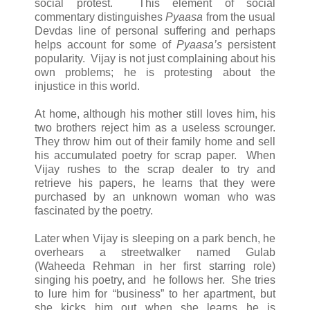
social protest. This element of social
commentary distinguishes
Pyaasa
from the usual
Devdas line of personal suffering and perhaps
helps account for some of
Pyaasa’s
persistent
popularity. Vijay is not just complaining about his
own problems; he is protesting about the
injustice in this world.
At home, although his mother still loves him, his
two brothers reject him as a useless scrounger.
They throw him out of their family home and sell
his accumulated poetry for scrap paper. When
Vijay rushes to the scrap dealer to try and
retrieve his papers, he learns that they were
purchased by an unknown woman who was
fascinated by the poetry.
Later when Vijay is sleeping on a park bench, he
overhears a streetwalker named Gulab
(Waheeda Rehman in her first starring role)
singing his poetry, and he follows her. She tries
to lure him for “business” to her apartment, but
she kicks him out when she learns he is