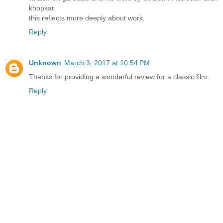
khopkar.
this reflects more deeply about work.
Reply
Unknown
March 3, 2017 at 10:54 PM
Thanks for providing a wonderful review for a classic film.
Reply