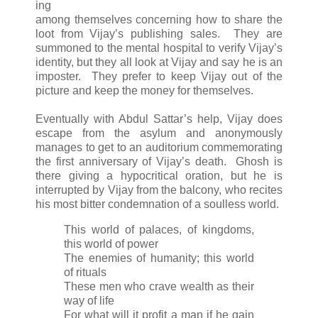
ing
among themselves concerning how to share the
loot from Vijay’s publishing sales. They are
summoned to the mental hospital to verify Vijay’s
identity, but they all look at Vijay and say he is an
imposter. They prefer to keep Vijay out of the
picture and keep the money for themselves.
Eventually with Abdul Sattar’s help, Vijay does
escape from the asylum and anonymously
manages to get to an auditorium commemorating
the first anniversary of Vijay’s death. Ghosh is
there giving a hypocritical oration, but he is
interrupted by Vijay from the balcony, who recites
his most bitter condemnation of a soulless world.
This world of palaces, of kingdoms,
this world of power
The enemies of humanity; this world
of rituals
These men who crave wealth as their
way of life
For what will it profit a man if he gain