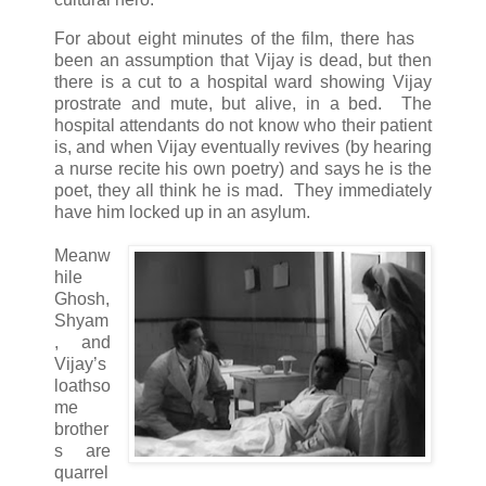
For about eight minutes of the film, there has
been an assumption that Vijay is dead, but then
there is a cut to a hospital ward showing Vijay
prostrate and mute, but alive, in a bed. The
hospital attendants do not know who their patient
is, and when Vijay eventually revives (by hearing
a nurse recite his own poetry) and says he is the
poet, they all think he is mad. They immediately
have him locked up in an asylum.
Meanw
hile
Ghosh,
Shyam
, and
Vijay’s
loathso
me
brother
s are
quarrel