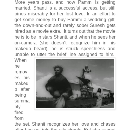
More years pass, and now Pammi is getting
married. Shanti is a successful actress, but still
pines miserably for her lost love. In an effort to
get some money to buy Pammi a wedding gift,
the down-and-out and rarely sober Suresh gets
hired as a movie extra. It turns out that the movie
he is to be in stars Shanti, and when he sees her
on-camera (she doesn’t recognize him in his
makeup beard), he is struck speechless and
unable to utter the brief line assigned to him.
When
he
remov
es his
makeu
p after
being
summa
rily
fired
from
the set, Shanti recognizes her love and chases
after him out into the city streets. But she cannot