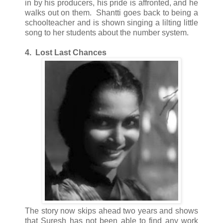
in by his producers, his pride is affronted, and he
walks out on them. Shantti goes back to being a
schoolteacher and is shown singing a lilting little
song to her students about the number system.
4. Lost Last Chances
The story now skips ahead two years and shows
that Suresh has not been able to find any work