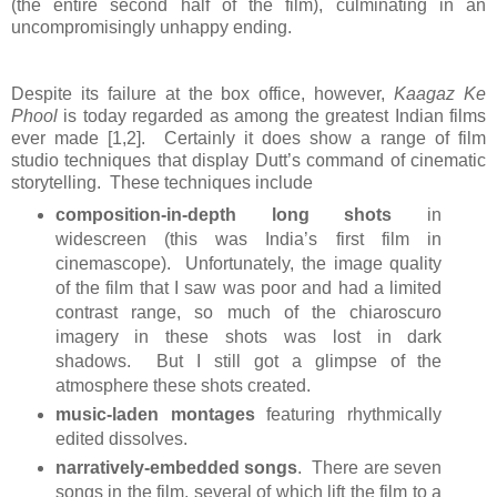
(the entire second half of the film), culminating in an
uncompromisingly unhappy ending.
Despite its failure at the box office, however,
Kaagaz Ke
Phool
is today regarded as among the greatest Indian films
ever made [1,2]. Certainly it does show a range of film
studio techniques that display Dutt’s command of cinematic
storytelling. These techniques include
composition-in-depth long shots
in
widescreen (this was India’s first film in
cinemascope). Unfortunately, the image quality
of the film that I saw was poor and had a limited
contrast range, so much of the chiaroscuro
imagery in these shots was lost in dark
shadows. But I still got a glimpse of the
atmosphere these shots created.
music-laden montages
featuring rhythmically
edited dissolves.
narratively-embedded songs
. There are seven
songs in the film, several of which lift the film to a