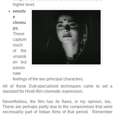
higher level.
emotiv
e
closeu
ps
.
These
capture
much
of the
unspok
en but
passio
nate
feelings of the two principal characters.
All of these Dutt-specialized techniques came to set a
standard for Hindi-film cinematic expression.
Nevertheless, the film has its flaws, in my opinion, too.
These are perhaps partly due to the compromises that were
necessarily part of Indian films of that period. Remember