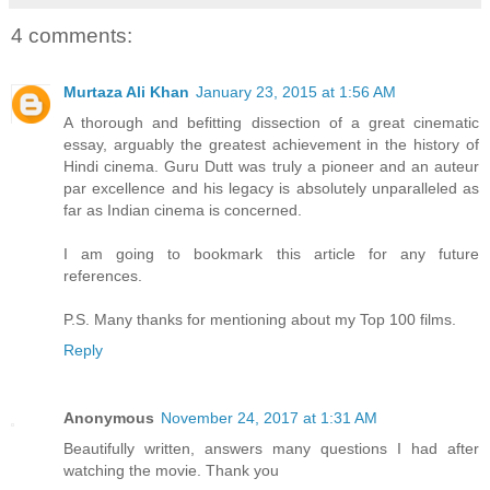
4 comments:
Murtaza Ali Khan
January 23, 2015 at 1:56 AM
A thorough and befitting dissection of a great cinematic
essay, arguably the greatest achievement in the history of
Hindi cinema. Guru Dutt was truly a pioneer and an auteur
par excellence and his legacy is absolutely unparalleled as
far as Indian cinema is concerned.
I am going to bookmark this article for any future
references.
P.S. Many thanks for mentioning about my Top 100 films.
Reply
Anonymous
November 24, 2017 at 1:31 AM
Beautifully written, answers many questions I had after
watching the movie. Thank you