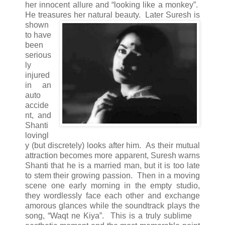
her innocent allure and “looking like a monkey”.
He treasures her natural beauty.
Later Suresh is
shown
to have
been
serious
ly
injured
in an
auto
accide
nt, and
Shanti
lovingl
y (but discretely) looks after him. As their mutual
attraction becomes more apparent, Suresh warns
Shanti that he is a married man, but it is too late
to stem their growing passion. Then in a moving
scene one early morning in the empty studio,
they wordlessly face each other and exchange
amorous glances while the soundtrack plays the
song, “Waqt ne Kiya”.
This is a truly sublime