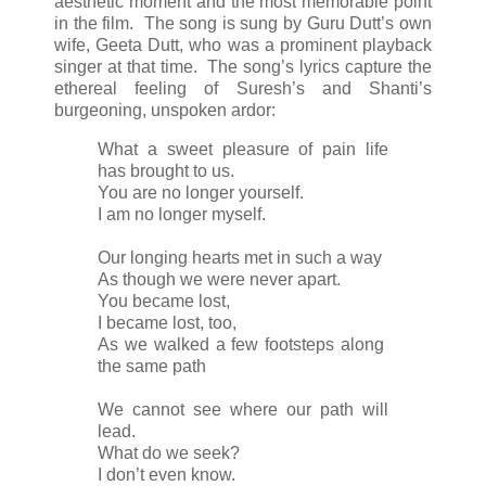
aesthetic moment and the most memorable point
in the film. The song is sung by Guru Dutt’s own
wife, Geeta Dutt, who was a prominent playback
singer at that time. The song’s lyrics capture the
ethereal feeling of Suresh’s and Shanti’s
burgeoning, unspoken ardor:
What a sweet pleasure of pain life
has brought to us.
You are no longer yourself.
I am no longer myself.
Our longing hearts met in such a way
As though we were never apart.
You became lost,
I became lost, too,
As we walked a few footsteps along
the same path
We cannot see where our path will
lead.
What do we seek?
I don’t even know.