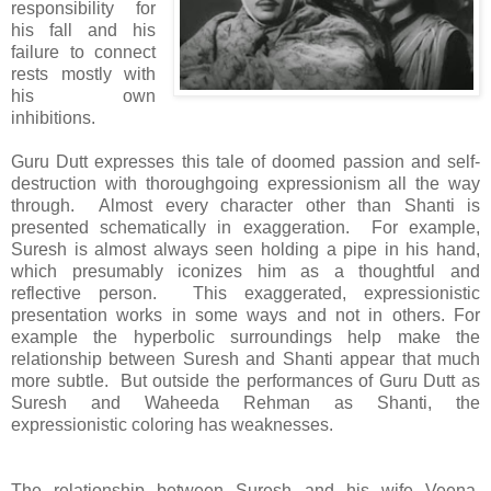
responsibility for
his fall and his
failure to connect
rests mostly with
his own
inhibitions.
Guru Dutt expresses this tale of doomed passion and self-
destruction with thoroughgoing expressionism all the way
through. Almost every character other than Shanti is
presented schematically in exaggeration. For example,
Suresh is almost always seen holding a pipe in his hand,
which presumably iconizes him as a thoughtful and
reflective person. This exaggerated, expressionistic
presentation works in some ways and not in others. For
example the hyperbolic surroundings help make the
relationship between Suresh and Shanti appear that much
more subtle. But outside the performances of Guru Dutt as
Suresh and Waheeda Rehman as Shanti, the
expressionistic coloring has weaknesses.
The relationship between Suresh and his wife Veena,