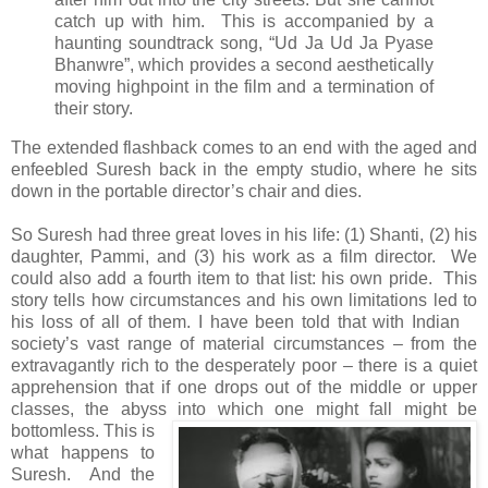
catch up with him. This is accompanied by a
haunting soundtrack song, “Ud Ja Ud Ja Pyase
Bhanwre”, which provides a second aesthetically
moving highpoint in the film and a termination of
their story.
The extended flashback comes to an end with the aged and
enfeebled Suresh back in the empty studio, where he sits
down in the portable director’s chair and dies.
So Suresh had three great loves in his life: (1) Shanti, (2) his
daughter, Pammi, and (3) his work as a film director. We
could also add a fourth item to that list: his own pride. This
story tells how circumstances and his own limitations led to
his loss of all of them.
I have been told that with Indian
society’s vast range of material circumstances – from the
extravagantly rich to the desperately poor – there is a quiet
apprehension that if one drops out of the middle or upper
classes, the abyss into which one might fall might be
bottomless.
This is
what happens to
Suresh. And the