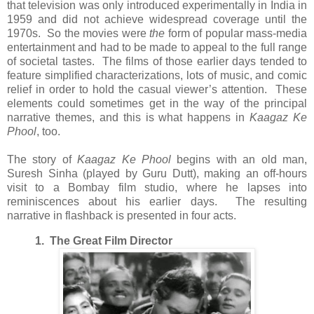
that television was only introduced experimentally in India in
1959 and did not achieve widespread coverage until the
1970s. So the movies were
the
form of popular mass-media
entertainment and had to be made to appeal to the full range
of societal tastes. The films of those earlier days tended to
feature simplified characterizations, lots of music, and comic
relief in order to hold the casual viewer’s attention. These
elements could sometimes get in the way of the principal
narrative themes, and this is what happens in
Kaagaz Ke
Phool
, too.
The story of
Kaagaz Ke Phool
begins with an old man,
Suresh Sinha (played by Guru Dutt), making an off-hours
visit to a Bombay film studio, where he lapses into
reminiscences about his earlier days. The resulting
narrative in flashback is presented in four acts.
1. The Great Film Director