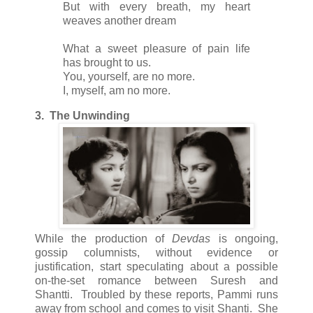
But with every breath, my heart
weaves another dream
What a sweet pleasure of pain life
has brought to us.
You, yourself, are no more.
I, myself, am no more.
3. The Unwinding
While the production of
Devdas
is ongoing,
gossip columnists, without evidence or
justification, start speculating about a possible
on-the-set romance between Suresh and
Shantti. Troubled by these reports, Pammi runs
away from school and comes to visit Shanti. She