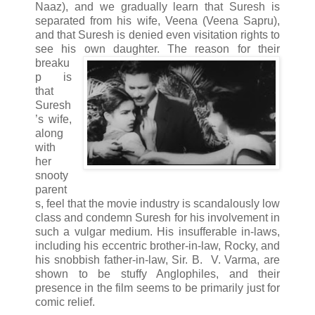
Naaz), and we gradually learn that Suresh is
separated from his wife, Veena (Veena Sapru),
and that Suresh is denied even visitation rights to
see his own daughter.
The reason for their
breaku
p is
that
Suresh
’s wife,
along
with
her
snooty
parent
s, feel that the movie industry is scandalously low
class and condemn Suresh for his involvement in
such a vulgar medium. His insufferable in-laws,
including his eccentric brother-in-law, Rocky, and
his snobbish father-in-law, Sir. B. V. Varma, are
shown to be stuffy Anglophiles, and their
presence in the film seems to be primarily just for
comic relief.