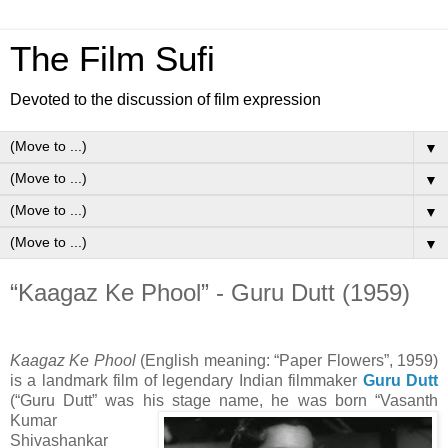
The Film Sufi
Devoted to the discussion of film expression
▼
▼
▼
▼
“Kaagaz Ke Phool” - Guru Dutt (1959)
Kaagaz Ke Phool
(English meaning: “Paper Flowers”, 1959)
is a landmark film of legendary Indian filmmaker
Guru Dutt
(“Guru Dutt” was his stage name, he was born
“Vasanth
Kumar
Shivashankar