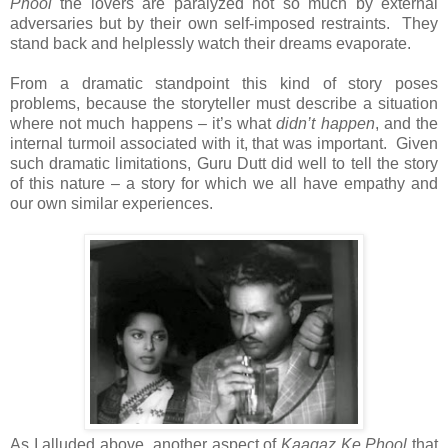
Phool
the lovers are paralyzed not so much by external
adversaries but by their own self-imposed restraints. They
stand back and helplessly watch their dreams evaporate.
From a dramatic standpoint this kind of story poses
problems, because the storyteller must describe a situation
where not much happens – it’s what
didn’t happen
, and the
internal turmoil associated with it, that was important. Given
such dramatic limitations, Guru Dutt did well to tell the story
of this nature – a story for which we all have empathy and
our own similar experiences.
As I alluded above, another aspect of
Kaagaz Ke Phool
that