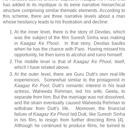
has added to its mystique is its eerie narrative hierarchical
structure comprising similar thematic elements. According to
this scheme, there are three narrative levels about a man
whose hesitancy leads to his frustration and decline:
At the inner level, there is the story of
Devdas
, which
was the subject of the film Suresh Sinha was making
in
Kaagaz Ke Phool
. In that story, Devdas baulks
when he has the chance with Paro. Having missed his
opportunity, he then turns to alcohol and ruins himself.
The middle level is that of
Kaagaz Ke Phool
, itself,
which I have related above.
At the outer level, there are Guru Dutt’s own real-life
experiences. Somewhat similar to the protagonist in
Kaagaz Ke Pool
, Dutt’s romantic interest in his lead
actress, Waheeda Rehman, led his wife, Geeta, to
separate from him. But the marriage was not dissolved,
and the strain eventually caused Waheeda Rehman to
withdraw from Dutt’s life. Moreover, the financial
failure of
Kaagaz Ke Phool
led Dutt, like Suresh Sinha
in his film, to resign from further directing films [4].
Although he continued to produce films, he turned to