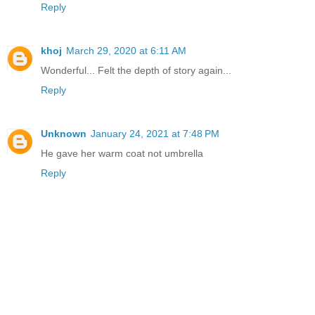
Reply
khoj
March 29, 2020 at 6:11 AM
Wonderful... Felt the depth of story again...
Reply
Unknown
January 24, 2021 at 7:48 PM
He gave her warm coat not umbrella
Reply