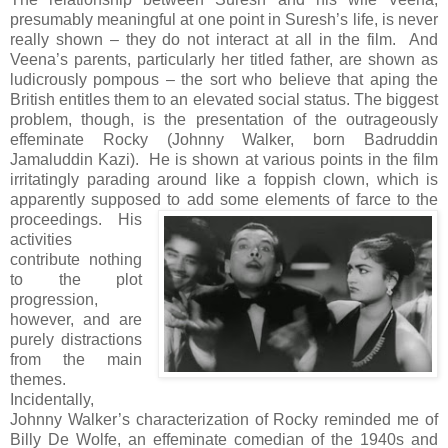
presumably meaningful at one point in Suresh’s life, is never
really shown – they do not interact at all in the film. And
Veena’s parents, particularly her titled father, are shown as
ludicrously pompous – the sort who believe that aping the
British entitles them to an elevated social status. The biggest
problem, though, is the presentation of the outrageously
effeminate Rocky (Johnny Walker, born Badruddin
Jamaluddin Kazi). He is shown at various points in the film
irritatingly parading around like a foppish clown, which is
apparently supposed to add some elements of farce to the
proceedings.
His
activities
contribute nothing
to the plot
progression,
however, and are
purely distractions
from the main
themes.
Incidentally,
Johnny Walker’s characterization of Rocky reminded me of
Billy De Wolfe, an effeminate comedian of the 1940s and