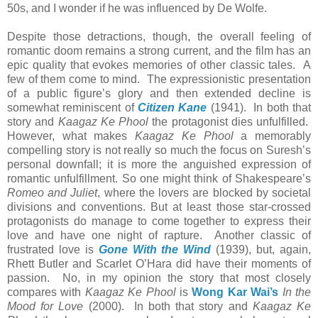
50s, and I wonder if he was influenced by De Wolfe.
Despite those detractions, though, the overall feeling of
romantic doom remains a strong current, and the film has an
epic quality that evokes memories of other classic tales. A
few of them come to mind. The expressionistic presentation
of a public figure’s glory and then extended decline is
somewhat reminiscent of
Citizen Kane
(1941). In both that
story and
Kaagaz Ke Phool
the protagonist dies unfulfilled.
However, what makes
Kaagaz Ke Phool
a memorably
compelling story is not really so much the focus on Suresh’s
personal downfall; it is more the anguished expression of
romantic unfulfillment. So one might think of Shakespeare’s
Romeo and Juliet
, where the lovers are blocked by societal
divisions and conventions. But at least those star-crossed
protagonists do manage to come together to express their
love and have one night of rapture. Another classic of
frustrated love is
Gone With the Wind
(1939), but, again,
Rhett Butler and Scarlet O’Hara did have their moments of
passion. No, in my opinion the story that most closely
compares with
Kaagaz Ke Phool
is
Wong Kar Wai’s
In the
Mood for Love
(2000). In both that story and
Kaagaz Ke