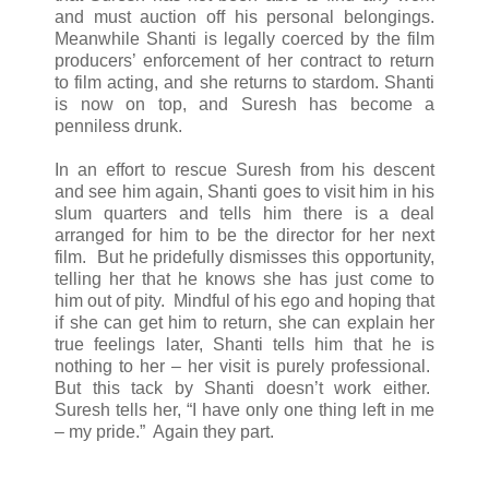
and must auction off his personal belongings.
Meanwhile Shanti is legally coerced by the film
producers’ enforcement of her contract to return
to film acting, and she returns to stardom. Shanti
is now on top, and Suresh has become a
penniless drunk.
In an effort to rescue Suresh from his descent
and see him again, Shanti goes to visit him in his
slum quarters and tells him there is a deal
arranged for him to be the director for her next
film. But he pridefully dismisses this opportunity,
telling her that he knows she has just come to
him out of pity. Mindful of his ego and hoping that
if she can get him to return, she can explain her
true feelings later, Shanti tells him that he is
nothing to her – her visit is purely professional.
But this tack by Shanti doesn’t work either.
Suresh tells her, “I have only one thing left in me
– my pride.” Again they part.