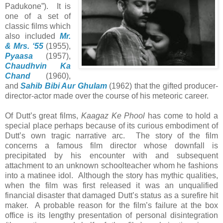
Padukone”). It is
one of a set of
classic films which
also included
Mr.
& Mrs. ‘55
(1955),
Pyaasa
(1957),
Chaudhvin Ka
Chand
(1960),
and
Sahib Bibi Aur Ghulam
(1962) that the gifted producer-
director-actor made over the course of his meteoric career.
Of Dutt’s great films,
Kaagaz Ke Phool
has come to hold a
special place perhaps because of its curious embodiment of
Dutt’s own tragic narrative arc. The story of the film
concerns a famous film director whose downfall is
precipitated by his encounter with and subsequent
attachment to an unknown schoolteacher whom he fashions
into a matinee idol. Although the story has mythic qualities,
when the film was first released it was an unqualified
financial disaster that damaged Dutt’s status as a surefire hit
maker. A probable reason for the film’s failure at the box
office is its lengthy presentation of personal disintegration