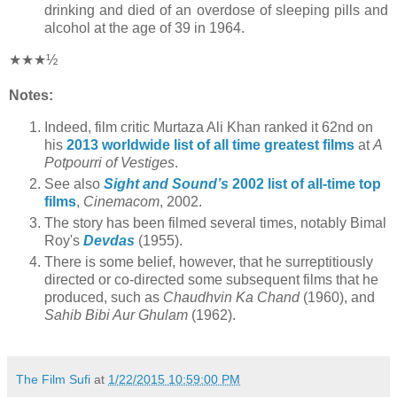
drinking and died of an overdose of sleeping pills and
alcohol at the age of 39 in 1964.
★★★½
Notes:
Indeed, film critic Murtaza Ali Khan ranked it 62nd on
his
2013 worldwide list of all time greatest films
at
A
Potpourri of Vestiges
.
See also
Sight and Sound’s
2002 list of all-time top
films
,
Cinemacom
, 2002.
The story has been filmed several times, notably Bimal
Roy's
Devdas
(1955).
There is some belief, however, that he surreptitiously
directed or co-directed some subsequent films that he
produced, such as
Chaudhvin Ka Chand
(1960), and
Sahib Bibi Aur Ghulam
(1962).
The Film Sufi
at
1/22/2015 10:59:00 PM