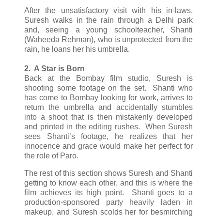
After the unsatisfactory visit with his in-laws,
Suresh walks in the rain through a Delhi park
and, seeing a young schoolteacher, Shanti
(Waheeda Rehman), who is unprotected from the
rain, he loans her his umbrella.
2. A Star is Born
Back at the Bombay film studio, Suresh is
shooting some footage on the set. Shanti who
has come to Bombay looking for work, arrives to
return the umbrella and accidentally stumbles
into a shoot that is then mistakenly developed
and printed in the editing rushes. When Suresh
sees Shanti’s footage, he realizes that her
innocence and grace would make her perfect for
the role of Paro.
The rest of this section shows Suresh and Shanti
getting to know each other, and this is where the
film achieves its high point. Shanti goes to a
production-sponsored party heavily laden in
makeup, and Suresh scolds her for besmirching