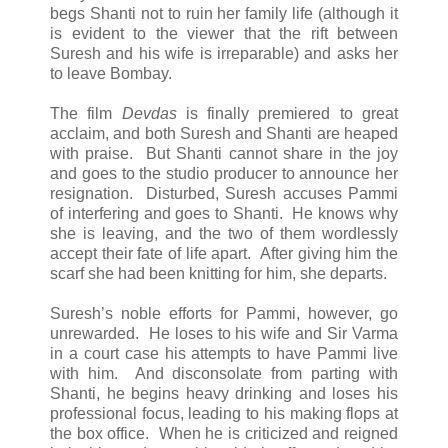
begs Shanti not to ruin her family life (although it
is evident to the viewer that the rift between
Suresh and his wife is irreparable) and asks her
to leave Bombay.
The film
Devdas
is finally premiered to great
acclaim, and both Suresh and Shanti are heaped
with praise. But Shanti cannot share in the joy
and goes to the studio producer to announce her
resignation. Disturbed, Suresh accuses Pammi
of interfering and goes to Shanti. He knows why
she is leaving, and the two of them wordlessly
accept their fate of life apart. After giving him the
scarf she had been knitting for him, she departs.
Suresh’s noble efforts for Pammi, however, go
unrewarded. He loses to his wife and Sir Varma
in a court case his attempts to have Pammi live
with him. And disconsolate from parting with
Shanti, he begins heavy drinking and loses his
professional focus, leading to his making flops at
the box office. When he is criticized and reigned