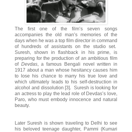
The first one of the film’s seven songs
accompanies the old man’s memories of the
days when he was a top film director in command
of hundreds of assistants on the studio set.
Suresh, shown in flashback in his prime, is
preparing for the production of an ambitious film
of
Devdas
, a famous Bengali novel written in
1917 about a man whose hesitancy causes him
to lose his chance to marry his true love and
which ultimately leads to his self-destruction in
alcohol and dissolution [3]. Suresh is looking for
an actress to play the lead role of Devdas’s love,
Paro, who must embody innocence and natural
beauty.
Later Suresh is shown traveling to Delhi to see
his beloved teenage daughter, Pammi (Kumari