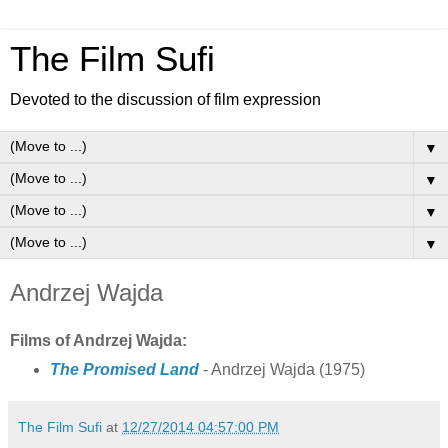
The Film Sufi
Devoted to the discussion of film expression
▼
▼
▼
▼
Andrzej Wajda
Films of Andrzej Wajda:
The Promised Land
- Andrzej Wajda
(1975)
The Film Sufi
at
12/27/2014 04:57:00 PM