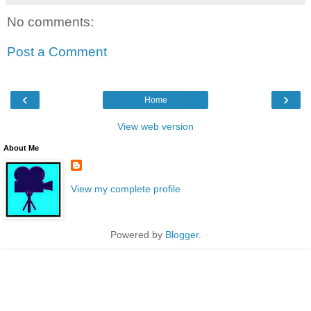
No comments:
Post a Comment
‹
›
Home
View web version
About Me
View my complete profile
Powered by
Blogger
.