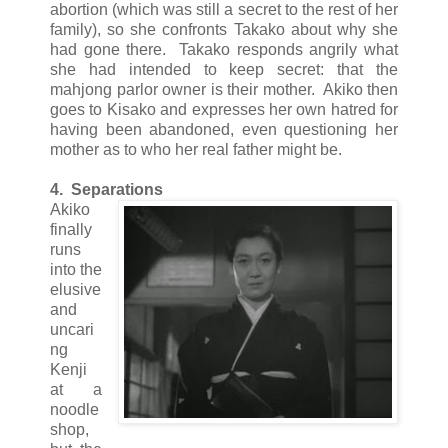
abortion (which was still a secret to the rest of her
family), so she confronts Takako about why she
had gone there. Takako responds angrily what
she had intended to keep secret: that the
mahjong parlor owner is their mother. Akiko then
goes to Kisako and expresses her own hatred for
having been abandoned, even questioning her
mother as to who her real father might be.
4. Separations
Akiko
finally
runs
into the
elusive
and
uncari
ng
Kenji
at a
noodle
shop,