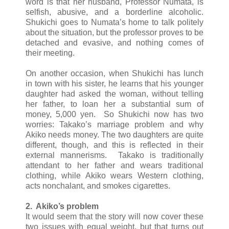
word is that her husband, Professor Numata, is
selfish, abusive, and a borderline alcoholic.
Shukichi goes to Numata’s home to talk politely
about the situation, but the professor proves to be
detached and evasive, and nothing comes of
their meeting.
On another occasion, when Shukichi has lunch
in town with his sister, he learns that his younger
daughter had asked the woman, without telling
her father, to loan her a substantial sum of
money, 5,000 yen. So Shukichi now has two
worries: Takako’s marriage problem and why
Akiko needs money. The two daughters are quite
different, though, and this is reflected in their
external mannerisms. Takako is traditionally
attendant to her father and wears traditional
clothing, while Akiko wears Western clothing,
acts nonchalant, and smokes cigarettes.
2. Akiko’s problem
It would seem that the story will now cover these
two issues with equal weight, but that turns out