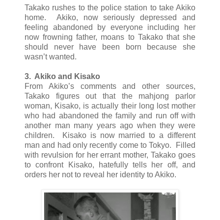
Takako rushes to the police station to take Akiko
home. Akiko, now seriously depressed and
feeling abandoned by everyone including her
now frowning father, moans to Takako that she
should never have been born because she
wasn’t wanted.
3. Akiko and Kisako
From Akiko’s comments and other sources,
Takako figures out that the mahjong parlor
woman, Kisako, is actually their long lost mother
who had abandoned the family and run off with
another man many years ago when they were
children. Kisako is now married to a different
man and had only recently come to Tokyo. Filled
with revulsion for her errant mother, Takako goes
to confront Kisako, hatefully tells her off, and
orders her not to reveal her identity to Akiko.