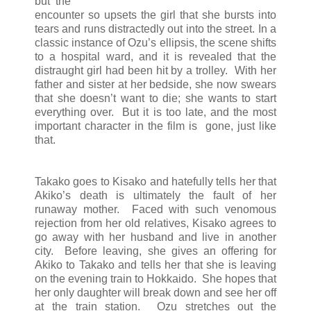
but the
encounter so upsets the girl that she bursts into
tears and runs distractedly out into the street. In a
classic instance of Ozu’s ellipsis, the scene shifts
to a hospital ward, and it is revealed that the
distraught girl had been hit by a trolley. With her
father and sister at her bedside, she now swears
that she doesn’t want to die; she wants to start
everything over. But it is too late, and the most
important character in the film is gone, just like
that.
Takako goes to Kisako and hatefully tells her that
Akiko’s death is ultimately the fault of her
runaway mother. Faced with such venomous
rejection from her old relatives, Kisako agrees to
go away with her husband and live in another
city. Before leaving, she gives an offering for
Akiko to Takako and tells her that she is leaving
on the evening train to Hokkaido. She hopes that
her only daughter will break down and see her off
at the train station. Ozu stretches out the