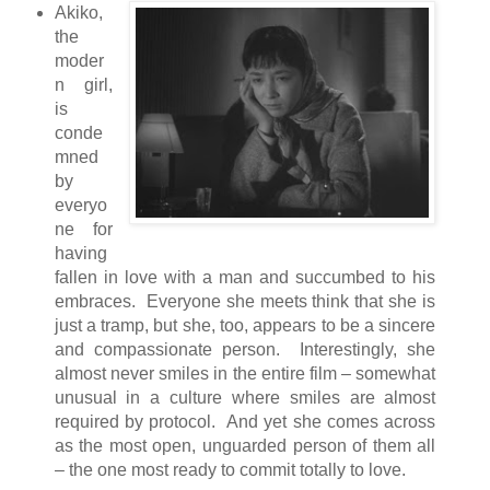
Akiko,
the
moder
n girl,
is
conde
mned
by
everyo
ne for
having
fallen in love with a man and succumbed to his
embraces. Everyone she meets think that she is
just a tramp, but she, too, appears to be a sincere
and compassionate person. Interestingly, she
almost never smiles in the entire film – somewhat
unusual in a culture where smiles are almost
required by protocol. And yet she comes across
as the most open, unguarded person of them all
– the one most ready to commit totally to love.