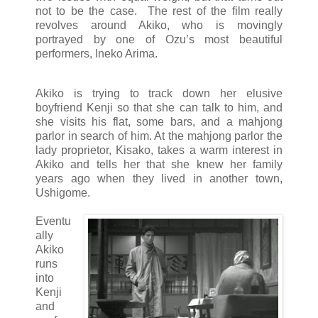
not to be the case. The rest of the film really
revolves around Akiko, who is movingly
portrayed by one of Ozu’s most beautiful
performers, Ineko Arima.
Akiko is trying to track down her elusive
boyfriend Kenji so that she can talk to him, and
she visits his flat, some bars, and a mahjong
parlor in search of him. At the mahjong parlor the
lady proprietor, Kisako, takes a warm interest in
Akiko and tells her that she knew her family
years ago when they lived in another town,
Ushigome.
Eventu
ally
Akiko
runs
into
Kenji
and