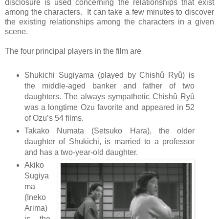
disclosure is used concerning the relationships that exist
among the characters. It can take a few minutes to discover
the existing relationships among the characters in a given
scene.
The four principal players in the film are
Shukichi Sugiyama (played by Chishû Ryû) is
the middle-aged banker and father of two
daughters. The always sympathetic Chishû Ryû
was a longtime Ozu favorite and appeared in 52
of Ozu’s 54 films.
Takako Numata (Setsuko Hara), the older
daughter of Shukichi, is married to a professor
and has a two-year-old daughter.
Akiko
Sugiya
ma
(Ineko
Arima)
is the