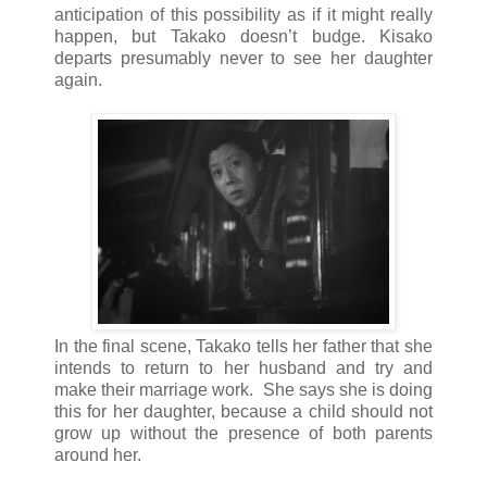
anticipation of this possibility as if it might really
happen, but Takako doesn’t budge. Kisako
departs presumably never to see her daughter
again.
In the final scene, Takako tells her father that she
intends to return to her husband and try and
make their marriage work. She says she is doing
this for her daughter, because a child should not
grow up without the presence of both parents
around her.