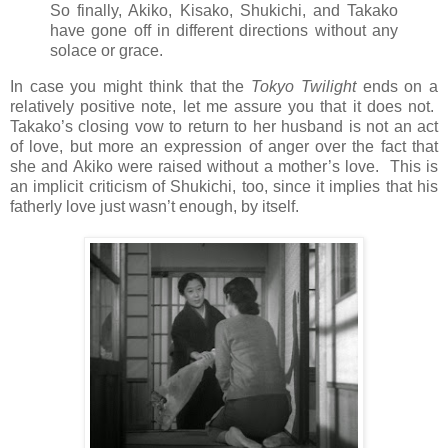
So finally, Akiko, Kisako, Shukichi, and Takako
have gone off in different directions without any
solace or grace.
In case you might think that the
Tokyo Twilight
ends on a
relatively positive note, let me assure you that it does not.
Takako’s closing vow to return to her husband is not an act
of love, but more an expression of anger over the fact that
she and Akiko were raised without a mother’s love. This is
an implicit criticism of Shukichi, too, since it implies that his
fatherly love just wasn’t enough, by itself.