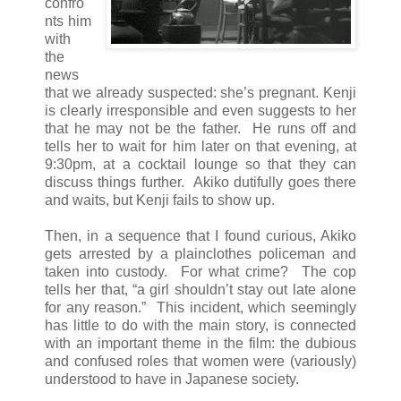
confro
nts him
with
the
news
that we already suspected: she’s pregnant. Kenji
is clearly irresponsible and even suggests to her
that he may not be the father. He runs off and
tells her to wait for him later on that evening, at
9:30pm, at a cocktail lounge so that they can
discuss things further. Akiko dutifully goes there
and waits, but Kenji fails to show up.
Then, in a sequence that I found curious, Akiko
gets arrested by a plainclothes policeman and
taken into custody. For what crime? The cop
tells her that, “a girl shouldn’t stay out late alone
for any reason.” This incident, which seemingly
has little to do with the main story, is connected
with an important theme in the film: the dubious
and confused roles that women were (variously)
understood to have in Japanese society.