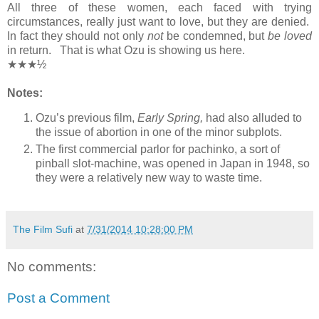
All three of these women, each faced with trying
circumstances, really just want to love, but they are denied.
In fact they should not only
not
be condemned, but
be loved
in return. That is what Ozu is showing us here.
★★★½
Notes:
Ozu’s previous film,
Early Spring,
had also alluded to
the issue of abortion in one of the minor subplots.
The first commercial parlor for pachinko, a sort of
pinball slot-machine, was opened in Japan in 1948, so
they were a relatively new way to waste time.
The Film Sufi
at
7/31/2014 10:28:00 PM
No comments:
Post a Comment