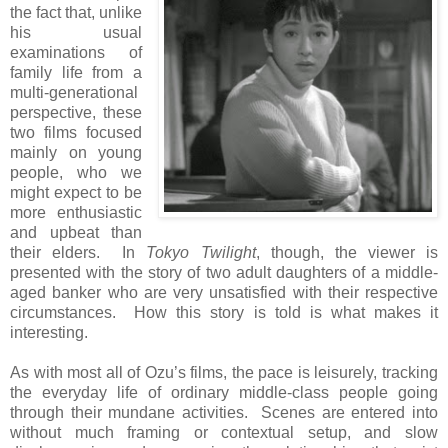
the fact that, unlike
his usual
examinations of
family life from a
multi-generational
perspective, these
two films focused
mainly on young
people, who we
might expect to be
more enthusiastic
and upbeat than
their elders. In
Tokyo Twilight
, though, the viewer is
presented with the story of two adult daughters of a middle-
aged banker who are very unsatisfied with their respective
circumstances. How this story is told is what makes it
interesting.
As with most all of Ozu’s films, the pace is leisurely, tracking
the everyday life of ordinary middle-class people going
through their mundane activities. Scenes are entered into
without much framing or contextual setup, and slow