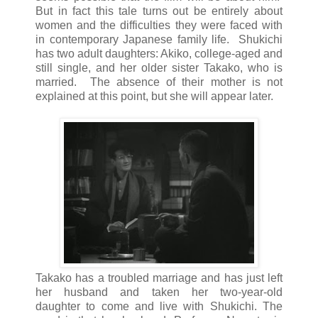
But in fact this tale turns out be entirely about
women and the difficulties they were faced with
in contemporary Japanese family life. Shukichi
has two adult daughters: Akiko, college-aged and
still single, and her older sister Takako, who is
married. The absence of their mother is not
explained at this point, but she will appear later.
Takako has a troubled marriage and has just left
her husband and taken her two-year-old
daughter to come and live with Shukichi. The