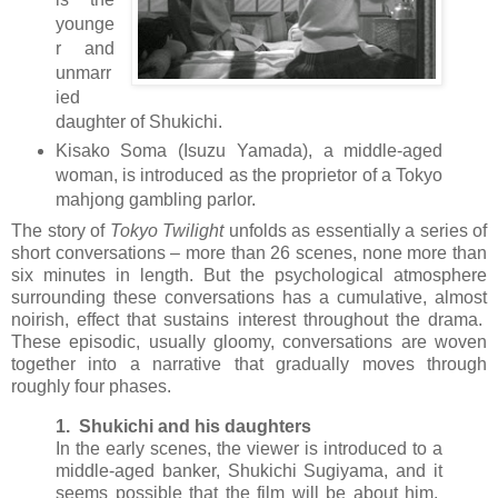
younge
r and
unmarr
ied
daughter of Shukichi.
Kisako Soma (Isuzu Yamada), a middle-aged
woman, is introduced as the proprietor of a Tokyo
mahjong gambling parlor.
The story of
Tokyo Twilight
unfolds as essentially a series of
short conversations – more than 26 scenes, none more than
six minutes in length. But the psychological atmosphere
surrounding these conversations has a cumulative, almost
noirish, effect that sustains interest throughout the drama.
These episodic, usually gloomy, conversations are woven
together into a narrative that gradually moves through
roughly four phases.
1. Shukichi and his daughters
In the early scenes, the viewer is introduced to a
middle-aged banker, Shukichi Sugiyama, and it
seems possible that the film will be about him.