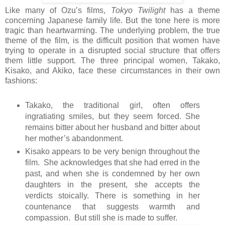
Like many of Ozu’s films,
Tokyo Twilight
has a theme
concerning Japanese family life. But the tone here is more
tragic than heartwarming. The underlying problem, the true
theme of the film, is the difficult position that women have
trying to operate in a disrupted social structure that offers
them little support. The three principal women, Takako,
Kisako, and Akiko, face these circumstances in their own
fashions:
Takako, the traditional girl, often offers
ingratiating smiles, but they seem forced. She
remains bitter about her husband and bitter about
her mother’s abandonment.
Kisako appears to be very benign throughout the
film. She acknowledges that she had erred in the
past, and when she is condemned by her own
daughters in the present, she accepts the
verdicts stoically. There is something in her
countenance that suggests warmth and
compassion. But still she is made to suffer.