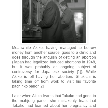
Meanwhile Akiko, having managed to borrow
money from another source, goes to a clinic and
goes through the anguish of getting an abortion
(Japan had legalized induced abortions in 1948,
but it was probably an ongoing subject of
controversy for Japanese society [1]). While
Akiko is off having her abortion, Shukichi is
taking time off from work to visit his favorite
pachinko parlor [2].
Later when Akiko learns that Takako had gone to
the mahjong parlor, she mistakenly fears that
Takako had learned about her pregnancy and