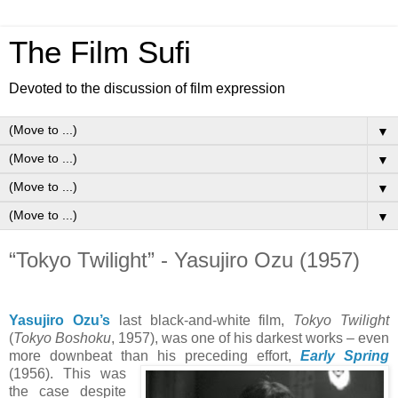
The Film Sufi
Devoted to the discussion of film expression
▼
▼
▼
▼
“Tokyo Twilight” - Yasujiro Ozu (1957)
Yasujiro Ozu’s
last black-and-white film,
Tokyo Twilight
(
Tokyo Boshoku
, 1957), was one of his darkest works – even
more downbeat than his preceding effort,
Early Spring
(1956).
This was
the case despite