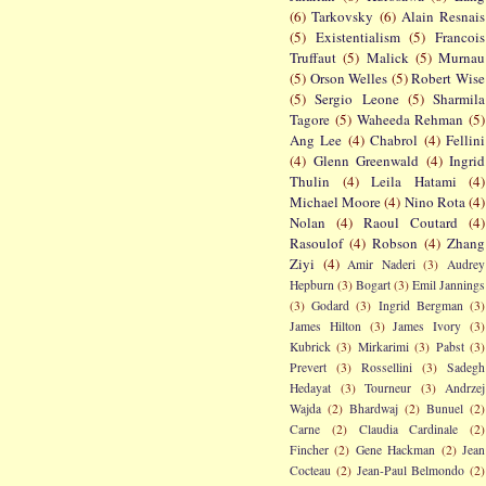
(6)
Tarkovsky
(6)
Alain Resnais
(5)
Existentialism
(5)
Francois
Truffaut
(5)
Malick
(5)
Murnau
(5)
Orson Welles
(5)
Robert Wise
(5)
Sergio Leone
(5)
Sharmila
Tagore
(5)
Waheeda Rehman
(5)
Ang Lee
(4)
Chabrol
(4)
Fellini
(4)
Glenn Greenwald
(4)
Ingrid
Thulin
(4)
Leila Hatami
(4)
Michael Moore
(4)
Nino Rota
(4)
Nolan
(4)
Raoul Coutard
(4)
Rasoulof
(4)
Robson
(4)
Zhang
Ziyi
(4)
Amir Naderi
(3)
Audrey
Hepburn
(3)
Bogart
(3)
Emil Jannings
(3)
Godard
(3)
Ingrid Bergman
(3)
James Hilton
(3)
James Ivory
(3)
Kubrick
(3)
Mirkarimi
(3)
Pabst
(3)
Prevert
(3)
Rossellini
(3)
Sadegh
Hedayat
(3)
Tourneur
(3)
Andrzej
Wajda
(2)
Bhardwaj
(2)
Bunuel
(2)
Carne
(2)
Claudia Cardinale
(2)
Fincher
(2)
Gene Hackman
(2)
Jean
Cocteau
(2)
Jean-Paul Belmondo
(2)