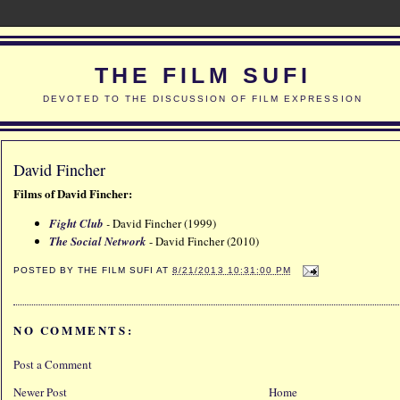
THE FILM SUFI
DEVOTED TO THE DISCUSSION OF FILM EXPRESSION
David Fincher
Films of David Fincher:
Fight Club
-
David Fincher (1999)
The Social Network
- David Fincher (2010)
POSTED BY
THE FILM SUFI
AT
8/21/2013 10:31:00 PM
NO COMMENTS:
Post a Comment
Newer Post
Home