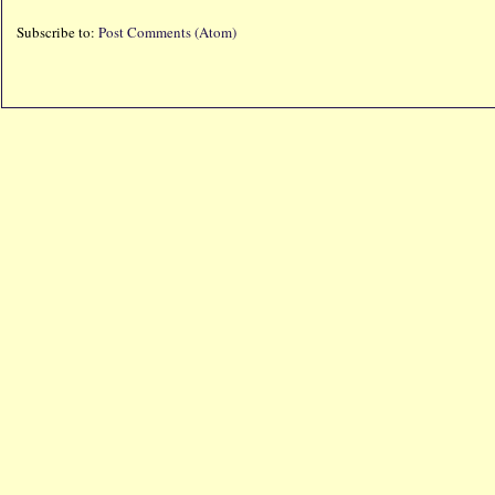
Subscribe to:
Post Comments (Atom)