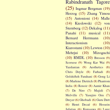
Rabindranath Tagore
(25)
Ingmar Bergman
(19)
Herzog
(15)
Zhang Yimou
(15)
Antonioni
(14)
Malle
(14)
Kieslowski
(12)
von
Sternberg
(12)
Dekalog
(11)
Panahi
(11)
musical
(11)
Bernard Herrmann
(10)
Interactionism
(10)
Kiarostami
(10)
Lewton
(10)
Mehrjui
(10)
Mizoguchi
(10)
RMDL
(10)
Bresson
(9)
Scorsese
(9)
Wong Kar Wai
(9)
Yazdanian
(9)
Aesthetics
(8)
Chris Doyle
(8)
Farhadi
(8)
Golshifteh Farahani
(8)
Gong Li
(8)
Marlene Dietrich
(8)
Phantom
India
(8)
Renoir
(8)
Aamir Khan
(7)
De Niro
(7)
Majidi
(7)
Melville
(7)
Yasujiro Ozu
(7)
Dreyer
(6)
Ghobadi
(6)
Guru Dutt
(6)
Henri Decaë
(6)
Hossein
Jafarian
(6)
Kurosawa
(6)
Lang