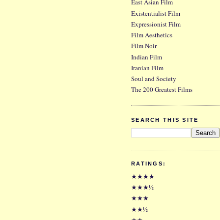
East Asian Film
Existentialist Film
Expressionist Film
Film Aesthetics
Film Noir
Indian Film
Iranian Film
Soul and Society
The 200 Greatest Films
SEARCH THIS SITE
RATINGS:
★★★★
★★★½
★★★
★★½
★★