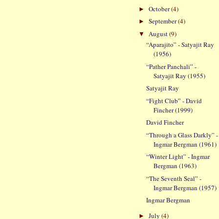
October
(4)
►
September
(4)
►
August
(9)
▼
“Aparajito” - Satyajit Ray
(1956)
“Pather Panchali” -
Satyajit Ray (1955)
Satyajit Ray
“Fight Club” - David
Fincher (1999)
David Fincher
“Through a Glass Darkly” -
Ingmar Bergman (1961)
“Winter Light” - Ingmar
Bergman (1963)
“The Seventh Seal” -
Ingmar Bergman (1957)
Ingmar Bergman
July
(4)
►