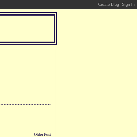
Older Post