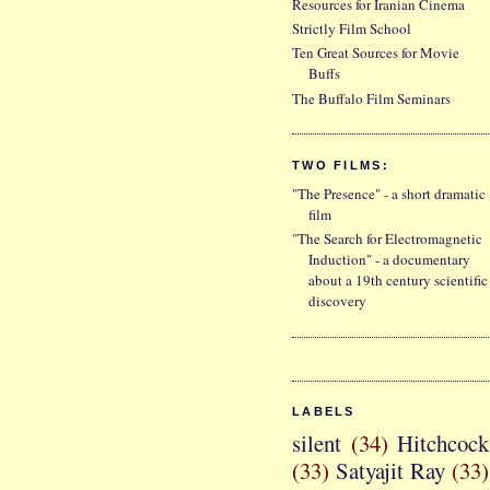
Resources for Iranian Cinema
Strictly Film School
Ten Great Sources for Movie
Buffs
The Buffalo Film Seminars
TWO FILMS:
"The Presence" - a short dramatic
film
"The Search for Electromagnetic
Induction" - a documentary
about a 19th century scientific
discovery
LABELS
silent
(34)
Hitchcock
(33)
Satyajit Ray
(33)