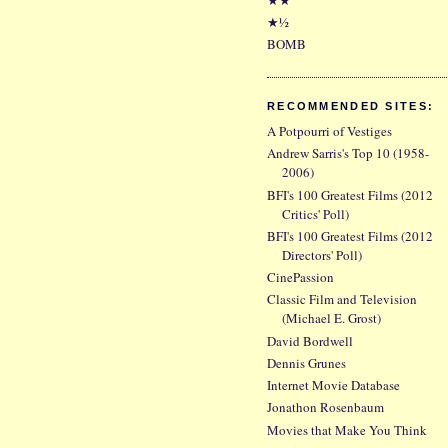
★½
BOMB
RECOMMENDED SITES:
A Potpourri of Vestiges
Andrew Sarris's Top 10 (1958-
2006)
BFI's 100 Greatest Films (2012
Critics' Poll)
BFI's 100 Greatest Films (2012
Directors' Poll)
CinePassion
Classic Film and Television
(Michael E. Grost)
David Bordwell
Dennis Grunes
Internet Movie Database
Jonathon Rosenbaum
Movies that Make You Think