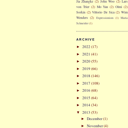
Jia Zhangke
(2)
John Woo
(2)
Lars
von Trier
(2)
Mo Yan
(2)
Olmi
(2)
Sorkin
(2)
Vittorio De Sica
(2)
Wim
Wenders
(2)
Expressionism
(1)
Maria
Schneider
(1)
ARCHIVE
2022
(17)
►
2021
(41)
►
2020
(55)
►
2019
(66)
►
2018
(146)
►
2017
(108)
►
2016
(68)
►
2015
(64)
►
2014
(34)
►
2013
(53)
▼
December
(1)
►
November
(4)
►