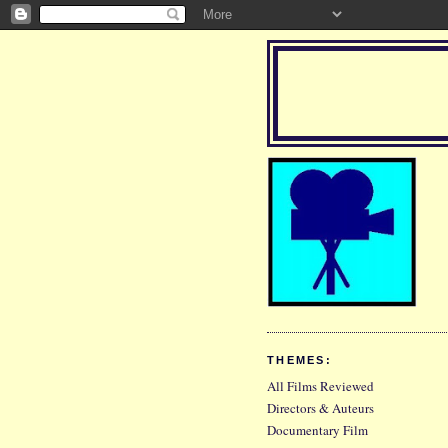
THEMES:
All Films Reviewed
Directors & Auteurs
Documentary Film