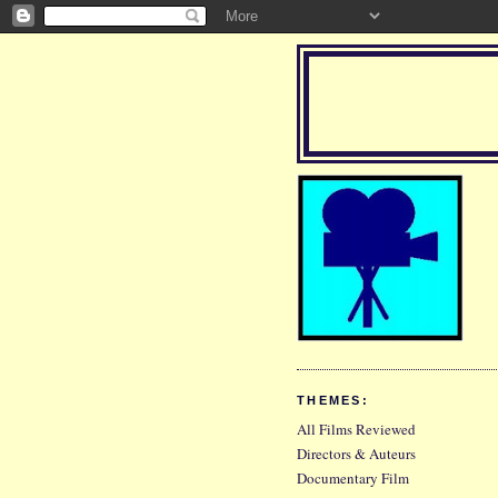
THEMES:
All Films Reviewed
Directors & Auteurs
Documentary Film