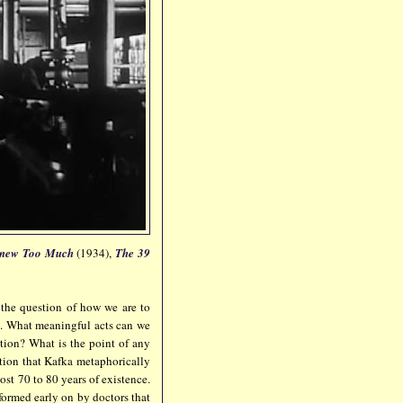
new Too
Much
(1934),
The 39
 the question of how we are to
h. What meaningful acts can we
ation? What is the point of any
stion that Kafka metaphorically
st 70 to 80 years of existence.
nformed early on by doctors that