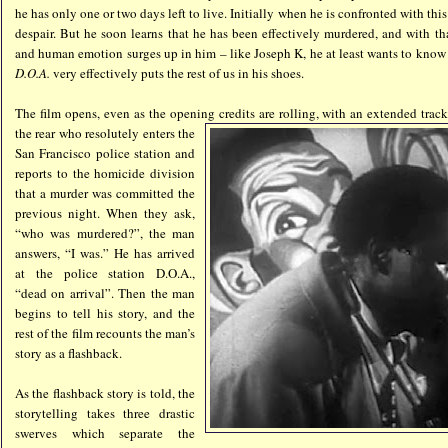
he has only one or two days left to live. Initially when he is confronted with this r
despair. But he soon learns that he has been effectively murdered, and with tha
and human emotion surges up in him – like Joseph K, he at least wants to kno
D.O.A.
very effectively puts the rest of us in his shoes.
The film opens, even as the opening
credits are rolling, with an extended tra
the rear who resolutely enters the
San Francisco police station and
reports to the homicide division
that a murder was committed the
previous night. When they ask,
“who was murdered?”, the man
answers, “I was.” He has arrived
at the police station D.O.A.,
“dead on arrival”. Then the man
begins to tell his story, and the
rest of the film recounts the man’s
story as a flashback.
As the flashback story is told, the
storytelling takes three drastic
swerves which separate the