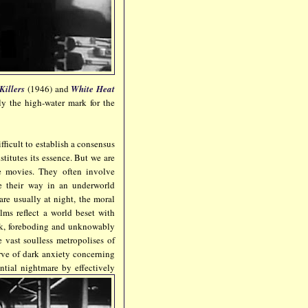
Killers
(1946) and
White Heat
ly the high-water mark for the
fficult to establish a consensus
titutes its essence. But we are
se movies. They often involve
e their way in an underworld
are usually at night, the moral
ilms reflect a world beset with
dark, foreboding and unknowably
e vast soulless metropolises of
rve of dark anxiety concerning
ntial nightmare by effectively