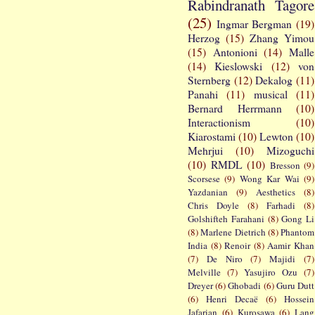
Rabindranath Tagore
(25)
Ingmar Bergman
(19)
Herzog
(15)
Zhang Yimou
(15)
Antonioni
(14)
Malle
(14)
Kieslowski
(12)
von
Sternberg
(12)
Dekalog
(11)
Panahi
(11)
musical
(11)
Bernard Herrmann
(10)
Interactionism
(10)
Kiarostami
(10)
Lewton
(10)
Mehrjui
(10)
Mizoguchi
(10)
RMDL
(10)
Bresson
(9)
Scorsese
(9)
Wong Kar Wai
(9)
Yazdanian
(9)
Aesthetics
(8)
Chris Doyle
(8)
Farhadi
(8)
Golshifteh Farahani
(8)
Gong Li
(8)
Marlene Dietrich
(8)
Phantom
India
(8)
Renoir
(8)
Aamir Khan
(7)
De Niro
(7)
Majidi
(7)
Melville
(7)
Yasujiro Ozu
(7)
Dreyer
(6)
Ghobadi
(6)
Guru Dutt
(6)
Henri Decaë
(6)
Hossein
Jafarian
(6)
Kurosawa
(6)
Lang