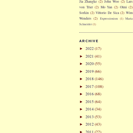
Jia Zhangke
(2)
John Woo
(2)
Lars
von Trier
(2)
Mo Yan
(2)
Olmi
(2)
Sorkin
(2)
Vittorio De Sica
(2)
Wim
Wenders
(2)
Expressionism
(1)
Maria
Schneider
(1)
ARCHIVE
2022
(17)
►
2021
(41)
►
2020
(55)
►
2019
(66)
►
2018
(146)
►
2017
(108)
►
2016
(68)
►
2015
(64)
►
2014
(34)
►
2013
(53)
►
2012
(43)
►
2011
(22)
►