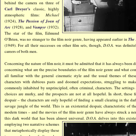
behind the camera on three of
Carl Dreyer’s
classic, highly
atmospheric films:
Michael
(1924),
The Passion of Joan of
Arc
(1928), and
Vampyr
(1932).
The star of the film, Edmund
O’Brien, was no stranger to the film noir genre, having appeared earlier in
The 
(1949). For all their successes on other film sets, though,
D.O.A.
was definite
careers of both men.
Concerning the nature of film noir, it must be admitted that it has always been di
concerning what are the precise boundaries of the film noir genre and what cons
all familiar with the general cinematic style and the usual themes of the
characters with dubious pasts and doomed expectations, struggling to mak
commonly inhabited by unprincipled, often criminal, characters. The settings 
choices are murky, and the prospects are not at all hopeful. In short, these f
despair – the characters are only hopeful of finding a small clearing in the 
savage jungle of the world. This is an existential despair, characteristic of th
modern times – and the movies of the film noir genre have always struck a ne
this dark world that has been almost u
niversal.
D.O.A.
delves into this existe
employing two narrative schemes
that metaphorically display these