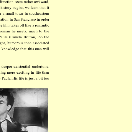
direction seem rather awkward,
ck story begins, we learn that it
n a small town in southeastern
ation in San Francisco in order
e film takes off like a romantic
 woman he meets, much to the
 Paula (Pamela Britton). So the
light, humorous tone associated
s knowledge that this man will
 deeper existential undertone.
ing more exciting in life than
aula. His life is just a bit too