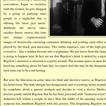
convention. Eager to socialize
with the women, he gets dragged
by a group of partying sales
people to a nightclub that is
offering the latest jazz music.
Suddenly the movie takes
another drastic swerve, this time
into strange expressionistic
images of frenetically carousing customers drinking and jostling each other a
played by the black jazz musicians. This entire sequence, one of the high poin
evocative – like a sudden descent into a nightmare. We just know from the cha
is going to happen here. In fact, we see that Bigelow’s drink is spiked by a myst
Bigelow’s attention is attracted to a pretty woman. The woman agrees to meet hi
knowing something about his later fate, we expect that this may be the dangerou
tryst turns out to be a red herring.
But now the film mise-en-scène takes its third and decisive swerve, as Bigelo
his hotel room. The dark intrigue has disappeared, and everything seems normal.
he complains about a queezy stomach and decides to visit a doctor. Medical
doctors grimly inform Bigelow that he has been poisoned with “luminous toxin”,
definitely kill within a couple of days. Now the riddle of the opening scene
someone has murdered Bigelow with this poison. The despairing Bigelow sta