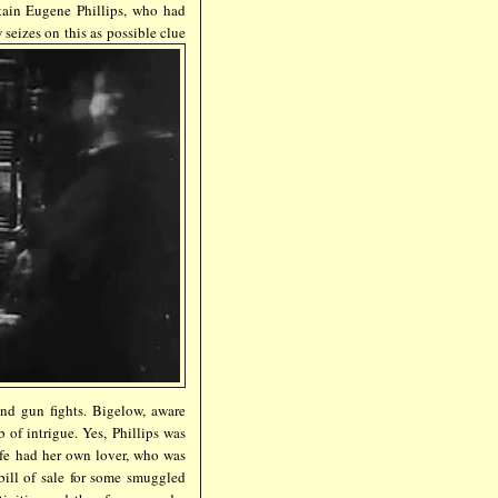
rtain Eugene Phillips, who had
 seizes on this as possible clue
 and gun fights. Bigelow, aware
 of intrigue. Yes, Phillips was
fe had her own lover, who was
bill of sale for some smuggled