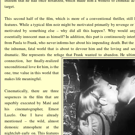
iridium that he had once notarized, which made him a witness to criminal act
target.
This second half of the film, which is more of a conventional thriller, still
features. While a typical film noir might be motivated primarily by revenge or
motivated by something else – why did all this happen?. Why would an
essentially innocent man as himself? In addition, this part is continuously inte
from Paula to Frank, who never informs her about his impending death. But the 
the inhuman, fatal world that is about to devour him and the loving and sen
dramatic. She represents the refuge that Frank wanted to abandon. He ultim
connection, her finally-realized
unconditional love for him, is the
one, true value in this world that
makes life meaningful.
Cinematically, there are three
sequences in the film that are
superbly executed by Maté and
his cinematographer, Ernest
Laszlo. One I have already
mentioned – the wild, almost
demonic atmosphere at the
nightclub early on. This features