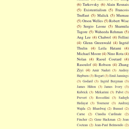
(6)
Tarkovsky
(6)
Alain Resnais
(5)
Existentialism
(5)
Francois
Truffaut
(5)
Malick
(5)
Murnau
(5)
Orson Welles
(5)
Robert Wise
(5)
Sergio Leone
(5)
Sharmila
Tagore
(5)
Waheeda Rehman
(5)
Ang Lee
(4)
Chabrol
(4)
Fellini
(4)
Glenn Greenwald
(4)
Ingrid
Thulin
(4)
Leila Hatami
(4)
Michael Moore
(4)
Nino Rota
(4)
Nolan
(4)
Raoul Coutard
(4)
Rasoulof
(4)
Robson
(4)
Zhang
Ziyi
(4)
Amir Naderi
(3)
Audrey
Hepburn
(3)
Bogart
(3)
Emil Jannings
(3)
Godard
(3)
Ingrid Bergman
(3)
James Hilton
(3)
James Ivory
(3)
Kubrick
(3)
Mirkarimi
(3)
Pabst
(3)
Prevert
(3)
Rossellini
(3)
Sadegh
Hedayat
(3)
Tourneur
(3)
Andrzej
Wajda
(2)
Bhardwaj
(2)
Bunuel
(2)
Carne
(2)
Claudia Cardinale
(2)
Fincher
(2)
Gene Hackman
(2)
Jean
Cocteau
(2)
Jean-Paul Belmondo
(2)