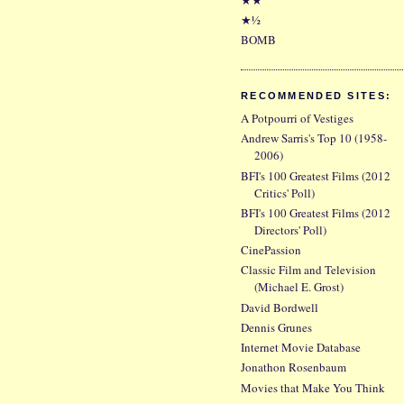
★½
BOMB
RECOMMENDED SITES:
A Potpourri of Vestiges
Andrew Sarris's Top 10 (1958-
2006)
BFI's 100 Greatest Films (2012
Critics' Poll)
BFI's 100 Greatest Films (2012
Directors' Poll)
CinePassion
Classic Film and Television
(Michael E. Grost)
David Bordwell
Dennis Grunes
Internet Movie Database
Jonathon Rosenbaum
Movies that Make You Think