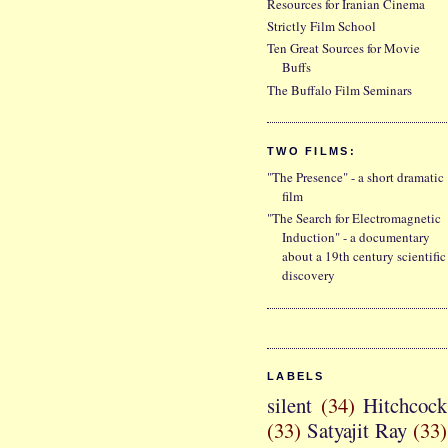
Resources for Iranian Cinema
Strictly Film School
Ten Great Sources for Movie
Buffs
The Buffalo Film Seminars
TWO FILMS:
"The Presence" - a short dramatic
film
"The Search for Electromagnetic
Induction" - a documentary
about a 19th century scientific
discovery
LABELS
silent
(34)
Hitchcock
(33)
Satyajit Ray
(33)