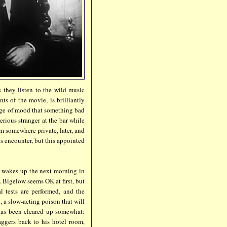
s they listen to the wild music
ts of the movie, is brilliantly
nge of mood that something bad
erious stranger at the bar while
m somewhere private, later, and
s encounter, but this appointed
w wakes up the next morning in
 Bigelow seems OK at first, but
 tests are performed, and the
 a slow-acting poison that will
 has been cleared up somewhat:
ggers back to his hotel room,