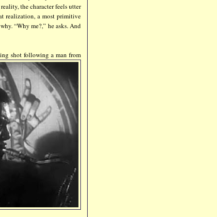
eality, the character feels utter
t realization, a most primitive
w why. “Why me?,” he asks. And
cking shot following a man from