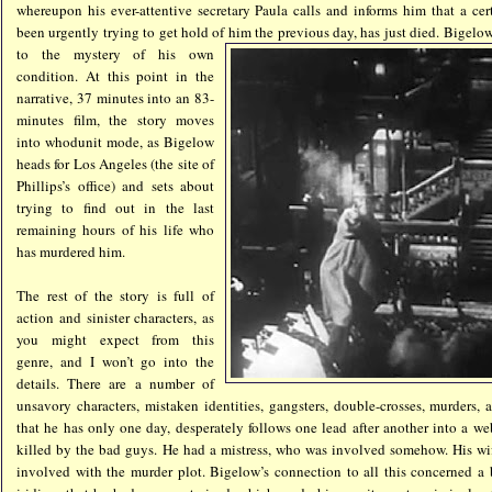
whereupon his ever-attentive secretary Paula calls and informs him that a ce
been urgently trying to get hold of
him the previous day, has just died. Bigelow
to the mystery of his own
condition. At this point in the
narrative, 37 minutes into an 83-
minutes film, the story moves
into whodunit mode, as Bigelow
heads for Los Angeles (the site of
Phillips’s office) and sets about
trying to find out in the last
remaining hours of his life who
has murdered him.
The rest of the story is full of
action and sinister characters, as
you might expect from this
genre, and I won’t go into the
details. There are a number of
unsavory characters, mistaken identities, gangsters, double-crosses, murders,
that he has only one day, desperately follows one lead after another into a web
killed by the bad guys. He had a mistress, who was involved somehow. His wi
involved with the murder plot. Bigelow’s connection to all this concerned a 