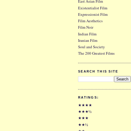
East Asian Film
Existentialist Film
Expressionist Film
Film Aesthetics
Film Noir
Indian Film
Iranian Film
Soul and Society
The 200 Greatest Films
SEARCH THIS SITE
RATINGS:
★★★★
★★★½
★★★
★★½
★★