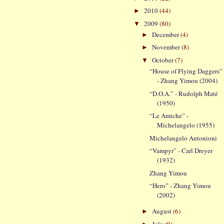
2010
(44)
►
2009
(80)
▼
December
(4)
►
November
(8)
►
October
(7)
▼
“House of Flying Daggers”
- Zhang Yimou (2004)
“D.O.A.” - Rudolph Maté
(1950)
“Le Amiche” -
Michelangelo (1955)
Michelangelo Antonioni
“Vampyr” - Carl Dreyer
(1932)
Zhang Yimou
“Hero” - Zhang Yimou
(2002)
August
(6)
►
July
(9)