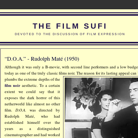
THE FILM SUFI
DEVOTED TO THE DISCUSSION OF FILM EXPRESSION
“D.O.A.” - Rudolph Maté (1950)
Although it was only a B-movie, with second line performers and a low budg
today as one of the truly classic films
noir. The reason for its lasting appeal can
plumbs the extreme depths of the
film noir
aesthetic. To a certain
extent we could say that it
exposes the dark horror of this
netherworld like almost no other
film.
D.O.A.
was directed by
Rudolph Maté, who had
established himself over the
years as a distinguished
cinematographer and had worked