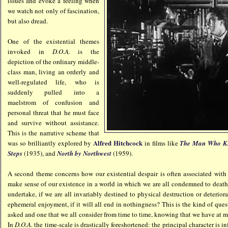
issues and evoke a feeling when
we watch not only of fascination,
but also dread.
One of the existential themes
invoked in
D.O.A.
is the
depiction of the ordinary middle-
class man, living an orderly and
well-regulated life, who is
suddenly pulled into a
maelstrom of confusion and
personal threat that he must face
and survive without assistance.
This is the narrative scheme that
Alfred Hitchcock
was so brilliantly explored by
in films like
The Man Who K
Steps
(1935), and
North by No
rthwest
(1959).
A second theme concerns how our existential despair is often associated with
make sense of our existence in a world in which we are all condemned to deat
undertake, if we are all invariably destined to physical destruction or deterior
ephemeral enjoyment, if it will all end in nothingness? This is the kind of que
asked and one that we all consider from time to time, knowing that we have at mo
In
D.O.A.
the time-scale is drastically foreshortened: the principal character is i