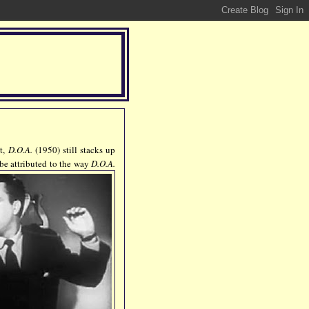
et,
D.O.A.
(1950) still stacks up
 be attributed to the way
D.O.A.