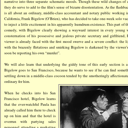
narrative into three separate schematic moods. Though these wild changes of 
they do serve to add to the film’s sense of bizarre disorientation. As the flashba
is all about an ordinary, middle-class accountant and notary public working i
California, Frank Bigelow (O’Brien), who has decided to take one-week solo vac
to inject a little excitement in his apparently humdrum existence. This part of th
comedy, with Bigelow clearly showing a wayward interest in every young
consternation of his possessive and jealous private secretary and girlfriend,
viewer is already faced with the first mood swerve and a severe conflict: the 
with the brazenly flirtatious and smirking Bigelow is darkened by the viewer’
soon be reporting his own “murder”.
We will also learn that underlying the giddy tone of this early section is a
Bigelow goes to San Francisco, because he wants to see if he can find someth
settling down in a middle-class cocoon tended by the smotheringly affectionate P
ordinary for him.
When he checks into his San
Francisco hotel, Bigelow learns
that the ever-watchful Paula has
already called him there to check
up on him and that the hotel is
overrun with partying sales
personnel attending a marketing