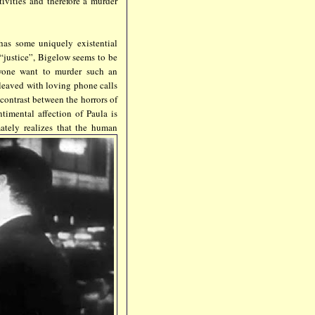
ivities and therefore a murder
 has some uniquely existential
 “justice”, Bigelow seems to be
yone want to murder such an
rleaved with loving phone calls
contrast between the horrors of
timental affection of Paula is
ately re
alizes that the human