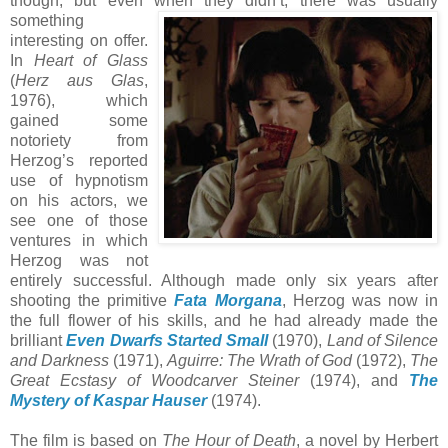
though; but even when they didn’t, th
ere was usually
something
interesting on offer.
In
Heart of Glass
(
Herz aus Glas
,
1976), which
gained some
notoriety from
Herzog’s reported
use of hypnotism
on his actors, we
see one of those
ventures in which
Herzog was not
entirely successful. Although made only six years after
shooting the primitive
Fata Morgana
, Herzog was now in
the full flower of his skills, and he had already made the
brilliant
Even Dwarfs Started Small
(1970),
Land of Silence
and Darkness
(1971),
Aguirre: The Wrath of God
(1972),
The
Great Ecstasy of Woodcarver Steiner
(1974), and
The
Mystery of Kaspar Hauser
(1974).
The film is based on
The Hour of Death
, a novel by Herbert