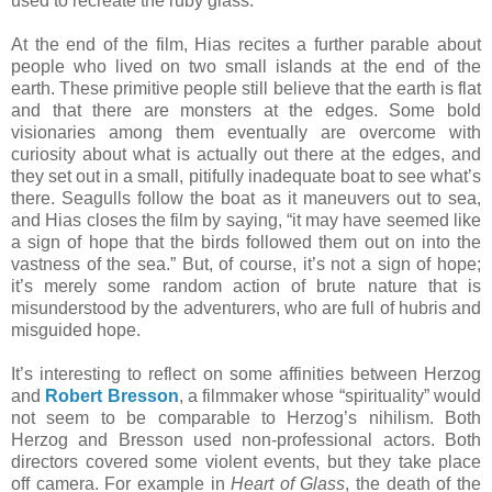
used to recreate the ruby glass.
At the end of the film, Hias recites a further parable about
people who lived on two small islands at the end of the
earth. These primitive people still believe that the earth is flat
and that there are monsters at the edges. Some bold
visionaries among them eventually are overcome with
curiosity about what is actually out there at the edges, and
they set out in a small, pitifully inadequate boat to see what’s
there. Seagulls follow the boat as it maneuvers out to sea,
and Hias closes the film by saying, “it may have seemed like
a sign of hope that the birds followed them out on into the
vastness of the sea.” But, of course, it’s not a sign of hope;
it’s merely some random action of brute nature that is
misunderstood by the adventurers, who are full of hubris and
misguided hope.
It’s interesting to reflect on some affinities between Herzog
and
Robert Bresson
, a filmmaker whose “spirituality” would
not seem to be comparable to Herzog’s nihilism. Both
Herzog and Bresson used non-professional actors. Both
directors covered some violent events, but they take place
off camera. For example in
Heart of Glass
, the death of the