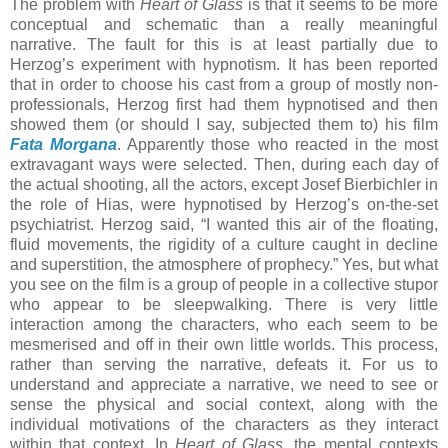
The problem with
Heart of Glass
is that it seems to be more
conceptual and schematic than a really meaningful
narrative. The fault for this is at least partially due to
Herzog’s experiment with hypnotism. It has been reported
that in order to choose his cast from a group of mostly non-
professionals, Herzog first had them hypnotised and then
showed them (or should I say, subjected them to) his film
Fata Morgana
. Apparently those who reacted in the most
extravagant ways were selected. Then, during each day of
the actual shooting, all the actors, except Josef Bierbichler in
the role of Hias, were hypnotised by Herzog’s on-the-set
psychiatrist. Herzog said, “I wanted this air of the floating,
fluid movements, the rigidity of a culture caught in decline
and superstition, the atmosphere of prophecy.” Yes, but what
you see on the film is a group of people in a collective stupor
who appear to be sleepwalking. There is very little
interaction among the characters, who each seem to be
mesmerised and off in their own little worlds. This process,
rather than serving the narrative, defeats it. For us to
understand and appreciate a narrative, we need to see or
sense the physical and social context, along with the
individual motivations of the characters as they interact
within that context. In
Heart of Glass
, the mental contexts