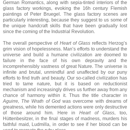
German Romantics, along with sepia-tinted interiors of the
glass factory workings, evoking the 16h century Flemish
paintings of Peter Bruegel. The glass factory scenes are
particularly interesting, because they suggest to us some of
the unique handcraft skills that have been gradually lost
since the coming of the Industrial Revolution.
The overall perspective of
Heart of Glass
reflects Herzog’s
grim vision of hopelessness. Man’s efforts to understand the
universe and build a humane civilization are doomed to
failure in the face of his own depravity and the
incomprehensibly vastness of great Nature. The universe is
infinite and brutal, unmindful and unaffected by our puny
efforts to find truth and beauty. Our so-called civilization has
tried to tame nature, but it is based on reductionist
mechanism and increasingly drives us further away from any
chance of harmony within it. Thus the title character in
Aguirre, The Wrath of God
was overcome with dreams of
greatness, while his demented actions were only destructive
of those around him. Here in
Heart of Glass
, too,
Hüttenbesitzer, in the final stages of madness, murders his
faithful maid, Ludmilla, in order to see if her blood can be