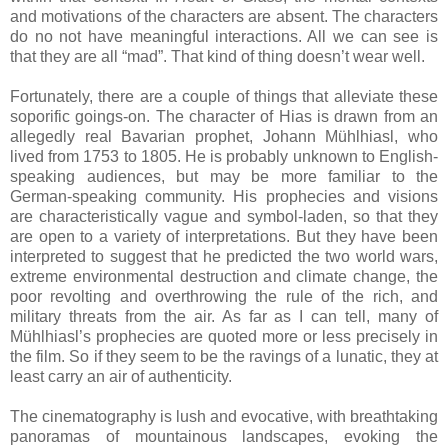
and motivations of the characters are absent. The characters
do no not have meaningful interactions. All we can see is
that they are all “mad”. That kind of thing doesn’t wear well.
Fortunately, there are a couple of things that alleviate these
soporific goings-on. The character of Hias is drawn from an
allegedly real Bavarian prophet, Johann Mühlhiasl, who
lived from 1753 to 1805. He is probably unknown to English-
speaking audiences, but may be more familiar to the
German-speaking community. His prophecies and visions
are characteristically vague and symbol-laden, so that they
are open to a variety of interpretations. But they have been
interpreted to suggest that he predicted the two world wars,
extreme environmental destruction and climate change, the
poor revolting and overthrowing the rule of the rich, and
military threats from the air. As far as I can tell, many of
Mühlhiasl’s prophecies are quoted more or less precisely in
the film. So if they seem to be the ravings of a lunatic, they at
least carry an air of authenticity.
The cinematography is lush and evocative, with breathtaking
panoramas of mountainous landscapes, evoking the