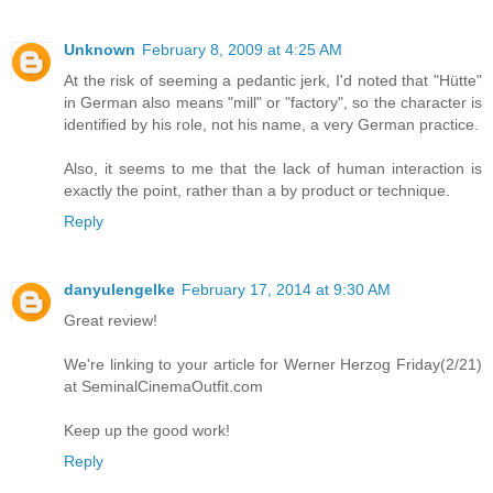
Unknown
February 8, 2009 at 4:25 AM
At the risk of seeming a pedantic jerk, I'd noted that "Hütte"
in German also means "mill" or "factory", so the character is
identified by his role, not his name, a very German practice.
Also, it seems to me that the lack of human interaction is
exactly the point, rather than a by product or technique.
Reply
danyulengelke
February 17, 2014 at 9:30 AM
Great review!
We're linking to your article for Werner Herzog Friday(2/21)
at SeminalCinemaOutfit.com
Keep up the good work!
Reply