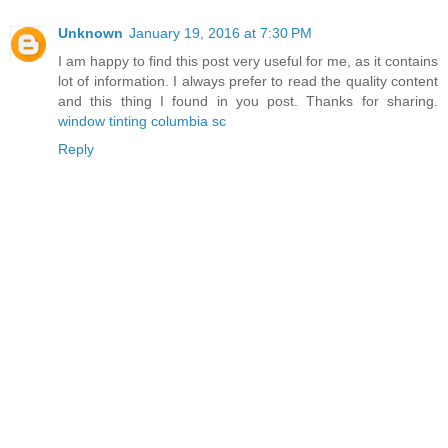
Unknown
January 19, 2016 at 7:30 PM
I am happy to find this post very useful for me, as it contains
lot of information. I always prefer to read the quality content
and this thing I found in you post. Thanks for sharing.
window tinting columbia sc
Reply