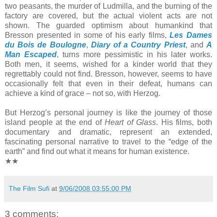
two peasants, the murder of Ludmilla, and the burning of the
factory are covered, but the actual violent acts are not
shown. The guarded optimism about humankind that
Bresson presented in some of his early films,
Les Dames
du Bois de Boulogne
,
Diary of a Country Priest
, and
A
Man Escaped
, turns more pessimistic in his later works.
Both men, it seems, wished for a kinder world that they
regrettably could not find. Bresson, however, seems to have
occasionally felt that even in their defeat, humans can
achieve a kind of grace – not so, with Herzog.
But Herzog’s personal journey is like the journey of those
island people at the end of
Heart of Glass
. His films, both
documentary and dramatic, represent an extended,
fascinating personal narrative to travel to the “edge of the
earth” and find out what it means for human existence.
★★
The Film Sufi
at
9/06/2008 03:55:00 PM
3 comments: