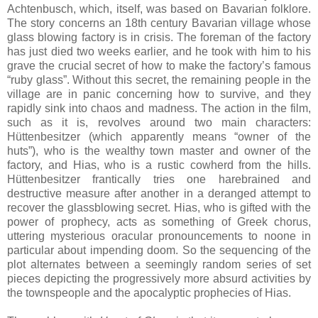
Achtenbusch, which, itself, was based on Bavarian folklore.
The story concerns an 18th century Bavarian village whose
glass blowing factory is in crisis. The foreman of the factory
has just died two weeks earlier, and he took with him to his
grave the crucial secret of how to make the factory’s famous
“ruby glass”. Without this secret, the remaining people in the
village are in panic concerning how to survive, and they
rapidly sink into chaos and madness. The action in the film,
such as it is, revolves around two main characters:
Hüttenbesitzer (which apparently means “owner of the
huts”), who is the wealthy town master and owner of the
factory, and Hias, who is a rustic cowherd from the hills.
Hüttenbesitzer frantically tries one harebrained and
destructive measure after another in a deranged attempt to
recover the glassblowing secret. Hias, who is gifted with the
power of prophecy, acts as something of Greek chorus,
uttering mysterious oracular pronouncements to noone in
particular about impending doom. So the sequencing of the
plot alternates between a seemingly random series of set
pieces depicting the progressively more absurd activities by
the townspeople and the apocalyptic prophecies of Hias.