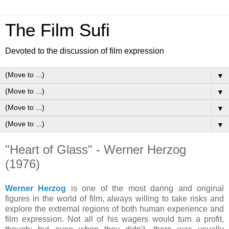
The Film Sufi
Devoted to the discussion of film expression
▼
▼
▼
▼
"Heart of Glass" - Werner Herzog
(1976)
Werner Herzog
is one of the most daring and original
figures in the world of film, always willing to take risks and
explore the extremal regions of both human experience and
film expression. Not all of his wagers would turn a profit,