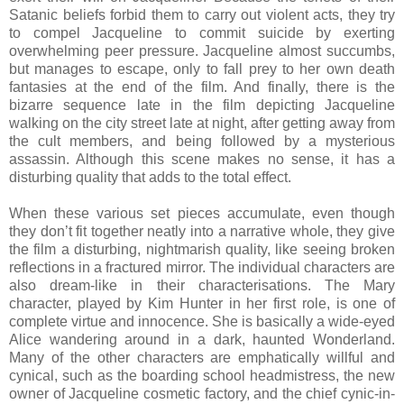
Satanic beliefs forbid them to carry out violent acts, they try
to compel Jacqueline to commit suicide by exerting
overwhelming peer pressure. Jacqueline almost succumbs,
but manages to escape, only to fall prey to her own death
fantasies at the end of the film. And finally, there is the
bizarre sequence late in the film depicting Jacqueline
walking on the city street late at night, after getting away from
the cult members, and being followed by a mysterious
assassin. Although this scene makes no sense, it has a
disturbing quality that adds to the total effect.
When these various set pieces accumulate, even though
they don’t fit together neatly into a narrative whole, they give
the film a disturbing, nightmarish quality, like seeing broken
reflections in a fractured mirror. The individual characters are
also dream-like in their characterisations. The Mary
character, played by Kim Hunter in her first role, is one of
complete virtue and innocence. She is basically a wide-eyed
Alice wandering around in a dark, haunted Wonderland.
Many of the other characters are emphatically willful and
cynical, such as the boarding school headmistress, the new
owner of Jacqueline cosmetic factory, and the chief cynic-in-