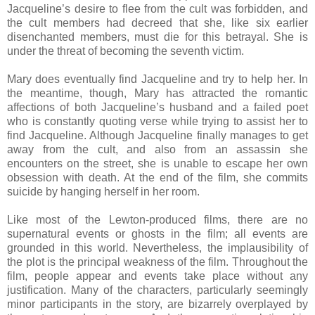
Jacqueline’s desire to flee from the cult was forbidden, and
the cult members had decreed that she, like six earlier
disenchanted members, must die for this betrayal. She is
under the threat of becoming the seventh victim.
Mary does eventually find Jacqueline and try to help her. In
the meantime, though, Mary has attracted the romantic
affections of both Jacqueline’s husband and a failed poet
who is constantly quoting verse while trying to assist her to
find Jacqueline. Although Jacqueline finally manages to get
away from the cult, and also from an assassin she
encounters on the street, she is unable to escape her own
obsession with death. At the end of the film, she commits
suicide by hanging herself in her room.
Like most of the Lewton-produced films, there are no
supernatural events or ghosts in the film; all events are
grounded in this world. Nevertheless, the implausibility of
the plot is the principal weakness of the film. Throughout the
film, people appear and events take place without any
justification. Many of the characters, particularly seemingly
minor participants in the story, are bizarrely overplayed by