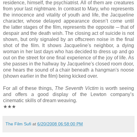
residence, himself, the psychiatrist. All of them are creatures
from your last nightmare. In contrast to Mary, who represents
the innocence and vitality of youth and life, the Jacqueline
character, whose delayed appearance doesn’t come until
the latter stages of the film, represents the opposite ─ that of
despair and the death wish. The closing act of suicide is not
shown, but only signaled by an offscreen noise in the final
shot of the film. It shows Jacqueline's neighbor, a dying
woman in her last days who has decided to dress up and go
out on the street for one final experience of the joy of life. As
she passes in the hallway by Jacqueline's closed room door,
one hears the sound of a chair beneath a hangman's noose
(shown earlier in the film) being kicked over.
For all of these things,
The Seventh Victim
is worth seeing
and offers a good display of the Lewton company’s
cinematic skills of dream weaving.
★★★
The Film Sufi
at
6/20/2008 06:58:00 PM