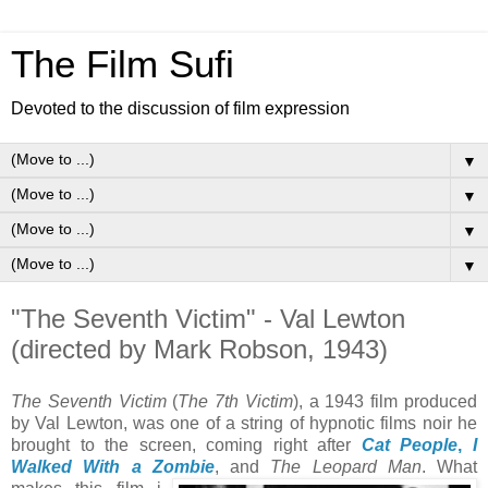
The Film Sufi
Devoted to the discussion of film expression
▼
▼
▼
▼
"The Seventh Victim" - Val Lewton
(directed by Mark Robson, 1943)
The Seventh Victim
(
The 7th Victim
), a 1943 film produced
by Val Lewton, was one of a string of hypnotic films noir he
brought to the screen, coming right after
Cat People
,
I
Walked With a Zombie
, and
The Leopard Man
. What