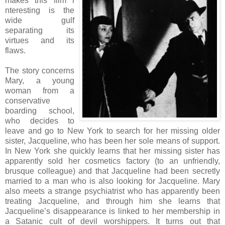
makes this film i
nteresting is the
wide gulf
separating its
virtues and its
flaws.
The story concerns
Mary, a young
woman from a
conservative
boarding school,
who decides to
leave and go to New York to search for her missing older
sister, Jacqueline, who has been her sole means of support.
In New York she quickly learns that her missing sister has
apparently sold her cosmetics factory (to an unfriendly,
brusque colleague) and that Jacqueline had been secretly
married to a man who is also looking for Jacqueline. Mary
also meets a strange psychiatrist who has apparently been
treating Jacqueline, and through him she learns that
Jacqueline’s disappearance is linked to her membership in
a Satanic cult of devil worshippers. It turns out that