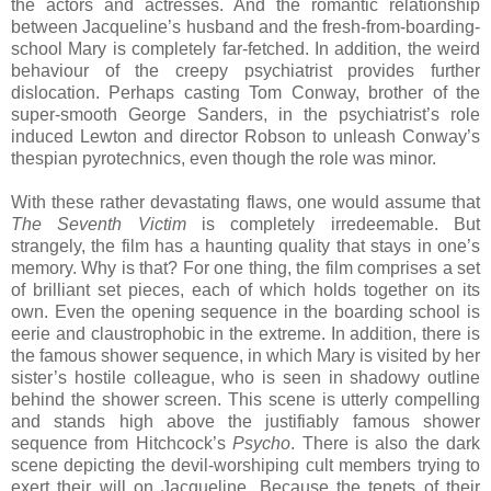
the actors and actresses. And the romantic relationship
between Jacqueline’s husband and the fresh-from-boarding-
school Mary is completely far-fetched. In addition, the weird
behaviour of the creepy psychiatrist provides further
dislocation. Perhaps casting Tom Conway, brother of the
super-smooth George Sanders, in the psychiatrist’s role
induced Lewton and director Robson to unleash Conway’s
thespian pyrotechnics, even though the role was minor.
With these rather devastating flaws, one would assume that
The Seventh Victim
is completely irredeemable. But
strangely, the film has a haunting quality that stays in one’s
memory. Why is that? For one thing, the film comprises a set
of brilliant set pieces, each of which holds together on its
own. Even the opening sequence in the boarding school is
eerie and claustrophobic in the extreme. In addition, there is
the famous shower sequence, in which Mary is visited by her
sister’s hostile colleague, who is seen in shadowy outline
behind the shower screen. This scene is utterly compelling
and stands high above the justifiably famous shower
sequence from Hitchcock’s
Psycho
. There is also the dark
scene depicting the devil-worshiping cult members trying to
exert their will on Jacqueline. Because the tenets of their